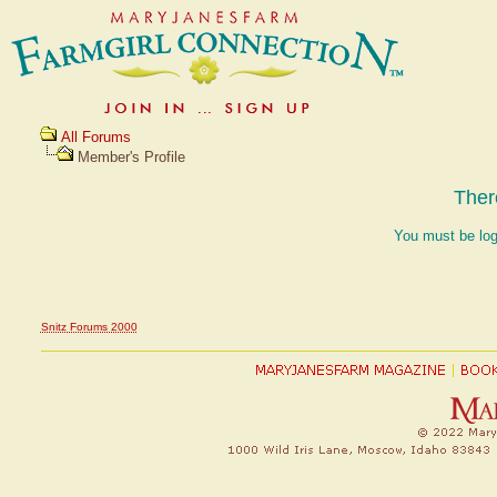
All Forums
Member's Profile
Ther
You must be log
Snitz Forums 2000