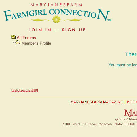
All Forums
Member's Profile
Ther
You must be log
Snitz Forums 2000