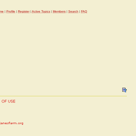
me
|
Profile
|
Register
|
Active Topics
|
Members
|
Search
|
FAQ