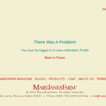
Ho
There Was A Problem!
You must be logged in to view a Member's Profile
Back to Forum