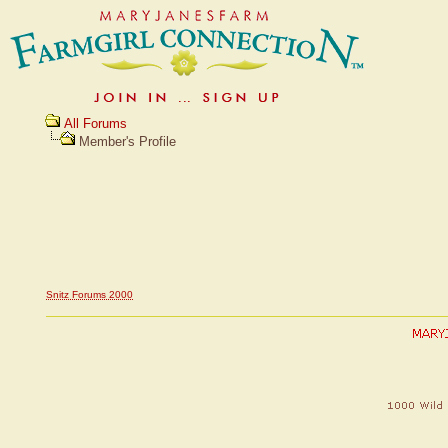
All Forums
Member's Profile
Snitz Forums 2000