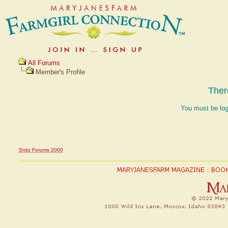
All Forums
Member's Profile
Ther
You must be log
Snitz Forums 2000