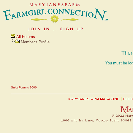
All Forums
Member's Profile
Ther
You must be log
Snitz Forums 2000