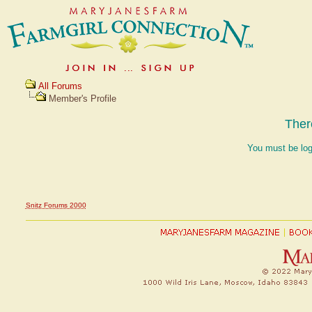
All Forums
Member's Profile
Ther
You must be log
Snitz Forums 2000