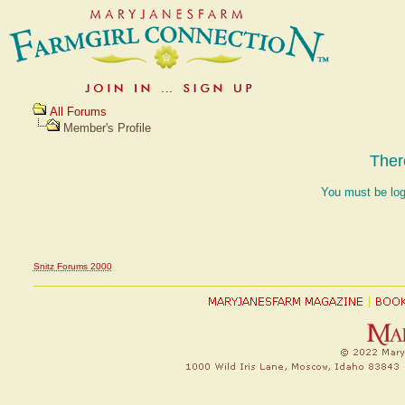
All Forums
Member's Profile
Ther
You must be log
Snitz Forums 2000