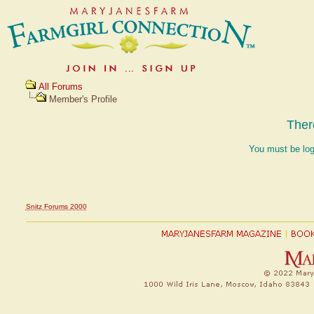
All Forums
Member's Profile
Ther
You must be log
Snitz Forums 2000