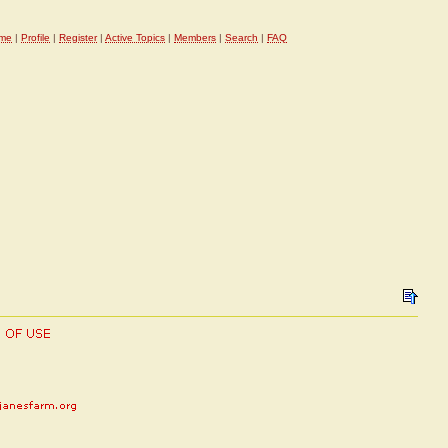
me
|
Profile
|
Register
|
Active Topics
|
Members
|
Search
|
FAQ