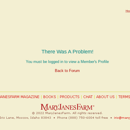
Ho
There Was A Problem!
You must be logged in to view a Member's Profile
Back to Forum