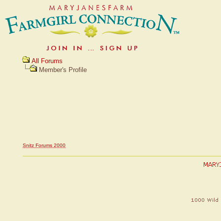
All Forums
Member's Profile
Snitz Forums 2000