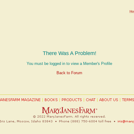
Ho
There Was A Problem!
You must be logged in to view a Member's Profile
Back to Forum