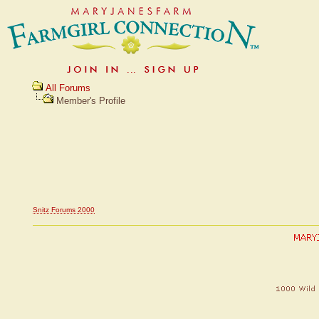
All Forums
Member's Profile
Snitz Forums 2000