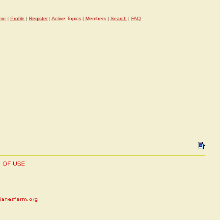
me
|
Profile
|
Register
|
Active Topics
|
Members
|
Search
|
FAQ