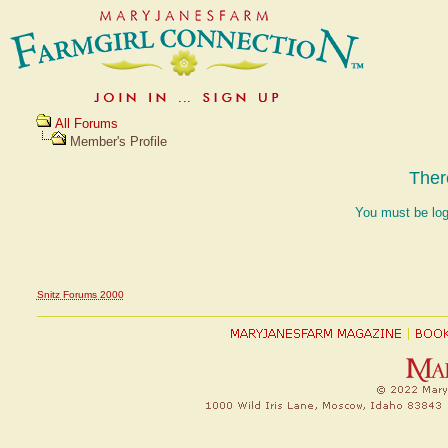
All Forums
Member's Profile
Ther
You must be log
Snitz Forums 2000