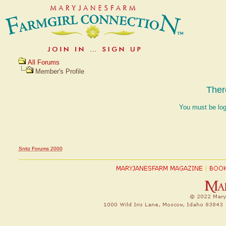
All Forums
Member's Profile
Ther
You must be log
Snitz Forums 2000