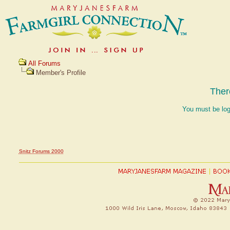
All Forums
Member's Profile
Ther
You must be log
Snitz Forums 2000