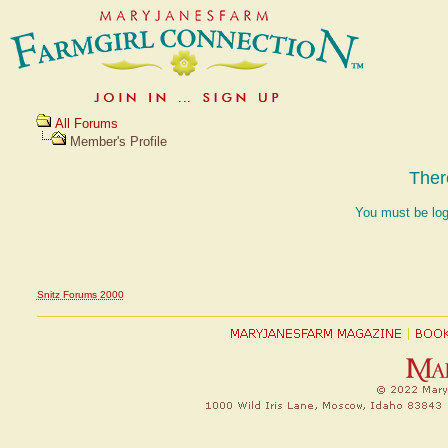
All Forums
Member's Profile
Ther
You must be log
Snitz Forums 2000