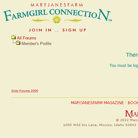
All Forums
Member's Profile
Ther
You must be log
Snitz Forums 2000