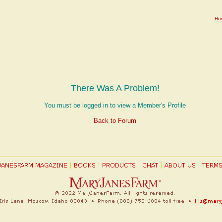
Ho
There Was A Problem!
You must be logged in to view a Member's Profile
Back to Forum