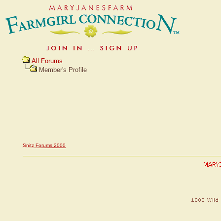
All Forums
Member's Profile
Snitz Forums 2000