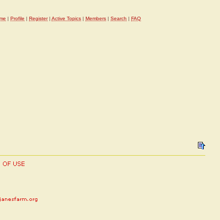
me
|
Profile
|
Register
|
Active Topics
|
Members
|
Search
|
FAQ