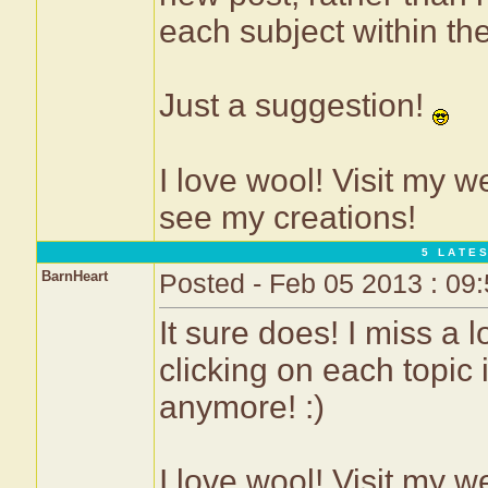
each subject within th
Just a suggestion!
I love wool! Visit my w
see my creations!
5 L A T E S
BarnHeart
Posted - Feb 05 2013 : 09
It sure does! I miss a l
clicking on each topic 
anymore! :)
I love wool! Visit my w