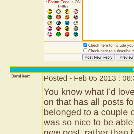
*
Forum Code
is ON
Smilies
Check here to include your 
Check here to subscribe to
BarnHeart
Posted - Feb 05 2013 : 06
You know what I'd love
on that has all posts fo
belonged to a couple ot
was so nice to be able
new post, rather than 