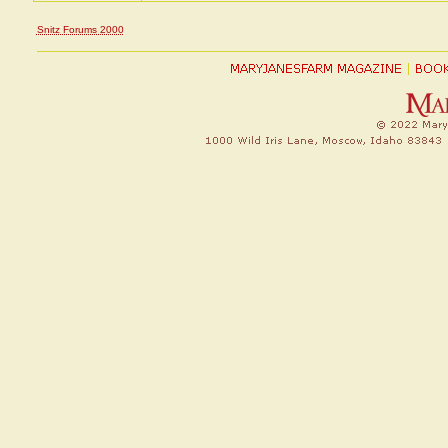
Snitz Forums 2000