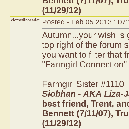
Bennett (7/11/07), T
(11/29/12)
clothedinscarlet
Posted - Feb 05 2013 : 07
Autumn...your wish is g
top right of the foru
you want to filter tha
"Farmgirl Connection" to
Farmgirl Sister #1110
Siobhan - AKA Liza-J
best friend, Trent, 
Bennett (7/11/07), T
(11/29/12)