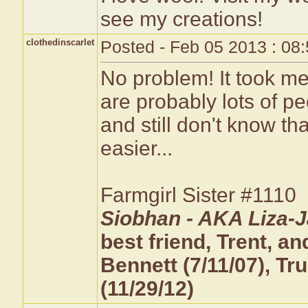
see my creations!
clothedinscarlet
Posted - Feb 05 2013 : 08
No problem! It took me 
are probably lots of p
and still don't know th
easier...
Farmgirl Sister #1110
Siobhan - AKA Liza-J
best friend, Trent, 
Bennett (7/11/07), T
(11/29/12)