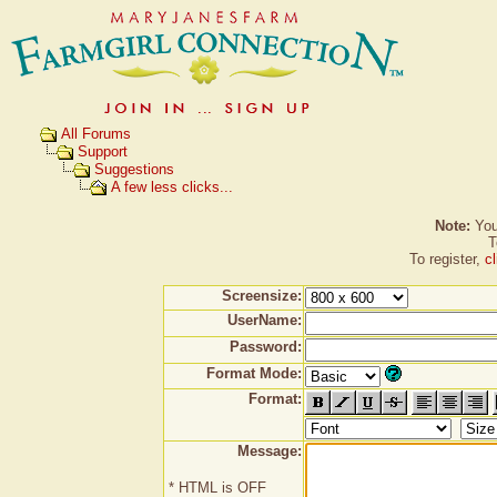
All Forums
Support
Suggestions
A few less clicks...
Note:
You 
T
To register,
c
Screensize:
UserName:
Password:
Format Mode:
Format:
Message:
* HTML is OFF