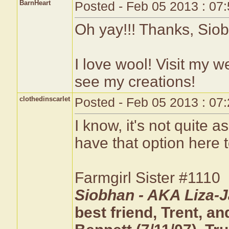
BarnHeart
Posted - Feb 05 2013 : 07
Oh yay!!! Thanks, Siob
I love wool! Visit my w
see my creations!
clothedinscarlet
Posted - Feb 05 2013 : 07
I know, it's not quite 
have that option here t
Farmgirl Sister #1110
Siobhan - AKA Liza-J
best friend, Trent, 