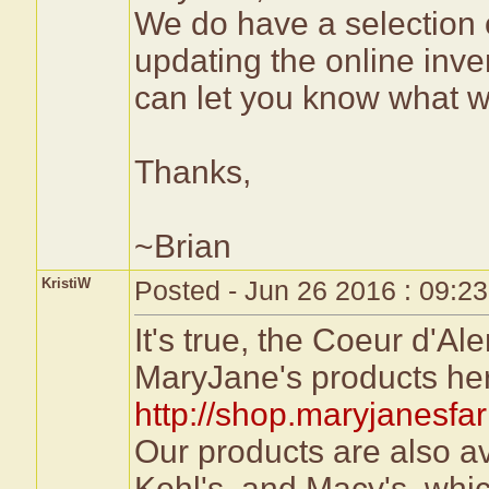
We do have a selection 
updating the online inve
can let you know what 
Thanks,
~Brian
KristiW
Posted - Jun 26 2016 : 09:2
It's true, the Coeur d'Al
MaryJane's products he
http://shop.maryjanesfa
Our products are also a
Kohl's, and Macy's, whi