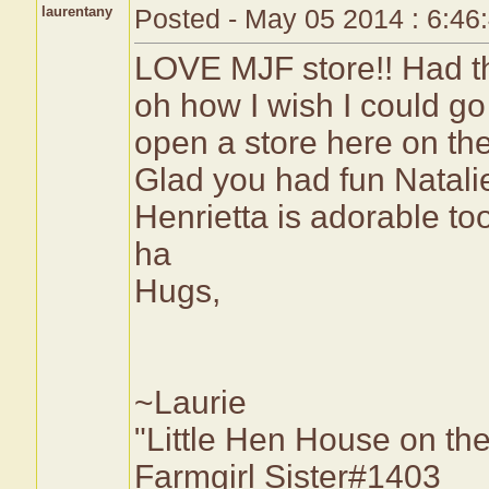
laurentany
Posted - May 05 2014 : 6:46
LOVE MJF store!! Had the
oh how I wish I could g
open a store here on the 
Glad you had fun Natali
Henrietta is adorable to
ha
Hugs,
~Laurie
"Little Hen House on the
Farmgirl Sister#1403