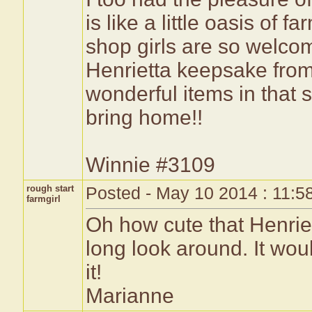
is like a little oasis of 
shop girls are so welcom
Henrietta keepsake from
wonderful items in that s
bring home!!
Winnie #3109
rough start
Posted - May 10 2014 : 11:5
farmgirl
Oh how cute that Henriet
long look around. It wou
it!
Marianne