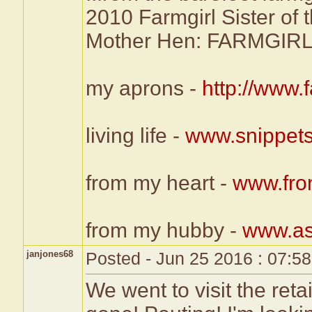
2010 Farmgirl Sister of 
Mother Hen: FARMG
my aprons -
http://www
living life -
www.snippets
from my heart -
www.fro
from my hubby -
www.as
janjones68
Posted - Jun 25 2016 : 07:5
We went to visit the retai