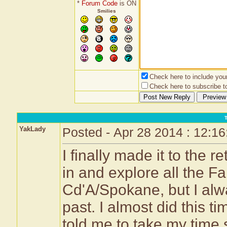
*
Forum Code
is ON
Smilies
Check here to include your 
Check here to subscribe to
YakLady
Posted - Apr 28 2014 : 12:1
I finally made it to the r
in and explore all the F
Cd'A/Spokane, but I alw
past. I almost did this 
told me to take my time s