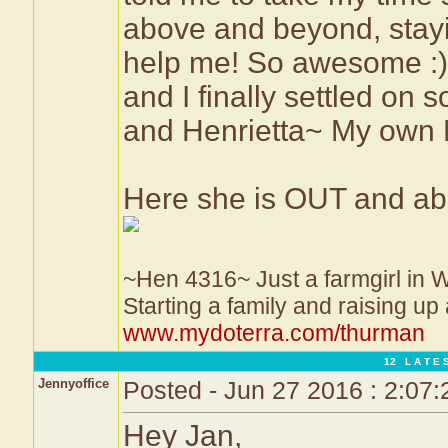
above and beyond, stayi
help me! So awesome :)
and I finally settled on 
and Henrietta~ My own 
Here she is OUT and abo
~Hen 4316~ Just a farmgirl in 
Starting a family and raising up
www.mydoterra.com/thurman
12 L A T E S
Jennyoffice
Posted - Jun 27 2016 : 2:07
Hey Jan,