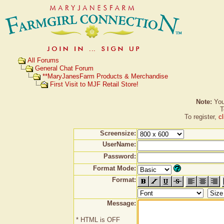
All Forums
General Chat Forum
**MaryJanesFarm Products & Merchandise
First Visit to MJF Retail Store!
Note:
You 
T
To register,
c
Screensize:
UserName:
Password:
Format Mode:
Format:
Message:
* HTML is OFF