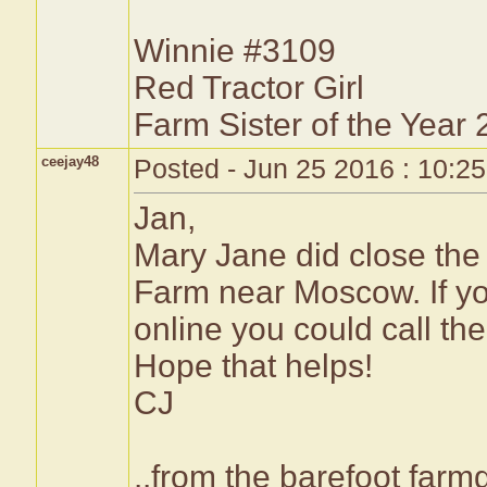
Winnie #3109
Red Tractor Girl
Farm Sister of the Year
ceejay48
Posted - Jun 25 2016 : 10:2
Jan,
Mary Jane did close the 
Farm near Moscow. If you
online you could call th
Hope that helps!
CJ
..from the barefoot farmg