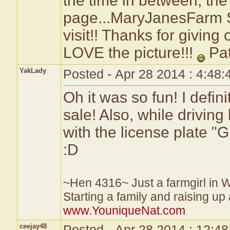
the time in between, the
page...MaryJanesFarm S
visit!! Thanks for giving
LOVE the picture!!!
Pa
YakLady
Posted - Apr 28 2014 : 4:48
Oh it was so fun! I defin
sale! Also, while drivin
with the license plate
:D
~Hen 4316~ Just a farmgirl in 
Starting a family and raising up
www.YouniqueNat.com
ceejay48
Posted - Apr 28 2014 : 12:4