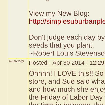
View my New Blog:
http://simplesuburbanp
Don't judge each day by 
seeds that you plant.
~Robert Louis Stevens
musiclady
Posted - Apr 30 2014 : 12:2
Ohhhh! I LOVE this!! So 
store, and Sue said what
and how much she enjoye
the Friday of Labor Da