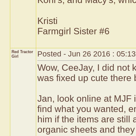
Kristi
Farmgirl Sister #6
Red Tractor
Posted - Jun 26 2016 : 05:1
Girl
Wow, CeeJay, I did not 
was fixed up cute there 
Jan, look online at MJF 
find what you wanted, em
him if the items are still
organic sheets and they 