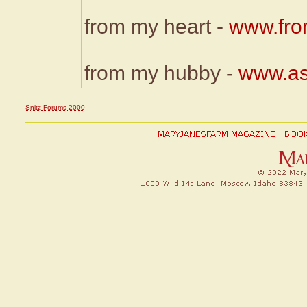
from my heart -
www.fro
from my hubby -
www.as
Snitz Forums 2000