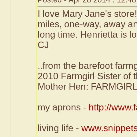
I love Mary Jane's store
miles, one-way, away and
long time. Henrietta is l
CJ
..from the barefoot farmg
2010 Farmgirl Sister of 
Mother Hen: FARMG
my aprons -
http://www
living life -
www.snippets