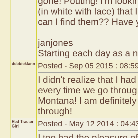
gone! Pouting! I'm looki
(in white with lace) that
can I find them?? Have 
janjones
Starting each day as a 
debbieklann
Posted - Sep 05 2015 : 08:5
I didn't realize that I h
every time we go throug
Montana! I am definitely
through!
Red Tractor
Posted - May 12 2014 : 04:
Girl
I too had the pleasure of 