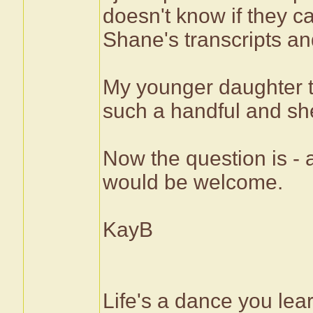
doesn't know if they c
Shane's transcripts and
My younger daughter t
such a handful and she 
Now the question is -
would be welcome.
KayB
Life's a dance you lea