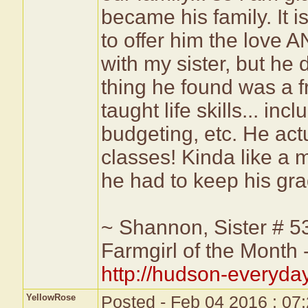
became his family. It 
to offer him the love A
with my sister, but h
thing he found was a 
taught life skills... in
budgeting, etc. He act
classes! Kinda like a m
he had to keep his grad
~ Shannon, Sister # 5
Farmgirl of the Month
http://hudson-everyda
YellowRose
Posted - Feb 04 2016 : 07