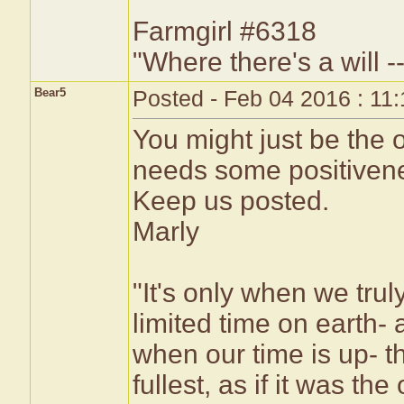
Farmgirl #6318
"Where there's a will --
Bear5
Posted - Feb 04 2016 : 11
You might just be the
needs some positiveness
Keep us posted.
Marly
"It's only when we tru
limited time on earth-
when our time is up- th
fullest, as if it was th