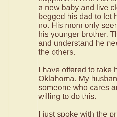
a new baby and live cl
begged his dad to let
no. His mom only seems
his younger brother. T
and understand he need
the others.
I have offered to take 
Oklahoma. My husband
someone who cares and
willing to do this.
I just spoke with the p