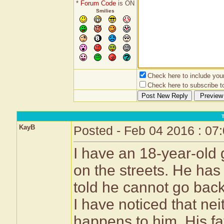
*
Forum Code
is ON
Smilies
Check here to include your 
Check here to subscribe to
KayB
Posted - Feb 04 2016 : 07
I have an 18-year-old 
on the streets. He has
told he cannot go back
I have noticed that ne
happens to him. His fa