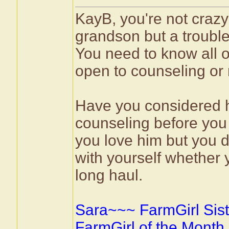
KayB, you're not crazy
grandson but a troubled
You need to know all o
open to counseling or 
Have you considered h
counseling before you 
you love him but you d
with yourself whether 
long haul.
Sara~~~ FarmGirl Sist
FarmGirl of the Month