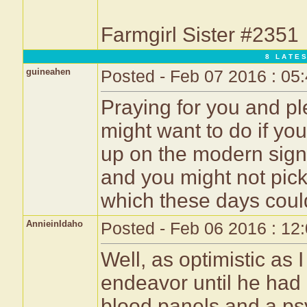
Farmgirl Sister #2351
8 L A T E S
guineahen
Posted - Feb 07 2016 : 05
Praying for you and p
might want to do if you 
up on the modern sign
and you might not pick
which these days could
AnnieinIdaho
Posted - Feb 06 2016 : 12
Well, as optimistic as
endeavor until he had a
blood panels and a psy