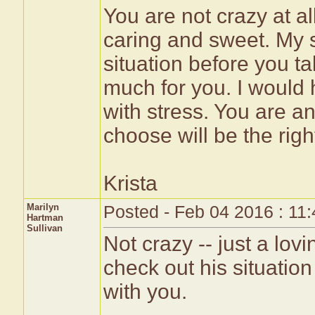
You are not crazy at al
caring and sweet. My s
situation before you ta
much for you. I would 
with stress. You are 
choose will be the righ
Krista
Marilyn
Posted - Feb 04 2016 : 11
Hartman
Sullivan
Not crazy -- just a lo
check out his situation 
with you.