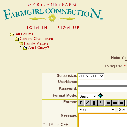
All Forums
General Chat Forum
Family Matters
Am I Crazy?
Note:
You 
T
To register,
c
Screensize:
UserName:
Password:
Format Mode:
Format:
Message:
* HTML is OFF