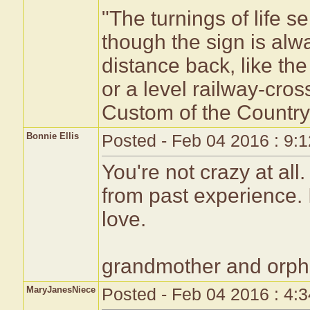
"The turnings of life s
though the sign is alwa
distance back, like the
or a level railway-cro
Custom of the Country'
Bonnie Ellis
Posted - Feb 04 2016 : 9:
You're not crazy at all
from past experience. 
love.
grandmother and orpha
MaryJanesNiece
Posted - Feb 04 2016 : 4: