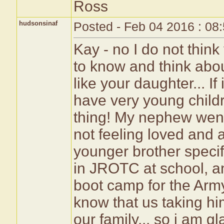
Ross
hudsonsinaf
Posted - Feb 04 2016 : 08
Kay - no I do not think 
to know and think about
like your daughter... If
have very young chil
thing! My nephew went 
not feeling loved and 
younger brother speci
in JROTC at school, an
boot camp for the Army
know that us taking him
our family... so i am 