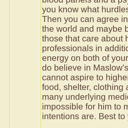
you know what hurdles
Then you can agree in 
the world and maybe b
those that care about h
professionals in additi
energy on both of your
do believe in Maslow's
cannot aspire to highe
food, shelter, clothing
many underlying medic
impossible for him to 
intentions are. Best to