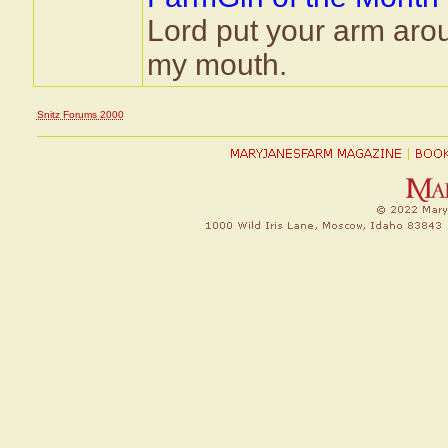
Lord put your arm aro
my mouth.
Snitz Forums 2000