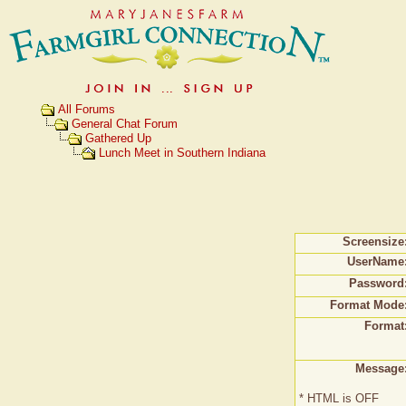
All Forums
General Chat Forum
Gathered Up
Lunch Meet in Southern Indiana
Screensize
UserName
Password
Format Mode
Format
Message
* HTML is OFF