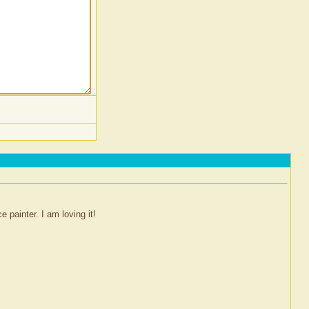
 painter. I am loving it!