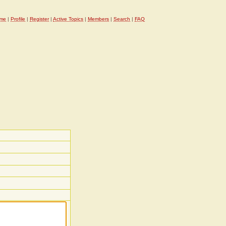
me
|
Profile
|
Register
|
Active Topics
|
Members
|
Search
|
FAQ