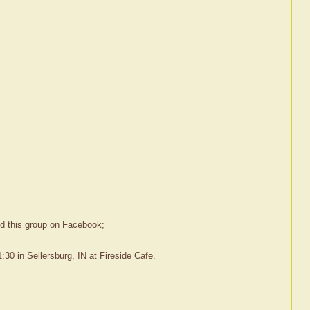
ed this group on Facebook;
30 in Sellersburg, IN at Fireside Cafe.