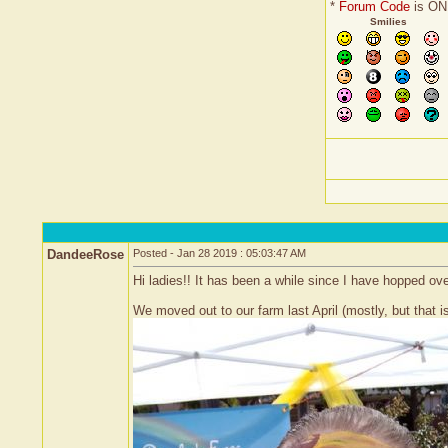
*
Forum Code
is ON
Smilies
DandeeRose
Posted - Jan 28 2019 : 05:03:47 AM
Hi ladies!! It has been a while since I have hopped ov
We moved out to our farm last April (mostly, but that is