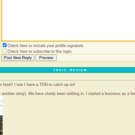
Check here to include your profile signature.
Check here to subscribe to this topic.
T O P I C R E V I E W
er here!! I see I have a TON to catch up on!
 another story). We have slowly been settling in. I started a business as a face