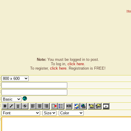
Ho
Note:
You must be logged in to post.
To log in,
click here
.
To register,
click here
. Registration is FREE!
:
:
:
:
:
: