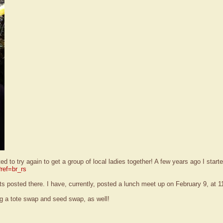
to try again to get a group of local ladies together! A few years ago I start
ref=br_rs
 posted there. I have, currently, posted a lunch meet up on February 9, at 11:
ng a tote swap and seed swap, as well!