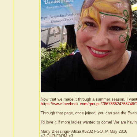
Now that we made it through a summer season, I wanted 
https://www.facebook.com/groups/786786524768746/?
Through that page, once joined, you can see the Events
I'd love it if more ladies wanted to come! We are havi
Many Blessings- Alicia #5232 FGOTM May 2016
<3 OUR FARM <3