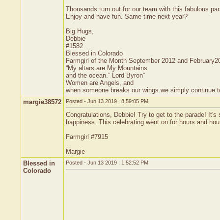
Thousands turn out for our team with this fabulous pa
Enjoy and have fun. Same time next year?
Big Hugs,
Debbie
#1582
Blessed in Colorado
Farmgirl of the Month September 2012 and February2
“My altars are My Mountains
and the ocean.” Lord Byron”
Women are Angels, and
when someone breaks our wings we simply continue to f
margie38572
Posted - Jun 13 2019 : 8:59:05 PM
Congratulations, Debbie! Try to get to the parade! It
happiness. This celebrating went on for hours and hours
Farmgirl #7915
Margie
Blessed in
Posted - Jun 13 2019 : 1:52:52 PM
Colorado