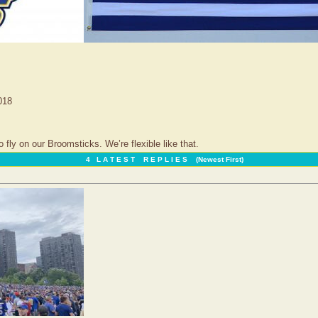
018
ly on our Broomsticks. We’re flexible like that.
4 L A T E S T R E P L I E S (Newest First)