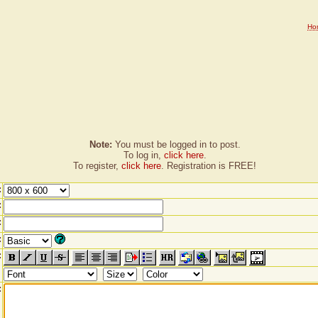
Ho
Note:
You must be logged in to post.
To log in,
click here
.
To register,
click here
. Registration is FREE!
:
:
:
:
:
: