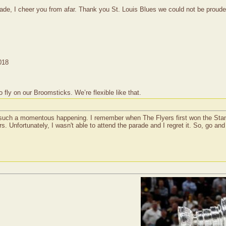
rade, I cheer you from afar. Thank you St. Louis Blues we could not be proude
018
ly on our Broomsticks. We’re flexible like that.
's such a momentous happening. I remember when The Flyers first won the Stan
. Unfortunately, I wasn't able to attend the parade and I regret it. So, go an