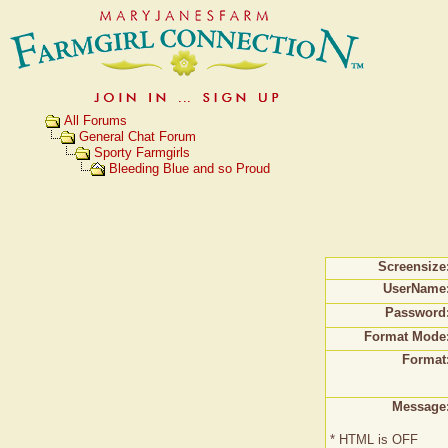
All Forums
General Chat Forum
Sporty Farmgirls
Bleeding Blue and so Proud
Screensize
UserName
Password
Format Mode
Format
Message
* HTML is OFF