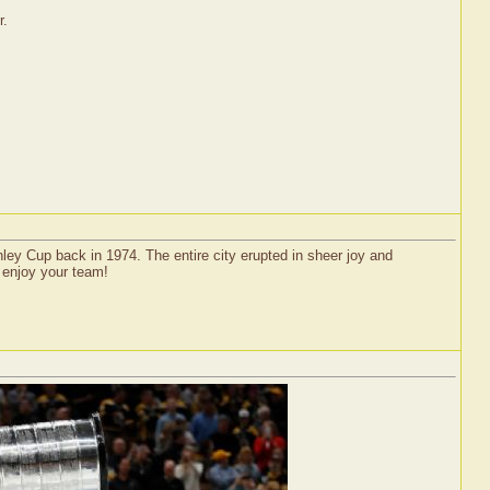
r.
ley Cup back in 1974. The entire city erupted in sheer joy and
d enjoy your team!