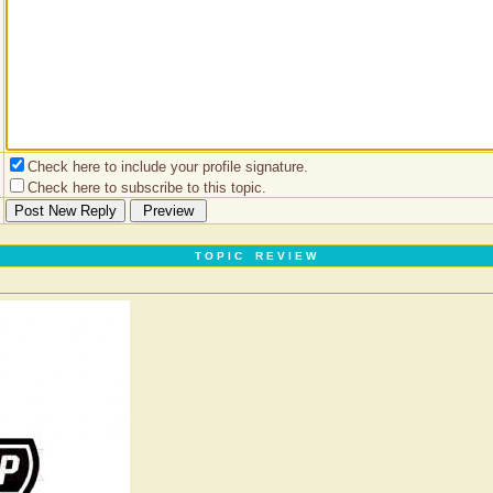
Check here to include your profile signature.
Check here to subscribe to this topic.
T O P I C R E V I E W