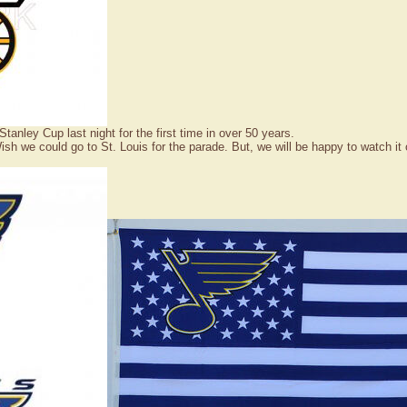
nley Cup last night for the first time in over 50 years.
 we could go to St. Louis for the parade. But, we will be happy to watch it