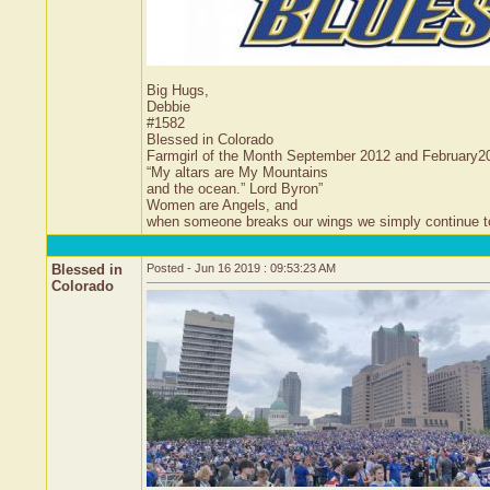
Big Hugs,
Debbie
#1582
Blessed in Colorado
Farmgirl of the Month September 2012 and February2
“My altars are My Mountains
and the ocean.” Lord Byron”
Women are Angels, and
when someone breaks our wings we simply continue to f
Blessed in
Posted - Jun 16 2019 : 09:53:23 AM
Colorado