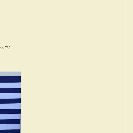
 on TV.