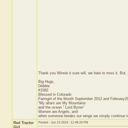
Thank you Winnie it sure will, we hate to miss it. But, a
Big Hugs,
Debbie
#1582
Blessed in Colorado
Farmgirl of the Month September 2012 and February2
“My altars are My Mountains
and the ocean.” Lord Byron”
Women are Angels, and
when someone breaks our wings we simply continue to f
Red Tractor
Posted - Jun 13 2019 : 12:48:29 PM
Girl