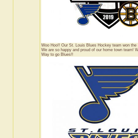
Woo Hoo!! Our St. Louis Blues Hockey team won the Sta
We are so happy and proud of our home town team! Wish
Way to go Blues!!