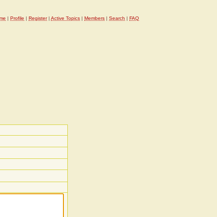
me
|
Profile
|
Register
|
Active Topics
|
Members
|
Search
|
FAQ