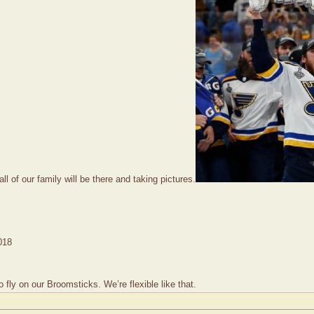
ll of our family will be there and taking pictures.
018
ly on our Broomsticks. We’re flexible like that.