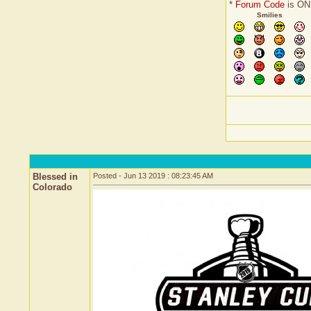
*
Forum Code
is ON
Smilies
Blessed in
Posted - Jun 13 2019 : 08:23:45 AM
Colorado