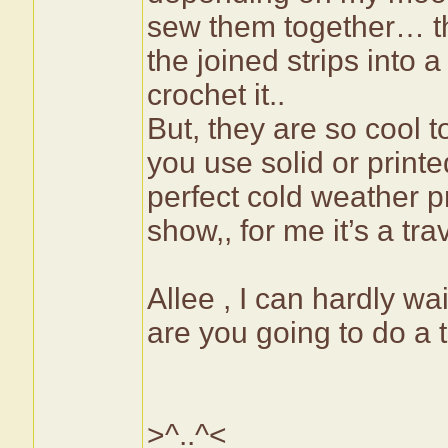
sew them together… the
the joined strips into 
crochet it..
But, they are so cool
you use solid or printe
perfect cold weather p
show,, for me it’s a tr
Allee , I can hardly wa
are you going to do a t
>^..^<