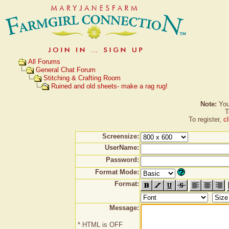
All Forums
General Chat Forum
Stitching & Crafting Room
Ruined and old sheets- make a rag rug!
Note:
You 
T
To register,
c
Screensize:
UserName:
Password:
Format Mode:
Format:
Message:
* HTML is OFF