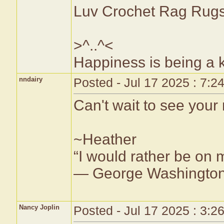
Luv Crochet Rag Ru
>^..^<
Happiness is being a
nndairy
Posted - Jul 17 2025 : 7:2
Can't wait to see your
~Heather
“I would rather be on 
— George Washingto
Nancy Joplin
Posted - Jul 17 2025 : 3:2