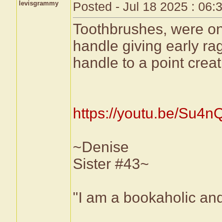
levisgrammy
Posted - Jul 18 2025 : 06
Toothbrushes, were on
handle giving early ra
handle to a point creat
https://youtu.be/Su
~Denise
Sister #43~
"I am a bookaholic and