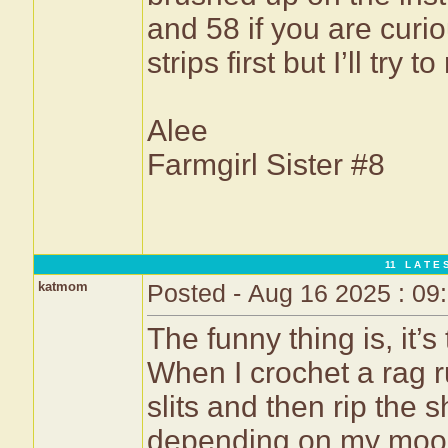
and 58 if you are curi
strips first but I’ll try
Alee
Farmgirl Sister #8
11 L A T E S
katmom
Posted - Aug 16 2025 : 09
The funny thing is, it’
When I crochet a rag ru
slits and then rip the sh
depending on my mood, 