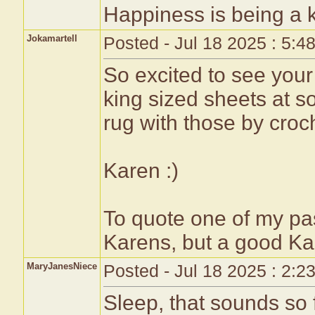
Happiness is being a
Jokamartell
Posted - Jul 18 2025 : 5:4
So excited to see your 
king sized sheets at so
rug with those by croch
Karen :)
To quote one of my pa
Karens, but a good Ka
MaryJanesNiece
Posted - Jul 18 2025 : 2:2
Sleep, that sounds so fu