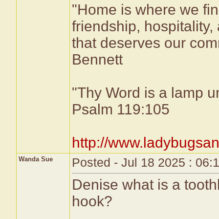
"Home is where we fin
friendship, hospitality,
that deserves our comm
Bennett
"Thy Word is a lamp un
Psalm 119:105
http://www.ladybugsan
Wanda Sue
Posted - Jul 18 2025 : 06
Denise what is a toothb
hook?