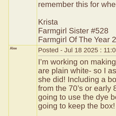
remember this for whe
Krista
Farmgirl Sister #528
Farmgirl Of The Year 
Alee
Posted - Jul 18 2025 : 11:
I’m working on making t
are plain white- so I
she did! Including a 
from the 70’s or early 
going to use the dye 
going to keep the box!