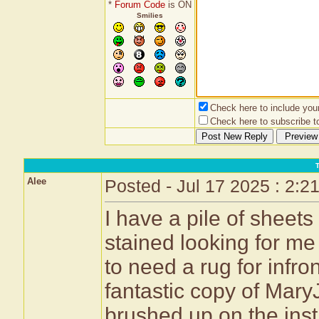
*
Forum Code
is ON
Smilies
Check here to include your 
Check here to subscribe to
Alee
Posted - Jul 17 2025 : 2:2
I have a pile of sheets
stained looking for m
to need a rug for infr
fantastic copy of Mar
brushed up on the inst