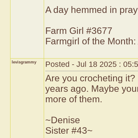
A day hemmed in prayer
Farm Girl #3677
Farmgirl of the Month
levisgrammy
Posted - Jul 18 2025 : 05
Are you crocheting it?
years ago. Maybe yours
more of them.
~Denise
Sister #43~