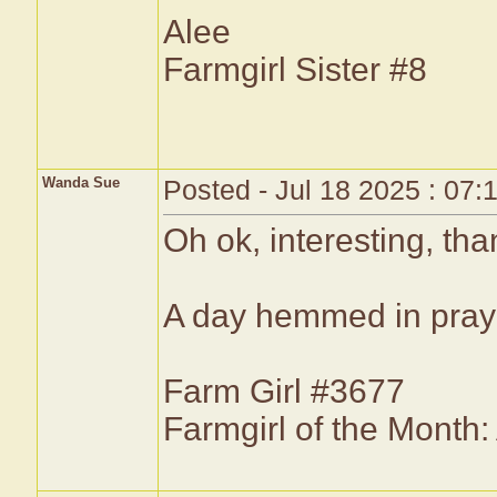
Alee
Farmgirl Sister #8
Wanda Sue
Posted - Jul 18 2025 : 07
Oh ok, interesting, th
A day hemmed in prayer
Farm Girl #3677
Farmgirl of the Month