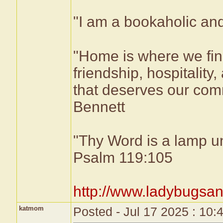
"I am a bookaholic and
"Home is where we fin
friendship, hospitality,
that deserves our comm
Bennett
"Thy Word is a lamp un
Psalm 119:105
http://www.ladybugsan
katmom
Posted - Jul 17 2025 : 10