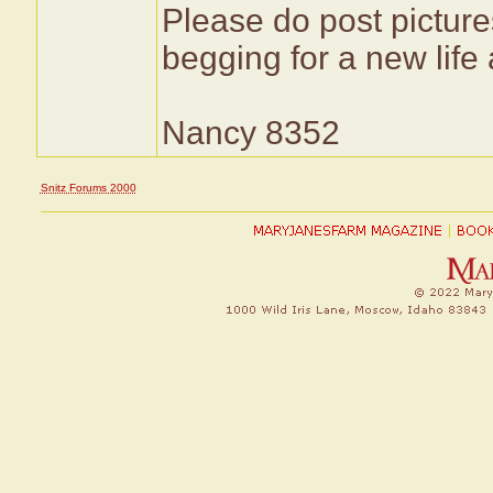
Please do post pictures
begging for a new life
Nancy 8352
Snitz Forums 2000