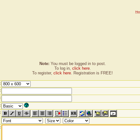
Ho
Note:
You must be logged in to post.
To log in,
click here
.
To register,
click here
. Registration is FREE!
:
:
:
:
:
: