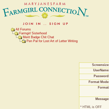
All Forums
Farmgirl Sisterhood
Merit Badge Chit Chat
Pen Pal for Lost Art of Letter Writing
Screensize
UserName
Password
Format Mode
Format
Message
* HTML is OFF