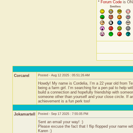
*
Forum Code
is ON
Smilies
Corcarel
Posted - Aug 12 2025 : 05:51:26 AM
Howdy! My name is Cordelia, I’m a 22 year old from Tex
being a farm girl. I’m searching for a pen pal to help wi
build a connection and hopefully friendship with someo
someone other than yourself and your close circle. If a
achievement is a fun perk too!
Jokamartell
Posted - Sep 17 2025 : 7:55:05 PM
Sent an email your way! :)
Please excuse the fact that I flip flopped your name with
Karen :)