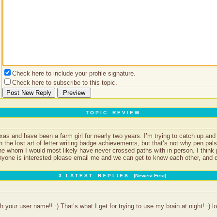
Check here to include your profile signature.
Check here to subscribe to this topic.
T O P I C R E V I E W
as and have been a farm girl for nearly two years. I’m trying to catch up an
th the lost art of letter writing badge achievements, but that’s not why pen pal
ne whom I would most likely have never crossed paths with in person. I think
nyone is interested please email me and we can get to know each other, and de
3 L A T E S T R E P L I E S (Newest First)
 your user name!! :) That’s what I get for trying to use my brain at night! :) lo