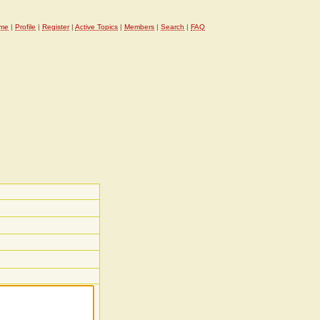
me
|
Profile
|
Register
|
Active Topics
|
Members
|
Search
|
FAQ