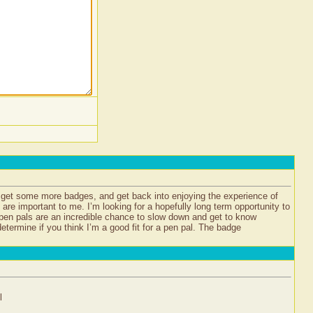
d get some more badges, and get back into enjoying the experience of
s are important to me. I’m looking for a hopefully long term opportunity to
 pen pals are an incredible chance to slow down and get to know
termine if you think I’m a good fit for a pen pal. The badge
l