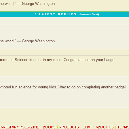
 the world.” — George Washington
3 L A T E S T R E P L I E S (Newest First)
 the world.” — George Washington
omotes Science is great in my mind! Congratulations on your badge!
 promoted fun science for young kids. Way to go on completing another badge!