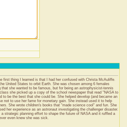
 first thing I learned is that I had her confused with Christa McAuliffe.
om the United States to orbit Earth. She was chosen among 6 females
 that she wanted to be famous, but for being an astrophysicist-tennis
e class she picked up a copy of the school newspaper that read "NASA to
d to be the best that she could be. She helped develop (and became an
ose not to use her fame for monetary gain. She instead used it to help
chers. She wrote children's books that "made science cool" and fun. She
sed her experience as an astronaut investigating the challenger disaster.
a strategic planning effort to shape the future of NASA and it ruffled a
 never even knew she was sick.