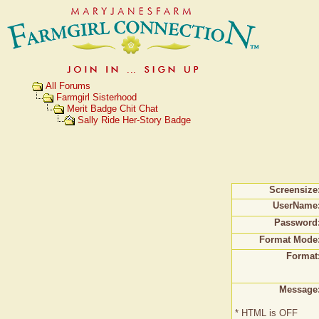
All Forums
Farmgirl Sisterhood
Merit Badge Chit Chat
Sally Ride Her-Story Badge
Screensize
UserName
Password
Format Mode
Format
Message
* HTML is OFF