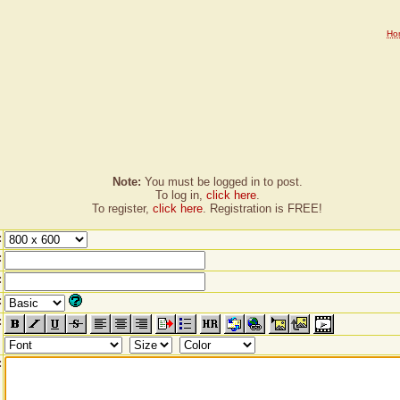
Ho
Note:
You must be logged in to post.
To log in,
click here
.
To register,
click here
. Registration is FREE!
:
:
:
:
:
: