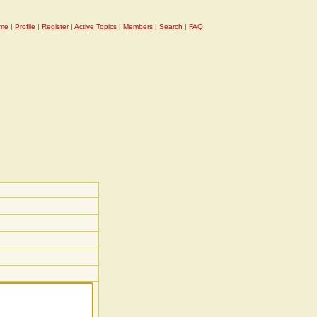
me
|
Profile
|
Register
|
Active Topics
|
Members
|
Search
|
FAQ