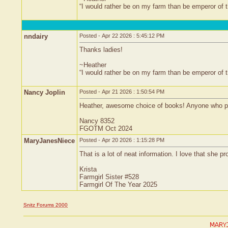
“I would rather be on my farm than be emperor of
nndairy
Posted - Apr 22 2026 : 5:45:12 PM
Thanks ladies!
~Heather
“I would rather be on my farm than be emperor of
Nancy Joplin
Posted - Apr 21 2026 : 1:50:54 PM
Heather, awesome choice of books! Anyone who pr
Nancy 8352
FGOTM Oct 2024
MaryJanesNiece
Posted - Apr 20 2026 : 1:15:28 PM
That is a lot of neat information. I love that she
Krista
Farmgirl Sister #528
Farmgirl Of The Year 2025
Snitz Forums 2000