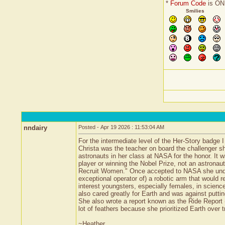
*
Forum Code
is ON
Smilies
nndairy
Posted - Apr 19 2026 : 11:53:04 AM
For the intermediate level of the Her-Story badge 
Christa was the teacher on board the challenger sh
astronauts in her class at NASA for the honor. It 
player or winning the Nobel Prize, not an astrona
Recruit Women." Once accepted to NASA she unders
exceptional operator of) a robotic arm that would r
interest youngsters, especially females, in scien
also cared greatly for Earth and was against putti
She also wrote a report known as the Ride Report (b
lot of feathers because she prioritized Earth over
~Heather