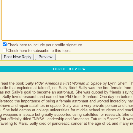
Check here to include your profile signature.
Check here to subscribe to this topic.
T O P I C R E V I E W
I read the book
Sally Ride; America's First Woman in Space
by Lynn Sherr. The
uttle that exploded at takeoff, not Sally Ride! Sally was the first female fr
was not Sally's goal to become an astronaut. She was quoted by friends saying
ut. Sally loved research and earned her PhD from Stanford. One day on befor
tood the importance of being a female astronaut and worked incredibly har
etrieve and repair satellites in space. Sally was a very private person and ch
ce. She held camps at college universities for middle school students and tea
ng weapons in space but greatly supported using satellites for research. She u
ut officially titled "NASA Leadership and America's Future in Space"). It was 
 traveling to Mars. Sally died of pancreatic cancer at the age of 61 and many