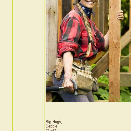
Big Hugs,
Debbie
#1582