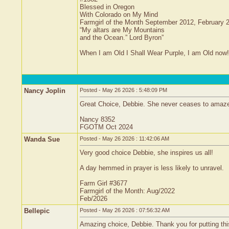
Blessed in Oregon
With Colorado on My Mind
Farmgirl of the Month September 2012, February 
“My altars are My Mountains
and the Ocean.” Lord Byron”
When I am Old I Shall Wear Purple, I am Old now!
Nancy Joplin
Posted - May 26 2026 : 5:48:09 PM
Great Choice, Debbie. She never ceases to amaze m
Nancy 8352
FGOTM Oct 2024
Wanda Sue
Posted - May 26 2026 : 11:42:06 AM
Very good choice Debbie, she inspires us all!
A day hemmed in prayer is less likely to unravel.
Farm Girl #3677
Farmgirl of the Month: Aug/2022
Feb/2026
Bellepic
Posted - May 26 2026 : 07:56:32 AM
Amazing choice, Debbie. Thank you for putting this 