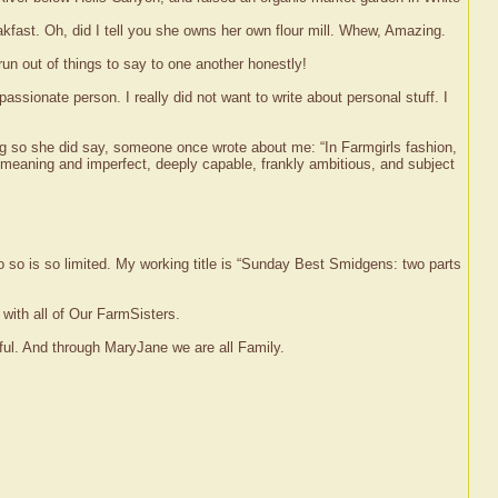
st. Oh, did I tell you she owns her own flour mill. Whew, Amazing.
d run out of things to say to one another honestly!
ssionate person. I really did not want to write about personal stuff. I
ng so she did say, someone once wrote about me: “In Farmgirls fashion,
l meaning and imperfect, deeply capable, frankly ambitious, and subject
o so is so limited. My working title is “Sunday Best Smidgens: two parts
 with all of Our FarmSisters.
ful. And through MaryJane we are all Family.