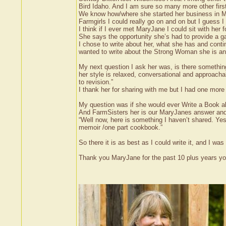
Bird Idaho. And I am sure so many more other firs
We know how/where she started her business in M
Farmgirls I could really go on and on but I guess
I think if I ever met MaryJane I could sit with her f
She says the opportunity she’s had to provide a ga
I chose to write about her, what she has and contin
wanted to write about the Strong Woman she is and 
My next question I ask her was, is there somethin
her style is relaxed, conversational and approacha
to revision.”
I thank her for sharing with me but I had one more
My question was if she would ever Write a Book ab
And FarmSisters her is our MaryJanes answer and
“Well now, here is something I haven’t shared. Yes
memoir /one part cookbook.”
So there it is as best as I could write it, and I w
Thank you MaryJane for the past 10 plus years you