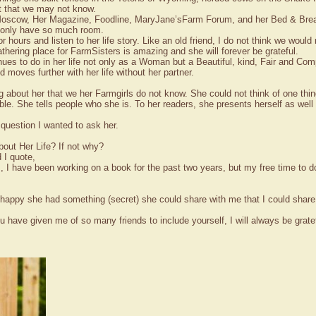
t that we may not know.
oscow, Her Magazine, Foodline, MaryJane’sFarm Forum, and her Bed & Breakfa
 I only have so much room.
or hours and listen to her life story. Like an old friend, I do not think we woul
thering place for FarmSisters is amazing and she will forever be grateful.
ues to do in her life not only as a Woman but a Beautiful, kind, Fair and Compa
moves further with her life without her partner.
g about her that we her Farmgirls do not know. She could not think of one thi
ble. She tells people who she is. To her readers, she presents herself as wel
 question I wanted to ask her.
out Her Life? If not why?
 I quote,
, I have been working on a book for the past two years, but my free time to d
as happy she had something (secret) she could share with me that I could share
 have given me of so many friends to include yourself, I will always be grate