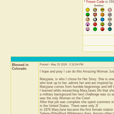
*
Forum Code
is ON
Smilies
Blessed in
Posted - May 25 2026 : 2:10:54 PM
Colorado
I hope and pray I can do this Amazing Woman Justic
Maryjane, is who I chose for Her Story. She is o
who look up to her, admire her and are inspired by 
Maryjane comes from humble beginnings and left 
I learned while researching MaryJanes life that sh
a military background her next challenge was so am
was the only Woman on the Crew!
After that job was complete she spent summers in 
in the United States. There were only 3!
In 1976 MaryJane became the first female station g
Selway-BitterRoot Wilderness Area. Among other t