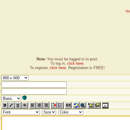
Ho
Note:
You must be logged in to post.
To log in,
click here
.
To register,
click here
. Registration is FREE!
:
:
:
:
:
: