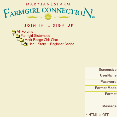
All Forums
Farmgirl Sisterhood
Merit Badge Chit Chat
Her ~ Story ~ Beginner Badge
Screensize
UserName
Password
Format Mode
Format
Message
* HTML is OFF