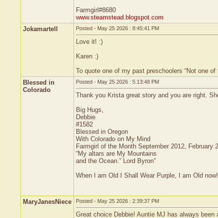
Farmgirl#8680
www.steamstead.blogspot.com
Jokamartell
Posted - May 25 2026 : 8:45:41 PM
Love it! :)
Karen :)
To quote one of my past preschoolers “Not one of
Blessed in
Posted - May 25 2026 : 5:13:48 PM
Colorado
Thank you Krista great story and you are right. Sh
Big Hugs,
Debbie
#1582
Blessed in Oregon
With Colorado on My Mind
Farmgirl of the Month September 2012, February 
“My altars are My Mountains
and the Ocean.” Lord Byron”
When I am Old I Shall Wear Purple, I am Old now!
MaryJanesNiece
Posted - May 25 2026 : 2:39:37 PM
Great choice Debbie! Auntie MJ has always been an