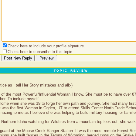
Check here to include your profile signature.
Check here to subscribe to this topic.
T O P I C R E V I E W
e as I tell Her Story mistakes and all:-)
ne of the most Powerful/Influential Woman I know. She must be to have over 
her. To include myself.
home when she was 19 to forge her own path and journey. She had many first
e was the first Woman in Ogden, UT to attend Skills Center North Trade Schoo
azing to me as I believe she was helping to build military housing for famili
Northern Idaho watching for Wildfires from a mountain top look out, she work
uard at the Moose Creek Ranger Station. It was the most remote Forest Service
hings she built fences in the Tetons of Wyoming, herded cows on the Snake R