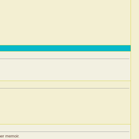
 her memoir.