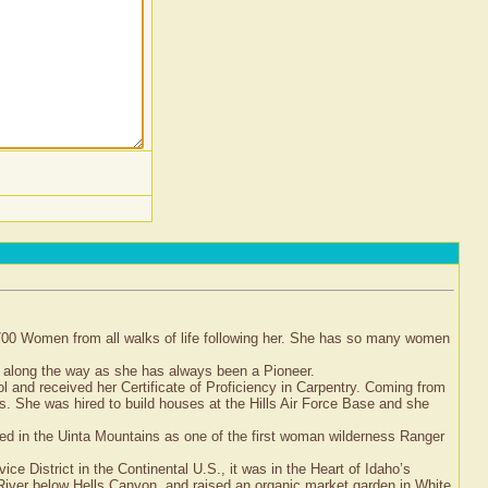
8700 Women from all walks of life following her. She has so many women
 along the way as she has always been a Pioneer.
l and received her Certificate of Proficiency in Carpentry. Coming from
es. She was hired to build houses at the Hills Air Force Base and she
ed in the Uinta Mountains as one of the first woman wilderness Ranger
 District in the Continental U.S., it was in the Heart of Idaho’s
iver below Hells Canyon, and raised an organic market garden in White