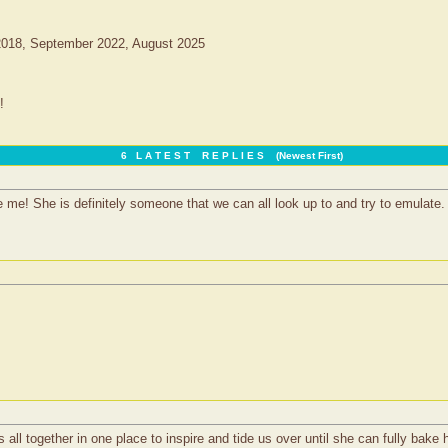
2018, September 2022, August 2025
!
6 L A T E S T R E P L I E S (Newest First)
e! She is definitely someone that we can all look up to and try to emulate.
all together in one place to inspire and tide us over until she can fully bake