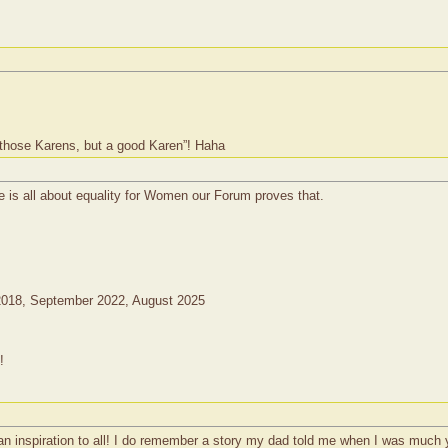
 those Karens, but a good Karen”! Haha
e is all about equality for Women our Forum proves that.
2018, September 2022, August 2025
!
 inspiration to all! I do remember a story my dad told me when I was much y