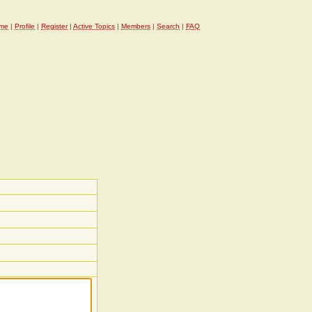
me
|
Profile
|
Register
|
Active Topics
|
Members
|
Search
|
FAQ