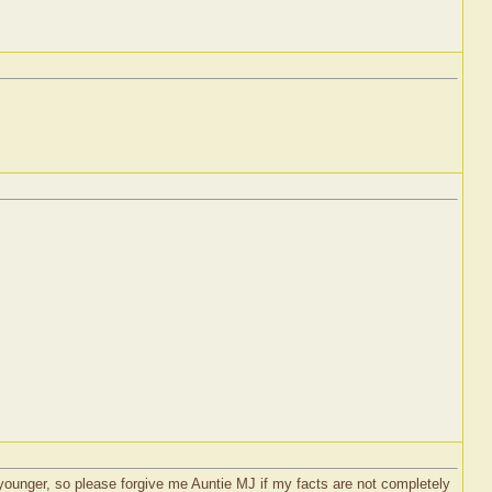
ounger, so please forgive me Auntie MJ if my facts are not completely