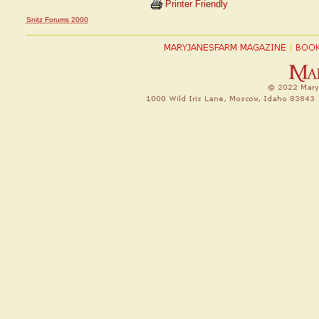
Printer Friendly
Snitz Forums 2000