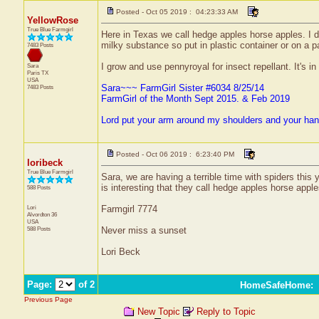
Posted - Oct 05 2019 : 04:23:33 AM
YellowRose
True Blue Farmgirl
Here in Texas we call hedge apples horse apples. I di
milky substance so put in plastic container or on a p
7483 Posts
I grow and use pennyroyal for insect repellant. It's in
Sara
Paris
TX
USA
Sara~~~ FarmGirl Sister #6034 8/25/14
7483 Posts
FarmGirl of the Month Sept 2015. & Feb 2019
Lord put your arm around my shoulders and your ha
Posted - Oct 06 2019 : 6:23:40 PM
loribeck
True Blue Farmgirl
Sara, we are having a terrible time with spiders this
is interesting that they call hedge apples horse appl
588 Posts
Lori
Farmgirl 7774
Alvordton
36
USA
588 Posts
Never miss a sunset
Lori Beck
Page:
of 2
HomeSafeHome
:
Previous Page
New Topic
Reply to Topic