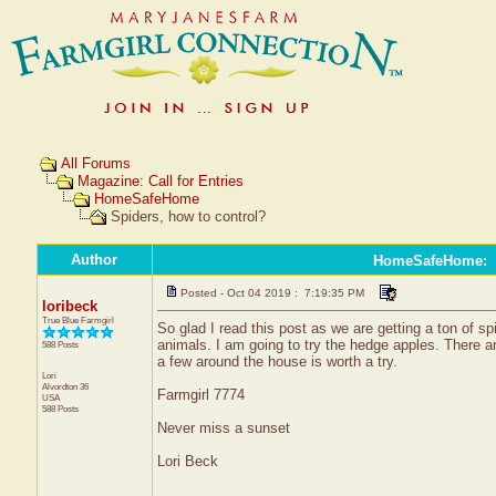
All Forums
Magazine: Call for Entries
HomeSafeHome
Spiders, how to control?
Author
HomeSafeHome
:
Posted - Oct 04 2019 : 7:19:35 PM
loribeck
True Blue Farmgirl
So glad I read this post as we are getting a ton of s
animals. I am going to try the hedge apples. There a
588 Posts
a few around the house is worth a try.
Lori
Alvordton
36
Farmgirl 7774
USA
588 Posts
Never miss a sunset
Lori Beck