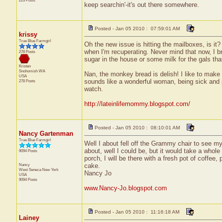
223 Posts
keep searchin'-it's out there somewhere.
Posted - Jan 05 2010 : 07:59:01 AM
krissy
True Blue Farmgirl
Oh the new issue is hitting the mailboxes, is it
when I'm recuperating. Never mind that now, I bro
278 Posts
sugar in the house or some milk for the gals that
Kristen
Snohomish
WA
Nan, the monkey bread is delish! I like to make
USA
sounds like a wonderful woman, being sick and pl
278 Posts
watch.
http://lateinlifemommy.blogspot.com/
Posted - Jan 05 2010 : 08:10:01 AM
Nancy Gartenman
True Blue Farmgirl
Well I about fell off the Grammy chair to see m
about, well I could be, but it would take a whole 
9094 Posts
porch, I will be there with a fresh pot of coffee
Nancy
cake.
West Seneca
New York
Nancy Jo
USA
9094 Posts
www.Nancy-Jo.blogspot.com
Posted - Jan 05 2010 : 11:16:18 AM
Lainey