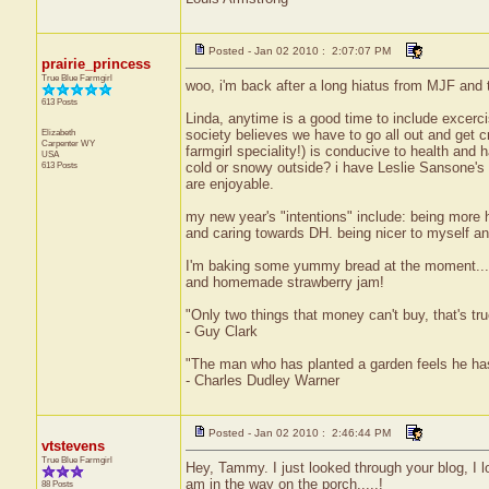
Posted - Jan 02 2010 : 2:07:07 PM
prairie_princess
True Blue Farmgirl
woo, i'm back after a long hiatus from MJF and th
613 Posts
Linda, anytime is a good time to include excerci
Elizabeth
society believes we have to go all out and get c
Carpenter
WY
farmgirl speciality!) is conducive to health and
USA
613 Posts
cold or snowy outside? i have Leslie Sansone's 
are enjoyable.
my new year's "intentions" include: being more 
and caring towards DH. being nicer to myself and
I'm baking some yummy bread at the moment... wh
and homemade strawberry jam!
"Only two things that money can't buy, that's t
- Guy Clark
"The man who has planted a garden feels he has
- Charles Dudley Warner
Posted - Jan 02 2010 : 2:46:44 PM
vtstevens
True Blue Farmgirl
Hey, Tammy. I just looked through your blog, I l
am in the way on the porch.....!
88 Posts