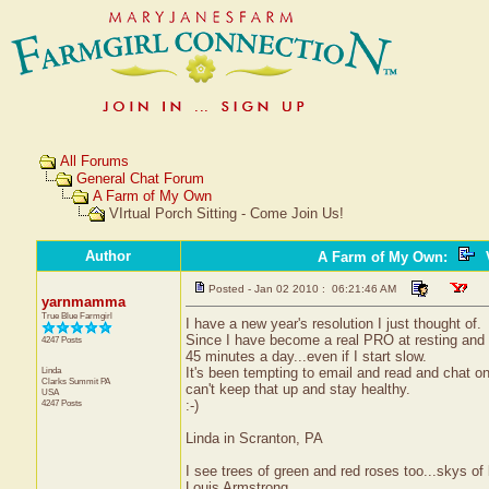
All Forums
General Chat Forum
A Farm of My Own
VIrtual Porch Sitting - Come Join Us!
Author
A Farm of My Own
:
V
Posted - Jan 02 2010 : 06:21:46 AM
yarnmamma
True Blue Farmgirl
I have a new year's resolution I just thought of.
Since I have become a real PRO at resting and n
4247 Posts
45 minutes a day...even if I start slow.
Linda
It's been tempting to email and read and chat on
Clarks Summit
PA
can't keep that up and stay healthy.
USA
4247 Posts
:-)
Linda in Scranton, PA
I see trees of green and red roses too...skys of 
Louis Armstrong