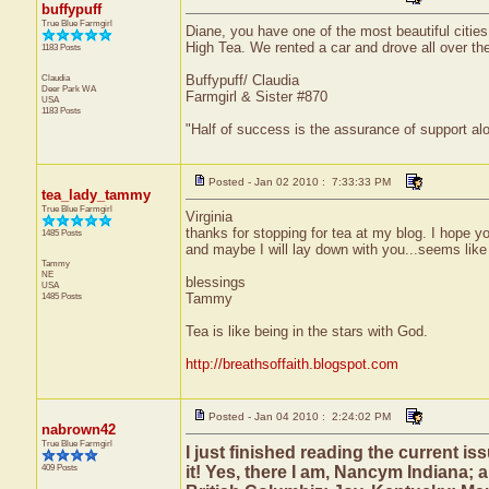
buffypuff
True Blue Farmgirl
Diane, you have one of the most beautiful citie
High Tea. We rented a car and drove all over the 
1183 Posts
Claudia
Buffypuff/ Claudia
Deer Park
WA
Farmgirl & Sister #870
USA
1183 Posts
"Half of success is the assurance of support alo
Posted - Jan 02 2010 : 7:33:33 PM
tea_lady_tammy
True Blue Farmgirl
Virginia
thanks for stopping for tea at my blog. I hope y
1485 Posts
and maybe I will lay down with you...seems like
Tammy
NE
blessings
USA
1485 Posts
Tammy
Tea is like being in the stars with God.
http://breathsoffaith.blogspot.com
Posted - Jan 04 2010 : 2:24:02 PM
nabrown42
True Blue Farmgirl
I just finished reading the current i
409 Posts
it! Yes, there I am, Nancym Indiana;