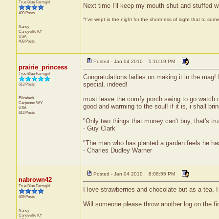
True Blue Farmgirl
Next time I'll keep my mouth shut and stuffed w
409 Posts
"I've wept in the night for the shortness of sight that to some
Nancy
Caneyville
KY
USA
409 Posts
Posted - Jan 04 2010 : 5:10:19 PM
prairie_princess
True Blue Farmgirl
Congratulations ladies on making it in the mag! I 
special, indeed!
613 Posts
Elizabeth
must leave the comfy porch swing to go watch coll
Carpenter
WY
good and warming to the soul! if it is, i shall br
USA
613 Posts
"Only two things that money can't buy, that's t
- Guy Clark
"The man who has planted a garden feels he has
- Charles Dudley Warner
Posted - Jan 04 2010 : 8:08:55 PM
nabrown42
True Blue Farmgirl
I love strawberries and chocolate but as a tea, 
409 Posts
Will someone please throw another log on the fire 
Nancy
Caneyville
KY