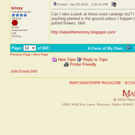
Posted - Jan 05 2010 : 2:31:11 PM
krissy
True Blue Farmgirl
Can I take a peek at those seed catalogs too? I
anything planted in the ground unless I happen t
278 Posts
potted flowers. bleh
Kristen
Snohomish
WA
http://lateinlifemommy.blogspot.com/
USA
278 Posts
Page:
of 669
A Farm of My Own
:
V
Previous Page
|
Next Page
New Topic
Reply to Topic
Printer Friendly
Snitz Forums 2000