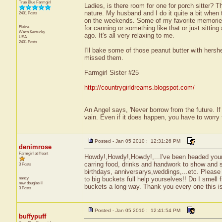
True Blue Farmgirl
Ladies, is there room for one for porch sitter? 
nature. My husband and I do it quite a bit when 
2401 Posts
on the weekends. Some of my favorite memories
Elaine
for canning or something like that or just sittin
Waco
Kentucky
ago. It's all very relaxing to me.
USA
2401 Posts
I'll bake some of those peanut butter with hersh
missed them.
Farmgirl Sister #25
http://countrygirldreams.blogspot.com/
An Angel says, 'Never borrow from the future. I
vain. Even if it does happen, you have to worry 
Posted - Jan 05 2010 : 12:31:26 PM
denimrose
Farmgirl at Heart
Howdy!,Howdy!,Howdy!,...I've been headed your w
carring food, drinks and handwork to show and sh
3 Posts
birthdays, anniversarys,weddings,...etc. Please 
nancy
to big buckets full help yourselves!! Do I smell
new douglas
il
buckets a long way. Thank you every one this is
3 Posts
Posted - Jan 05 2010 : 12:41:54 PM
buffypuff