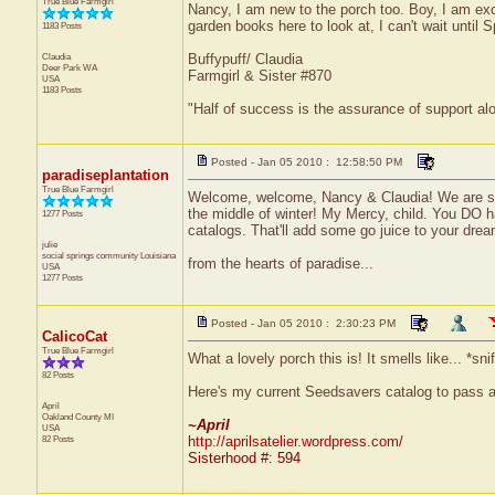
True Blue Farmgirl
Nancy, I am new to the porch too. Boy, I am ex
garden books here to look at, I can't wait until S
1183 Posts
Claudia
Buffypuff/ Claudia
Deer Park
WA
Farmgirl & Sister #870
USA
1183 Posts
"Half of success is the assurance of support alo
Posted - Jan 05 2010 : 12:58:50 PM
paradiseplantation
True Blue Farmgirl
Welcome, welcome, Nancy & Claudia! We are so g
the middle of winter! My Mercy, child. You DO h
1277 Posts
catalogs. That'll add some go juice to your drea
julie
social springs community
Louisiana
from the hearts of paradise...
USA
1277 Posts
Posted - Jan 05 2010 : 2:30:23 PM
CalicoCat
True Blue Farmgirl
What a lovely porch this is! It smells like... *sni
82 Posts
Here's my current Seedsavers catalog to pass a
April
Oakland County
MI
~April
USA
82 Posts
http://aprilsatelier.wordpress.com/
Sisterhood #: 594