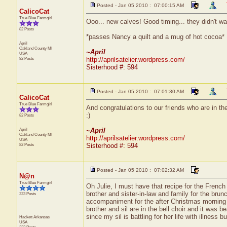
Posted - Jan 05 2010 : 07:00:15 AM
CalicoCat
True Blue Farmgirl
Ooo... new calves! Good timing... they didn't wan
82 Posts
*passes Nancy a quilt and a mug of hot cocoa*
April
Oakland County
MI
~April
USA
82 Posts
http://aprilsatelier.wordpress.com/
Sisterhood #: 594
Posted - Jan 05 2010 : 07:01:30 AM
CalicoCat
True Blue Farmgirl
And congratulations to our friends who are in th
:)
82 Posts
April
~April
Oakland County
MI
http://aprilsatelier.wordpress.com/
USA
82 Posts
Sisterhood #: 594
Posted - Jan 05 2010 : 07:02:32 AM
N@n
True Blue Farmgirl
Oh Julie, I must have that recipe for the French
brother and sister-in-law and family for the brun
223 Posts
accompaniment for the after Christmas morning s
brother and sil are in the bell choir and it was b
since my sil is battling for her life with illness b
Hackett
Arkansas
USA