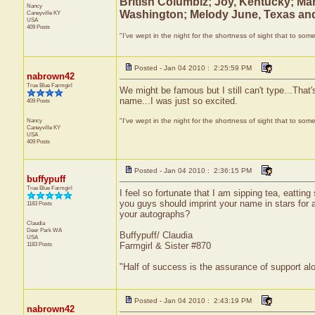
British Columbiz; Joy, Kentucky; Mar
Nancy
Washington; Melody June, Texas and
Caneyville
KY
USA
409 Posts
"I've wept in the night for the shortness of sight that to some
Posted - Jan 04 2010 : 2:25:59 PM
nabrown42
True Blue Farmgirl
We might be famous but I still can't type...That
name...I was just so excited.
409 Posts
Nancy
"I've wept in the night for the shortness of sight that to some
Caneyville
KY
USA
409 Posts
Posted - Jan 04 2010 : 2:36:15 PM
buffypuff
True Blue Farmgirl
I feel so fortunate that I am sipping tea, eattin
you guys should imprint your name in stars for a
1183 Posts
your autographs?
Claudia
Deer Park
WA
Buffypuff/ Claudia
USA
1183 Posts
Farmgirl & Sister #870
"Half of success is the assurance of support alo
Posted - Jan 04 2010 : 2:43:19 PM
nabrown42