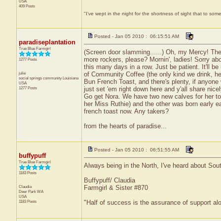
USA
409 Posts
"I've wept in the night for the shortness of sight that to some
Posted - Jan 05 2010 : 06:15:51 AM
paradiseplantation
True Blue Farmgirl
(Screen door slamming......) Oh, my Mercy! Th
more rockers, please? Mornin', ladies! Sorry abou
1277 Posts
this many days in a row. Just be patient. It'll be
julie
of Community Coffee (the only kind we drink, her
social springs community
Louisiana
Bun French Toast, and there's plenty, if anyone 
USA
1277 Posts
just set 'em right down here and y'all share nice
Go get Nora. We have two new calves for her to
her Miss Ruthie) and the other was born early e
french toast now. Any takers?
from the hearts of paradise...
Posted - Jan 05 2010 : 06:51:55 AM
buffypuff
True Blue Farmgirl
Always being in the North, I've heard about South
1183 Posts
Buffypuff/ Claudia
Claudia
Farmgirl & Sister #870
Deer Park
WA
USA
1183 Posts
"Half of success is the assurance of support alo