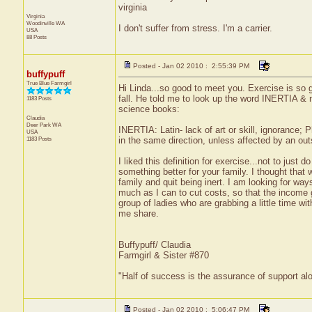
virginia
Virginia
Woodinville
WA
I don't suffer from stress. I'm a carrier.
USA
88 Posts
Posted - Jan 02 2010 : 2:55:39 PM
buffypuff
True Blue Farmgirl
Hi Linda...so good to meet you. Exercise is so 
fall. He told me to look up the word INERTIA & m
1183 Posts
science books:
Claudia
Deer Park
WA
INERTIA: Latin- lack of art or skill, ignorance;
USA
1183 Posts
in the same direction, unless affected by an ou
I liked this definition for exercise...not to just
something better for your family. I thought that 
family and quit being inert. I am looking for wa
much as I can to cut costs, so that the income go
group of ladies who are grabbing a little time wi
me share.
Buffypuff/ Claudia
Farmgirl & Sister #870
"Half of success is the assurance of support alo
Posted - Jan 02 2010 : 5:06:47 PM