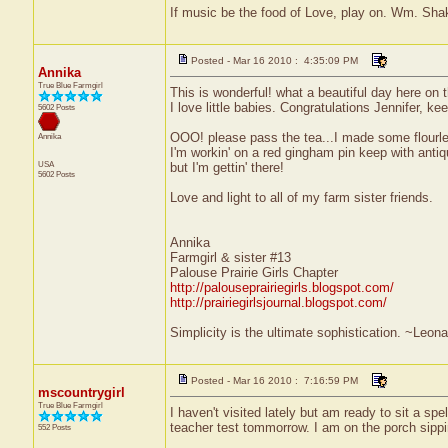
If music be the food of Love, play on. Wm. Sh
Posted - Mar 16 2010 : 4:35:09 PM
Annika
True Blue Farmgirl
This is wonderful! what a beautiful day here o
I love little babies. Congratulations Jennifer, kee
5602 Posts
OOO! please pass the tea...I made some flourl
Annika
I'm workin' on a red gingham pin keep with antiqu
USA
but I'm gettin' there!
5602 Posts
Love and light to all of my farm sister friends.
Annika
Farmgirl & sister #13
Palouse Prairie Girls Chapter
http://palouseprairiegirls.blogspot.com/
http://prairiegirlsjournal.blogspot.com/
Simplicity is the ultimate sophistication. ~Leon
Posted - Mar 16 2010 : 7:16:59 PM
mscountrygirl
True Blue Farmgirl
I haven't visited lately but am ready to sit a s
teacher test tommorrow. I am on the porch sippi
552 Posts