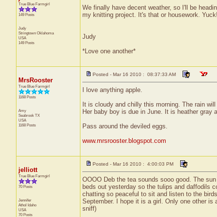
True Blue Farmgirl
We finally have decent weather, so I'll be headi
my knitting project. It's that or housework. Yuck
149 Posts
Judy
Stringtown
Oklahoma
Judy
USA
149 Posts
*Love one another*
Posted - Mar 16 2010 : 08:37:33 AM
MrsRooster
True Blue Farmgirl
I love anything apple.
1168 Posts
It is cloudy and chilly this morning. The rain wil
Amy
Her baby boy is due in June. It is heather gray a
Seabrook
TX
USA
1168 Posts
Pass around the deviled eggs.
www.mrsrooster.blogspot.com
Posted - Mar 16 2010 : 4:00:03 PM
jelliott
True Blue Farmgirl
OOOO Deb the tea sounds sooo good. The sun is 
beds out yesterday so the tulips and daffodils 
70 Posts
chatting so peaceful to sit and listen to the bir
Jennifer
September. I hope it is a girl. Only one other is
Athol
Idaho
sniff)
USA
70 Posts