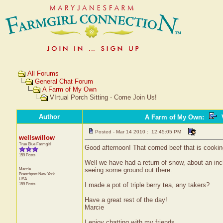
All Forums
General Chat Forum
A Farm of My Own
VIrtual Porch Sitting - Come Join Us!
Author
A Farm of My Own
:
V
Posted - Mar 14 2010 : 12:45:05 PM
wellswillow
True Blue Farmgirl
Good afternoon! That corned beef that is cookin
159 Posts
Well we have had a return of snow, about an inch
Marcie
seeing some ground out there.
Branchport
New York
USA
159 Posts
I made a pot of triple berry tea, any takers?
Have a great rest of the day!
Marcie
I enjoy chatting with my friends.