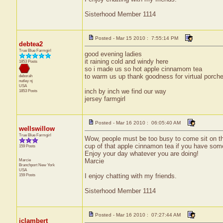
Sisterhood Member 1114
Posted - Mar 15 2010 : 7:55:14 PM
debtea2
True Blue Farmgirl
good evening ladies
it raining cold and windy here
1853 Posts
so i made us so hot apple cinnamom tea
to warm us up thank goodness for virtual porches
deborah
nutley
nj
USA
inch by inch we find our way
1853 Posts
jersey farmgirl
Posted - Mar 16 2010 : 06:05:40 AM
wellswillow
True Blue Farmgirl
Wow, people must be too busy to come sit on th
cup of that apple cinnamon tea if you have some 
159 Posts
Enjoy your day whatever you are doing!
Marcie
Marcie
Branchport
New York
USA
159 Posts
I enjoy chatting with my friends.
Sisterhood Member 1114
Posted - Mar 16 2010 : 07:27:44 AM
jclambert