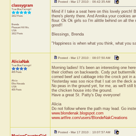
Posted - Mar 17 2010 : 06:42:35 AM
classygram
True Blue Farmgirl
Mind if I take a seat here on this lovely porch! B
there's plenty there. And Annika your cookies ar
1812 Posts
flour. Ok Ok girls so I'm alittle behind on all
Brenda
good!!
Pleasant Hill
Mo.
USA
1812 Posts
Blessings, Brenda
"Happiness is when what you think, what you s
Posted - Mar 17 2010 : 08:07:50 AM
AliciaNak
True Blue Farmgirl
Morning ladies! It's been an interesting one he
their clothes on backwards. Cody put buttermilk 
405 Posts
corned beef and cabbage into the crock pot in a
Alicia
Yesterday was soo nice that I sat on the deck a
Elko
Nevada
No peas in the ground yet, for me, as we'll still b
USA
405 Posts
the chicken house into the ground.
Have a great St. Patty's Day everyone!
Alicia
Do not follow where the path may lead. Go inst
www.blondenak.blogspot.com
www.artfire.com/users/BlondeNakCreations
Posted - Mar 17 2010 : 10:07:57 AM
MarionCountryGirl