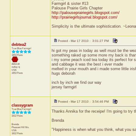
Farmgirl & sister #13
Palouse Prairie Girls Chapter
http://palouseprairiegirls.blogspot.com/
http://prairiegirlsjournal.blogspot.com/
Simplicity is the ultimate sophistication. ~Leon
Posted - Mar 17 2010 : 3:01:27 PM
debtea2
True Blue Farmgirl
hi got my peas in today as well must be the wea
something raked up some more my back is th
1853 Posts
i my some peach iced tea today its perfect for s
and cabbage it was the best i ever made
deborah
nutley
nj
melted in your mouth and i made some little iri
USA
hugs deborah
1853 Posts
inch by inch we find our way
jersey farmgirl
Posted - Mar 17 2010 : 3:54:46 PM
classygram
True Blue Farmgirl
Thanks Annika for the receipe! I'm going to try 
1812 Posts
Brenda
Brenda
Pleasant Hill
Mo.
"Happiness is when what you think, what you s
USA
1812 Posts