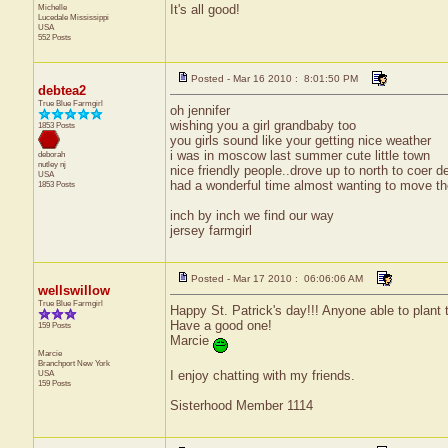
Michelle
It's all good!
Lucedale
Mississippi
USA
552 Posts
Posted - Mar 16 2010 : 8:01:50 PM
debtea2
True Blue Farmgirl
oh jennifer
wishing you a girl grandbaby too
1853 Posts
you girls sound like your getting nice weather
i was in moscow last summer cute little town
deborah
nutley
nj
nice friendly people..drove up to north to coer 
USA
had a wonderful time almost wanting to move th
1853 Posts
inch by inch we find our way
jersey farmgirl
Posted - Mar 17 2010 : 06:06:06 AM
wellswillow
True Blue Farmgirl
Happy St. Patrick's day!!! Anyone able to plant 
Have a good one!
159 Posts
Marcie
Marcie
Branchport
New York
I enjoy chatting with my friends.
USA
159 Posts
Sisterhood Member 1114