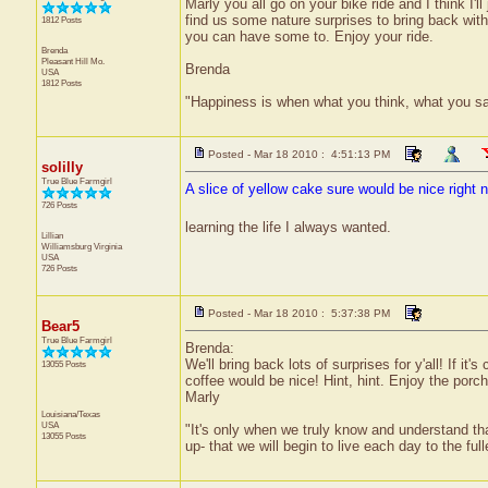
Marly you all go on your bike ride and I think I'l
find us some nature surprises to bring back with
1812 Posts
you can have some to. Enjoy your ride.
Brenda
Pleasant Hill
Mo.
Brenda
USA
1812 Posts
"Happiness is when what you think, what you s
Posted - Mar 18 2010 : 4:51:13 PM
solilly
True Blue Farmgirl
A slice of yellow cake sure would be nice right n
726 Posts
learning the life I always wanted.
Lillian
Williamsburg
Virginia
USA
726 Posts
Posted - Mar 18 2010 : 5:37:38 PM
Bear5
True Blue Farmgirl
Brenda:
We'll bring back lots of surprises for y'all! If it
13055 Posts
coffee would be nice! Hint, hint. Enjoy the porch
Marly
Louisiana/Texas
USA
"It's only when we truly know and understand th
13055 Posts
up- that we will begin to live each day to the ful