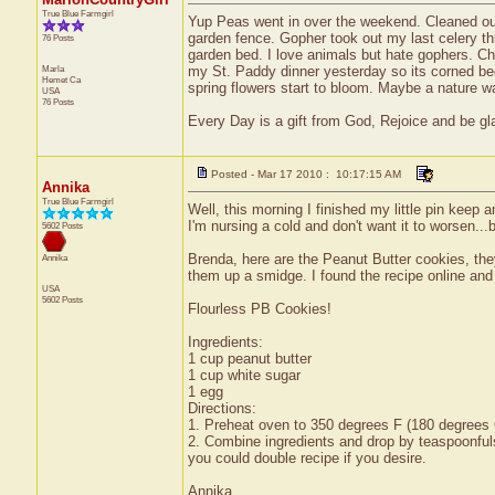
True Blue Farmgirl
Yup Peas went in over the weekend. Cleaned ou
garden fence. Gopher took out my last celery th
76 Posts
garden bed. I love animals but hate gophers. Chew
Marla
my St. Paddy dinner yesterday so its corned beef
Hemet
Ca
spring flowers start to bloom. Maybe a nature wal
USA
76 Posts
Every Day is a gift from God, Rejoice and be glad
Posted - Mar 17 2010 : 10:17:15 AM
Annika
True Blue Farmgirl
Well, this morning I finished my little pin keep 
I'm nursing a cold and don't want it to worsen...be
5602 Posts
Brenda, here are the Peanut Butter cookies, th
Annika
them up a smidge. I found the recipe online and w
USA
5602 Posts
Flourless PB Cookies!
Ingredients:
1 cup peanut butter
1 cup white sugar
1 egg
Directions:
1. Preheat oven to 350 degrees F (180 degrees 
2. Combine ingredients and drop by teaspoonful
you could double recipe if you desire.
Annika