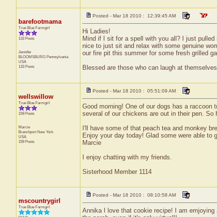
Posted - Mar 18 2010 : 12:39:45 AM
barefootmama
True Blue Farmgirl
Hi Ladies!
Mind if I sit for a spell with you all? I just pul
133 Posts
nice to just sit and relax with some genuine wome
Jennifer
our fire pit this summer for some fresh grille
BLOOMSBURG
Pennsylvania
USA
133 Posts
Blessed are those who can laugh at themselves,
Posted - Mar 18 2010 : 05:51:09 AM
wellswillow
True Blue Farmgirl
Good morning! One of our dogs has a raccoon tr
several of our chickens are out in their pen. So
159 Posts
Marcie
I'll have some of that peach tea and monkey bre
Branchport
New York
Enjoy your day today! Glad some were able to ge
USA
159 Posts
Marcie
I enjoy chatting with my friends.
Sisterhood Member 1114
Posted - Mar 18 2010 : 08:10:58 AM
mscountrygirl
True Blue Farmgirl
Annika I love that cookie recipe! I am emjoying