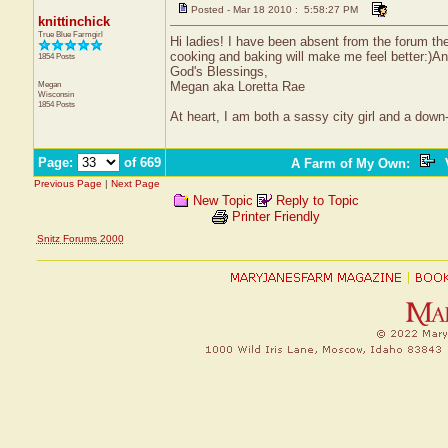
Posted - Mar 18 2010 : 5:58:27 PM
knittinchick
True Blue Farmgirl
Hi ladies! I have been absent from the forum the
cooking and baking will make me feel better:)An
1854 Posts
God's Blessings,
Megan
Megan aka Loretta Rae
Wisconsin
1854 Posts
At heart, I am both a sassy city girl and a dow
Page:
of 669
A Farm of My Own
:
V
Previous Page
|
Next Page
New Topic
Reply to Topic
Printer Friendly
Snitz Forums 2000