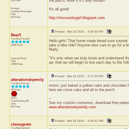
the porch, even if it's only virtual!!
552 Posts
Michelle
It's all good!
Lucedale
Mississippi
USA
552 Posts
http://mscountrygirl.blogspot.com
Posted - Mar 18 2010 : 4:05:33 PM
Bear5
True Blue Farmgirl
Hello girls! That home made bread sure sounds g
take a bike ride? Anyone else care to go for a bi
13055 Posts
Marly
"It's only when we truly know and understand th
Louisiana/Texas
USA
up- that we will begin to live each day to the ful
13055 Posts
Posted - Mar 18 2010 : 4:17:33 PM
alterationsbyemily
True Blue Farmgirl
mmm, just baked a yellow cake and chocolate fudg
here we come cake and all to the porch
697 Posts
--
Emily
Chambersburg
PA
See my custom costumes, download free patter
USA
www.alterationsbyemily.com
697 Posts
Posted - Mar 18 2010 : 4:40:51 PM
classygram
True Blue Farmgirl