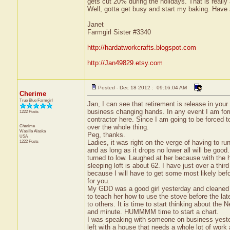
gets cut 20% during the holidays. That is really a
Well, gotta get busy and start my baking. Have 
Janet
Farmgirl Sister #3340
http://hardatworkcrafts.blogspot.com
http://Jan49829.etsy.com
Posted - Dec 18 2012 : 09:16:04 AM
Cherime
True Blue Farmgirl
Jan, I can see that retirement is release in your
business changing hands. In any event I am formi
1222 Posts
contractor here. Since I am going to be forced t
Cherime
over the whole thing.
Wasilla
Alaska
Peg, thanks.
USA
1222 Posts
Ladies, it was right on the verge of having to run
and as long as it drops no lower all will be good
turned to low. Laughed at her because with the h
sleeping loft is about 62. I have just over a third 
because I will have to get some most likely befo
for you.
My GDD was a good girl yesterday and cleaned t
to teach her how to use the stove before the la
to others. It is time to start thinking about the
and minute. HUMMMM time to start a chart.
I was speaking with someone on business yeste
left with a house that needs a whole lot of work 