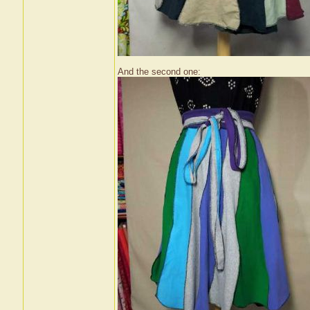
And the second one: