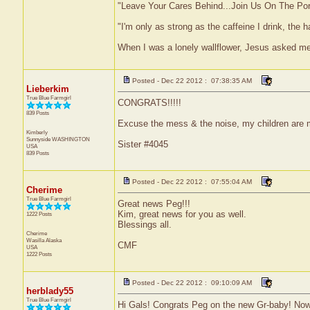
"Leave Your Cares Behind...Join Us On The Po
"I'm only as strong as the caffeine I drink, the h
When I was a lonely wallflower, Jesus asked m
Posted - Dec 22 2012 : 07:38:35 AM
Lieberkim
True Blue Farmgirl
CONGRATS!!!!!
839 Posts
Excuse the mess & the noise, my children are
Kimberly
Sunnyside
WASHINGTON
Sister #4045
USA
839 Posts
Posted - Dec 22 2012 : 07:55:04 AM
Cherime
True Blue Farmgirl
Great news Peg!!!
Kim, great news for you as well.
1222 Posts
Blessings all.
Cherime
Wasilla
Alaska
CMF
USA
1222 Posts
Posted - Dec 22 2012 : 09:10:09 AM
herblady55
True Blue Farmgirl
Hi Gals! Congrats Peg on the new Gr-baby! Now i