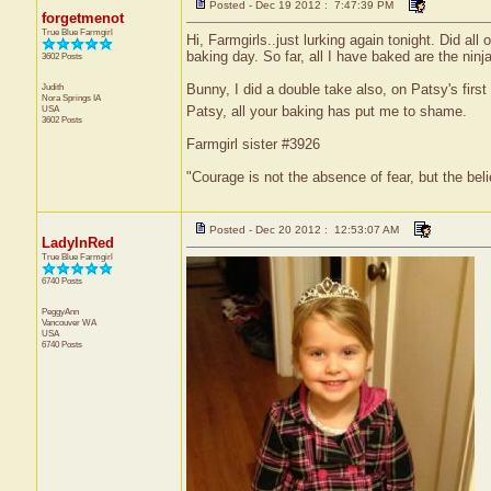
Posted - Dec 19 2012 : 7:47:39 PM
forgetmenot
True Blue Farmgirl
Hi, Farmgirls..just lurking again tonight. Did a
baking day. So far, all I have baked are the nin
3602 Posts
Judith
Bunny, I did a double take also, on Patsy's firs
Nora Springs
IA
Patsy, all your baking has put me to shame.
USA
3602 Posts
Farmgirl sister #3926
"Courage is not the absence of fear, but the be
Posted - Dec 20 2012 : 12:53:07 AM
LadyInRed
True Blue Farmgirl
6740 Posts
PeggyAnn
Vancouver
WA
USA
6740 Posts