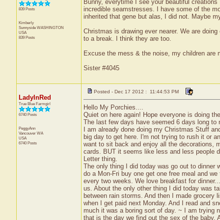
Bunny, everytime I see your beautiful creation
incredible seamstresses. I have some of the mos
839 Posts
inherited that gene but alas, I did not. Maybe m
Kimberly
Sunnyside
WASHINGTON
Christmas is drawing ever nearer. We are doing o
USA
839 Posts
to a break. I think they are too.
Excuse the mess & the noise, my children are
Sister #4045
Posted - Dec 17 2012 : 11:44:53 PM
LadyInRed
True Blue Farmgirl
Hello My Porchies....
Quiet on here again! Hope everyone is doing the
6740 Posts
The last few days have seemed 6 days long t
PeggyAnn
I am already done doing my Christmas Stuff and 
Vancouver
WA
big day to get here. I'm not trying to rush it or an
USA
6740 Posts
want to sit back and enjoy all the decorations,
cards. BUT it seems like less and less people 
Letter thing.
The only thing I did today was go out to dinner
do a Mon-Fri buy one get one free meal and we t
every two weeks. We love breakfast for dinner...s
us. About the only other thing I did today was t
between rain storms. And then I made grocery lis
when I get paid next Monday. And I read and sn
much it was a boring sort of day. ~ I am trying no
that is the day we find out the sex of the baby.