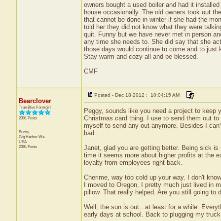
owners bought a used boiler and had it installed
house occasionally. The old owners took out the
that cannot be done in winter if she had the mone
told her they did not know what they were talkin
quit. Funny but we have never met in person and
any time she needs to. She did say that she actu
those days would continue to come and to just 
Stay warm and cozy all and be blessed.
CMF
Posted - Dec 18 2012 : 10:04:15 AM
Bearclover
True Blue Farmgirl
Peggy, sounds like you need a project to keep y
Christmas card thing. I use to send them out to l
2391 Posts
myself to send any out anymore. Besides I can't a
Bunny
bad.
Gig Harbor
Wa
USA
2391 Posts
Janet, glad you are getting better. Being sick i
time it seems more about higher profits at the 
loyalty from employees right back.
Cherime, way too cold up your way. I don't kno
I moved to Oregon, I pretty much just lived in m
pillow. That really helped. Are you still going to
Well, the sun is out...at least for a while. Every
early days at school. Back to plugging my truck i