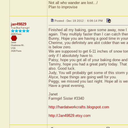
Not all who wander are lost.../
Plan to improvise
Posted - Dec 19 2012 : 6:06:14 PM
jan49829
True Blue Farmgirl
Finished all my baking, gave some away, now I 
again. They multiply faster than I can catch the
2428 Posts
Bunny, Hope you are having a good time in you
Cherime, you definitely are alot colder than we
Janet
Gladstone
Mi.
is below zero.
USA
We are supposed to get 6-11 inches of snow tom
2428 Posts
only if I absolutely have to.
Patsy, hope you got all of your baking done and
Tammy, hope you had a great party today. That 
also. Good luck.
Judy, You will probably get some of this storm yo
Alyce, hope things are going well for you.
Peggy, we missed you last night. Hope all is wel
Have a great evening,
Janet
Farmgirl Sister #3340
http://hardatworkcrafts.blogspot.com
http://Jan49829.etsy.com