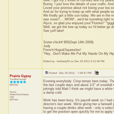
Well, I got my 2 kinds of cut-outs and my peanu
Bunny, I just love the details of your crafts. A
Loved your promise about not losing your tea sw
And as for trying to keep up with what people want
We finally got a little sun today. We are in the 
was snow?.....WOW!...we'd be tunneling right n
Alyce, so glad you enjoyed your"Flurries!" *gi
Well, we got the tree up today so I'd better go
See ya'll later!
Sister-chick# 905(Sept.14th 2009)
Judy
French-Hugs&Squeezles!
"Hey...Don't Make Me Put My Hands On My Hip
Edited by - herblady55 on Dec 18 2012 3:12:38 PM
Posted - Dec 18 2012 : 7:49:47 PM
Prairie Gypsy
True Blue Farmgirl
Evening everybody. Crisp temps here today. The 
the last couple days and about 1/2" of snowfall t
823 Posts
jokingly told Matt I think we might have a white Ch
Tammy
a damp cold.
Wolford
North Dakota
USA
823 Posts
Work has been busy. It's payroll week so I had al
director's last week. We're giving her a farewel
having a couple drinks after work - only a select
to get the position open quickly for me to apply