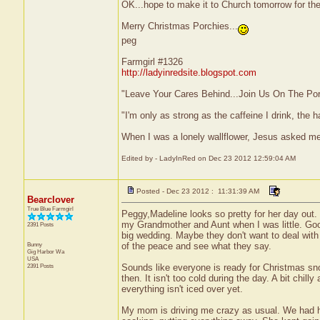
OK...hope to make it to Church tomorrow for the L
Merry Christmas Porchies...
peg
Farmgirl #1326
http://ladyinredsite.blogspot.com
"Leave Your Cares Behind...Join Us On The Po
"I'm only as strong as the caffeine I drink, the h
When I was a lonely wallflower, Jesus asked m
Edited by - LadyInRed on Dec 23 2012 12:59:04 AM
Posted - Dec 23 2012 : 11:31:39 AM
Bearclover
True Blue Farmgirl
Peggy,Madeline looks so pretty for her day out.
my Grandmother and Aunt when I was little. Go
2391 Posts
big wedding. Maybe they don't want to deal with
Bunny
of the peace and see what they say.
Gig Harbor
Wa
USA
2391 Posts
Sounds like everyone is ready for Christmas sno
then. It isn't too cold during the day. A bit chill
everything isn't iced over yet.
My mom is driving me crazy as usual. We had her 