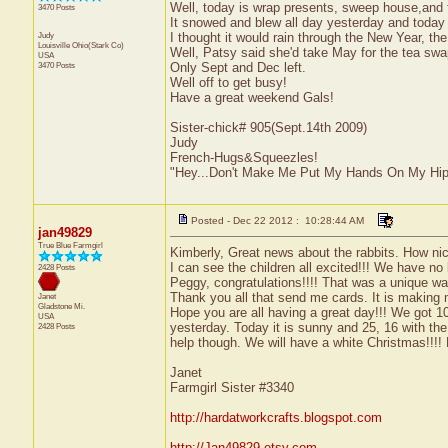
Well, today is wrap presents, sweep house,and fin
3470 Posts
It snowed and blew all day yesterday and today w
Judy
I thought it would rain through the New Year, th
Louisville
Ohio(Stark Co)
Well, Patsy said she'd take May for the tea sw
USA
3470 Posts
Only Sept and Dec left.
Well off to get busy!
Have a great weekend Gals!
Sister-chick# 905(Sept.14th 2009)
Judy
French-Hugs&Squeezles!
"Hey...Don't Make Me Put My Hands On My Hip
Posted - Dec 22 2012 : 10:28:44 AM
jan49829
True Blue Farmgirl
Kimberly, Great news about the rabbits. How nic
I can see the children all excited!!! We have no 
2428 Posts
Peggy, congratulations!!!! That was a unique wa
Thank you all that send me cards. It is making 
Janet
Gladstone
Mi.
Hope you are all having a great day!!! We got 1
USA
yesterday. Today it is sunny and 25, 16 with the
2428 Posts
help though. We will have a white Christmas!!!
Janet
Farmgirl Sister #3340
http://hardatworkcrafts.blogspot.com
http://Jan49829.etsy.com