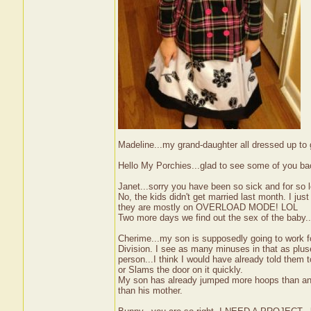
Madeline...my grand-daughter all dressed up t
Hello My Porchies...glad to see some of you ba
Janet...sorry you have been so sick and for so
No, the kids didn't get married last month. I ju
they are mostly on OVERLOAD MODE! LOL
Two more days we find out the sex of the baby..
Cherime...my son is supposedly going to work f
Division. I see as many minuses in that as pluse
person...I think I would have already told them t
or Slams the door on it quickly.
My son has already jumped more hoops than anyo
than his mother.