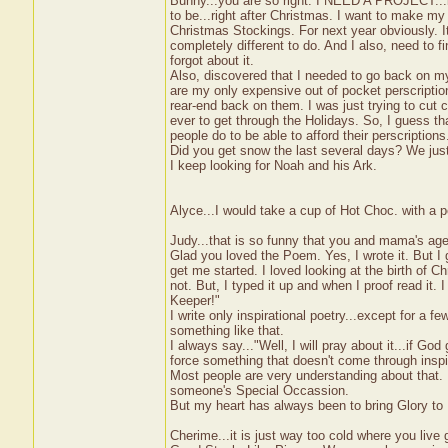
Bunny...you are so right. I NEED A PROJECT...but
to be...right after Christmas. I want to make my
Christmas Stockings. For next year obviously. It 
completely different to do. And I also, need to 
forgot about it.
Also, discovered that I needed to go back on my 
are my only expensive out of pocket perscriptio
rear-end back on them. I was just trying to cut 
ever to get through the Holidays. So, I guess th
people do to be able to afford their perscription
Did you get snow the last several days? We just
I keep looking for Noah and his Ark.
Alyce...I would take a cup of Hot Choc. with a
Judy...that is so funny that you and mama's age
Glad you loved the Poem. Yes, I wrote it. But I 
get me started. I loved looking at the birth of Chr
not. But, I typed it up and when I proof read it.
Keeper!"
I write only inspirational poetry...except for a
something like that.
I always say..."Well, I will pray about it...if Go
force something that doesn't come through inspir
Most people are very understanding about that. 
someone's Special Occassion.
But my heart has always been to bring Glory to
Cherime...it is just way too cold where you live