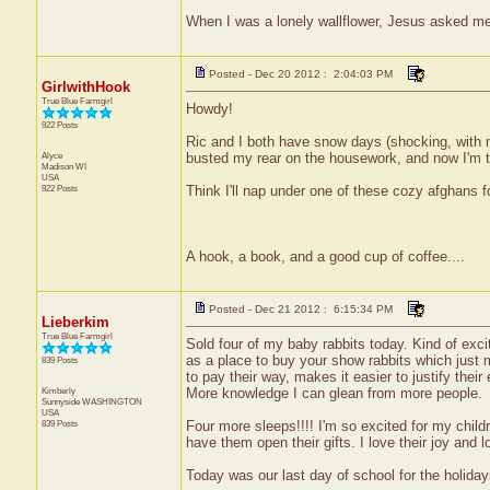
When I was a lonely wallflower, Jesus asked m
Posted - Dec 20 2012 : 2:04:03 PM
GirlwithHook
True Blue Farmgirl
Howdy!
922 Posts
Ric and I both have snow days (shocking, with my
Alyce
busted my rear on the housework, and now I'm ti
Madison
WI
USA
922 Posts
Think I'll nap under one of these cozy afghans for
A hook, a book, and a good cup of coffee....
Posted - Dec 21 2012 : 6:15:34 PM
Lieberkim
True Blue Farmgirl
Sold four of my baby rabbits today. Kind of exc
as a place to buy your show rabbits which just 
839 Posts
to pay their way, makes it easier to justify thei
Kimberly
More knowledge I can glean from more people.
Sunnyside
WASHINGTON
USA
839 Posts
Four more sleeps!!!! I'm so excited for my child
have them open their gifts. I love their joy and 
Today was our last day of school for the holiday