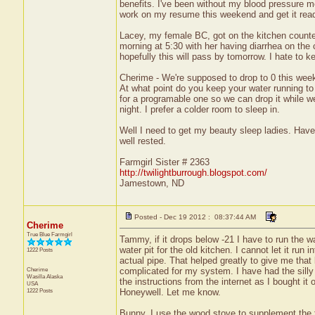
benefits. I've been without my blood pressure m
work on my resume this weekend and get it ready
Lacey, my female BC, got on the kitchen counter
morning at 5:30 with her having diarrhea on the 
hopefully this will pass by tomorrow. I hate to k
Cherime - We're supposed to drop to 0 this week.
At what point do you keep your water running to
for a programable one so we can drop it while we'
night. I prefer a colder room to sleep in.
Well I need to get my beauty sleep ladies. Have
well rested.
Farmgirl Sister # 2363
http://twilightburrough.blogspot.com/
Jamestown, ND
Posted - Dec 19 2012 : 08:37:44 AM
Cherime
True Blue Farmgirl
Tammy, if it drops below -21 I have to run the wa
water pit for the old kitchen. I cannot let it run 
1222 Posts
actual pipe. That helped greatly to give me that 
Cherime
complicated for my system. I have had the silly 
Wasilla
Alaska
the instructions from the internet as I bought it 
USA
1222 Posts
Honeywell. Let me know.
Bunny, I use the wood stove to supplement the fu