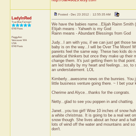
Posted - Dec 23 2012 : 12:55:35 AM
LadyInRed
True Blue Farmgirl
We have the babies name...Elijah Rainn Smith (E
Elijah means - Yahweh is my God
6740 Posts
Rainn means - Abundant Blessings from God
PeggyAnn
Vancouver
WA
Judy...I am with you, if we can just get those t
USA
6740 Posts
baby is on the way...I will be Over The Moon! 
parents feel the same way. These two kids do no
analitical thinkers but once they make up their m
change them. It's just getting them to that poin
am led totally by my heart and feelings...so, to s
an understatement. LOL
Kimberly...awesome news on the bunnies. You 
little business venture going there. ~ I bet your
Cherime and Alyce...thanks for the congrats.
Netty...glad to see you poppen in and chatting.
Janet...you too girl! Wow 10 inches of snow huh?
a white christmas. It is going to be a real wet 
snow though. She lives about an hour and a half
lots of wind off the water and mountains and so
don't.