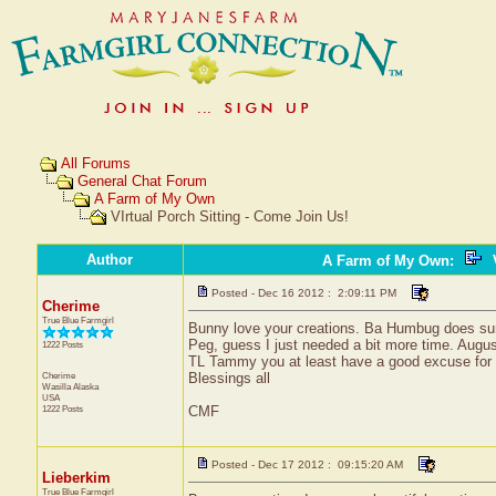
All Forums
General Chat Forum
A Farm of My Own
VIrtual Porch Sitting - Come Join Us!
Author
A Farm of My Own
:
V
Posted - Dec 16 2012 : 2:09:11 PM
Cherime
True Blue Farmgirl
Bunny love your creations. Ba Humbug does s
Peg, guess I just needed a bit more time. August
1222 Posts
TL Tammy you at least have a good excuse for lo
Cherime
Blessings all
Wasilla
Alaska
USA
1222 Posts
CMF
Posted - Dec 17 2012 : 09:15:20 AM
Lieberkim
True Blue Farmgirl