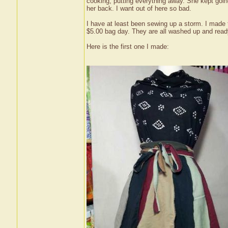
cooking, putting everything away. She kept going
her back. I want out of here so bad.
I have at least been sewing up a storm. I made t
$5.00 bag day. They are all washed up and ready
Here is the first one I made: