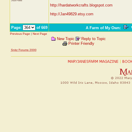
2428 Posts
http://hardatworkcrafts.blogspot.com
http://Jan49829.etsy.com
Page:
of 669
A Farm of My Own
:
V
Previous Page
|
Next Page
New Topic
Reply to Topic
Printer Friendly
Snitz Forums 2000