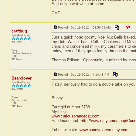
So I only use it when at home.
CMF
Posted - Dec 19 2012 : 08:56:01 AM
craftbug
True Blue Farmgirl
Just a quick note: got my Noel Nut Balls bake
my Date Walnut bars, Coffee Cookies and Molass
545 Posts
chips and condensed milk), my caramels ( to die
Patsy
today, then off they go to family through the mai
Clarkson
Kentucky
USA
545 Posts
Thomas Edison: "Opportunity is missed by most b
Posted - Dec 19 2012 : 4:14:48 PM
Bearclover
True Blue Farmgirl
Patsy, seriously had to do a double take on your
2391 Posts
Bunny
Bunny
Gig Harbor
Wa
USA
2391 Posts
Farmgirl number 3738
My blogs:
www.curiousorangecat.com
Handmade stuff
http://www.etsy.com/shop/Curi
Fabric website:
www.bunnyroseco.etsy.com