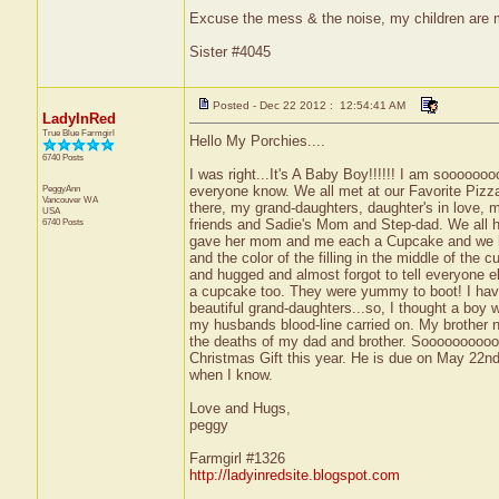
Excuse the mess & the noise, my children are
Sister #4045
Posted - Dec 22 2012 : 12:54:41 AM
LadyInRed
True Blue Farmgirl
Hello My Porchies....
6740 Posts
I was right...It's A Baby Boy!!!!!! I am sooooooo
PeggyAnn
everyone know. We all met at our Favorite Pizza
Vancouver
WA
there, my grand-daughters, daughter's in love,
USA
6740 Posts
friends and Sadie's Mom and Step-dad. We all h
gave her mom and me each a Cupcake and we had
and the color of the filling in the middle of the
and hugged and almost forgot to tell everyone els
a cupcake too. They were yummy to boot! I have
beautiful grand-daughters...so, I thought a boy 
my husbands blood-line carried on. My brother n
the deaths of my dad and brother. Sooooooooooo
Christmas Gift this year. He is due on May 22nd.
when I know.
Love and Hugs,
peggy
Farmgirl #1326
http://ladyinredsite.blogspot.com