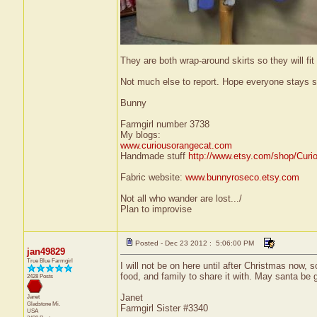
They are both wrap-around skirts so they will f
Not much else to report. Hope everyone stays s
Bunny
Farmgirl number 3738
My blogs:
www.curiousorangecat.com
Handmade stuff
http://www.etsy.com/shop/Curi
Fabric website:
www.bunnyroseco.etsy.com
Not all who wander are lost.../
Plan to improvise
Posted - Dec 23 2012 : 5:06:00 PM
jan49829
True Blue Farmgirl
I will not be on here until after Christmas now,
food, and family to share it with. May santa be go
2428 Posts
Janet
Janet
Gladstone
Mi.
Farmgirl Sister #3340
USA