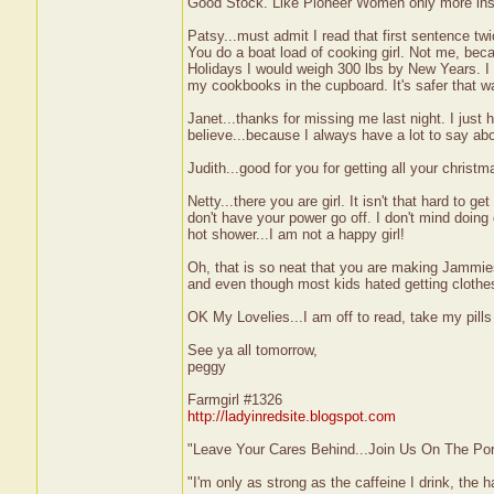
Good Stock. Like Pioneer Women only more ins
Patsy...must admit I read that first sentence tw
You do a boat load of cooking girl. Not me, becau
Holidays I would weigh 300 lbs by New Years. I 
my cookbooks in the cupboard. It's safer that w
Janet...thanks for missing me last night. I just 
believe...because I always have a lot to say ab
Judith...good for you for getting all your christ
Netty...there you are girl. It isn't that hard to
don't have your power go off. I don't mind doing 
hot shower...I am not a happy girl!
Oh, that is so neat that you are making Jammie
and even though most kids hated getting clothes
OK My Lovelies...I am off to read, take my pill
See ya all tomorrow,
peggy
Farmgirl #1326
http://ladyinredsite.blogspot.com
"Leave Your Cares Behind...Join Us On The Po
"I'm only as strong as the caffeine I drink, the h