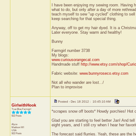
I have been enjoying my sewing room. Having his
what to do, but only after a day of more rethread
teach myself to sew "up cycled" clothing to sell 
keep searching for that special thing.
Anyway, off to get my hair dyed. It is a Christm
Later everyone. Stay warm and healthy!
Bunny
Farmgirl number 3738
My blogs:
www.curiousorangecat.com
Handmade stuff
http://www.etsy.com/shop/Curi
Fabric website:
www.bunnyroseco.etsy.com
Not all who wander are lost.../
Plan to improvise
Posted - Dec 18 2012 : 10:45:10 AM
GirlwithHook
True Blue Farmgirl
*scrapes snow off boots* Howdy porchies! Hot 
922 Posts
Glad you are starting to feel better Jan! And tell
Alyce
eight years, and I still cry when I hear her favor
Madison
WI
USA
922 Posts
The forecast said flurries. Yeah, these are the he