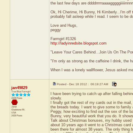
the last few days are ddddrrrrraaaagggggiiiiinnn
Ok, Hi Cherime, Hi Bunny, Hi Kimberly...I'm off
probably fall asleep while I read. I seem to be do
Love and Hugs,
peggy
Farmgirl #1326
http://ladyinredsite.blogspot.com
"Leave Your Cares Behind...Join Us On The Po
"I'm only as strong as the caffeine I drink, the h
When I was a lonely wallflower, Jesus asked m
Posted - Dec 18 2012 : 06:19:27 AM
jan49829
True Blue Farmgirl
I have been trying to catch up after falling behi
slowly.
2428 Posts
I finally got the rest of my cards out in the ma
the breads today. I want to give some to family
Janet
Gladstone
Mi.
Peggy, how exciting to find out the sex of the b
USA
Bunny, very beautiful work that you do. It shows
2428 Posts
Talk about Christmas bonuses, my hubby used to 
about 10 years ago it went to a Christmas card 
been there for almost 38 years. The only thing h