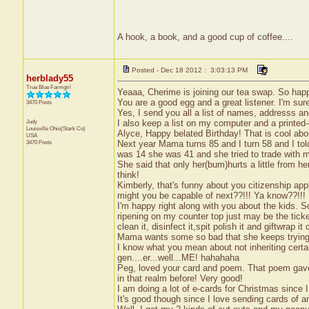
A hook, a book, and a good cup of coffee....
Posted - Dec 18 2012 : 3:03:13 PM
herblady55
True Blue Farmgirl
Yeaaa, Cherime is joining our tea swap. So hap
You are a good egg and a great listener. I'm sur
3470 Posts
Yes, I send you all a list of names, addresss an
Judy
I also keep a list on my computer and a printed-
Louisville
Ohio(Stark Co)
Alyce, Happy belated Birthday! That is cool abo
USA
3470 Posts
Next year Mama turns 85 and I turn 58 and I told
was 14 she was 41 and she tried to trade with m
She said that only her(bum)hurts a little from he
think!
Kimberly, that's funny about you citizenship appl
might you be capable of next??!!! Ya know??!!!
I'm happy right along with you about the kids. Sor
ripening on my counter top just may be the ticke
clean it, disinfect it,spit polish it and giftwrap 
Mama wants some so bad that she keeps trying to
I know what you mean about not inheriting certai
gen....er...well...ME! hahahaha
Peg, loved your card and poem. That poem gave
in that realm before! Very good!
I am doing a lot of e-cards for Christmas since 
It's good though since I love sending cards of a