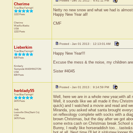
Posted - Dec 31 2012 : 6:41:11 PM
Cherime
True Blue Farmgirl
Netty no new snow and what we had is almost 
Happy New Year all!
1222 Posts
Cherime
CMF
Wasilla
Alaska
USA
1222 Posts
Posted - Jan 01 2013 : 12:13:01 AM
Lieberkim
True Blue Farmgirl
Happy New Year!!!
839 Posts
Excuse the mess & the noise, my children a
Kimberly
Sunnyside
WASHINGTON
Sister #4045
USA
839 Posts
Posted - Jan 01 2013 : 9:14:59 PM
herblady55
True Blue Farmgirl
Well, here we are in a whole new year,with al
Well, it sounds like we all made it thru Chris
3470 Posts
quick) and I watched a movie and read and went
Judy
Miranda, you asked what santa brought everyon
Louisville
Ohio(Stark Co)
on reflexology complete with socks with a dia
USA
3470 Posts
brown Christmas, but the day after we got abo
some extra cash on Christmas break.School s
Bunny, I really like horseraddish too....taste
hot at all. Next time I'll let it sit&stew longer