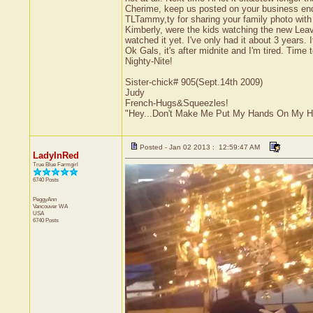
Cherime, keep us posted on your business ende
TLTammy,ty for sharing your family photo with u
Kimberly, were the kids watching the new Leave
watched it yet. I've only had it about 3 years.
Ok Gals, it's after midnite and I'm tired. Tim
Nighty-Nite!
Sister-chick# 905(Sept.14th 2009)
Judy
French-Hugs&Squeezles!
"Hey...Don't Make Me Put My Hands On My H
Posted - Jan 02 2013 : 12:59:47 AM
LadyInRed
True Blue Farmgirl
6740 Posts
PeggyAnn
Vancouver
WA
USA
6740 Posts