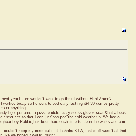
next year.I sure wouldn't want to go thru it without Him! Amen?
DH worked today so he went to bed early last night(4:30 comes pretty
ers or anything.
candy,I got perfume, a pizza paddle,fuzzy socks,gloves-scarf&hat,a book
e sheet set so that I can just"poo-poo"the cold weather.lol We had a
neighbor boy Robbie,has been here each time to clean the walks and earn
 couldn't keep my nose out of it. hahaha BTW, that stuff wasn't all that
ugh like we hoped it would. *sigh*