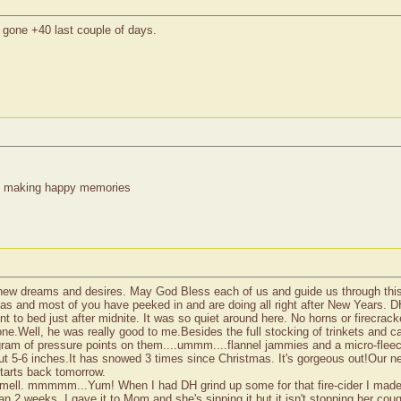
gone +40 last couple of days.
re making happy memories
l new dreams and desires. May God Bless each of us and guide us through this 
tmas and most of you have peeked in and are doing all right after New Years. 
 to bed just after midnite. It was so quiet around here. No horns or firecrack
e.Well, he was really good to me.Besides the full stocking of trinkets and 
gram of pressure points on them....ummm....flannel jammies and a micro-fleec
ut 5-6 inches.It has snowed 3 times since Christmas. It's gorgeous out!Our 
tarts back tomorrow.
&smell. mmmmm...Yum! When I had DH grind up some for that fire-cider I made,I
 than 2 weeks. I gave it to Mom and she's sipping it,but it isn't stopping her co