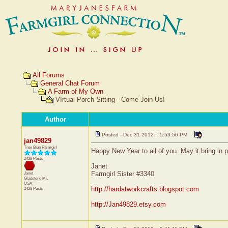
All Forums
General Chat Forum
A Farm of My Own
VIrtual Porch Sitting - Come Join Us!
Author
Posted - Dec 31 2012 : 5:53:56 PM
jan49829
True Blue Farmgirl
Happy New Year to all of you. May it bring in p
2428 Posts
Janet
Farmgirl Sister #3340
Janet
Gladstone
Mi.
USA
http://hardatworkcrafts.blogspot.com
2428 Posts
http://Jan49829.etsy.com