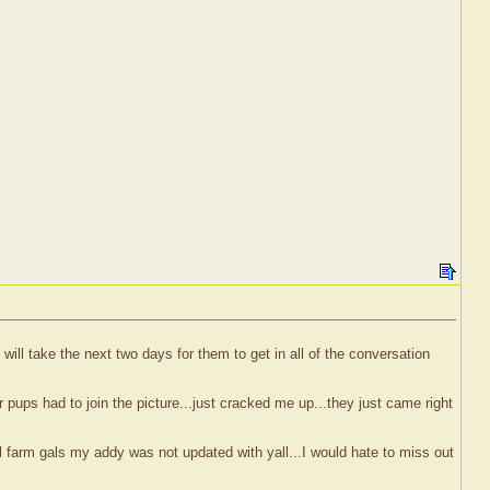
will take the next two days for them to get in all of the conversation
pups had to join the picture...just cracked me up...they just came right
 farm gals my addy was not updated with yall...I would hate to miss out