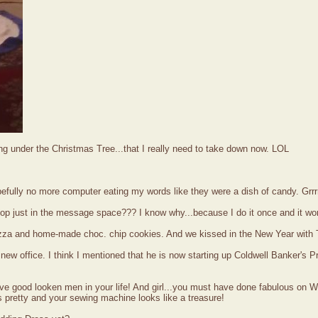
ng under the Christmas Tree...that I really need to take down now. LOL
efully no more computer eating my words like they were a dish of candy. Grrr
ptop just in the message space??? I know why...because I do it once and it wo
pizza and home-made choc. chip cookies. And we kissed in the New Year wit
w office. I think I mentioned that he is now starting up Coldwell Banker's P
ve good looken men in your life! And girl...you must have done fabulous on W
 pretty and your sewing machine looks like a treasure!