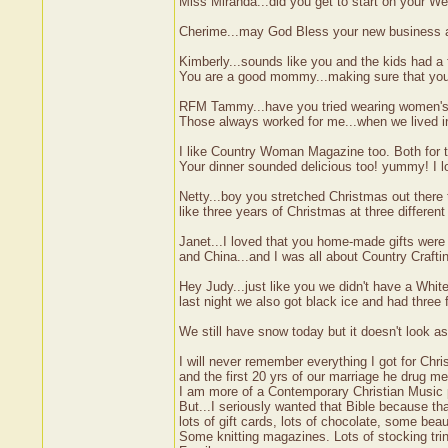
Miss Miranda...did you get to start on your W
Cherime...may God Bless your new business a
Kimberly...sounds like you and the kids had a f
You are a good mommy...making sure that you 
RFM Tammy...have you tried wearing women's 
Those always worked for me...when we lived 
I like Country Woman Magazine too. Both for t
Your dinner sounded delicious too! yummy! I l
Netty...boy you stretched Christmas out there
like three years of Christmas at three different
Janet...I loved that you home-made gifts were
and China...and I was all about Country Crafting
Hey Judy...just like you we didn't have a Whi
last night we also got black ice and had three 
We still have snow today but it doesn't look a
I will never remember everything I got for Chr
and the first 20 yrs of our marriage he drug me
I am more of a Contemporary Christian Music p
But...I seriously wanted that Bible because tha
lots of gift cards, lots of chocolate, some bea
Some knitting magazines. Lots of stocking tri