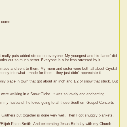
o come.
t really puts added stress on everyone. My youngest and his fiance' did
works out so much better. Everyone is a lot less stressed by it.
I made and sent to them. My mom and sister were both all about Crystal
money into what I made for them...they just didn't appreciate it.
ly place in town that got about an inch and 1/2 of snow that stuck. But
e were walking in a Snow Globe. It was so lovely and enchanting.
from my husband. He loved going to all those Southern Gospel Concerts
e Gaithers put together is done very well. Then I got snuggly blankets,
/Elijah Rainn Smith. And celebrating Jesus Birthday with my Church