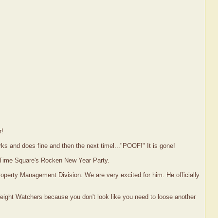
r!
rks and does fine and then the next timel..."POOF!" It is gone!
h Time Square's Rocken New Year Party.
roperty Management Division. We are very excited for him. He officially
eight Watchers because you don't look like you need to loose another