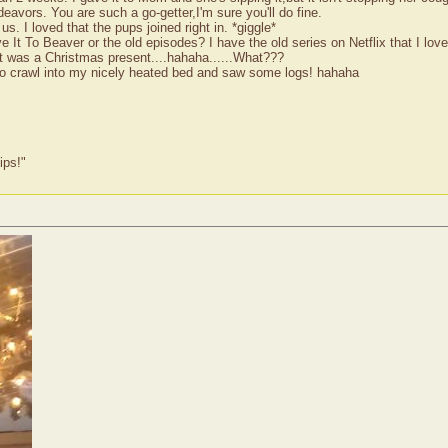
avors. You are such a go-getter,I'm sure you'll do fine.
s. I loved that the pups joined right in. *giggle*
 It To Beaver or the old episodes? I have the old series on Netflix that I lov
 It was a Christmas present....hahaha......What???
e to crawl into my nicely heated bed and saw some logs! hahaha
ips!"