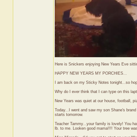
Here is Snickers enjoying New Years Eve sitti
HAPPY NEW YEARS MY PORCHIES...
I am back on my Sticky Notes tonight...so hop
Why do I ever think that I can type on this la
New Years was quiet at our house, football, 
Today...I went and saw my son Shane's brand ne
starts tomorrow.
Teacher Tammy...your family is lovely! You ha
lb. to me. Looken good mama!!!! Your tree was