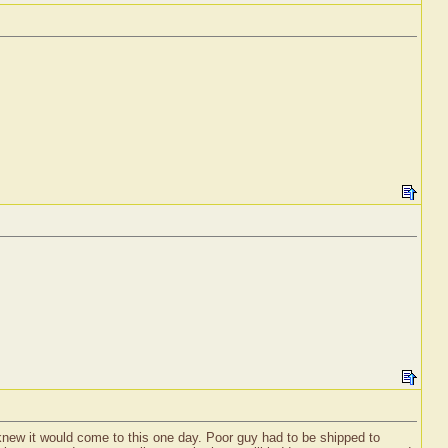
 knew it would come to this one day. Poor guy had to be shipped to