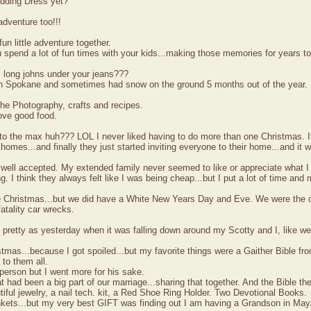
edding Dress yet?
dventure too!!!
un little adventure together.
spend a lot of fun times with your kids...making those memories for years t
long johns under your jeans???
in Spokane and sometimes had snow on the ground 5 months out of the year.
he Photography, crafts and recipes.
ove good food.
 to the max huh??? LOL I never liked having to do more than one Christmas. I
 homes...and finally they just started inviting everyone to their home...and it 
 well accepted. My extended family never seemed to like or appreciate what 
. I think they always felt like I was being cheap...but I put a lot of time and 
te Christmas...but we did have a White New Years Day and Eve. We were the on
fatality car wrecks.
s pretty as yesterday when it was falling down around my Scotty and I, like w
istmas...because I got spoiled...but my favorite things were a Gaither Bible 
 to them all.
erson but I went more for his sake.
t had been a big part of our marriage...sharing that together. And the Bible th
utiful jewelry, a nail tech. kit, a Red Shoe Ring Holder. Two Devotional Books.
nkets...but my very best GIFT was finding out I am having a Grandson in May