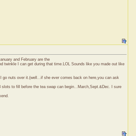
January and February are the
 and twinkle I can get during that time.LOL Sounds like you made out like
I go nuts over it.(well...if she ever comes back on here,you can ask
 slots to fill before the tea swap can begin...March,Sept.&Dec. I sure
kend.