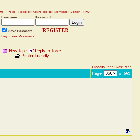
me
|
Profile
|
Register
|
Active Topics
|
Members
|
Search
|
FAQ
Username:
Password:
REGISTER
Save Password
Forgot your Password?
New Topic
Reply to Topic
Printer Friendly
Previous Page
|
Next Page
Page:
of 669