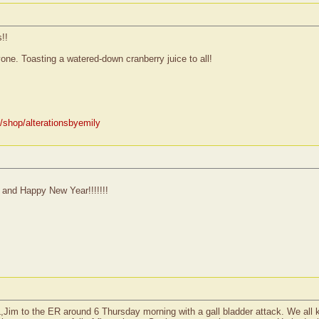
!!
e. Toasting a watered-down cranberry juice to all!
/shop/alterationsbyemily
 and Happy New Year!!!!!!!
IL,Jim to the ER around 6 Thursday morning with a gall bladder attack. We all