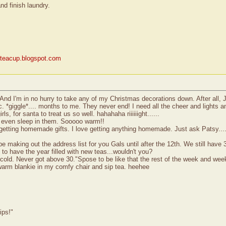
nd finish laundry.
yteacup.blogspot.com
And I'm in no hurry to take any of my Christmas decorations down. After all, 
tc. *giggle*.... months to me. They never end! I need all the cheer and lights
, for santa to treat us so well. hahahaha riiiiiight......
.I even sleep in them. Sooooo warm!!
e getting homemade gifts. I love getting anything homemade. Just ask Patsy....
 making out the address list for you Gals until after the 12th. We still have 3
 to have the year filled with new teas...wouldn't you?
 cold. Never got above 30."Spose to be like that the rest of the week and wee
warm blankie in my comfy chair and sip tea. heehee
ips!"