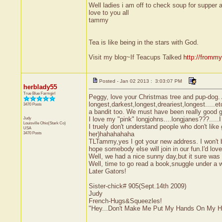
Well ladies i am off to check soup for supper a
love to you all
tammy
Tea is like being in the stars with God.
Visit my blog~If Teacups Talked
http://fromm
Posted - Jan 02 2013 : 3:03:07 PM
herblady55
True Blue Farmgirl
Peggy, love your Christmas tree and pup-dog. 
longest,darkest,longest,dreariest,longest.....e
3470 Posts
a bandit too. We must have been really good girls
Judy
I love my "pink" longjohns....longjanes???....
Louisville
Ohio(Stark Co)
I truely don't understand people who don't lik
USA
3470 Posts
her)hahahahaha
TLTammy,yes I got your new address. I won't be
hope somebody else will join in our fun.I'd love
Well, we had a nice sunny day,but it sure was
Well, time to go read a book,snuggle under a 
Later Gators!
Sister-chick# 905(Sept.14th 2009)
Judy
French-Hugs&Squeezles!
"Hey...Don't Make Me Put My Hands On My H