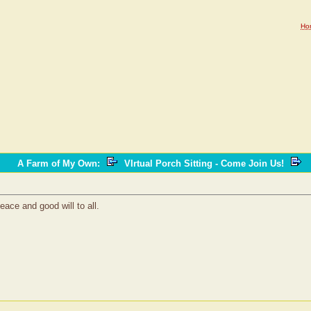
Ho
A Farm of My Own
:
VIrtual Porch Sitting - Come Join Us!
eace and good will to all.