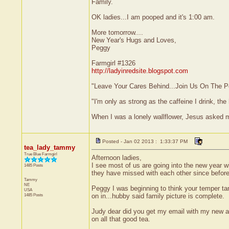
Family.
OK ladies...I am pooped and it's 1:00 am.
More tomorrow....
New Year's Hugs and Loves,
Peggy
Farmgirl #1326
http://ladyinredsite.blogspot.com
"Leave Your Cares Behind...Join Us On The P
"I'm only as strong as the caffeine I drink, the 
When I was a lonely wallflower, Jesus asked 
Posted - Jan 02 2013 : 1:33:37 PM
tea_lady_tammy
True Blue Farmgirl
Afternoon ladies,
I see most of us are going into the new year wi
1485 Posts
they have missed with each other since before 
Tammy
NE
Peggy I was beginning to think your temper tan
USA
1485 Posts
on in...hubby said family picture is complete.
Judy dear did you get my email with my new ad
on all that good tea.