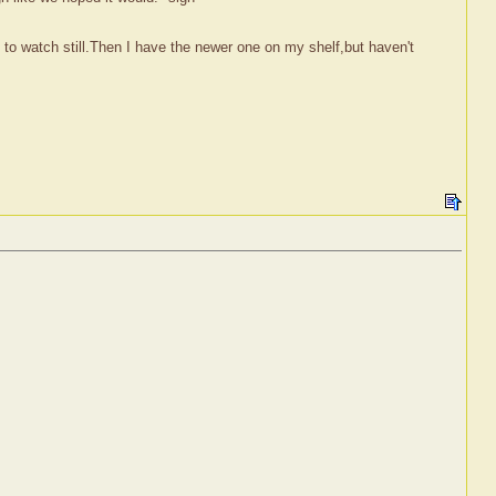
e to watch still.Then I have the newer one on my shelf,but haven't