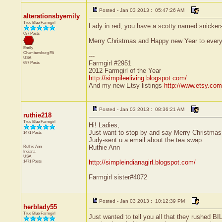
Posted - Jan 03 2013 : 05:47:26 AM
alterationsbyemily
True Blue Farmgirl
Lady in red, you have a scotty named snickers
697 Posts
Merry Christmas and Happy new Year to everyon
Emily
Chambersburg
PA
---
USA
Farmgirl #2951
697 Posts
2012 Farmgirl of the Year
http://simpileeliving.blogspot.com/
And my new Etsy listings
http://www.etsy.com
Posted - Jan 03 2013 : 08:36:21 AM
ruthie218
True Blue Farmgirl
Hi! Ladies,
Just want to stop by and say Merry Christmas
1471 Posts
Judy-sent u a email about the tea swap.
Ruthie Ann
Ruthie Ann
Indiana
USA
1471 Posts
http://simpleindianagirl.blogspot.com/
Farmgirl sister#4072
Posted - Jan 03 2013 : 10:12:39 PM
herblady55
True Blue Farmgirl
Just wanted to tell you all that they rushed B