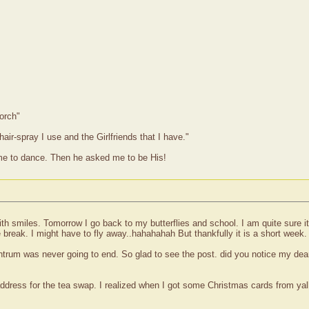
orch"
hair-spray I use and the Girlfriends that I have."
me to dance. Then he asked me to be His!
th smiles. Tomorrow I go back to my butterflies and school. I am quite sure it 
break. I might have to fly away..hahahahah But thankfully it is a short week.
trum was never going to end. So glad to see the post. did you notice my dear 
dress for the tea swap. I realized when I got some Christmas cards from yall