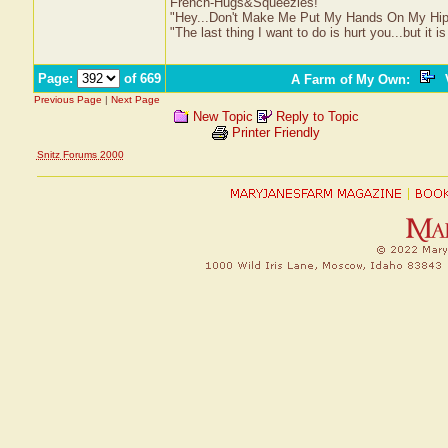
French-Hugs&Squeezles!
"Hey...Don't Make Me Put My Hands On My Hip
"The last thing I want to do is hurt you...but it is
Page:
of 669
A Farm of My Own
:
V
Previous Page
|
Next Page
New Topic
Reply to Topic
Printer Friendly
Snitz Forums 2000