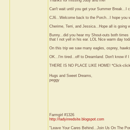
Thanks for missing Judy and me!
Can't wait until you get your Summer Break...I 
CJ6...Welcome back to the Porch...I hope you wil
Cherime, Terri, and Jessica...Hope all is going we
Bunny...did you hear my Shout-outs both times 
that I not yell in his ear. LOL Nice warm day tod
On this trip we saw many eagles, osprey, hawks
OK...I'm tired...off to Dreamland. Don't know if 
THERE IS NO PLACE LIKE HOME! *Click-clic
Hugs and Sweet Dreams,
peggy
Farmgirl #1326
http://ladyinredsite.blogspot.com
"Leave Your Cares Behind...Join Us On The Po