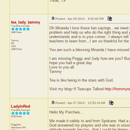
Thrall, TX
Posted - Apr 26 2013 : 8:02:40 PM
tea_lady_tammy
True Blue Farmgirl
Oh Miranda I love those two sayings...we need a
problem and help us who do the right thing and
1485 Posts
understands and is in your corner...I always tell
Tammy
teachers to learn from...I am so thankful for t
NE
USA
1485 Posts
You are such a blessing Miranda I have missed 
I am missing Peggy and Judy how are you? Bunn
hope you had a great day
Love to you all
Tammy
Tea is like being in the stars with God.
Visit my blog~If Teacups Talked
http://frommyt
Posted - Apr 27 2013 : 12:53:10 AM
LadyInRed
True Blue Farmgirl
Hello My Porchies...
6740 Posts
We made it safely to and from Spokane. Had a g
PeggyAnn
God answered my prayers and she was in unusual
Vancouver
WA
attitude towards her too...that I could be Happ