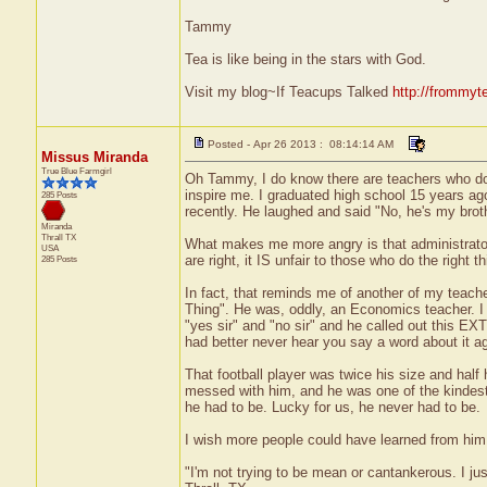
Tammy
Tea is like being in the stars with God.
Visit my blog~If Teacups Talked
http://frommyt
Posted - Apr 26 2013 : 08:14:14 AM
Missus Miranda
True Blue Farmgirl
Oh Tammy, I do know there are teachers who do c
inspire me. I graduated high school 15 years ago
285 Posts
recently. He laughed and said "No, he's my brot
Miranda
Thrall
TX
What makes me more angry is that administrators 
USA
are right, it IS unfair to those who do the right th
285 Posts
In fact, that reminds me of another of my teach
Thing". He was, oddly, an Economics teacher. I 
"yes sir" and "no sir" and he called out this E
had better never hear you say a word about it ag
That football player was twice his size and ha
messed with him, and he was one of the kindest, 
he had to be. Lucky for us, he never had to be.
I wish more people could have learned from him
"I'm not trying to be mean or cantankerous. I ju