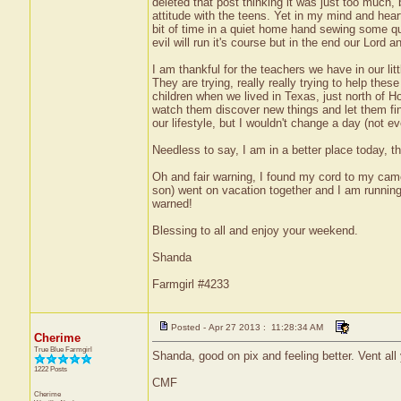
deleted that post thinking it was just too much,
attitude with the teens. Yet in my mind and hear
bit of time in a quiet home hand sewing some qu
evil will run it's course but in the end our Lord a
I am thankful for the teachers we have in our li
They are trying, really really trying to help th
children when we lived in Texas, just north of H
watch them discover new things and let them find
our lifestyle, but I wouldn't change a day (not e
Needless to say, I am in a better place today, t
Oh and fair warning, I found my cord to my cam
son) went on vacation together and I am running
warned!
Blessing to all and enjoy your weekend.
Shanda
Farmgirl #4233
Posted - Apr 27 2013 : 11:28:34 AM
Cherime
True Blue Farmgirl
Shanda, good on pix and feeling better. Vent all
1222 Posts
CMF
Cherime