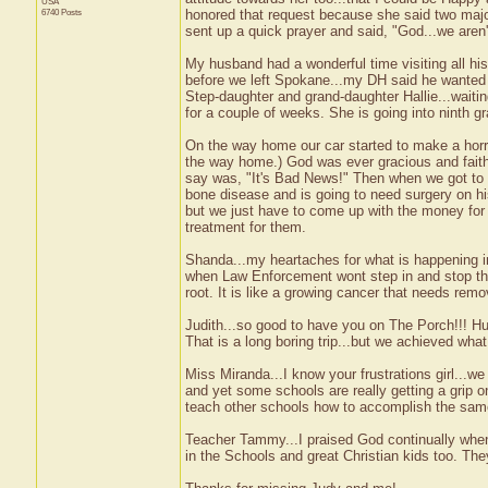
USA
6740 Posts
honored that request because she said two majo
sent up a quick prayer and said, "God...we aren
My husband had a wonderful time visiting all his
before we left Spokane...my DH said he wanted 
Step-daughter and grand-daughter Hallie...waiti
for a couple of weeks. She is going into ninth g
On the way home our car started to make a horri
the way home.) God was ever gracious and faith
say was, "It's Bad News!" Then when we got to T
bone disease and is going to need surgery on his
but we just have to come up with the money for
treatment for them.
Shanda...my heartaches for what is happening in
when Law Enforcement wont step in and stop the
root. It is like a growing cancer that needs remo
Judith...so good to have you on The Porch!!! Hu
That is a long boring trip...but we achieved what
Miss Miranda...I know your frustrations girl...we a
and yet some schools are really getting a grip o
teach other schools how to accomplish the same
Teacher Tammy...I praised God continually whe
in the Schools and great Christian kids too. Th