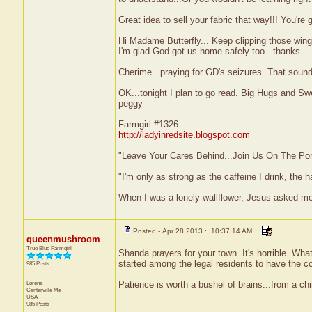
Great idea to sell your fabric that way!!! You're 
Hi Madame Butterfly... Keep clipping those wings
I'm glad God got us home safely too...thanks.
Cherime...praying for GD's seizures. That sound
OK...tonight I plan to go read. Big Hugs and S
peggy
Farmgirl #1326
http://ladyinredsite.blogspot.com
"Leave Your Cares Behind...Join Us On The Po
"I'm only as strong as the caffeine I drink, the h
When I was a lonely wallflower, Jesus asked m
Posted - Apr 28 2013 : 10:37:14 AM
queenmushroom
True Blue Farmgirl
Shanda prayers for your town. It's horrible. Wha
started among the legal residents to have the cou
985 Posts
Lorena
Patience is worth a bushel of brains...from a ch
Centerville
Me
USA
985 Posts