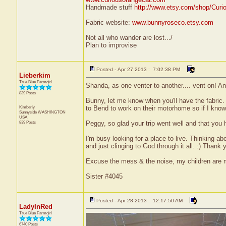
Handmade stuff
http://www.etsy.com/shop/Curi
Fabric website:
www.bunnyroseco.etsy.com
Not all who wander are lost.../
Plan to improvise
Posted - Apr 27 2013 : 7:02:38 PM
Lieberkim
True Blue Farmgirl
Shanda, as one venter to another.... vent on! And
839 Posts
Bunny, let me know when you'll have the fabric. 
Kimberly
to Bend to work on their motorhome so if I kno
Sunnyside
WASHINGTON
USA
839 Posts
Peggy, so glad your trip went well and that you 
I'm busy looking for a place to live. Thinking a
and just clinging to God through it all. :) Thank
Excuse the mess & the noise, my children are
Sister #4045
Posted - Apr 28 2013 : 12:17:50 AM
LadyInRed
True Blue Farmgirl
6740 Posts