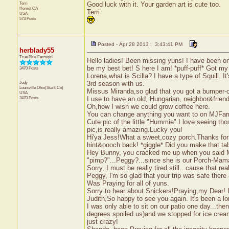
Terri
Good luck with it. Your garden art is cute too.
Hemet
CA
Terri
USA
573 Posts
Posted - Apr 28 2013 : 3:43:41 PM
herblady55
True Blue Farmgirl
Hello ladies! Been missing yuns! I have been on
be my best bet! S here I am! *puff-puff* Got my
3470 Posts
Lorena,what is Scilla? I have a type of Squill. It'
Judy
3rd season with us.
Louisville
Ohio(Stark Co)
Missus Miranda,so glad that you got a bumper-cro
USA
3470 Posts
I use to have an old, Hungarian, neighbor&fri
Oh,how I wish we could grow coffee here.
You can change anything you want to on MJFarm,
Cute pic of the little "Hummie".I love seeing those
pic,is really amazing.Lucky you!
Hi'ya Jess!What a sweet,cozy porch.Thanks for th
hint&oooch back! *giggle* Did you make that tab
Hey Bunny, you cracked me up when you said M
"pimp?"...Peggy?...since she is our Porch-Mama
Sorry, I must be really tired still...cause that re
Peggy, I'm so glad that your trip was safe ther
Was Praying for all of yuns.
Sorry to hear about Snickers!Praying,my Dear! I 
Judith,So happy to see you again. It's been a lon
I was only able to sit on our patio one day...t
degrees spoiled us)and we stopped for ice cream
just crazy!