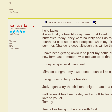
cj
USA
196 Posts
Posted - Apr 24 2013 : 6:27:46 PM
tea_lady_tammy
True Blue Farmgirl
hello ladies,
it was finally a beautiful day here...just loved it.
1485 Posts
butterflies today...they were naughty and I do m
Tammy
fourth but also some other subjects when my cl
NE
summer. Change is good although this will be the
USA
1485 Posts
I have been getting anxious to plant my herbs a
new farm last summer it was too late to do that...
Bunny so glad work went well.
Miranda congrats my sweet one...sounds like a l
Peggy praying for your traveling
Judy I gonna try the chili tea tonight...I am in 
well ladies it has been a day so I am off to tea 
love to you all
Tammy
Tea is like being in the stars with God.