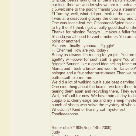
Shanda, been Praying for all the insanity happen
our kids,then we wonder why we are in such a
cj6,welcome to the porch! *hands you a steami
TLTammy, well, what did you think of the sweet-ch
I was at a disscount grocery the other day an
One was loose-leaf,Hot Cinnamon&Spice black te
to try them! I think i got a really good deal on th
Thanks for missing Peggy&I...makes a feller fe
Shanda,we all need to vent smetimes.You are amo
point or another!
Pictures...finally...yeaaaa....*giggle*
Hi Cherime! How are you today?
Bunny,as always,I'm rooting for ya girl! You are
age!My will-power for such stuff is gone!You Sh
*giggle* Sounds like a good idea,selling fabric 
Mama and I took a break and went to Hartville,
bologna and a few other must-haves.Then we h
butterscoth pie.mmmm...
We did a lot of walking,but it sure beat carryi
One nice thing about the boxes, we take them b
tearing them apart and recycling them. They e
Well,that's all for now. We have rain all day to
cuppa blackberry-sage tea and my sheep mystery 
bunch of sheep who solve the mystery of who kill
WhoDunIt? Kind of like my cat mysteries!
Toodleeeeoooo...
Sister-chick# 905(Sept.14th 2009)
Judy