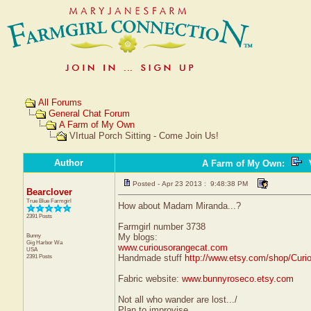
All Forums
General Chat Forum
A Farm of My Own
VIrtual Porch Sitting - Come Join Us!
Author
A Farm of My Own
:
V
Posted - Apr 23 2013 : 9:48:38 PM
Bearclover
True Blue Farmgirl
How about Madam Miranda...?
2391 Posts
Farmgirl number 3738
Bunny
My blogs:
Gig Harbor
Wa
www.curiousorangecat.com
USA
2391 Posts
Handmade stuff
http://www.etsy.com/shop/Curi
Fabric website:
www.bunnyroseco.etsy.com
Not all who wander are lost.../
Plan to improvise