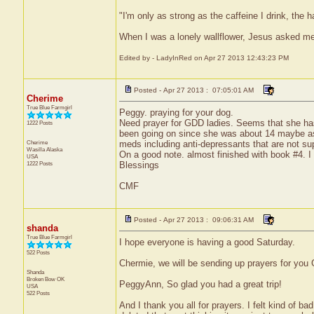
"I'm only as strong as the caffeine I drink, the h
When I was a lonely wallflower, Jesus asked m
Edited by - LadyInRed on Apr 27 2013 12:43:23 PM
Posted - Apr 27 2013 : 07:05:01 AM
Cherime
True Blue Farmgirl
Peggy. praying for your dog.
Need prayer for GDD ladies. Seems that she has 
1222 Posts
been going on since she was about 14 maybe as 
Cherime
meds including anti-depressants that are not sup
Wasilla
Alaska
On a good note. almost finished with book #4. I t
USA
1222 Posts
Blessings
CMF
Posted - Apr 27 2013 : 09:06:31 AM
shanda
True Blue Farmgirl
I hope everyone is having a good Saturday.
522 Posts
Chermie, we will be sending up prayers for you
Shanda
Broken Bow
OK
PeggyAnn, So glad you had a great trip!
USA
522 Posts
And I thank you all for prayers. I felt kind of ba