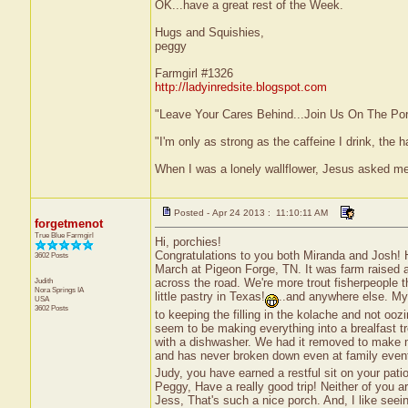
OK...have a great rest of the Week.
Hugs and Squishies,
peggy
Farmgirl #1326
http://ladyinredsite.blogspot.com
"Leave Your Cares Behind...Join Us On The Po
"I'm only as strong as the caffeine I drink, the h
When I was a lonely wallflower, Jesus asked m
Posted - Apr 24 2013 : 11:10:11 AM
forgetmenot
True Blue Farmgirl
Hi, porchies!
Congratulations to you both Miranda and Josh! Hav
3602 Posts
March at Pigeon Forge, TN. It was farm raised an
Judith
across the road. We're more trout fisherpeople 
Nora Springs
IA
little pastry in Texas!
..and anywhere else. My f
USA
3602 Posts
to keeping the filling in the kolache and not oozi
seem to be making everything into a brealfast tr
with a dishwasher. We had it removed to make 
and has never broken down even at family even
Judy, you have earned a restful sit on your patio
Peggy, Have a really good trip! Neither of you ar
Jess, That's such a nice porch. And, I like seeing