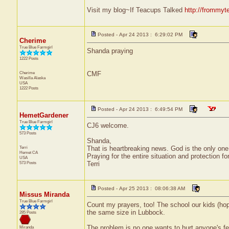
Visit my blog~If Teacups Talked
http://frommyt
Posted - Apr 24 2013 : 6:29:02 PM
Cherime
True Blue Farmgirl
Shanda praying
1222 Posts
Cherime
CMF
Wasilla
Alaska
USA
1222 Posts
Posted - Apr 24 2013 : 6:49:54 PM
HemetGardener
True Blue Farmgirl
CJ6 welcome.
573 Posts
Shanda,
Terri
That is heartbreaking news. God is the only one 
Hemet
CA
Praying for the entire situation and protection fo
USA
573 Posts
Terri
Posted - Apr 25 2013 : 08:06:38 AM
Missus Miranda
True Blue Farmgirl
Count my prayers, too! The school our kids (hop
the same size in Lubbock.
285 Posts
The problem is no one wants to hurt anyone's fe
Miranda