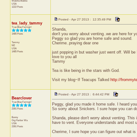
Wasilla
Alaska
USA
1222 Posts
Posted - Apr 27 2013 : 12:35:49 PM
tea_lady_tammy
True Blue Farmgirl
Shanda,
don't you worry about venting..we are here for 
1485 Posts
Peggy so glad you are home safe and sound.
Tammy
Cherime..praying dear one
NE
USA
1485 Posts
just popping in but washer just went off. Will be 
love to you all
Tammy
Tea is like being in the stars with God.
Visit my blog~If Teacups Talked
http://frommyt
Posted - Apr 27 2013 : 6:44:42 PM
Bearclover
True Blue Farmgirl
Peggy, glad you made it home safe. I heard you h
So sorry about Snickers. I sure hope you can d
2391 Posts
Bunny
Shanda, please don't worry about venting. This is
Gig Harbor
Wa
have to vent. Everyone understands and most us
USA
2391 Posts
Cherime, I sure hope you can figure out what is