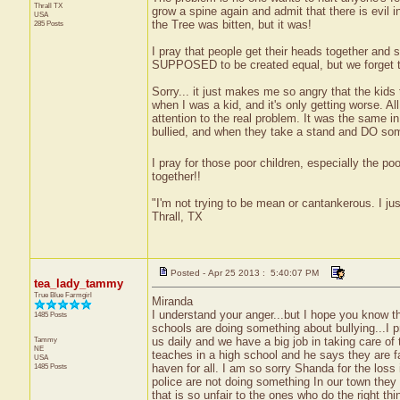
Thrall
TX
grow a spine again and admit that there is evil i
USA
the Tree was bitten, but it was!
285 Posts
I pray that people get their heads together and s
SUPPOSED to be created equal, but we forget th
Sorry... it just makes me so angry that the kids 
when I was a kid, and it's only getting worse. A
attention to the real problem. It was the same i
bullied, and when they take a stand and DO somet
I pray for those poor children, especially the po
together!!
"I'm not trying to be mean or cantankerous. I ju
Thrall, TX
Posted - Apr 25 2013 : 5:40:07 PM
tea_lady_tammy
True Blue Farmgirl
Miranda
I understand your anger...but I hope you know t
1485 Posts
schools are doing something about bullying...I p
Tammy
us daily and we have a big job in taking care 
NE
teaches in a high school and he says they are 
USA
1485 Posts
haven for all. I am so sorry Shanda for the loss 
police are not doing something In our town they 
that is so unfair to the ones who do the right thi