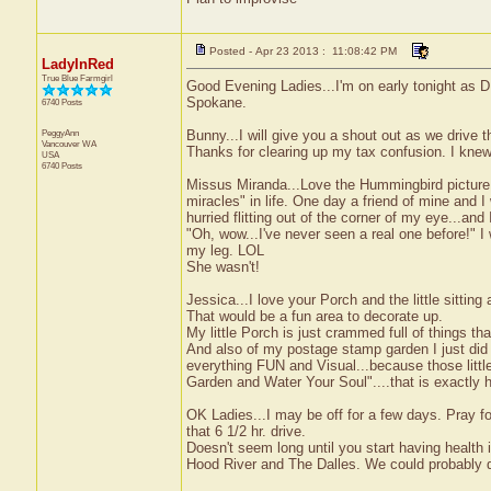
Posted - Apr 23 2013 : 11:08:42 PM
LadyInRed
True Blue Farmgirl
Good Evening Ladies...I'm on early tonight as DH
Spokane.
6740 Posts
PeggyAnn
Bunny...I will give you a shout out as we drive t
Vancouver
WA
Thanks for clearing up my tax confusion. I kn
USA
6740 Posts
Missus Miranda...Love the Hummingbird picture. Yo
miracles" in life. One day a friend of mine and I
hurried flitting out of the corner of my eye...an
"Oh, wow...I've never seen a real one before!" 
my leg. LOL
She wasn't!
Jessica...I love your Porch and the little sitting
That would be a fun area to decorate up.
My little Porch is just crammed full of things t
And also of my postage stamp garden I just did 
everything FUN and Visual...because those littl
Garden and Water Your Soul"....that is exactly h
OK Ladies...I may be off for a few days. Pray fo
that 6 1/2 hr. drive.
Doesn't seem long until you start having health i
Hood River and The Dalles. We could probably dri