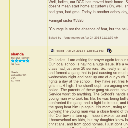
Well, ladies, our DGD has moved back home. She
doesn't mean start home at curfew.) Oh, well..
bad gma, bad gma. Today is another achey day, so
Farmgirl sister #3926
"Courage is not the absence of fear, but the be
Edited by - forgetmenot on Apr 24 2013 11:11:56 AM
Posted - Apr 24 2013 : 12:55:11 PM
shanda
True Blue Farmgirl
Oh Ladies, I am asking for prayer again for our
Our local school is having a huge issue. It's a 
522 Posts
class had just over 20 seniors. So, really smal
Shanda
and formed a gang that is just causing so much
Broken Bow
OK
wednesday night and beat up one of our youth. T
USA
522 Posts
fights a day at the school. They have set fires
girls in JR high. The sheriff dept. are arguing o
police. The parents of these gang-students have
Service won't do anything. The School's hands a
young man who took his life, he was being bullie
confronted the gang, and a fight broke out, an
the gang beat him up again. His mom, trying to 
bullying)The young man was a close friend of the
life. Our town is torn up. I hope it wakes up an
I homeschool my kids, but my daughter knew b
christians, and from good homes. I just don't u