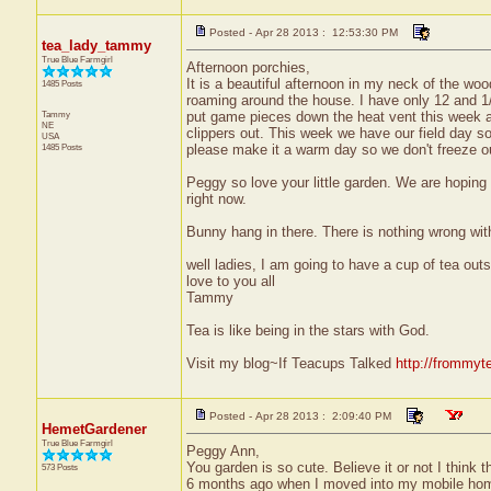
Posted - Apr 28 2013 : 12:53:30 PM
tea_lady_tammy
True Blue Farmgirl
Afternoon porchies,
It is a beautiful afternoon in my neck of the wood
1485 Posts
roaming around the house. I have only 12 and 1/2 
Tammy
put game pieces down the heat vent this week and
NE
clippers out. This week we have our field day so
USA
1485 Posts
please make it a warm day so we don't freeze ou
Peggy so love your little garden. We are hoping t
right now.
Bunny hang in there. There is nothing wrong with
well ladies, I am going to have a cup of tea out
love to you all
Tammy
Tea is like being in the stars with God.
Visit my blog~If Teacups Talked
http://frommyt
Posted - Apr 28 2013 : 2:09:40 PM
HemetGardener
True Blue Farmgirl
Peggy Ann,
You garden is so cute. Believe it or not I think 
573 Posts
6 months ago when I moved into my mobile home a