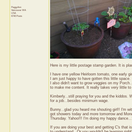
PeggyAnn
Vancouver
WA
USA
6740 Posts
Here is my little postage stamp garden. It is pl
I have one yellow Heirloom tomato, one early gi
I am just happy to have gotten this little space.
I also didn't want to grow veggies on my Porch..
to make me content. It really takes very little 
Kimberly...still praying for you and the kiddos. 
for a job...besides minimum wage.
Bunny...glad you heard me shouting girl!! I'm wi
got showers today and more tomorrow and Monday
Thursday. Yahoo!!! I'm doing my happy dance...*
If you are doing your best and getting C's that i
to understand...Or you wouldn't be learning right