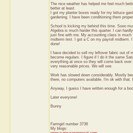
The nice weather has helped me feel much better 
better at least.
I got my planter boxes ready for my lettuce gar
gardening. I have been conditioning them proper
School is kicking my behind this time. Sooo much
Algebra is much harder this quarter. I can hardly
just fine with me. My accounting class is much ha
midterm test. I got a C on my payroll midterm. I
done!
I have decided to sell my leftover fabric out of 
become regulars. I figure if I do it the same Sa
everything at once so they will come back over 
very reasonable prices. We will see.
Work has slowed down considerably. Mostly beca
there, no computers available. I'm ok with that
Anyway, I guess I have written enough for a boo
Later everyone!
Bunny
Farmgirl number 3738
My blogs:
www.curiousorangecat.com