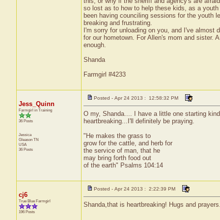
this, or why if the sheriff and agency's are afraid
so lost as to how to help these kids, as a youth 
been having counciling sessions for the youth lea
breaking and frustrating.
I'm sorry for unloading on you, and I've almost de
for our hometown. For Allen's mom and sister. A
enough.
Shanda
Farmgirl #4233
Posted - Apr 24 2013 : 12:58:32 PM
Jess_Quinn
Farmgirl in Training
O my, Shanda.... I have a little one starting kin
heartbreaking...I'll definitely be praying.
36 Posts
Jessica
"He makes the grass to
Gleason
TN
grow for the cattle, and herb for
USA
36 Posts
the service of man, that he
may bring forth food out
of the earth" Psalms 104:14
Posted - Apr 24 2013 : 2:22:39 PM
cj6
True Blue Farmgirl
Shanda,that is heartbreaking! Hugs and prayers.
196 Posts