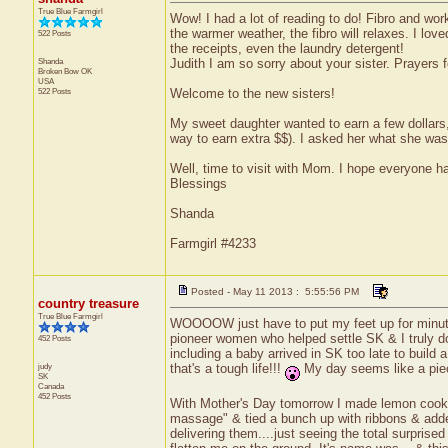
True Blue Farmgirl
Wow! I had a lot of reading to do! Fibro and work
the warmer weather, the fibro will relaxes. I loved
522 Posts
the receipts, even the laundry detergent!
Shanda
Judith I am so sorry about your sister. Prayers f
Broken Bow
OK
USA
522 Posts
Welcome to the new sisters!
My sweet daughter wanted to earn a few dollars,
way to earn extra $$). I asked her what she was
Well, time to visit with Mom. I hope everyone h
Blessings
Shanda
Farmgirl #4233
Posted - May 11 2013 : 5:55:56 PM
country treasure
True Blue Farmgirl
WOOOOW just have to put my feet up for minute 
pioneer women who helped settle SK & I truly don
452 Posts
including a baby arrived in SK too late to build 
judy
that's a tough life!!!
My day seems like a piec
SK
Canada
452 Posts
With Mother's Day tomorrow I made lemon cookies
massage" & tied a bunch up with ribbons & added
delivering them....just seeing the total surpri