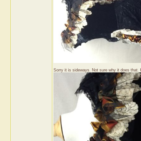
Sorry it is sideways. Not sure why it does that. H