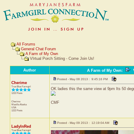
All Forums
General Chat Forum
A Farm of My Own
VIrtual Porch Sitting - Come Join Us!
Author
A Farm of My Own
:
V
Posted - May 08 2013 : 9:45:16 PM
Cherime
True Blue Farmgirl
OK ladies this the same view at 9pm Its 50 degre
1222 Posts
Cherime
CMF
Wasilla
Alaska
USA
1222 Posts
Posted - May 09 2013 : 12:19:04 AM
LadyInRed
True Blue Farmgirl