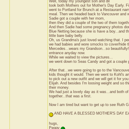
Well, today my youngest son and dil
took both Mothers out for Mother's Day Early. F
went to Portland for Brunch at a Restaurant nam
meal. Then we headed back to Vancouver and wer
Sadie got a couple with her mom,
then they did a couple of the two of them togeth
And then Sadie had some pregnancy photos done
Blue Netting because she is have a boy...and th
little bare baby belly.
Oh, us Grandma's just loved watching that. I 
we had babies and wore smocks to cover/hide t
Mercedes...wears my Grandson...so beautifully! 
entrance anyday now.
While we waited to view the pictures...
we went down to Seas Candy and got a couple p
After that...we were going to go to the Vancouve
kids thought it would. Then we went to Kohl's 
to pick out a new outfit and we will get it for yo
Elijah. And besides I'm loosing weight and so 
their money.
We had just a lovely day as it was...and both o
together...that was a first.
Now I am tired but want to get up to see Ruth 
AND HAVE A BLESSED MOTHER'S DAY E
hugs,
Peggy