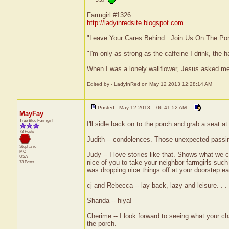
Farmgirl #1326
http://ladyinredsite.blogspot.com
"Leave Your Cares Behind...Join Us On The Po
"I'm only as strong as the caffeine I drink, the h
When I was a lonely wallflower, Jesus asked m
Edited by - LadyInRed on May 12 2013 12:28:14 AM
Posted - May 12 2013 : 06:41:52 AM
MayFay
True Blue Farmgirl
I'll sidle back on to the porch and grab a seat at 
73 Posts
Judith -- condolences. Those unexpected passing
Stephanie
MO
Judy -- I love stories like that. Shows what we 
USA
nice of you to take your neighbor farmgirls such
73 Posts
was dropping nice things off at your doorstep ea
cj and Rebecca -- lay back, lazy and leisure. . . 
Shanda -- hiya!
Cherime -- I look forward to seeing what your char
the porch.