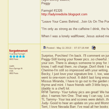
Peggy
Farmgirl #1326
http://ladyinredsite.blogspot.com
"Leave Your Cares Behind...Join Us On The Po
"I'm only as strong as the caffeine I drink, the h
When I was a lonely wallflower, Jesus asked m
Posted - May 11 2013 : 07:37:16 AM
forgetmenot
True Blue Farmgirl
Surprise, Porchies! I'm back. I'll comment on j
Peggy-Still loving your flower pics..so cheerful.
3602 Posts
your son. There is always someone to pray for. 
Judith
know, I will mail them..no charge..Don't think I
Nora Springs
IA
Cherime-I'm still so impressed with your writing.
USA
3602 Posts
Becky, I just love your signature line. I, too, w
went to one-room school. It didn't last long enou
Missus Miranda, I have to go out to the garden 
thyme and mint. I have friends with 3 little bo
(daddy is a chef) lol.
RFM Tammy- Your turkey pics are great! We have
also. I names him One. That way I can say, Loo
TL Tammy- Your tea and scones were delish..tha
Judy- Good to hear an update on you and Momma
Terri, I love Nevada Barr. I've read all her book