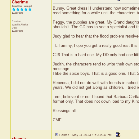
Cherime
True Blue Farmgirl
Bunny, Great dress! I understand how sometimes 
read something for a while until the characters te
1222 Posts
Cherime
Peggy, the puppies are great. My Grand daughter
Wasilla
Alaska
shouldn’t. The GD has to see a specialist and t
USA
1222 Posts
Judy glad to hear that the flood problem resolved
TL Tammy, hope you get a really good rest thi
CJ6 That is a hard one. My DD only had one littl
Judith, the characters tend to write their own st
message.
I like the spice boys. That is a good one. That S
Rebecca, I did not do well with friends in scho
years. We did not get along as children. I tried r
Terri, believe it or not I found that Barbara C
format only. That does not down load to my Kind
Blessings all.
CMF
Posted - May 11 2013 : 5:31:14 PM
shanda