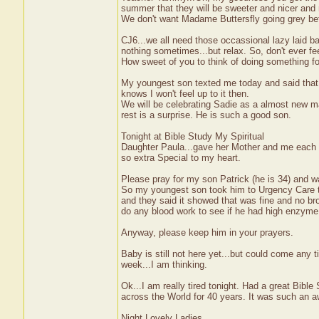
summer that they will be sweeter and nicer and 
We don't want Madame Buttersfly going grey be
CJ6...we all need those occassional lazy laid ba
nothing sometimes...but relax. So, don't ever feel 
How sweet of you to think of doing something for
My youngest son texted me today and said that 
knows I won't feel up to it then.
We will be celebrating Sadie as a almost new ma
rest is a surprise. He is such a good son.
Tonight at Bible Study My Spiritual
Daughter Paula...gave her Mother and me each a
so extra Special to my heart.
Please pray for my son Patrick (he is 34) and w
So my youngest son took him to Urgency Care to
and they said it showed that was fine and no br
do any blood work to see if he had high enzyme 
Anyway, please keep him in your prayers.
Baby is still not here yet...but could come any t
week...I am thinking.
Ok...I am really tired tonight. Had a great Bib
across the World for 40 years. It was such an a
Night Lovely Ladies,