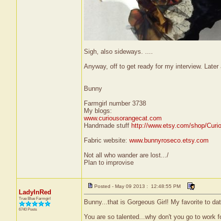
Sigh, also sideways. ....
Anyway, off to get ready for my interview. Later a
Bunny
Farmgirl number 3738
My blogs:
www.curiousorangecat.com
Handmade stuff
http://www.etsy.com/shop/Curi
Fabric website:
www.bunnyroseco.etsy.com
Not all who wander are lost.../
Plan to improvise
Posted - May 09 2013 : 12:48:55 PM
LadyInRed
True Blue Farmgirl
Bunny...that is Gorgeous Girl! My favorite to date
6740 Posts
You are so talented...why don't you go to work 