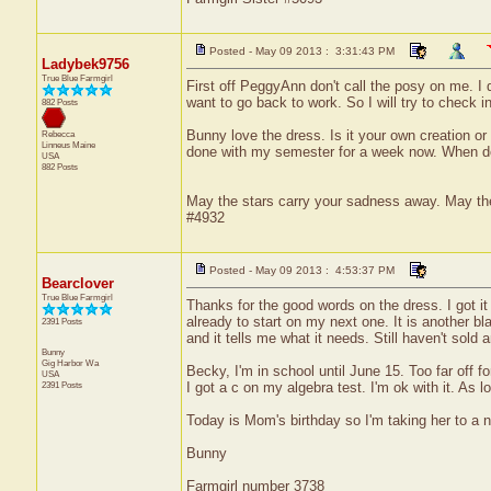
Posted - May 09 2013 : 3:31:43 PM
Ladybek9756
True Blue Farmgirl
First off PeggyAnn don't call the posy on me. I d
want to go back to work. So I will try to check 
882 Posts
Bunny love the dress. Is it your own creation or
Rebecca
Linneus
Maine
done with my semester for a week now. When doe
USA
882 Posts
May the stars carry your sadness away. May the 
#4932
Posted - May 09 2013 : 4:53:37 PM
Bearclover
True Blue Farmgirl
Thanks for the good words on the dress. I got it 
already to start on my next one. It is another bla
2391 Posts
and it tells me what it needs. Still haven't sold
Bunny
Gig Harbor
Wa
Becky, I'm in school until June 15. Too far off f
USA
2391 Posts
I got a c on my algebra test. I'm ok with it. As l
Today is Mom's birthday so I'm taking her to a ni
Bunny
Farmgirl number 3738