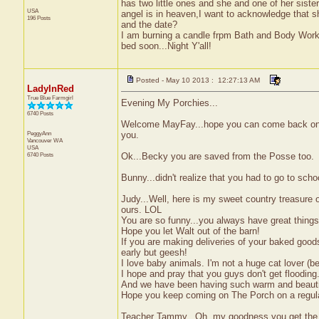
has two little ones and she and one of her sister
USA
angel is in heaven,I want to acknowledge that 
196 Posts
and the date?
I am burning a candle frpm Bath and Body Work
bed soon...Night Y'all!
Posted - May 10 2013 : 12:27:13 AM
LadyInRed
True Blue Farmgirl
Evening My Porchies...
6740 Posts
Welcome MayFay...hope you can come back on h
PeggyAnn
you.
Vancouver
WA
USA
6740 Posts
Ok...Becky you are saved from the Posse too.
Bunny...didn't realize that you had to go to sch
Judy...Well, here is my sweet country treasure 
ours. LOL
You are so funny...you always have great things
Hope you let Walt out of the barn!
If you are making deliveries of your baked good
early but geesh!
I love baby animals. I'm not a huge cat lover (b
I hope and pray that you guys don't get flooding.
And we have been having such warm and beautiful
Hope you keep coming on The Porch on a regular
Teacher Tammy...Oh, my goodness you get the sa