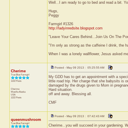
Well...I am ready to go to bed and read a bit. Y
Hugs,
Peggy
Farmgirl #1326
http://ladyinredsite.blogspot.com
"Leave Your Cares Behind...Join Us On The Po
"I'm only as strong as the caffeine I drink, the h
When I was a lonely wallflower, Jesus asked m
Posted - May 09 2013 : 05:25:55 AM
Cherime
True Blue Farmgirl
My GDD has to get an appointment with a special
little road trip. Her charge that she babysits is 
1222 Posts
damaged by the drugs given to Mom in pregnanc
Cherime
Hard situation.
Wasilla
Alaska
off and away. Blessing all.
USA
1222 Posts
CMF
Posted - May 09 2013 : 07:42:43 AM
queenmushroom
True Blue Farmgirl
Cherime...you will succeed in your gardening. W