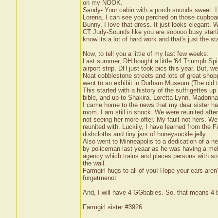
on my NOOK.
Sandy- Your cabin with a porch sounds sweet. I
Lorena, I can see you perched on those cupboar
Bunny, I love that dress. It just looks elegant. W
CT Judy-Sounds like you are sooooo busy startin
know its a lot of hard work and that's just the st
Now, to tell you a little of my last few weeks:
Last summer, DH bought a little '64 Triumph Spitf
airport strip. DH just took pics this year. But,
Neat cobblestone streets and lots of great shopp
went to an exhibit in Durham Museum (The old 
This started with a history of the suffrigettes
bible, and up to Shakira, Loretta Lynn, Madonn
I came home to the news that my dear sister had
mom. I am still in shock. We were reunited after
not seeing her more ofter. My fault not hers. W
reunited with. Luckily, I have learned from the F
dishcloths and tiny jars of honeysuckle jelly.
Also went to Minneapolis to a dedication of a n
by policeman last yeaar as he was having a me
agency which trains and places persons with so
the wall.
Farmgirl hugs to all of you! Hope your ears aren't
forgetmenot
And, I will have 4 GGbabies. So, that means 4
Farmgirl sister #3926