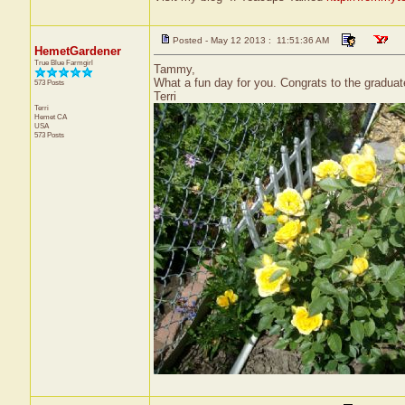
Posted - May 12 2013 : 11:51:36 AM
HemetGardener
True Blue Farmgirl
Tammy,
What a fun day for you. Congrats to the gradua
573 Posts
Terri
Terri
Hemet
CA
USA
573 Posts