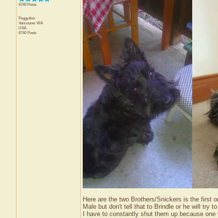
6740 Posts
PeggyAnn
Vancouver
WA
USA
6740 Posts
Here are the two Brothers/Snickers is the first 
Male but don't tell that to Brindle or he will tr
I have to constantly shut them up because one wi