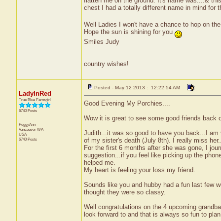
flatten me on the ground. It's name was....& thi
chest I had a totally different name in mind for t
Well Ladies I won't have a chance to hop on 
Hope the sun is shining for you
Smiles Judy
country wishes!
Posted - May 12 2013 : 12:22:54 AM
LadyInRed
True Blue Farmgirl
Good Evening My Porchies....
6740 Posts
Wow it is great to see some good friends back 
PeggyAnn
Vancouver
WA
Judith...it was so good to have you back...I am 
USA
6740 Posts
of my sister's death (July 8th). I really miss her.
For the first 6 months after she was gone, I jou
suggestion...if you feel like picking up the phon
helped me.
My heart is feeling your loss my friend.
Sounds like you and hubby had a fun last few w
thought they were so classy.
Well congratulations on the 4 upcoming grandba
look forward to and that is always so fun to plan 