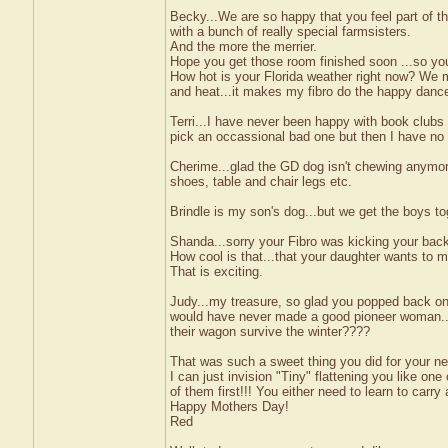
Becky...We are so happy that you feel part of th
with a bunch of really special farmsisters.
And the more the merrier.
Hope you get those room finished soon ...so you 
How hot is your Florida weather right now? We m
and heat...it makes my fibro do the happy danc
Terri...I have never been happy with book clubs 
pick an occassional bad one but then I have no
Cherime...glad the GD dog isn't chewing anymore. 
shoes, table and chair legs etc.
Brindle is my son's dog...but we get the boys to
Shanda...sorry your Fibro was kicking your backs
How cool is that...that your daughter wants to ma
That is exciting.
Judy...my treasure, so glad you popped back on 
would have never made a good pioneer woman...I
their wagon survive the winter????
That was such a sweet thing you did for your ne
I can just invision "Tiny" flattening you like o
of them first!!! You either need to learn to carry a
Happy Mothers Day!
Red