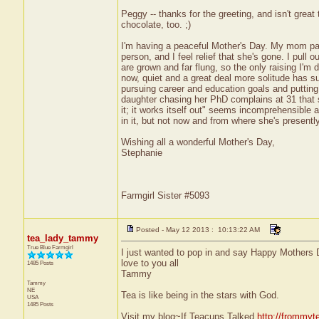
Peggy -- thanks for the greeting, and isn't grea
chocolate, too. ;)
I'm having a peaceful Mother's Day. My mom pas
person, and I feel relief that she's gone. I pull
are grown and far flung, so the only raising I'm
now, quiet and a great deal more solitude has su
pursuing career and education goals and putting
daughter chasing her PhD complains at 31 that s
it; it works itself out" seems incomprehensible 
in it, but not now and from where she's presently 
Wishing all a wonderful Mother's Day,
Stephanie
Farmgirl Sister #5093
Posted - May 12 2013 : 10:13:22 AM
tea_lady_tammy
True Blue Farmgirl
I just wanted to pop in and say Happy Mothers Da
love to you all
1485 Posts
Tammy
Tammy
NE
Tea is like being in the stars with God.
USA
1485 Posts
Visit my blog~If Teacups Talked
http://frommyt