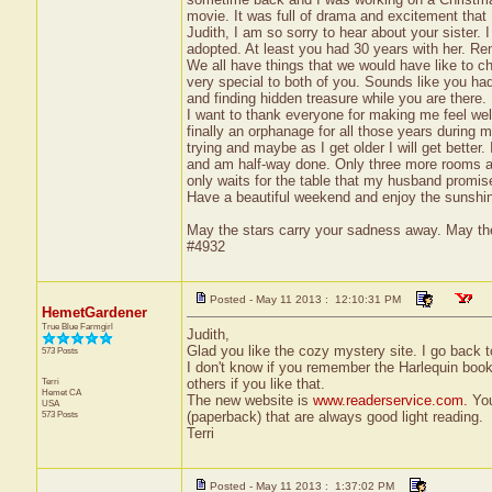
movie. It was full of drama and excitement that 
Judith, I am so sorry to hear about your sister.
adopted. At least you had 30 years with her. R
We all have things that we would have like to 
very special to both of you. Sounds like you had 
and finding hidden treasure while you are there.
I want to thank everyone for making me feel welc
finally an orphanage for all those years during m
trying and maybe as I get older I will get better.
and am half-way done. Only three more rooms an
only waits for the table that my husband promi
Have a beautiful weekend and enjoy the sunshine
May the stars carry your sadness away. May the 
#4932
Posted - May 11 2013 : 12:10:31 PM
HemetGardener
True Blue Farmgirl
Judith,
Glad you like the cozy mystery site. I go back 
573 Posts
I don't know if you remember the Harlequin book
Terri
others if you like that.
Hemet
CA
The new website is
www.readerservice.com.
You
USA
573 Posts
(paperback) that are always good light reading.
Terri
Posted - May 11 2013 : 1:37:02 PM