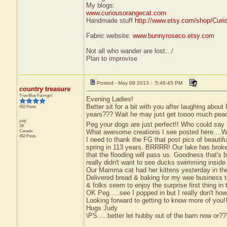
My blogs:
www.curiousorangecat.com
Handmade stuff
http://www.etsy.com/shop/Curi
Fabric website:
www.bunnyroseco.etsy.com
Not all who wander are lost.../
Plan to improvise
Posted - May 09 2013 : 5:46:45 PM
country treasure
True Blue Farmgirl
Evening Ladies!
Better sit for a bit with you after laughing about
452 Posts
years??? Wait he may just get toooo much pea
judy
Peg your dogs are just perfect!! Who could say
SK
What awesome creations I see posted here...
Canada
452 Posts
I need to thank the FG that post pics of beautif
spring in 113 years. BRRRR! Our lake has broke
that the flooding will pass us. Goodness that's 
really didn't want to see ducks swimming insid
Our Mamma cat had her kittens yesterday in the b
Delivered bread & baking for my wee business to
& folks seem to enjoy the surprise first thing in
OK Peg.....see I popped in but I really don't how
Looking forward to getting to know more of you!!
Hugs Judy
\PS.....better let hubby out of the barn now or?