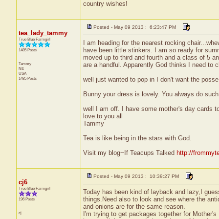
country wishes!
Posted - May 09 2013 : 6:23:47 PM
tea_lady_tammy
True Blue Farmgirl
I am heading for the nearest rocking chair...whe
have been little stinkers. I am so ready for sum
1485 Posts
moved up to third and fourth and a class of 5 an
Tammy
are a handful. Apparently God thinks I need to cl
NE
USA
1485 Posts
well just wanted to pop in I don't want the posse
Bunny your dress is lovely. You always do such 
well I am off. I have some mother's day cards to 
love to you all
Tammy
Tea is like being in the stars with God.
Visit my blog~If Teacups Talked
http://frommyt
Posted - May 09 2013 : 10:39:27 PM
cj6
True Blue Farmgirl
Today has been kind of layback and lazy,I gues
things.Need also to look and see where the anti
196 Posts
and onions are for the same reason.
cj
I'm trying to get packages together for Mother'