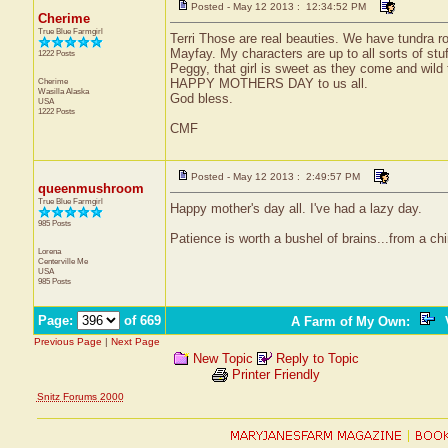
Posted - May 12 2013 : 12:34:52 PM
Cherime
True Blue Farmgirl
Terri Those are real beauties. We have tundra r
Mayfay. My characters are up to all sorts of stuf
1222 Posts
Peggy, that girl is sweet as they come and wild 
Cherime
HAPPY MOTHERS DAY to us all.
Wasilla
Alaska
God bless.
USA
1222 Posts
CMF
Posted - May 12 2013 : 2:49:57 PM
queenmushroom
True Blue Farmgirl
Happy mother's day all. I've had a lazy day.
985 Posts
Patience is worth a bushel of brains...from a ch
Lorena
Centerville
Me
USA
985 Posts
Page:
of 669
A Farm of My Own
:
V
Previous Page
|
Next Page
New Topic
Reply to Topic
Printer Friendly
Snitz Forums 2000