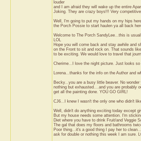
louder
and I am afraid they will wake up the entire Apa
Joking. They are crazy boys!!! Very competitive
Well, I'm going to put my hands on my hips here
the Porch Possie to start haulen ya all back he
Welcome to The Porch SandyLee...this is usual
LOL
Hope you will come back and stay awhile and sha
on the Front to sit and rock on. That sounds like
to be exciting. We would love to travel that jou
Cherime...I love the night picture. Just looks so
Lorena...thanks for the info on the Author and 
Becky...you are a busy little beaver. No wonder y
nothing but exhausted....and you are probably o
get all the painting done. YOU GO GIRL!
CJ6...I knew I wasn't the only one who didn't li
Well, didn't do anything exciting today except g
But my house needs some attention. I'm sticking
Diet where you have to drink Fruit/and Veggie Sm
The gal that does my floors and bathrooms twic
Poor thing...it's a good thing I pay her to clean..
ask for double or nothing this week I am sure. 