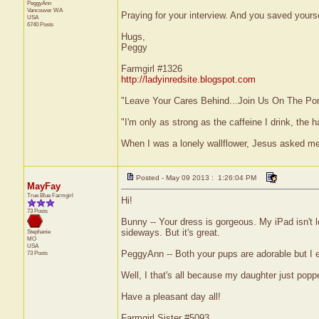
PeggyAnn
Vancouver
WA
Praying for your interview. And you saved yours
USA
6740 Posts
Hugs,
Peggy
Farmgirl #1326
http://ladyinredsite.blogspot.com
"Leave Your Cares Behind...Join Us On The Po
"I'm only as strong as the caffeine I drink, the h
When I was a lonely wallflower, Jesus asked m
Posted - May 09 2013 : 1:26:04 PM
MayFay
True Blue Farmgirl
Hi!
73 Posts
Bunny -- Your dress is gorgeous. My iPad isn't lo
sideways. But it's great.
Stephanie
MO
USA
PeggyAnn -- Both your pups are adorable but I es
73 Posts
Well, I that's all because my daughter just pop
Have a pleasant day all!
Farmgirl Sister #5093