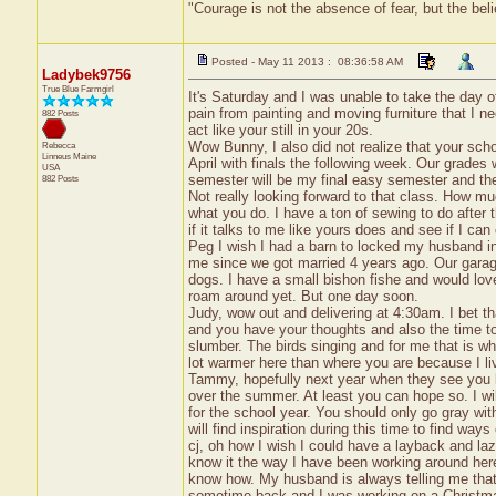
"Courage is not the absence of fear, but the be
Posted - May 11 2013 : 08:36:58 AM
Ladybek9756
True Blue Farmgirl
It's Saturday and I was unable to take the day o
pain from painting and moving furniture that I ne
882 Posts
act like your still in your 20s.
Wow Bunny, I also did not realize that your scho
Rebecca
Linneus
Maine
April with finals the following week. Our grades
USA
semester will be my final easy semester and then
882 Posts
Not really looking forward to that class. How mu
what you do. I have a ton of sewing to do after t
if it talks to me like yours does and see if I can
Peg I wish I had a barn to locked my husband i
me since we got married 4 years ago. Our garage 
dogs. I have a small bishon fishe and would lov
roam around yet. But one day soon.
Judy, wow out and delivering at 4:30am. I bet tha
and you have your thoughts and also the time t
slumber. The birds singing and for me that is whe
lot warmer here than where you are because I liv
Tammy, hopefully next year when they see you b
over the summer. At least you can hope so. I w
for the school year. You should only go gray 
will find inspiration during this time to find ways 
cj, oh how I wish I could have a layback and laz
know it the way I have been working around here
know how. My husband is always telling me tha
sometime back and I was working on a Christmas 