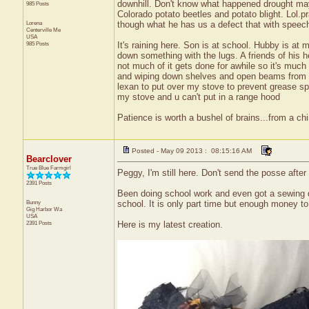
downhill. Don't know what happened drought mayb
985 Posts
Colorado potato beetles and potato blight. Lol.
Lorena
though what he has us a defect that with speech th
Centerville
Me
USA
985 Posts
It's raining here. Son is at school. Hubby is at
down something with the lugs. A friends of his 
not much of it gets done for awhile so it's muc
and wiping down shelves and open beams from it. 
lexan to put over my stove to prevent grease sp
my stove and u can't put in a range hood
Patience is worth a bushel of brains...from a ch
Posted - May 09 2013 : 08:15:16 AM
Bearclover
True Blue Farmgirl
Peggy, I'm still here. Don't send the posse after
2391 Posts
Been doing school work and even got a sewing day
Bunny
school. It is only part time but enough money to 
Gig Harbor
Wa
USA
2391 Posts
Here is my latest creation.