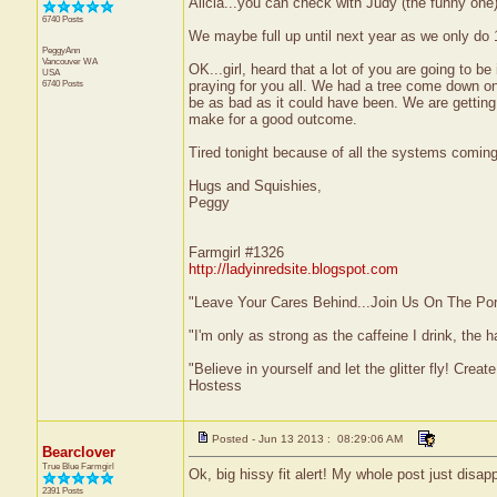
Alicia...you can check with Judy (the funny one) 
6740 Posts
We maybe full up until next year as we only do 
PeggyAnn
Vancouver
WA
OK...girl, heard that a lot of you are going to b
USA
6740 Posts
praying for you all. We had a tree come down o
be as bad as it could have been. We are getting a
make for a good outcome.
Tired tonight because of all the systems coming 
Hugs and Squishies,
Peggy
Farmgirl #1326
http://ladyinredsite.blogspot.com
"Leave Your Cares Behind...Join Us On The Po
"I'm only as strong as the caffeine I drink, the h
"Believe in yourself and let the glitter fly! Cre
Hostess
Posted - Jun 13 2013 : 08:29:06 AM
Bearclover
True Blue Farmgirl
Ok, big hissy fit alert! My whole post just disap
2391 Posts