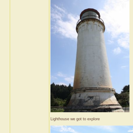
Lighthouse we got to explore