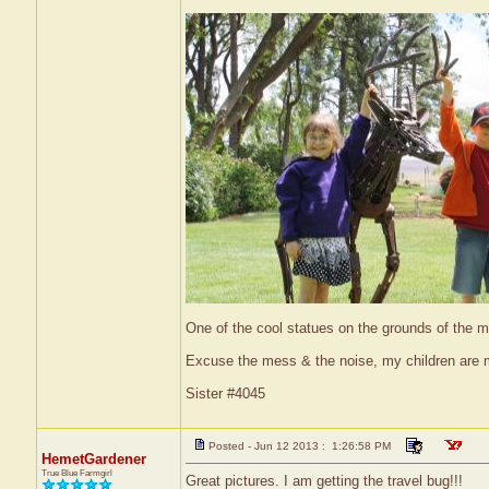
One of the cool statues on the grounds of the
Excuse the mess & the noise, my children are
Sister #4045
Posted - Jun 12 2013 : 1:26:58 PM
HemetGardener
True Blue Farmgirl
Great pictures. I am getting the travel bug!!!