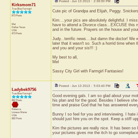
Posted - Jun 13 2013 : 2:39:00 PM
Kirksmom71
True Blue Farmgirl
Cute pic of Grandpa and Elijah, Peggy. Snickers 
873 Posts
Kim....your pics are absolutely delightful. I mis
Mel
have to attend a Divorce class...EXCUSE this nex
Dallas
Texas
and in the future. Prayers on the house and you
USA
873 Posts
Judy...terrific news....but damn the doctor! W
later that it wasn't so. Such a horrid time when
and you and your sis!!! :)
My best to all,
Mel
Sassy City Girl with Farmgirl Fantasies!
Posted - Jun 13 2013 : 5:03:40 PM
Ladybek9756
True Blue Farmgirl
Good evening gals. I am so glad about your moth
his plan and for the good. Besides I believe she 
882 Posts
time and praise God that he has answered every
Rebecca
Linneus
Maine
Bunny I so feel for you and interviewing. I hate 
USA
should just hire you on the spot. Keep a stiff upp
882 Posts
Kim the pictures are really nice. It has been so 
your pictures gives me the itch to go someplace.