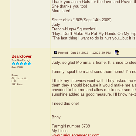
Thank you again Gals for the Love and Prayer
She thanks you too!
More later!
Sister-chick# 905(Sept.14th 2009)
Judy
French-Hugs&Squeezles!
"Hey...Don't Make Me Put My Hands On My Hip
"The last thing I want to do is hurt you...but it is
Posted - Jun 14 2013 : 12:27:49 PM
Bearclover
True Blue Farmgirl
Judy, so glad Momma is home. It is nice to slee
2391 Posts
Tammy, spoil them and send them home! I'm not 
Bunny
Gig Harbor
Wa
I think my interview went well. They asked me 
USA
2391 Posts
them they should because it would make me a su
provided to hire me and allow me to give something
sunshine added as good measure. I'll know nex
I need this one!
Bnny
Farmgirl number 3738
My blogs:
www.curiousorangecat.com