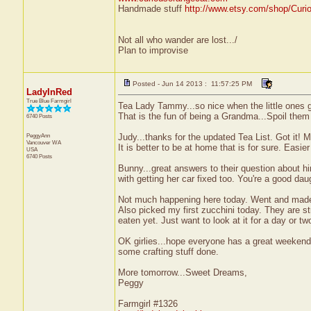
Handmade stuff
http://www.etsy.com/shop/Curi
Not all who wander are lost.../
Plan to improvise
Posted - Jun 14 2013 : 11:57:25 PM
LadyInRed
True Blue Farmgirl
Tea Lady Tammy...so nice when the little ones 
That is the fun of being a Grandma...Spoil them
6740 Posts
PeggyAnn
Judy...thanks for the updated Tea List. Got it!
Vancouver
WA
It is better to be at home that is for sure. Easier
USA
6740 Posts
Bunny...great answers to their question about h
with getting her car fixed too. You're a good dau
Not much happening here today. Went and made th
Also picked my first zucchini today. They are st
eaten yet. Just want to look at it for a day or t
OK girlies...hope everyone has a great weekend.
some crafting stuff done.
More tomorrow...Sweet Dreams,
Peggy
Farmgirl #1326