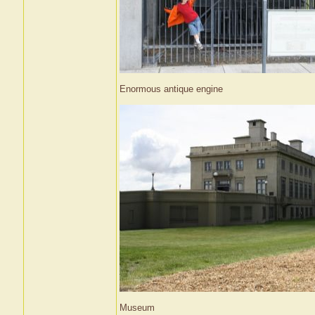
Enormous antique engine
Museum