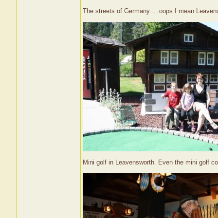
The streets of Germany.....oops I mean Leaven
Mini golf in Leavensworth. Even the mini golf cou