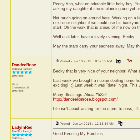
Peggy Ann, what an adorable little baby boy. You
asking my daughter if she is planning one yet a
Not much going on around here. Working on a fe
next door neighbor if we could use his backyard a
start. Oh the work that is ahead of me now on thi
Well until later, have a lovely evening. Becky
May the stars carry your sadness away. May the 
Posted - Jun 13 2013 : 8:59:55 PM
DandeeRose
True Blue Farmgirl
Becky that is very nice of your neighbor! What a
1509 Posts
Last week we brought a nubian doeling home from
Alicia
exciting!! :) Last week it was "date" night. This
Charlestown, IN
1509 Posts
Many Blessings- Alicia #5232
http://dandeelionrose.blogspot.com/
Life isn't about waiting for the storm to pass; it'
Posted - Jun 14 2013 : 12:13:34 AM
LadyInRed
True Blue Farmgirl
Good Evening My Porchies...
6740 Posts