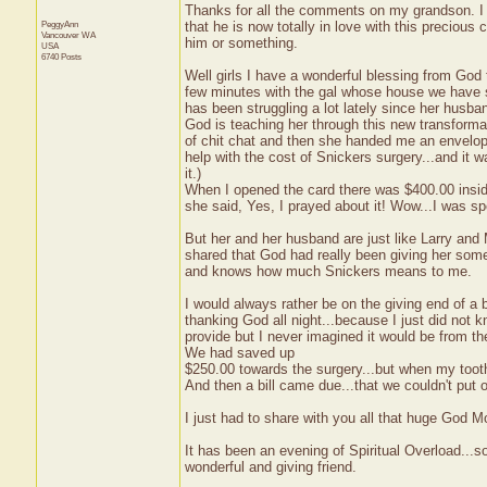
Thanks for all the comments on my grandson. I
PeggyAnn
that he is now totally in love with this precious
Vancouver
WA
him or something.
USA
6740 Posts
Well girls I have a wonderful blessing from God t
few minutes with the gal whose house we have s
has been struggling a lot lately since her husba
God is teaching her through this new transformat
of chit chat and then she handed me an envelope
help with the cost of Snickers surgery...and it 
it.)
When I opened the card there was $400.00 inside.
she said, Yes, I prayed about it! Wow...I was 
But her and her husband are just like Larry and
shared that God had really been giving her som
and knows how much Snickers means to me.
I would always rather be on the giving end of a b
thanking God all night...because I just did not
provide but I never imagined it would be from the
We had saved up
$250.00 towards the surgery...but when my tooth 
And then a bill came due...that we couldn't put o
I just had to share with you all that huge God
It has been an evening of Spiritual Overload...s
wonderful and giving friend.