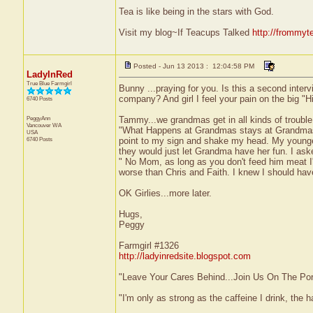
Tea is like being in the stars with God.
Visit my blog~If Teacups Talked
http://frommyt
Posted - Jun 13 2013 : 12:04:58 PM
LadyInRed
True Blue Farmgirl
Bunny ...praying for you. Is this a second inter
company? And girl I feel your pain on the big "Hi
6740 Posts
PeggyAnn
Tammy...we grandmas get in all kinds of trouble
Vancouver
WA
"What Happens at Grandmas stays at Grandmas."
USA
6740 Posts
point to my sign and shake my head. My youngest
they would just let Grandma have her fun. I aske
" No Mom, as long as you don't feed him meat I'
worse than Chris and Faith. I knew I should have 
OK Girlies...more later.
Hugs,
Peggy
Farmgirl #1326
http://ladyinredsite.blogspot.com
"Leave Your Cares Behind...Join Us On The Po
"I'm only as strong as the caffeine I drink, the h