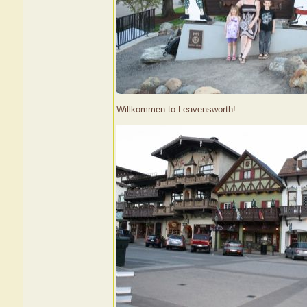
Willkommen to Leavensworth!