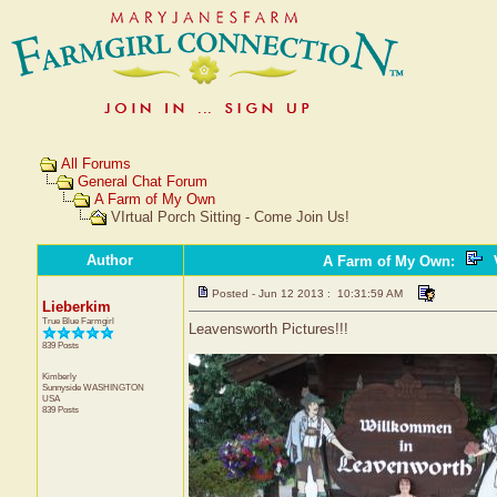
All Forums
General Chat Forum
A Farm of My Own
VIrtual Porch Sitting - Come Join Us!
Author
A Farm of My Own
:
V
Posted - Jun 12 2013 : 10:31:59 AM
Lieberkim
True Blue Farmgirl
Leavensworth Pictures!!!
839 Posts
Kimberly
Sunnyside
WASHINGTON
USA
839 Posts