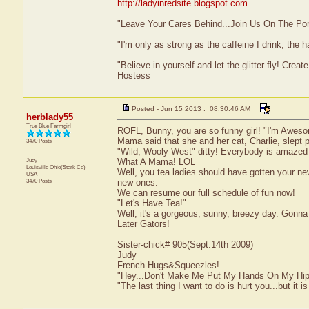
http://ladyinredsite.blogspot.com
"Leave Your Cares Behind...Join Us On The Po
"I'm only as strong as the caffeine I drink, the h
"Believe in yourself and let the glitter fly! Cre
Hostess
Posted - Jun 15 2013 : 08:30:46 AM
herblady55
True Blue Farmgirl
ROFL, Bunny, you are so funny girl! "I'm Awes
Mama said that she and her cat, Charlie, slept p
3470 Posts
"Wild, Wooly West" ditty! Everybody is amazed at 
Judy
What A Mama! LOL
Louisville
Ohio(Stark Co)
Well, you tea ladies should have gotten your n
USA
3470 Posts
new ones.
We can resume our full schedule of fun now!
"Let's Have Tea!"
Well, it's a gorgeous, sunny, breezy day. Gonna
Later Gators!
Sister-chick# 905(Sept.14th 2009)
Judy
French-Hugs&Squeezles!
"Hey...Don't Make Me Put My Hands On My Hip
"The last thing I want to do is hurt you...but it is