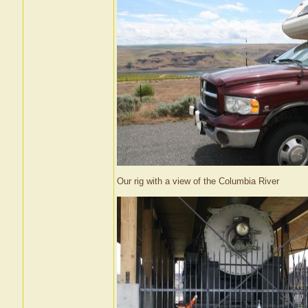
Our rig with a view of the Columbia River