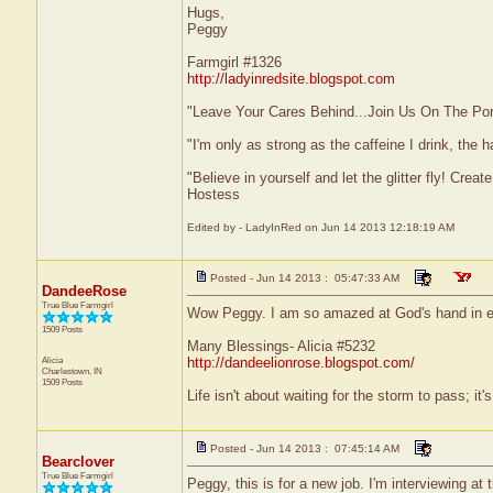
Hugs,
Peggy
Farmgirl #1326
http://ladyinredsite.blogspot.com
"Leave Your Cares Behind...Join Us On The Po
"I'm only as strong as the caffeine I drink, the h
"Believe in yourself and let the glitter fly! Cre
Hostess
Edited by - LadyInRed on Jun 14 2013 12:18:19 AM
Posted - Jun 14 2013 : 05:47:33 AM
DandeeRose
True Blue Farmgirl
Wow Peggy. I am so amazed at God's hand in e
1509 Posts
Many Blessings- Alicia #5232
Alicia
http://dandeelionrose.blogspot.com/
Charlestown, IN
1509 Posts
Life isn't about waiting for the storm to pass; it'
Posted - Jun 14 2013 : 07:45:14 AM
Bearclover
True Blue Farmgirl
Peggy, this is for a new job. I'm interviewing at 