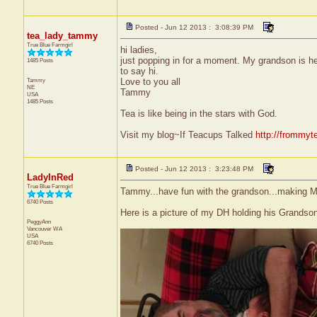
Posted - Jun 12 2013 : 3:08:39 PM
tea_lady_tammy
True Blue Farmgirl
hi ladies,
just popping in for a moment. My grandson is he
1485 Posts
to say hi.
Tammy
Love to you all
NE
Tammy
USA
1485 Posts
Tea is like being in the stars with God.
Visit my blog~If Teacups Talked
http://frommyt
Posted - Jun 12 2013 : 3:23:48 PM
LadyInRed
True Blue Farmgirl
Tammy...have fun with the grandson...making 
6740 Posts
Here is a picture of my DH holding his Grandson E
PeggyAnn
Vancouver
WA
USA
6740 Posts