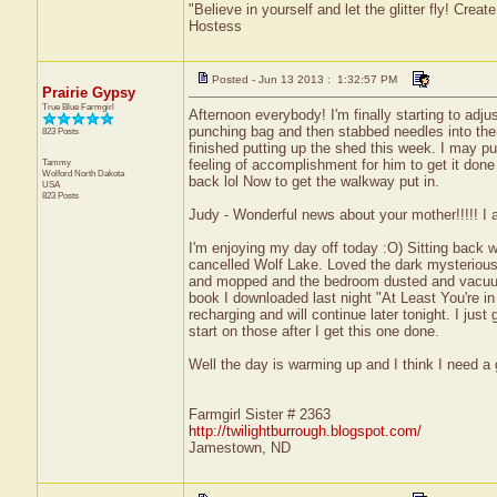
"Believe in yourself and let the glitter fly! Cre
Hostess
Posted - Jun 13 2013 : 1:32:57 PM
Prairie Gypsy
True Blue Farmgirl
Afternoon everybody! I'm finally starting to adj
punching bag and then stabbed needles into them 
823 Posts
finished putting up the shed this week. I may pur
Tammy
feeling of accomplishment for him to get it don
Wolford
North Dakota
back lol Now to get the walkway put in.
USA
823 Posts
Judy - Wonderful news about your mother!!!!! I 
I'm enjoying my day off today :O) Sitting back
cancelled Wolf Lake. Loved the dark mysteriousn
and mopped and the bedroom dusted and vacuume
book I downloaded last night "At Least You're i
recharging and will continue later tonight. I jus
start on those after I get this one done.
Well the day is warming up and I think I need a 
Farmgirl Sister # 2363
http://twilightburrough.blogspot.com/
Jamestown, ND