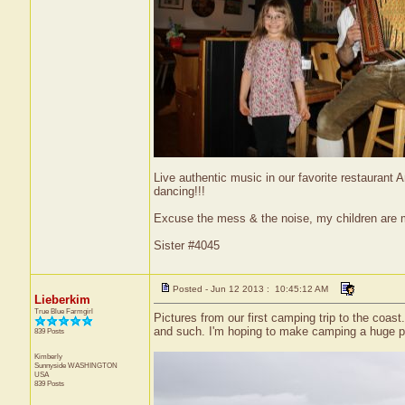
Live authentic music in our favorite restaurant
dancing!!!
Excuse the mess & the noise, my children are
Sister #4045
Posted - Jun 12 2013 : 10:45:12 AM
Lieberkim
True Blue Farmgirl
Pictures from our first camping trip to the c
and such. I'm hoping to make camping a huge pa
839 Posts
Kimberly
Sunnyside
WASHINGTON
USA
839 Posts