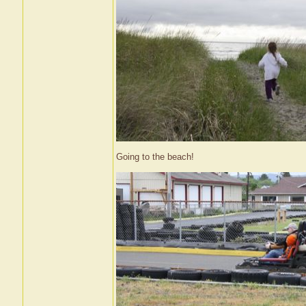
Going to the beach!