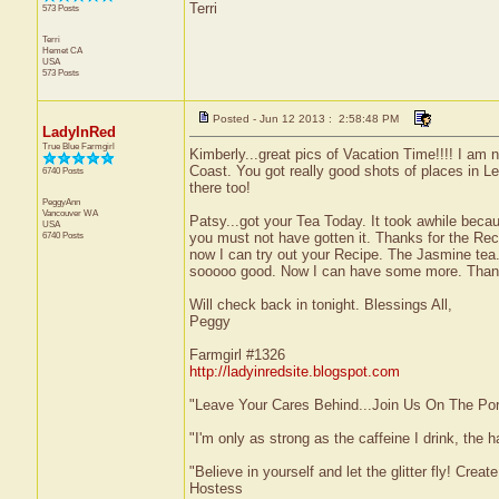
Terri
573 Posts
Terri
Hemet
CA
USA
573 Posts
Posted - Jun 12 2013 : 2:58:48 PM
LadyInRed
True Blue Farmgirl
Kimberly...great pics of Vacation Time!!!! I am
Coast. You got really good shots of places in L
6740 Posts
there too!
PeggyAnn
Vancouver
WA
Patsy...got your Tea Today. It took awhile beca
USA
6740 Posts
you must not have gotten it. Thanks for the Rec
now I can try out your Recipe. The Jasmine tea.
sooooo good. Now I can have some more. Thank
Will check back in tonight. Blessings All,
Peggy
Farmgirl #1326
http://ladyinredsite.blogspot.com
"Leave Your Cares Behind...Join Us On The Po
"I'm only as strong as the caffeine I drink, the h
"Believe in yourself and let the glitter fly! Cre
Hostess