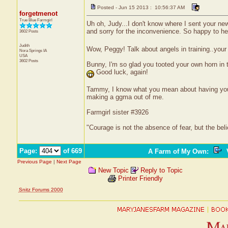
Posted - Jun 15 2013 : 10:56:37 AM
forgetmenot
True Blue Farmgirl
Uh oh, Judy...I don't know where I sent your new 
and sorry for the inconvenience. So happy to 
3602 Posts
Judith
Wow, Peggy! Talk about angels in training..your f
Nora Springs
IA
USA
3602 Posts
Bunny, I'm so glad you tooted your own horn in t
Good luck, again!
Tammy, I know what you mean about having your
making a ggma out of me.
Farmgirl sister #3926
"Courage is not the absence of fear, but the be
Page:
of 669
A Farm of My Own
:
V
Previous Page
|
Next Page
New Topic
Reply to Topic
Printer Friendly
Snitz Forums 2000