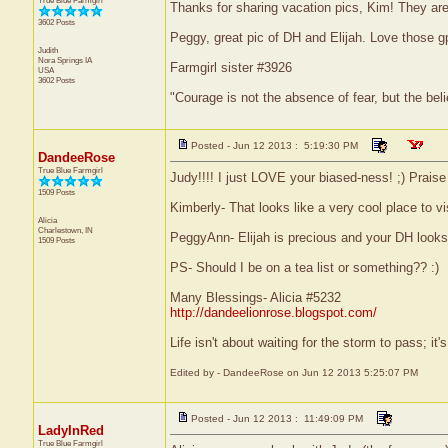
True Blue Farmgirl
Thanks for sharing vacation pics, Kim! They are b
3602 Posts
Peggy, great pic of DH and Elijah. Love those g
Judith
Nora Springs
IA
Farmgirl sister #3926
USA
3602 Posts
"Courage is not the absence of fear, but the be
Posted - Jun 12 2013 : 5:19:30 PM
DandeeRose
True Blue Farmgirl
Judy!!!! I just LOVE your biased-ness! ;) Prais
1509 Posts
Kimberly- That looks like a very cool place to v
Alicia
Charlestown, IN
PeggyAnn- Elijah is precious and your DH looks
1509 Posts
PS- Should I be on a tea list or something?? :)
Many Blessings- Alicia #5232
http://dandeelionrose.blogspot.com/
Life isn't about waiting for the storm to pass; it'
Edited by - DandeeRose on Jun 12 2013 5:25:07 PM
Posted - Jun 12 2013 : 11:49:09 PM
LadyInRed
True Blue Farmgirl