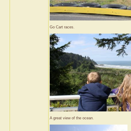
Go Cart races.
A great view of the ocean.