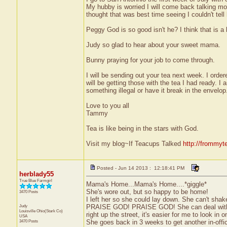
My hubby is worried I will come back talking mor
thought that was best time seeing I couldn't tell 
Peggy God is so good isn't he? I think that is a 
Judy so glad to hear about your sweet mama.
Bunny praying for your job to come through.
I will be sending out your tea next week. I or
will be getting those with the tea I had ready. I
something illegal or have it break in the envelop
Love to you all
Tammy
Tea is like being in the stars with God.
Visit my blog~If Teacups Talked
http://frommyt
Posted - Jun 14 2013 : 12:18:41 PM
herblady55
True Blue Farmgirl
Mama's Home...Mama's Home....*giggle*
She's wore out, but so happy to be home!
3470 Posts
I left her so she could lay down. She can't shak
Judy
PRAISE GOD! PRAISE GOD! She can deal with pai
Louisville
Ohio(Stark Co)
right up the street, it's easier for me to look in 
USA
3470 Posts
She goes back in 3 weeks to get another in-offi