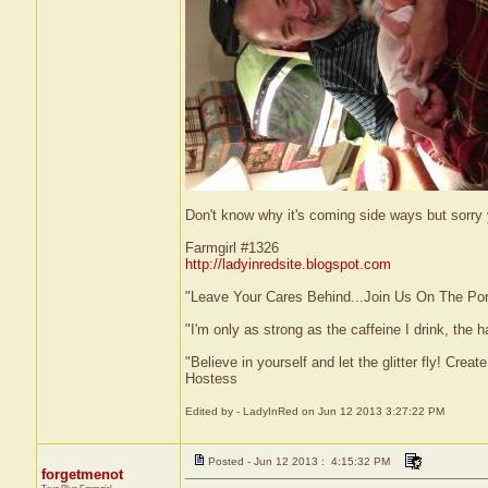
Don't know why it's coming side ways but sorry
Farmgirl #1326
http://ladyinredsite.blogspot.com
"Leave Your Cares Behind...Join Us On The Po
"I'm only as strong as the caffeine I drink, the h
"Believe in yourself and let the glitter fly! Cre
Hostess
Edited by - LadyInRed on Jun 12 2013 3:27:22 PM
Posted - Jun 12 2013 : 4:15:32 PM
forgetmenot