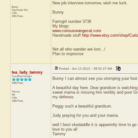
New job interview tomorrow, wish me luck.
Bunny
Gig Harbor
Wa
Bunny
USA
2391 Posts
Farmgirl number 3738
My blogs:
www.curiousorangecat.com
Handmade stuff
http://www.etsy.com/shop/Curi
Not all who wander are lost.../
Plan to improvise
Posted - Jun 13 2013 : 08:51:27 AM
tea_lady_tammy
True Blue Farmgirl
Bunny I can almost see you stomping your foot 
1485 Posts
A beautiful day here. Dear grandson is watchin
Tammy
sweet mama is missing him terribly and poor Gra
NE
my defense.
USA
1485 Posts
Peggy such a beautiful grandson.
Judy praying for you and your mama.
well I best skedaddle it is apparently time to go 
love to you all
Tammy