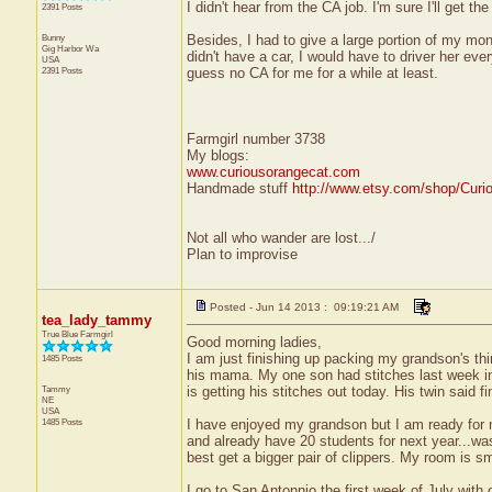
I didn't hear from the CA job. I'm sure I'll get th
2391 Posts
Bunny
Besides, I had to give a large portion of my mo
Gig Harbor
Wa
didn't have a car, I would have to driver her e
USA
2391 Posts
guess no CA for me for a while at least.
Farmgirl number 3738
My blogs:
www.curiousorangecat.com
Handmade stuff
http://www.etsy.com/shop/Curi
Not all who wander are lost.../
Plan to improvise
Posted - Jun 14 2013 : 09:19:21 AM
tea_lady_tammy
True Blue Farmgirl
Good morning ladies,
I am just finishing up packing my grandson's th
1485 Posts
his mama. My one son had stitches last week in 
Tammy
is getting his stitches out today. His twin said fi
NE
USA
1485 Posts
I have enjoyed my grandson but I am ready for my
and already have 20 students for next year...was 
best get a bigger pair of clippers. My room is sm
I go to San Antonnio the first week of July wit