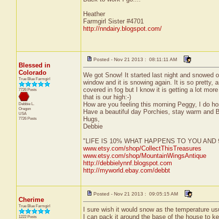
Heather
Farmgirl Sister #4701
http://nndairy.blogspot.com/
Posted - Nov 21 2013 : 08:11:11 AM
Blessed in
Colorado
We got Snow! It started last night and snowed o
True Blue Farmgirl
window and it is snowing again. It is so pretty
covered in fog but I know it is getting a lot mor
7726 Posts
that is our high:-)
How are you feeling this morning Peggy, I do 
Debbie L.
Oregon
Have a beautiful day Porchies, stay warm and 
USA
Hugs,
7726 Posts
Debbie
"LIFE IS 10% WHAT HAPPENS TO YOU AN
www.etsy.com/shop/CollectThisTreasures
www.etsy.com/shop/MountainWingsAntique
http://debbielynnf.blogspot.com
http://myworld.ebay.com/debbt
Posted - Nov 21 2013 : 09:05:15 AM
Cherime
True Blue Farmgirl
I sure wish it would snow as the temperature usu
I can pack it around the base of the house to kee
1222 Posts