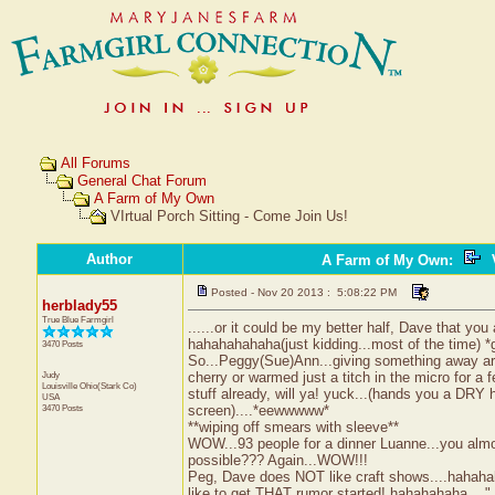
All Forums
General Chat Forum
A Farm of My Own
VIrtual Porch Sitting - Come Join Us!
Author
A Farm of My Own
:
V
Posted - Nov 20 2013 : 5:08:22 PM
herblady55
True Blue Farmgirl
......or it could be my better half, Dave that you 
hahahahahaha(just kidding...most of the time) *g
3470 Posts
So...Peggy(Sue)Ann...giving something away are 
Judy
cherry or warmed just a titch in the micro for a 
Louisville
Ohio(Stark Co)
stuff already, will ya! yuck...(hands you a DRY h
USA
3470 Posts
screen)....*eewwwww*
**wiping off smears with sleeve**
WOW...93 people for a dinner Luanne...you almos
possible??? Again...WOW!!!
Peg, Dave does NOT like craft shows....hahaha
like to get THAT rumor started! hahahahaha...." O