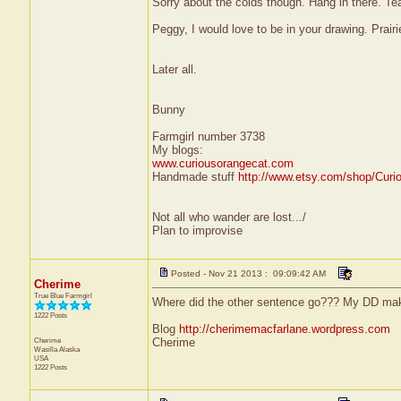
Sorry about the colds though. Hang in there. Te
Peggy, I would love to be in your drawing. Prair
Later all.
Bunny
Farmgirl number 3738
My blogs:
www.curiousorangecat.com
Handmade stuff
http://www.etsy.com/shop/Curi
Not all who wander are lost.../
Plan to improvise
Posted - Nov 21 2013 : 09:09:42 AM
Cherime
True Blue Farmgirl
Where did the other sentence go??? My DD mak
1222 Posts
Blog
http://cherimemacfarlane.wordpress.com
Cherime
Cherime
Wasilla
Alaska
USA
1222 Posts