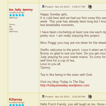
Posted - Nov 24 2013 : 2:58:27 PM
tea_lady_tammy
True Blue Farmgirl
Happy Sonday girls,
It is cold here and we had our first snow this w
1485 Posts
week. This year has already been long but I kn
Tammy
few breathable moments.
NE
USA
1485 Posts
I have been crocheting at least one row each nig
pretty nice. I am really enjoying this project.
Miss Peggy you may put me down for the drawing i
Steffic welcome to the porch. Love it when we 
Bunny so glad to see you here. Do you get much
Judy praying for your sweet mama. So sorry for 
well time for a cup of tea,
Love to you all
Tammy
Tea is like being in the stars with God.
Visit my blog~Today Is The Day
http://todayanewday.wordpress.com
Posted - Nov 24 2013 : 3:43:29 PM
Killarney
True Blue Farmgirl
Hello Porch Family, you will laugh at me, those o