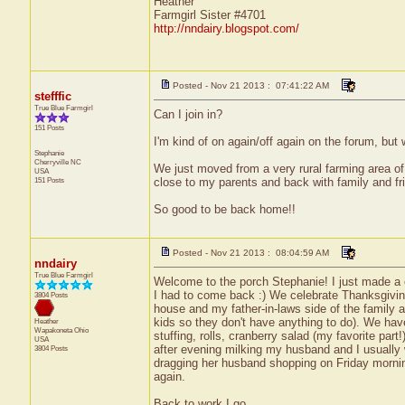
Heather
Farmgirl Sister #4701
http://nndairy.blogspot.com/
Posted - Nov 21 2013 : 07:41:22 AM
stefffic
True Blue Farmgirl
Can I join in?
151 Posts
I'm kind of on again/off again on the forum, but
Stephanie
Cherryville
NC
We just moved from a very rural farming area of 
USA
151 Posts
close to my parents and back with family and fri
So good to be back home!!
Posted - Nov 21 2013 : 08:04:59 AM
nndairy
True Blue Farmgirl
Welcome to the porch Stephanie! I just made a cu
I had to come back :) We celebrate Thanksgivin
3804 Posts
house and my father-in-laws side of the family a
kids so they don't have anything to do). We hav
Heather
Wapakoneta
Ohio
stuffing, rolls, cranberry salad (my favorite par
USA
after evening milking my husband and I usually 
3804 Posts
dragging her husband shopping on Friday mornin
again.
Back to work I go....