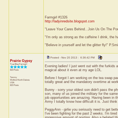
Farmgirl #1326
http://ladyinredsite.blogspot.com
"Leave Your Cares Behind...Join Us On The Po
"I'm only as strong as the caffeine I drink, the h
"Believe in yourself and let the glitter fly!" P.S
Posted - Nov 20 2013 : 6:36:42 PM
Prairie Gypsy
True Blue Farmgirl
Evening ladies! I just went out with the furkids a
magical about it even at my age LOL.
823 Posts
Tammy
Before I forgot I am working on the tea swap pa
Wolford
North Dakota
totally great and the mandatory overtime at work
USA
823 Posts
Bunny - sorry your oldest son didn't pass the p
son, many of us joined the military for the same
job opportunities are amazing. Having been in 
Army I totally know how difficult it is. Just th
PeggyAnn - girlie you seriously need to get bette
I've been fighting for the past 2 weeks. I'm tired 
impressive amount of posting. Also a belated Hap