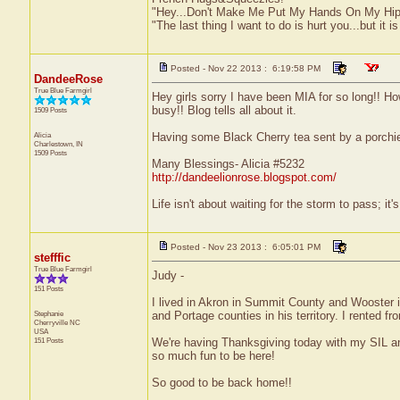
"Hey...Don't Make Me Put My Hands On My Hip
"The last thing I want to do is hurt you...but it is
Posted - Nov 22 2013 : 6:19:58 PM
DandeeRose
True Blue Farmgirl
Hey girls sorry I have been MIA for so long!! Ho
busy!! Blog tells all about it.
1509 Posts
Alicia
Having some Black Cherry tea sent by a porchie!
Charlestown, IN
1509 Posts
Many Blessings- Alicia #5232
http://dandeelionrose.blogspot.com/
Life isn't about waiting for the storm to pass; it'
Posted - Nov 23 2013 : 6:05:01 PM
stefffic
True Blue Farmgirl
Judy -
151 Posts
I lived in Akron in Summit County and Wooster 
Stephanie
and Portage counties in his territory. I rented 
Cherryville
NC
USA
151 Posts
We're having Thanksgiving today with my SIL and
so much fun to be here!
So good to be back home!!