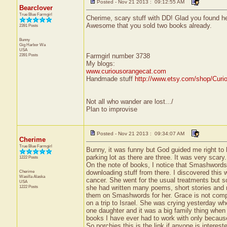
Posted - Nov 21 2013 : 09:12:55 AM
Bearclover
True Blue Farmgirl
Cherime, scary stuff with DD! Glad you found he
Awesome that you sold two books already.
2391 Posts
Bunny
Gig Harbor
Wa
USA
2391 Posts
Farmgirl number 3738
My blogs:
www.curiousorangecat.com
Handmade stuff
http://www.etsy.com/shop/Curi
Not all who wander are lost.../
Plan to improvise
Posted - Nov 21 2013 : 09:34:07 AM
Cherime
True Blue Farmgirl
Bunny, it was funny but God guided me right to h
parking lot as there are three. It was very scar
1222 Posts
On the note of books, I notice that Smashwords
Cherime
downloading stuff from there. I discovered this wh
Wasilla
Alaska
cancer. She went for the usual treatments but so
USA
1222 Posts
she had written many poems, short stories and ref
them on Smashwords for her. Grace is not comput
on a trip to Israel. She was crying yesterday w
one daughter and it was a big family thing when t
books I have ever had to work with only because
So porchies this is the link if anyone is interest