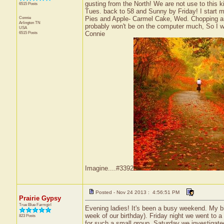
gusting from the North! We are not use to this 
6515 Posts
Tues. back to 58 and Sunny by Friday! I start 
Connie
Pies and Apple- Carmel Cake, Wed. Chopping a
Arlington
TN
probably won't be on the computer much, So I w
USA
6515 Posts
Connie
Imagine....#3392
Posted - Nov 24 2013 : 4:56:51 PM
Prairie Gypsy
True Blue Farmgirl
Evening ladies! It's been a busy weekend. My 
week of our birthday). Friday night we went to a 
823 Posts
for such a small group. Saturday we investigate