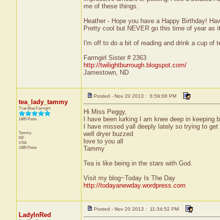
me of these things.
Heather - Hope you have a Happy Birthday! Have
Pretty cool but NEVER go this time of year as it
I'm off to do a bit of reading and drink a cup of t
Farmgirl Sister # 2363
http://twilightburrough.blogspot.com/
Jamestown, ND
Posted - Nov 20 2013 : 6:59:08 PM
tea_lady_tammy
True Blue Farmgirl
Hi Miss Peggy,
I have been lurking I am knee deep in keeping but
1485 Posts
I have missed yall deeply lately so trying to get
Tammy
well dryer buzzed
NE
love to you all
USA
1485 Posts
Tammy
Tea is like being in the stars with God.
Visit my blog~Today Is The Day
http://todayanewday.wordpress.com
Posted - Nov 20 2013 : 11:34:52 PM
LadyInRed