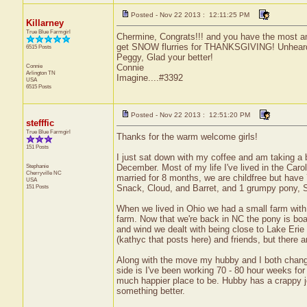
Posted - Nov 22 2013 : 12:11:25 PM
Killarney
True Blue Farmgirl
Chermine, Congrats!!! and you have the most a
get SNOW flurries for THANKSGIVING! Unheard o
6515 Posts
Peggy, Glad your better!
Connie
Connie
Arlington
TN
Imagine....#3392
USA
6515 Posts
Posted - Nov 22 2013 : 12:51:20 PM
stefffic
True Blue Farmgirl
Thanks for the warm welcome girls!
151 Posts
I just sat down with my coffee and am taking a b
Stephanie
December. Most of my life I've lived in the Caro
Cherryville
NC
married for 8 months, we are childfree but have 
USA
151 Posts
Snack, Cloud, and Barret, and 1 grumpy pony, 
When we lived in Ohio we had a small farm with 
farm. Now that we're back in NC the pony is boar
and wind we dealt with being close to Lake Erie 
(kathyc that posts here) and friends, but there a
Along with the move my hubby and I both changed
side is I've been working 70 - 80 hour weeks for 
much happier place to be. Hubby has a crappy job
something better.