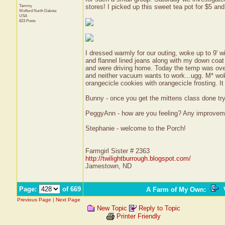
Tammy
stores! I picked up this sweet tea pot for $5 and
Wolford
North Dakota
USA
823 Posts
I dressed warmly for our outing, woke up to 9' wi
and flannel lined jeans along with my down coat 
and were driving home. Today the temp was over
and neither vacuum wants to work...ugg. M* wo
orangecicle cookies with orangecicle frosting. I
Bunny - once you get the mittens class done try
PeggyAnn - how are you feeling? Any improvem
Stephanie - welcome to the Porch!
Farmgirl Sister # 2363
http://twilightburrough.blogspot.com/
Jamestown, ND
Page:
of 669
A Farm of My Own
:
V
Previous Page
|
Next Page
New Topic
Reply to Topic
Printer Friendly