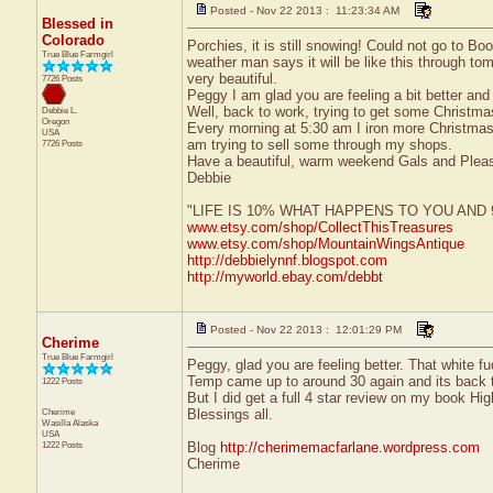
Posted - Nov 22 2013 : 11:23:34 AM
Blessed in
Colorado
Porchies, it is still snowing! Could not go to Bo
True Blue Farmgirl
weather man says it will be like this through tom
very beautiful.
7726 Posts
Peggy I am glad you are feeling a bit better and 
Well, back to work, trying to get some Christm
Debbie L.
Oregon
Every morning at 5:30 am I iron more Christmas 
USA
am trying to sell some through my shops.
7726 Posts
Have a beautiful, warm weekend Gals and Plea
Debbie
"LIFE IS 10% WHAT HAPPENS TO YOU AN
www.etsy.com/shop/CollectThisTreasures
www.etsy.com/shop/MountainWingsAntique
http://debbielynnf.blogspot.com
http://myworld.ebay.com/debbt
Posted - Nov 22 2013 : 12:01:29 PM
Cherime
True Blue Farmgirl
Peggy, glad you are feeling better. That white 
Temp came up to around 30 again and its back to
1222 Posts
But I did get a full 4 star review on my book Hi
Cherime
Blessings all.
Wasilla
Alaska
USA
1222 Posts
Blog
http://cherimemacfarlane.wordpress.com
Cherime