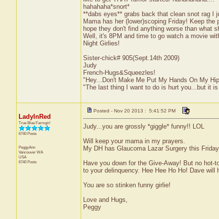
hahahaha*snort*
**dabs eyes** grabs back that clean snot rag I 
Mama has her (lower)scoping Friday! Keep the poor
hope they don't find anything worse than what s
Well, it's 8PM and time to go watch a movie with
Night Girlies!
Sister-chick# 905(Sept.14th 2009)
Judy
French-Hugs&Squeezles!
"Hey...Don't Make Me Put My Hands On My Hip
"The last thing I want to do is hurt you...but it is
Posted - Nov 20 2013 : 5:41:52 PM
LadyInRed
True Blue Farmgirl
Judy...you are grossly *giggle* funny!! LOL
6740 Posts
Will keep your mama in my prayers.
PeggyAnn
My DH has Glaucoma Lazar Surgery this Friday.
Vancouver
WA
USA
6740 Posts
Have you down for the Give-Away! But no hot-tot
to your delinquency. Hee Hee Ho Ho! Dave will 
You are so stinken funny girlie!
Love and Hugs,
Peggy