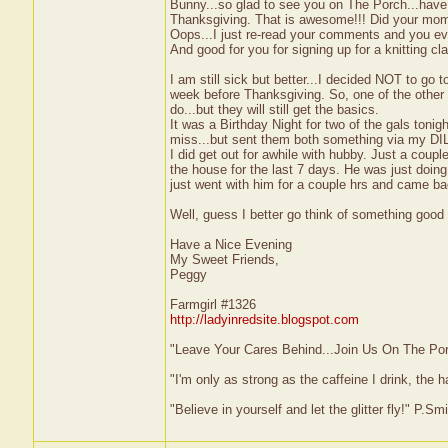
Bunny...so glad to see you on The Porch...have 
Thanksgiving. That is awesome!!! Did your mom g
Oops...I just re-read your comments and you eve
And good for you for signing up for a knitting c
I am still sick but better...I decided NOT to go 
week before Thanksgiving. So, one of the other ga
do...but they will still get the basics.
It was a Birthday Night for two of the gals toni
miss...but sent them both something via my DIL
I did get out for awhile with hubby. Just a coup
the house for the last 7 days. He was just doin
just went with him for a couple hrs and came b
Well, guess I better go think of something good f
Have a Nice Evening
My Sweet Friends,
Peggy
Farmgirl #1326
http://ladyinredsite.blogspot.com
"Leave Your Cares Behind...Join Us On The Po
"I'm only as strong as the caffeine I drink, the h
"Believe in yourself and let the glitter fly!" P.S