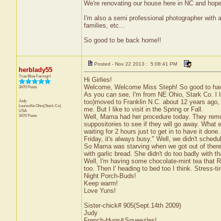
We're renovating our house here in NC and hope 
I'm also a semi professional photographer with 
families, etc...
So good to be back home!!
Posted - Nov 22 2013 : 5:08:41 PM
herblady55
True Blue Farmgirl
Hi Girlies!
Welcome, Welcome Miss Steph! So good to have 
3470 Posts
As you can see, I'm from NE Ohio, Stark Co. I 
Judy
too)moved to Franklin N.C. about 12 years ago, af
Louisville
Ohio(Stark Co)
me. But I like to visit in the Spring or Fall.
USA
3470 Posts
Well, Mama had her procedure today. They remo
suppositories to see if they will go away. What
waiting for 2 hours just to get in to have it do
Friday, it's always busy." Well, we didn't sched
So Mama was starving when we got out of there 
with garlic bread. She didn't do too badly with th
Well, I'm having some chocolate-mint tea that R
too. Then I' heading to bed too I think. Stress-ti
Night Porch-Buds!
Keep warm!
Love Yuns!
Sister-chick# 905(Sept.14th 2009)
Judy
French-Hugs&Squeezles!