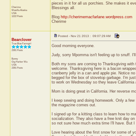
pieces in it for all us porchies. She makes it eve
Cherime
Blessings all.
Wasilla
Alaska
USA
1222 Posts
Blog
http://cherimemacfarlane.wordpress.com
Cherime
Posted - Nov 21 2013 : 09:07:29 AM
Bearclover
True Blue Farmgirl
Good morning everyone.
2391 Posts
Judy, sorry Mpomma isn't feeling up to snuff. I'
Bunny
Gig Harbor
Wa
Both my sons are coming to Thanksgiving with th
USA
2391 Posts
welcome. Thanksgiving here is a bacon wrapped 
cranberry jelly in a can and apple pie. Notice
begged for the box of stovetop garbage. I'm jus
to work on Wednesday so they leave California a
Mom is doing great in California. Her reverse 
I keep sewing and doing homework. Only a few mo
the magazine comes out.
I signed up for a kitting class to learn how to 
socialization. They also have a free knit day on
so not sure how much extra time I'll have. But I
Love hearing about the first snow for some of you