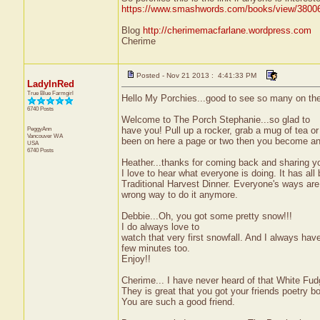
https://www.smashwords.com/books/view/3800
Blog
http://cherimemacfarlane.wordpress.com
Cherime
Posted - Nov 21 2013 : 4:41:33 PM
LadyInRed
True Blue Farmgirl
Hello My Porchies...good to see so many on the 
6740 Posts
Welcome to The Porch Stephanie...so glad to
PeggyAnn
have you! Pull up a rocker, grab a mug of tea o
Vancouver
WA
been on here a page or two then you become an 
USA
6740 Posts
Heather...thanks for coming back and sharing y
I love to hear what everyone is doing. It has al
Traditional Harvest Dinner. Everyone's ways are 
wrong way to do it anymore.
Debbie...Oh, you got some pretty snow!!!
I do always love to
watch that very first snowfall. And I always have 
few minutes too.
Enjoy!!
Cherime... I have never heard of that White Fudg
They is great that you got your friends poetry bo
You are such a good friend.