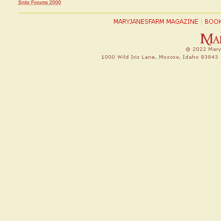
Snitz Forums 2000