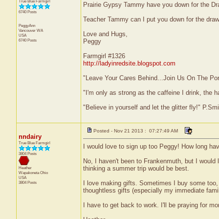
True Blue Farmgirl
Prairie Gypsy Tammy have you down for the Dr
6740 Posts
Teacher Tammy can I put you down for the draw
PeggyAnn
Vancouver
WA
Love and Hugs,
USA
6740 Posts
Peggy
Farmgirl #1326
http://ladyinredsite.blogspot.com
"Leave Your Cares Behind...Join Us On The Po
"I'm only as strong as the caffeine I drink, the h
"Believe in yourself and let the glitter fly!" P.S
Posted - Nov 21 2013 : 07:27:49 AM
nndairy
True Blue Farmgirl
I would love to sign up too Peggy! How long hav
3804 Posts
No, I haven't been to Frankenmuth, but I would l
thinking a summer trip would be best.
Heather
Wapakoneta
Ohio
USA
I love making gifts. Sometimes I buy some too, 
3804 Posts
thoughtless gifts (especially my immediate fami
I have to get back to work. I'll be praying for