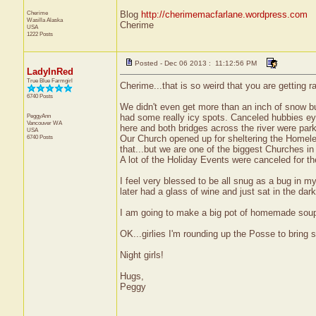
Cherime
Blog
http://cherimemacfarlane.wordpress.com
Wasilla
Alaska
Cherime
USA
1222 Posts
Posted - Dec 06 2013 : 11:12:56 PM
LadyInRed
True Blue Farmgirl
Cherime...that is so weird that you are getting r
6740 Posts
We didn't even get more than an inch of snow bu
PeggyAnn
had some really icy spots. Canceled hubbies ey
Vancouver
WA
here and both bridges across the river were parki
USA
6740 Posts
Our Church opened up for sheltering the Homeles
that...but we are one of the biggest Churches i
A lot of the Holiday Events were canceled for t
I feel very blessed to be all snug as a bug in m
later had a glass of wine and just sat in the dar
I am going to make a big pot of homemade soup tom
OK...girlies I'm rounding up the Posse to bring
Night girls!
Hugs,
Peggy