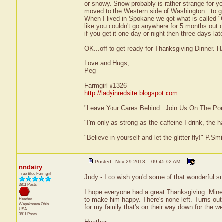
or snowy. Snow probably is rather strange for yo
moved to the Western side of Washington...to ge
When I lived in Spokane we got what is called 
like you couldn't go anywhere for 5 months out o
if you get it one day or night then three days lat
OK...off to get ready for Thanksgiving D
Love and Hugs,
Peg
Farmgirl #1326
http://ladyinredsite.blogspot.com
"Leave Your Cares Behind...Join Us On The Po
"I'm only as strong as the caffeine I drink, the h
"Believe in yourself and let the glitter fly!" P.S
Posted - Nov 29 2013 : 09:45:02 AM
nndairy
True Blue Farmgirl
Judy - I do wish you'd some of that wonderful sn
3811 Posts
I hope everyone had a great Thanksgiving. Mine
to make him happy. There's none left. Turns ou
Heather
Wapakoneta
Ohio
for my family that's on their way down for the w
USA
3811 Posts
Heather