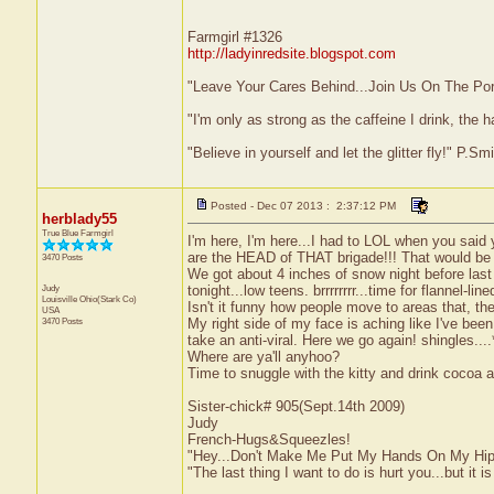
Farmgirl #1326
http://ladyinredsite.blogspot.com
"Leave Your Cares Behind...Join Us On The Po
"I'm only as strong as the caffeine I drink, the h
"Believe in yourself and let the glitter fly!" P.S
Posted - Dec 07 2013 : 2:37:12 PM
herblady55
True Blue Farmgirl
I'm here, I'm here...I had to LOL when you said
are the HEAD of THAT brigade!!! That would be l
3470 Posts
We got about 4 inches of snow night before last 
Judy
tonight...low teens. brrrrrrrr...time for flannel-l
Louisville
Ohio(Stark Co)
Isn't it funny how people move to areas that, th
USA
3470 Posts
My right side of my face is aching like I've been
take an anti-viral. Here we go again! shingles..
Where are ya'll anyhoo?
Time to snuggle with the kitty and drink cocoa
Sister-chick# 905(Sept.14th 2009)
Judy
French-Hugs&Squeezles!
"Hey...Don't Make Me Put My Hands On My Hip
"The last thing I want to do is hurt you...but it is