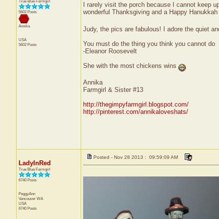
True Blue Farmgirl
I rarely visit the porch because I cannot keep up
wonderful Thanksgiving and a Happy Hanukkah t
5602 Posts
Annika
Judy, the pics are fabulous! I adore the quiet an
USA
You must do the thing you think you cannot do
5602 Posts
-Eleanor Roosevelt
She with the most chickens wins
Annika
Farmgirl & Sister #13
http://thegimpyfarmgirl.blogspot.com/
http://pinterest.com/annikaloveshats/
Posted - Nov 28 2013 : 09:59:09 AM
LadyInRed
True Blue Farmgirl
6740 Posts
PeggyAnn
Vancouver
WA
USA
6740 Posts