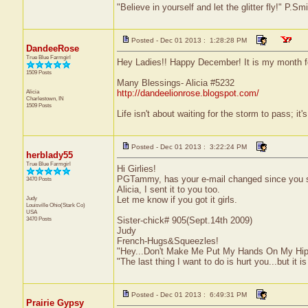
"Believe in yourself and let the glitter fly!" P.S
Posted - Dec 01 2013 : 1:28:28 PM
DandeeRose
True Blue Farmgirl
Hey Ladies!! Happy December! It is my month for
1509 Posts
Many Blessings- Alicia #5232
Alicia
http://dandeelionrose.blogspot.com/
Charlestown, IN
1509 Posts
Life isn't about waiting for the storm to pass; it'
Posted - Dec 01 2013 : 3:22:24 PM
herblady55
True Blue Farmgirl
Hi Girlies!
PGTammy, has your e-mail changed since you swi
3470 Posts
Alicia, I sent it to you too.
Judy
Let me know if you got it girls.
Louisville
Ohio(Stark Co)
USA
3470 Posts
Sister-chick# 905(Sept.14th 2009)
Judy
French-Hugs&Squeezles!
"Hey...Don't Make Me Put My Hands On My Hip
"The last thing I want to do is hurt you...but it is
Posted - Dec 01 2013 : 6:49:31 PM
Prairie Gypsy