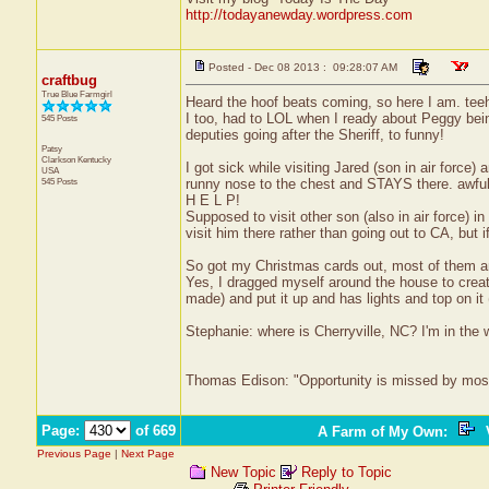
http://todayanewday.wordpress.com
Posted - Dec 08 2013 : 09:28:07 AM
craftbug
True Blue Farmgirl
Heard the hoof beats coming, so here I am. tee
I too, had to LOL when I ready about Peggy being
545 Posts
deputies going after the Sheriff, to funny!
Patsy
Clarkson
Kentucky
I got sick while visiting Jared (son in air force
USA
545 Posts
runny nose to the chest and STAYS there. awful 
H E L P!
Supposed to visit other son (also in air force) in
visit him there rather than going out to CA, but i
So got my Christmas cards out, most of them an
Yes, I dragged myself around the house to creat
made) and put it up and has lights and top on it 
Stephanie: where is Cherryville, NC? I'm in the 
Thomas Edison: "Opportunity is missed by most b
Page:
of 669
A Farm of My Own
:
V
Previous Page
|
Next Page
New Topic
Reply to Topic