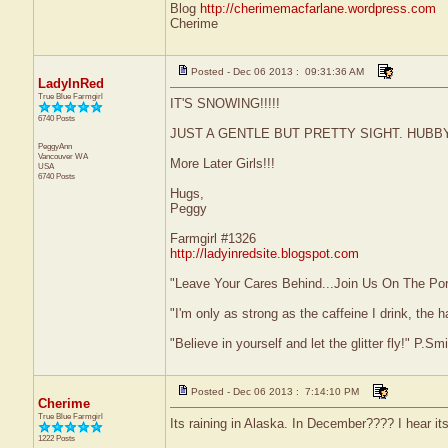
Blog
http://cherimemacfarlane.wordpress.com
Cherime
Posted - Dec 06 2013 : 09:31:36 AM
LadyInRed
True Blue Farmgirl
IT'S SNOWING!!!!!
6740 Posts
JUST A GENTLE BUT PRETTY SIGHT. HUBBY
PeggyAnn
Vancouver
WA
More Later Girls!!!
USA
6740 Posts
Hugs,
Peggy
Farmgirl #1326
http://ladyinredsite.blogspot.com
"Leave Your Cares Behind...Join Us On The Po
"I'm only as strong as the caffeine I drink, the h
"Believe in yourself and let the glitter fly!" P.S
Posted - Dec 06 2013 : 7:14:10 PM
Cherime
True Blue Farmgirl
Its raining in Alaska. In December???? I hear its
1222 Posts