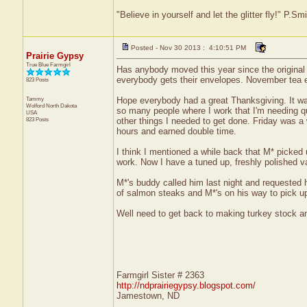
"Believe in yourself and let the glitter fly!" P.S
Posted - Nov 30 2013 : 4:10:51 PM
Prairie Gypsy
True Blue Farmgirl
Has anybody moved this year since the original
everybody gets their envelopes. November tea exc
823 Posts
Tammy
Hope everybody had a great Thanksgiving. It was
Wolford
North Dakota
so many people where I work that I'm needing qu
USA
823 Posts
other things I needed to get done. Friday was a 
hours and earned double time.
I think I mentioned a while back that M* picked up
work. Now I have a tuned up, freshly polished 
M*'s buddy called him last night and requested h
of salmon steaks and M*'s on his way to pick 
Well need to get back to making turkey stock and 
Farmgirl Sister # 2363
http://ndprairiegypsy.blogspot.com/
Jamestown, ND