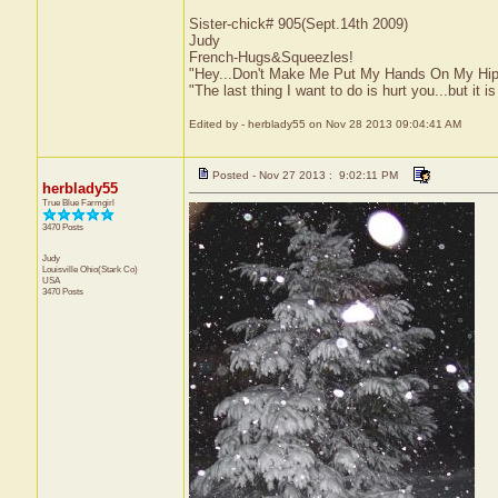
Sister-chick# 905(Sept.14th 2009)
Judy
French-Hugs&Squeezles!
"Hey...Don't Make Me Put My Hands On My Hip
"The last thing I want to do is hurt you...but it is
Edited by - herblady55 on Nov 28 2013 09:04:41 AM
Posted - Nov 27 2013 : 9:02:11 PM
herblady55
True Blue Farmgirl
3470 Posts
Judy
Louisville
Ohio(Stark Co)
USA
3470 Posts