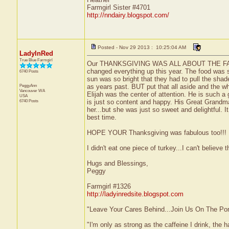
Farmgirl Sister #4701
http://nndairy.blogspot.com/
Posted - Nov 29 2013 : 10:25:04 AM
LadyInRed
True Blue Farmgirl
Our THANKSGIVING WAS ALL ABOUT THE FAMILY..
changed everything up this year. The food was s
6740 Posts
sun was so bright that they had to pull the sha
PeggyAnn
as years past. BUT put that all aside and the wh
Vancouver
WA
Elijah was the center of attention. He is such a
USA
6740 Posts
is just so content and happy. His Great Grandma 
her...but she was just so sweet and delightful. I
best time.
HOPE YOUR Thanksgiving was fabulous too!!!
I didn't eat one piece of turkey...I can't believe th
Hugs and Blessings,
Peggy
Farmgirl #1326
http://ladyinredsite.blogspot.com
"Leave Your Cares Behind...Join Us On The Po
"I'm only as strong as the caffeine I drink, the h