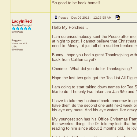
So good to be back home!!
Posted - Dec 06 2013 : 12:27:55 AM
LadyInRed
True Blue Farmgirl
Hello My Porchies...
6740 Posts
I am surprised nobody sent the Posse after me.
PeggyAnn
at night to post. I cannot believe that Christmas
Vancouver
WA
need to. Mercy...it just all of a sudden freaked 
USA
6740 Posts
Bunny...hope you had a great Thanksgiving wit
back from California yet?
Cherime...What did you do for Thanksgiving?
Hope the last two gals got the Tea List All Figur
I am going to start taking down names for Tea 
like to do. The only two taken are Jan./Me an
I have to take my husband back tomorrow to get t
have them do the second one until next week or th
his eye any more. And his eye waters like crazy
My youngest son has his Office Christmas Party 
the sweetest thing. The Dr. told my kids that h
reading to him since about 2 months old. He lov