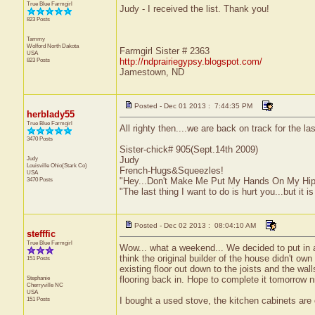
True Blue Farmgirl
Judy - I received the list. Thank you!
823 Posts
Tammy
Wolford
North Dakota
Farmgirl Sister # 2363
USA
823 Posts
http://ndprairiegypsy.blogspot.com/
Jamestown, ND
Posted - Dec 01 2013 : 7:44:35 PM
herblady55
True Blue Farmgirl
All righty then....we are back on track for the l
3470 Posts
Sister-chick# 905(Sept.14th 2009)
Judy
Judy
Louisville
Ohio(Stark Co)
French-Hugs&Squeezles!
USA
3470 Posts
"Hey...Don't Make Me Put My Hands On My Hip
"The last thing I want to do is hurt you...but it is
Posted - Dec 02 2013 : 08:04:10 AM
stefffic
True Blue Farmgirl
Wow... what a weekend... We decided to put in a
think the original builder of the house didn't ow
151 Posts
existing floor out down to the joists and the wal
Stephanie
flooring back in. Hope to complete it tomorrow n
Cherryville
NC
USA
151 Posts
I bought a used stove, the kitchen cabinets are