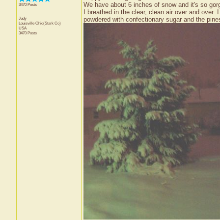
We have about 6 inches of snow and it's so gorge
3470 Posts
I breathed in the clear, clean air over and over.
Judy
powdered with confectionary sugar and the pines
Louisville
Ohio(Stark Co)
USA
3470 Posts