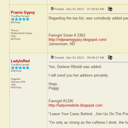
Posted - Dec 01 2013 : 07:28:52 AM
Prairie Gypsy
True Blue Farmgirl
Regarding the tea list, was somebody added par
823 Posts
Tammy
Wolford
North Dakota
Farmgirl Sister # 2363
USA
823 Posts
http://ndprairiegypsy.blogspot.com/
Jamestown, ND
Posted - Dec 01 2013 : 09:48:17 AM
LadyInRed
True Blue Farmgirl
Yes, Darlene Riboldi was added.
6740 Posts
I will send you her address privately.
PeggyAnn
Vancouver
WA
Hugs,
USA
6740 Posts
Peggy
Farmgirl #1326
http://ladyinredsite.blogspot.com
"Leave Your Cares Behind...Join Us On The Po
"I'm only as strong as the caffeine I drink, the h