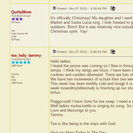
Posted - Dec 07 2013 : 4:36:44 PM
QuiltyMom
True Blue Farmgirl
It's officially Christmas! My daughter and I we
Market and Santa Lucia sing. I look forward to
50 Posts
outdoors. Brrrrr! But it was relatively nice outs
Jan
Christmas spirit. Yay!
Falls Church
VA
USA
50 Posts
Posted - Dec 07 2013 : 6:38:40 PM
tea_lady_tammy
True Blue Farmgirl
Hello ladies,
I heard the posse was coming so I flew in thro
1485 Posts
temps. I think my wings are froze. I have been 
Tammy
cookies and candies afterward. There are lots of 
NE
We have two moreweeks of school then two wee
USA
1485 Posts
This week has been terribly cold and tonigjt it 
week tooandmybiblestudy is finishing up our stud
bvfun.
Peggycould I have June for tea swap. I need a s
Well ladies mytea kettle is singing its song. So o
Love and blessings to you
Tammy
Tea is like being in the stars with God.
Visit my blog~Today Is The Day