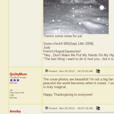
There's some snow for ya!
Sister-chick# 905(Sept.14th 2009)
Judy
French-Hugs&Squeezles!
"Hey...Don't Make Me Put My Hands On My Hip
"The last thing I want to do is hurt you...but it is
Posted - Nov 28 2013 : 04:15:42 AM
QuiltyMom
True Blue Farmgirl
The snow photos are beautiful! I'm not a big fan 
peaceful the world becomes when it snows. I espe
50 Posts
is truly magical,
Jan
Falls Church
VA
Happy Thanksgiving to everyone!
USA
50 Posts
Posted - Nov 28 2013 : 09:37:16 AM
Annika