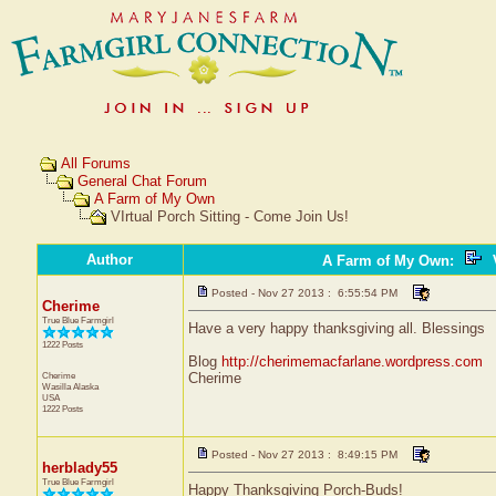
All Forums
General Chat Forum
A Farm of My Own
VIrtual Porch Sitting - Come Join Us!
Author
A Farm of My Own
:
V
Posted - Nov 27 2013 : 6:55:54 PM
Cherime
True Blue Farmgirl
Have a very happy thanksgiving all. Blessings
1222 Posts
Blog
http://cherimemacfarlane.wordpress.com
Cherime
Cherime
Wasilla
Alaska
USA
1222 Posts
Posted - Nov 27 2013 : 8:49:15 PM
herblady55
True Blue Farmgirl
Happy Thanksgiving Porch-Buds!