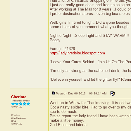
I did a lot of Christmas Shopping on-line this 
I just got really good deals and free shipping on
After working at The Mall for 8 years...I could 
I prefer destination stores...even big box stores
Well, girls I'm tired tonight. Did anyone besid
some others of you comment what you thought.
Nightie Night...Sleep Tight and STAY WARM!!!
Peggy
Farmgirl #1326
http://ladyinredsite.blogspot.com
"Leave Your Cares Behind...Join Us On The Po
"I'm only as strong as the caffeine I drink, the h
"Believe in yourself and let the glitter fly!" P.S
Posted - Dec 06 2013 : 06:29:14 AM
Cherime
True Blue Farmgirl
Went up to Willow for Thanksgiving. It is odd wea
Got a nasty spider bite. Had to go over to my da
1222 Posts
see to do much.
Cherime
Praise report the lady friend I have been watchi
Wasilla
Alaska
make a little money.
USA
1222 Posts
God Bless and later all.