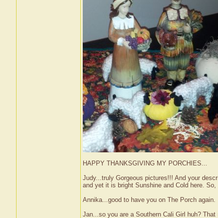
HAPPY THANKSGIVING MY PORCHIES...
Judy...truly Gorgeous pictures!!! And your descr
and yet it is bright Sunshine and Cold here. So,
Annika...good to have you on The Porch again. P
Jan...so you are a Southern Cali Girl huh? That