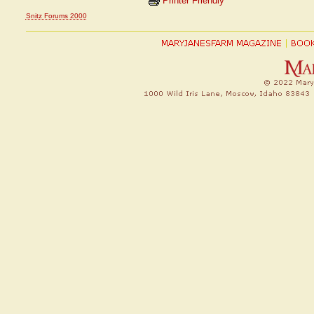
Printer Friendly
Snitz Forums 2000