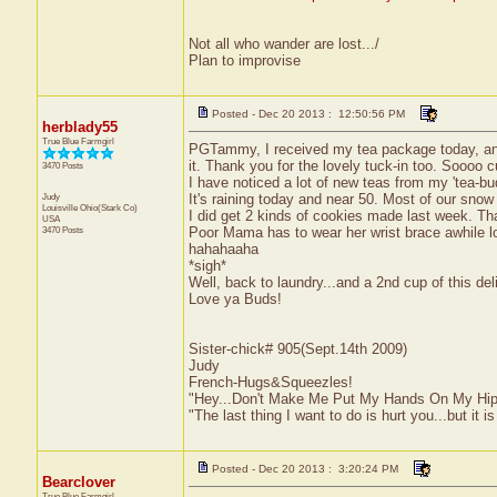
Not all who wander are lost.../
Plan to improvise
Posted - Dec 20 2013 : 12:50:56 PM
herblady55
True Blue Farmgirl
PGTammy, I received my tea package today, and 
it. Thank you for the lovely tuck-in too. Soooo
3470 Posts
I have noticed a lot of new teas from my 'tea-
Judy
It's raining today and near 50. Most of our sno
Louisville
Ohio(Stark Co)
I did get 2 kinds of cookies made last week. Tha
USA
3470 Posts
Poor Mama has to wear her wrist brace awhile 
hahahaaha
*sigh*
Well, back to laundry...and a 2nd cup of this d
Love ya Buds!
Sister-chick# 905(Sept.14th 2009)
Judy
French-Hugs&Squeezles!
"Hey...Don't Make Me Put My Hands On My Hip
"The last thing I want to do is hurt you...but it is
Posted - Dec 20 2013 : 3:20:24 PM
Bearclover
True Blue Farmgirl