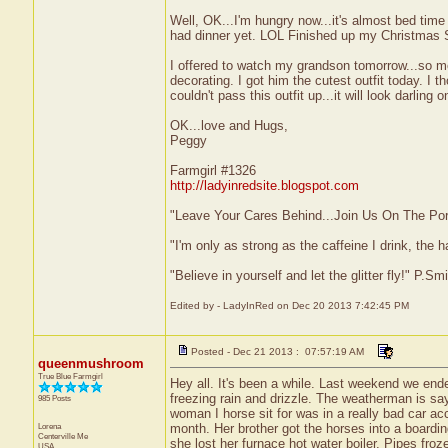
Well, OK...I'm hungry now...it's almost bed time
had dinner yet. LOL Finished up my Christmas 
I offered to watch my grandson tomorrow...so m
decorating. I got him the cutest outfit today. I t
couldn't pass this outfit up...it will look darling o
OK...love and Hugs,
Peggy
Farmgirl #1326
http://ladyinredsite.blogspot.com
"Leave Your Cares Behind...Join Us On The Po
"I'm only as strong as the caffeine I drink, the h
"Believe in yourself and let the glitter fly!" P.S
Edited by - LadyInRed on Dec 20 2013 7:42:45 PM
Posted - Dec 21 2013 : 07:57:19 AM
queenmushroom
True Blue Farmgirl
Hey all. It's been a while. Last weekend we end
freezing rain and drizzle. The weatherman is say
985 Posts
woman I horse sit for was in a really bad car a
Lorena
month. Her brother got the horses into a boarding
Centerville
Me
she lost her furnace hot water boiler. Pipes froze.
USA