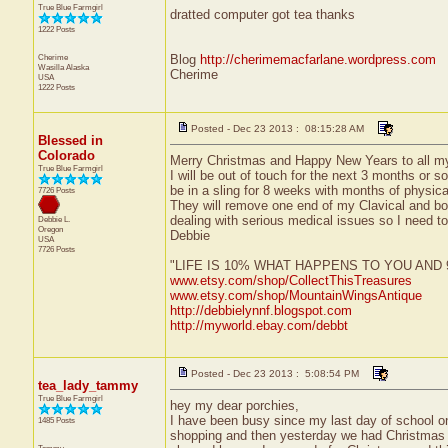
True Blue Farmgirl
dratted computer got tea thanks
1222 Posts
Cherime
Blog
http://cherimemacfarlane.wordpress.com
Wasilla
Alaska
Cherime
USA
1222 Posts
Posted - Dec 23 2013 : 08:15:28 AM
Blessed in
Colorado
Merry Christmas and Happy New Years to all m
True Blue Farmgirl
I will be out of touch for the next 3 months or so
be in a sling for 8 weeks with months of physical
7726 Posts
They will remove one end of my Clavical and bon
dealing with serious medical issues so I need to
Debbie L.
Oregon
Debbie
USA
7726 Posts
"LIFE IS 10% WHAT HAPPENS TO YOU AN
www.etsy.com/shop/CollectThisTreasures
www.etsy.com/shop/MountainWingsAntique
http://debbielynnf.blogspot.com
http://myworld.ebay.com/debbt
Posted - Dec 23 2013 : 5:08:54 PM
tea_lady_tammy
True Blue Farmgirl
hey my dear porchies,
I have been busy since my last day of school o
1485 Posts
shopping and then yesterday we had Christmas o