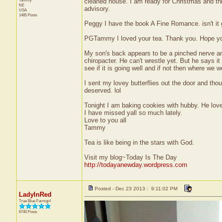
Tammy
cleaned house. I am ready for Christmas and this
NE
advisory.
USA
1485 Posts
Peggy I have the book A Fine Romance. isn't it 
PGTammy I loved your tea. Thank you. Hope you
My son's back appears to be a pinched nerve and
chiropacter. He can't wrestle yet. But he says it
see if it is going well and if not then where we 
I sent my lovey butterflies out the door and thou
deserved. lol
Tonight I am baking cookies with hubby. He love
I have missed yall so much lately.
Love to you all
Tammy
Tea is like being in the stars with God.
Visit my blog~Today Is The Day
http://todayanewday.wordpress.com
Posted - Dec 23 2013 : 9:11:02 PM
LadyInRed
True Blue Farmgirl
6740 Posts