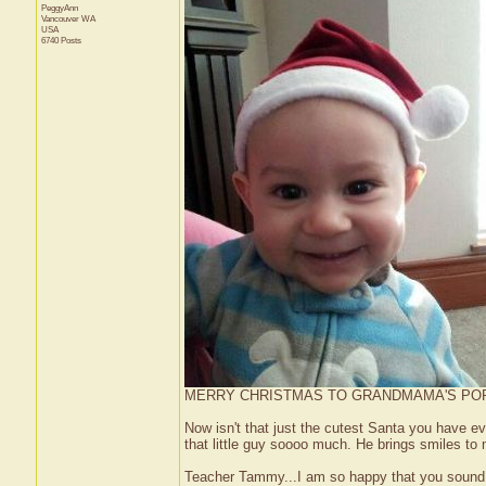
PeggyAnn
Vancouver
WA
USA
6740 Posts
MERRY CHRISTMAS TO GRANDMAMA'S POR
Now isn't that just the cutest Santa you have ev
that little guy soooo much. He brings smiles to
Teacher Tammy...I am so happy that you sound s