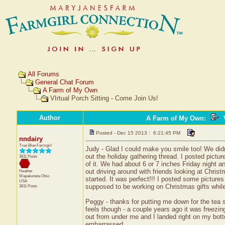
All Forums
General Chat Forum
A Farm of My Own
VIrtual Porch Sitting - Come Join Us!
Author
A Farm of My Own
:
V
Posted - Dec 15 2013 : 6:21:45 PM
nndairy
True Blue Farmgirl
Judy - Glad I could make you smile too! We didn
out the holiday gathering thread. I posted pictur
3811 Posts
of it. We had about 6 or 7 inches Friday night 
out driving around with friends looking at Chris
Heather
Wapakoneta
Ohio
started. It was perfect!!! I posted some pictures 
USA
supposed to be working on Christmas gifts while 
3811 Posts
Peggy - thanks for putting me down for the tea sw
feels though - a couple years ago it was freezin
out from under me and I landed right on my bott
embarrassed.