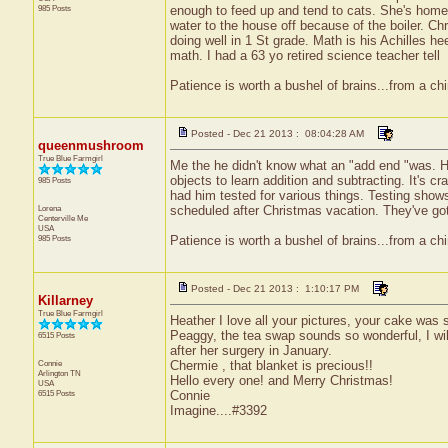
985 Posts
enough to feed up and tend to cats. She's home
water to the house off because of the boiler. Ch
doing well in 1 St grade. Math is his Achilles h
math. I had a 63 yo retired science teacher tell
Patience is worth a bushel of brains...from a ch
Posted - Dec 21 2013 : 08:04:28 AM
queenmushroom
True Blue Farmgirl
Me the he didn't know what an "add end "was. He
objects to learn addition and subtracting. It's 
985 Posts
had him tested for various things. Testing show
Lorena
scheduled after Christmas vacation. They've got
Centerville
Me
USA
985 Posts
Patience is worth a bushel of brains...from a ch
Posted - Dec 21 2013 : 1:10:17 PM
Killarney
True Blue Farmgirl
Heather I love all your pictures, your cake was
Peaggy, the tea swap sounds so wonderful, I will
6515 Posts
after her surgery in January.
Connie
Chermie , that blanket is precious!!
Arlington
TN
Hello every one! and Merry Christmas!
USA
6515 Posts
Connie
Imagine....#3392