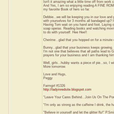
Isn't it amazing what a little time off from work 
And Yes, I am so enjoying reading A FINE ROM
my favorite Book of hers so far.
Debbie...we will be keeping you in our love and 
with yourselves for 3 months all bandaged up? It
Having Tom wait on you hand and foot. Laying 
soap operas. Reading books and watching movies
to do with yourself. Hee Hee!!
Cherime...glad that you hopped on for a minute 
Bunny...glad that your business keeps growing. 
I'm not one that believes that all paths lead to
prayers for your business and I am thanking him 
Well, girls...hubby wants a piece of pie...so, I w
More tomorrow.
Love and Hugs,
Peggy
Farmgirl #1326
http://ladyinredsite.blogspot.com
"Leave Your Cares Behind...Join Us On The Po
"I'm only as strong as the caffeine I drink, the h
"Believe in yourself and let the glitter fly!" P.S