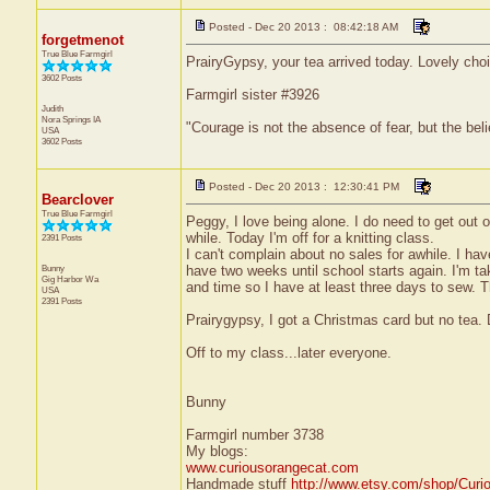
Posted - Dec 20 2013 : 08:42:18 AM
forgetmenot
True Blue Farmgirl
PrairyGypsy, your tea arrived today. Lovely cho
3602 Posts
Farmgirl sister #3926
Judith
Nora Springs
IA
"Courage is not the absence of fear, but the be
USA
3602 Posts
Posted - Dec 20 2013 : 12:30:41 PM
Bearclover
True Blue Farmgirl
Peggy, I love being alone. I do need to get out o
while. Today I'm off for a knitting class.
2391 Posts
I can't complain about no sales for awhile. I hav
Bunny
have two weeks until school starts again. I'm ta
Gig Harbor
Wa
and time so I have at least three days to sew.
USA
2391 Posts
Prairygypsy, I got a Christmas card but no tea. 
Off to my class...later everyone.
Bunny
Farmgirl number 3738
My blogs:
www.curiousorangecat.com
Handmade stuff
http://www.etsy.com/shop/Curi