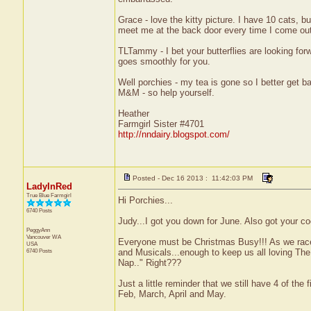
Grace - love the kitty picture. I have 10 cats, b
meet me at the back door every time I come out
TLTammy - I bet your butterflies are looking fo
goes smoothly for you.
Well porchies - my tea is gone so I better get b
M&M - so help yourself.
Heather
Farmgirl Sister #4701
http://nndairy.blogspot.com/
Posted - Dec 16 2013 : 11:42:03 PM
LadyInRed
True Blue Farmgirl
Hi Porchies...
6740 Posts
Judy...I got you down for June. Also got your co
PeggyAnn
Vancouver
WA
Everyone must be Christmas Busy!!! As we race
USA
6740 Posts
and Musicals...enough to keep us all loving The 
Nap.." Right???
Just a little reminder that we still have 4 of the 
Feb, March, April and May.