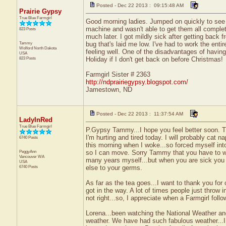
Posted - Dec 22 2013 : 09:15:48 AM
Prairie Gypsy
True Blue Farmgirl
Good morning ladies. Jumped on quickly to see i
machine and wasn't able to get them all complet
823 Posts
much later. I got mildly sick after getting bac
Tammy
bug that's laid me low. I've had to work the ent
Wolford
North Dakota
feeling well. One of the disadvantages of havi
USA
823 Posts
Holiday if I don't get back on before Christmas!
Farmgirl Sister # 2363
http://ndprairiegypsy.blogspot.com/
Jamestown, ND
Posted - Dec 22 2013 : 11:37:54 AM
LadyInRed
True Blue Farmgirl
P.Gypsy Tammy...I hope you feel better soon. T
I'm hurting and tired today. I will probably cat n
6740 Posts
this morning when I woke...so forced myself int
PeggyAnn
so I can move. Sorry Tammy that you have to wor
Vancouver
WA
many years myself...but when you are sick you
USA
6740 Posts
else to your germs.
As far as the tea goes...I want to thank you fo
got in the way. A lot of times people just throw in
not right...so, I appreciate when a Farmgirl foll
Lorena...been watching the National Weather an
weather. We have had such fabulous weather...I fe