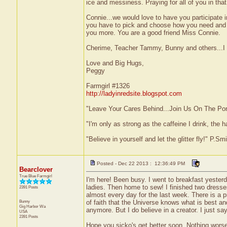
ice and messiness. Praying for all of you in that
Connie...we would love to have you participate 
you have to pick and choose how you need and w
you more. You are a good friend Miss Connie.
Cherime, Teacher Tammy, Bunny and others...I kn
Love and Big Hugs,
Peggy
Farmgirl #1326
http://ladyinredsite.blogspot.com
"Leave Your Cares Behind...Join Us On The Po
"I'm only as strong as the caffeine I drink, the h
"Believe in yourself and let the glitter fly!" P.S
Posted - Dec 22 2013 : 12:36:49 PM
Bearclover
True Blue Farmgirl
I'm here! Been busy. I went to breakfast yester
ladies. Then home to sew! I finished two dress
2391 Posts
almost every day for the last week. There is a p
Bunny
of faith that the Universe knows what is best a
Gig Harbor
Wa
anymore. But I do believe in a creator. I just say 
USA
2391 Posts
Hope you sicko's get better soon. Nothing worse