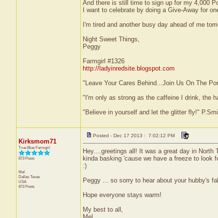
And there is still time to sign up for my 4,000
I want to celebrate by doing a Give-Away for on
I'm tired and another busy day ahead of me tom
Night Sweet Things,
Peggy
Farmgirl #1326
http://ladyinredsite.blogspot.com
"Leave Your Cares Behind...Join Us On The Po
"I'm only as strong as the caffeine I drink, the h
"Believe in yourself and let the glitter fly!" P.S
Posted - Dec 17 2013 : 7:02:12 PM
Kirksmom71
True Blue Farmgirl
Hey....greetings all! It was a great day in North
kinda basking 'cause we have a freeze to look fo
873 Posts
:)
Mel
Dallas
Texas
Peggy ... so sorry to hear about your hubby's f
USA
873 Posts
Hope everyone stays warm!
My best to all,
Mel