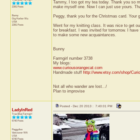
Tammy, I too got my tea today. Thank you so mu
make myself one. Now I can just use yours. Than
2391 Posts
Bunny
Peggy, thank you for the Christmas card. Your g
Gig Harbor
Wa
USA
2391 Posts
Went for my knitting class. It was nice to get o
for breakfast. I was invited for tomorrow. I have 
to make some new acquaintances.
Bunny
Farmgirl number 3738
My blogs:
www.curiousorangecat.com
Handmade stuff
http://www.etsy.com/shop/Curi
Not all who wander are lost.../
Plan to improvise
Posted - Dec 20 2013 : 7:40:01 PM
LadyInRed
True Blue Farmgirl
6740 Posts
PeggyAnn
Vancouver
WA
USA
6740 Posts