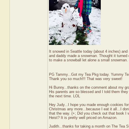
It snowed in Seattle today (about 4 inches) and
and daddy made a snowman. Thought it turned o
to make a snowball let alone a small snowman
PG Tammy...Got my Tea Pkg today. Yummy Tea an
Thank you so much!!! That was very sweet!
Hi Bunny...thanks on the comment about my gra
His parents are so blessed and I told them they 
the next time. LOL
Hey Judy...I hope you made enough cookies for 
Christmas any more...because I eat it all...I don't 
that the way. (+; Did you check out that book I
Heist? It is pretty well priced on Amazon.
Judith...thanks for taking a month on The Tea Sw