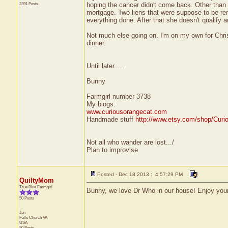
2391 Posts
hoping the cancer didn't come back. Other than 
mortgage. Two liens that were suppose to be rem
everything done. After that she doesn't qualify an
Not much else going on. I'm on my own for Chri
dinner.
Until later.....
Bunny
Farmgirl number 3738
My blogs:
www.curiousorangecat.com
Handmade stuff
http://www.etsy.com/shop/Curi
Not all who wander are lost.../
Plan to improvise
Posted - Dec 18 2013 : 4:57:29 PM
QuiltyMom
True Blue Farmgirl
Bunny, we love Dr Who in our house! Enjoy your
50 Posts
Jan
Falls Church
VA
USA
50 Posts