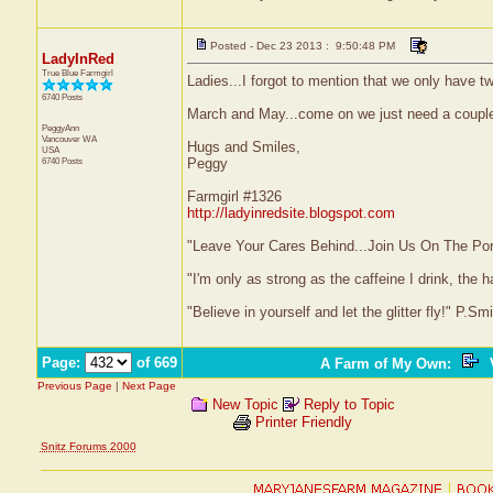
Posted - Dec 23 2013 : 9:50:48 PM
LadyInRed
True Blue Farmgirl
Ladies...I forgot to mention that we only have 
6740 Posts
March and May...come on we just need a couple 
PeggyAnn
Vancouver
WA
Hugs and Smiles,
USA
6740 Posts
Peggy
Farmgirl #1326
http://ladyinredsite.blogspot.com
"Leave Your Cares Behind...Join Us On The Po
"I'm only as strong as the caffeine I drink, the h
"Believe in yourself and let the glitter fly!" P.S
Page:
of 669
A Farm of My Own
:
V
Previous Page
|
Next Page
New Topic
Reply to Topic
Printer Friendly
Snitz Forums 2000