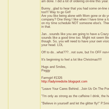
am done. I did a lot of ordering on-line this year.
Bunny...glad to hear that you had some on-line 
too!!! Way to go Girl!
Are you like being alone with Mom gone or do yo
company? One thing I like when I have time a lo
on my time schedule NOT someone else's. There
in that.
Jan...sounds like you are going to have a Crazy
sounds like a good time too. Might not seem like
though. So, you will need to have your own visi
your head. LOL
Off to do...what???...not sure, but I'm OFF non-t
It's beginning to feel a lot like Christmas!!!!
Hugs and Smiles,
Peggy
Farmgirl #1326
http://ladyinredsite.blogspot.com
"Leave Your Cares Behind...Join Us On The Po
"I'm only as strong as the caffeine I drink, the h
"Believe in yourself and let the glitter fly!" P.S