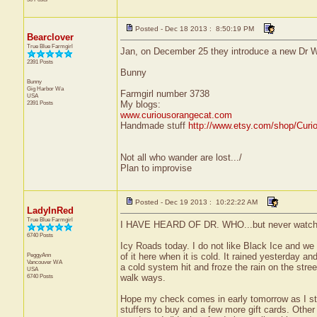
Posted - Dec 18 2013 : 8:50:19 PM
Bearclover
True Blue Farmgirl
Jan, on December 25 they introduce a new Dr Who.
2391 Posts
Bunny
Bunny
Gig Harbor
Wa
Farmgirl number 3738
USA
2391 Posts
My blogs:
www.curiousorangecat.com
Handmade stuff
http://www.etsy.com/shop/Curi
Not all who wander are lost.../
Plan to improvise
Posted - Dec 19 2013 : 10:22:22 AM
LadyInRed
True Blue Farmgirl
I HAVE HEARD OF DR. WHO...but never watche
6740 Posts
Icy Roads today. I do not like Black Ice and we 
PeggyAnn
of it here when it is cold. It rained yesterday an
Vancouver
WA
a cold system hit and froze the rain on the stre
USA
6740 Posts
walk ways.
Hope my check comes in early tomorrow as I sti
stuffers to buy and a few more gift cards. Other 