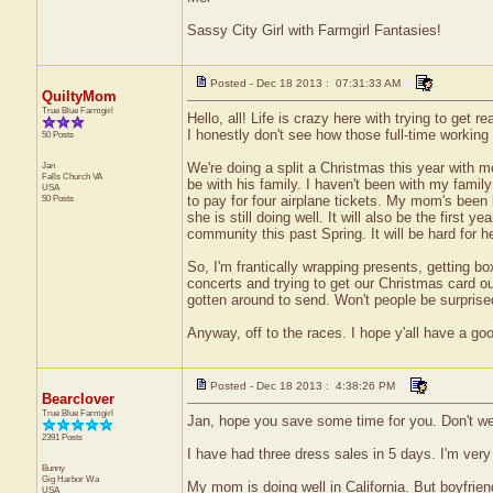
Sassy City Girl with Farmgirl Fantasies!
Posted - Dec 18 2013 : 07:31:33 AM
QuiltyMom
True Blue Farmgirl
Hello, all! Life is crazy here with trying to get
I honestly don't see how those full-time working
50 Posts
Jan
We're doing a split a Christmas this year with m
Falls Church
VA
be with his family. I haven't been with my family f
USA
50 Posts
to pay for four airplane tickets. My mom's been b
she is still doing well. It will also be the first
community this past Spring. It will be hard for he
So, I'm frantically wrapping presents, getting b
concerts and trying to get our Christmas card out 
gotten around to send. Won't people be surpris
Anyway, off to the races. I hope y'all have a go
Posted - Dec 18 2013 : 4:38:26 PM
Bearclover
True Blue Farmgirl
Jan, hope you save some time for you. Don't we
2391 Posts
I have had three dress sales in 5 days. I'm very
Bunny
Gig Harbor
Wa
My mom is doing well in California. But boyfrien
USA