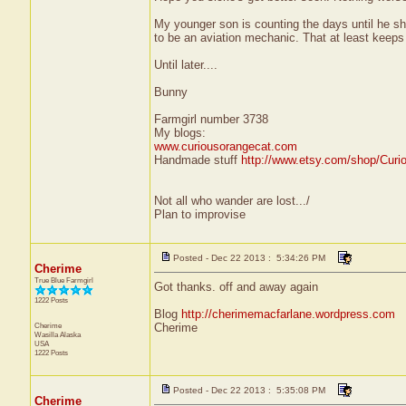
My younger son is counting the days until he ship
to be an aviation mechanic. That at least keeps
Until later....
Bunny
Farmgirl number 3738
My blogs:
www.curiousorangecat.com
Handmade stuff
http://www.etsy.com/shop/Curi
Not all who wander are lost.../
Plan to improvise
Posted - Dec 22 2013 : 5:34:26 PM
Cherime
True Blue Farmgirl
Got thanks. off and away again
1222 Posts
Blog
http://cherimemacfarlane.wordpress.com
Cherime
Cherime
Wasilla
Alaska
USA
1222 Posts
Posted - Dec 22 2013 : 5:35:08 PM
Cherime