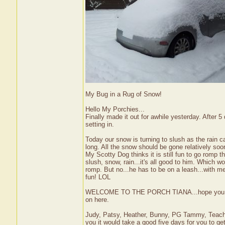
My Bug in a Rug of Snow!
Hello My Porchies...
Finally made it out for awhile yesterday. After
setting in.
Today our snow is turning to slush as the rain c
long. All the snow should be gone relatively so
My Scotty Dog thinks it is still fun to go romp t
slush, snow, rain...it's all good to him. Which wou
romp. But no...he has to be on a leash...with me 
fun! LOL
WELCOME TO THE PORCH TIANA...hope you will c
on here.
Judy, Patsy, Heather, Bunny, PG Tammy, Teache
you it would take a good five days for you to g