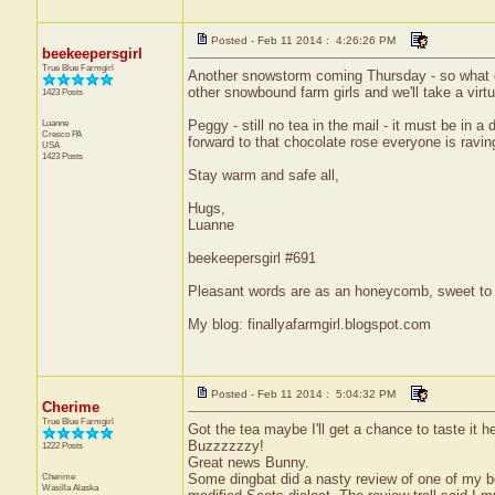
Posted - Feb 11 2014 : 4:26:26 PM
beekeepersgirl
True Blue Farmgirl
Another snowstorm coming Thursday - so what els
other snowbound farm girls and we'll take a vir
1423 Posts
Luanne
Peggy - still no tea in the mail - it must be in
Cresco
PA
forward to that chocolate rose everyone is ravin
USA
1423 Posts
Stay warm and safe all,
Hugs,
Luanne
beekeepersgirl #691
Pleasant words are as an honeycomb, sweet to t
My blog: finallyafarmgirl.blogspot.com
Posted - Feb 11 2014 : 5:04:32 PM
Cherime
True Blue Farmgirl
Got the tea maybe I'll get a chance to taste it h
Buzzzzzzy!
1222 Posts
Great news Bunny.
Cherime
Some dingbat did a nasty review of one of my bo
Wasilla
Alaska