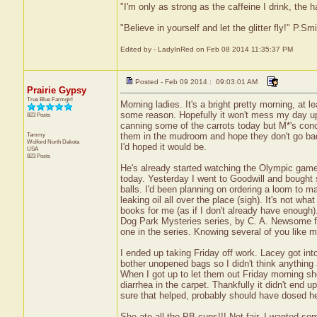
"I'm only as strong as the caffeine I drink, the h
"Believe in yourself and let the glitter fly!" P.S
Edited by - LadyInRed on Feb 08 2014 11:35:37 PM
Posted - Feb 09 2014 : 09:03:01 AM
Prairie Gypsy
True Blue Farmgirl
Morning ladies. It's a bright pretty morning, at lea
some reason. Hopefully it won't mess my day up
823 Posts
canning some of the carrots today but M*'s conce
Tammy
them in the mudroom and hope they don't go bad o
Wolford
North Dakota
I'd hoped it would be.
USA
823 Posts
He's already started watching the Olympic games 
today. Yesterday I went to Goodwill and bought 
balls. I'd been planning on ordering a loom to m
leaking oil all over the place (sigh). It's not 
books for me (as if I don't already have enough)
Dog Park Mysteries series, by C. A. Newsome fre
one in the series. Knowing several of you like my
I ended up taking Friday off work. Lacey got i
bother unopened bags so I didn't think anything
When I got up to let them out Friday morning she
diarrhea in the carpet. Thankfully it didn't end u
sure that helped, probably should have dosed he
She ate all the PB cups!!! Not fair. I wanted 