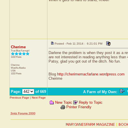
Posted - Feb 11 2014 : 6:21:01 PM
Cherime
True Blue Farmgirl
Darlene the problem is when they post it as a re
are not interested in reading anything less than 
1222 Posts
Patsy, glad you got out of the ditch. No fun.
Cherime
Wasilla
Alaska
USA
1222 Posts
Blog
http://cherimemacfarlane.wordpress.com
Cherime
Page:
of 669
A Farm of My Own
:
V
Previous Page
|
Next Page
New Topic
Reply to Topic
Printer Friendly
Snitz Forums 2000