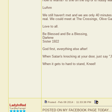
How is Mama? Is she on the trip or is hubby wa
LuAnn
We still haven't met and we are only 40 minutes 
real. We could meet at The Crossings, Olive Ga
Love to all.
Be Blessed and Be a Blessing,
Darlene
Sister 1922
God first, everything else after!
When Satan's knocking at your door, just say "J
When it gets to hard to stand, Kneel!
Posted - Feb 08 2014 : 11:33:38 PM
LadyInRed
True Blue Farmgirl
POSTED ON MY FACEBOOK PAGE TODAY...