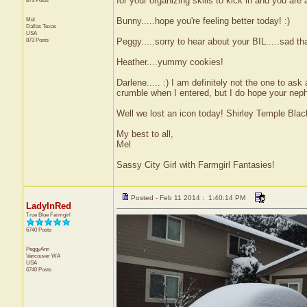
for your organizing skills to kick in and you are
873 Posts
Mel
Bunny.....hope you're feeling better today! :)
Dallas
Texas
USA
873 Posts
Peggy.....sorry to hear about your BIL.....sad 
Heather....yummy cookies!
Darlene..... :) I am definitely not the one to as
crumble when I entered, but I do hope your neph
Well we lost an icon today! Shirley Temple Blac
My best to all,
Mel
Sassy City Girl with Farmgirl Fantasies!
Posted - Feb 11 2014 : 1:40:14 PM
LadyInRed
True Blue Farmgirl
6740 Posts
PeggyAnn
Vancouver
WA
USA
6740 Posts