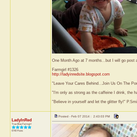
One Month Ago at 7 months...but I will go post
Farmgirl #1326
http://ladyinredsite.blogspot.com
"Leave Your Cares Behind...Join Us On The Po
"I'm only as strong as the caffeine I drink, the h
"Believe in yourself and let the glitter fly!" P.S
Posted - Feb 07 2014 : 2:43:03 PM
LadyInRed
True Blue Farmgirl
6740 Posts