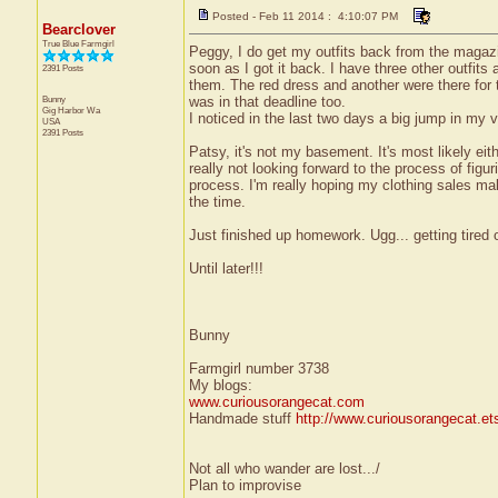
Posted - Feb 11 2014 : 4:10:07 PM
Bearclover
True Blue Farmgirl
Peggy, I do get my outfits back from the magazi
soon as I got it back. I have three other outfits
2391 Posts
them. The red dress and another were there for 
Bunny
was in that deadline too.
Gig Harbor
Wa
I noticed in the last two days a big jump in my
USA
2391 Posts
Patsy, it's not my basement. It's most likely eith
really not looking forward to the process of figurin
process. I'm really hoping my clothing sales make
the time.
Just finished up homework. Ugg... getting tired o
Until later!!!
Bunny
Farmgirl number 3738
My blogs:
www.curiousorangecat.com
Handmade stuff
http://www.curiousorangecat.e
Not all who wander are lost.../
Plan to improvise