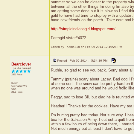
summer so we can be closer to the property when 
between all the other things Im doing Im also try
am getting some done but it is slow as I find thin
gald to have had time to stop by with a update .
have new friends on the porch . Take care and h
http://simpleindianagirl.blogspot.com/
Farmgirl sister#4072
Edited by - ruthie218 on Feb 09 2014 12:49:28 PM
Posted - Feb 09 2014 : 5:34:36 PM
Bearclover
True Blue Farmgirl
Ruthie, so glad to see you back. Sorry about all
2391 Posts
Tammy (prairie) scary about Lacey. Bad dog!! I'
Bunny
of some sort. The snow can be pretty hard on th
Gig Harbor
Wa
when no one was around and he would frolic like 
USA
2391 Posts
Peggy, sad to lose BIL but glad he is reunited w
Heather!! Thanks for the cookies. Have my tea r
I'm hurting pretty bad today. Not sure why. I he
box for the Salvation Army. I cut out a quilt fro
within a few hours of being down there, I started
Not much energy but at least I don't have to go