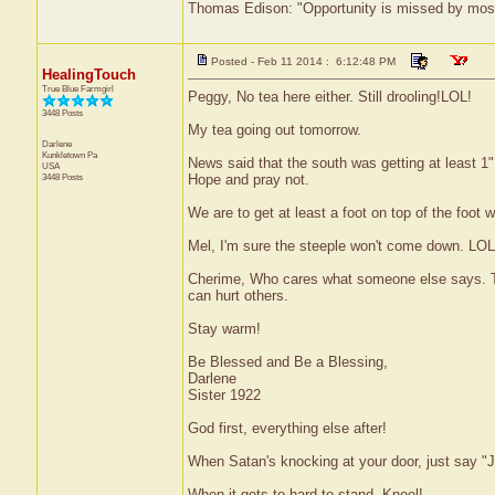
Thomas Edison: "Opportunity is missed by most b
Posted - Feb 11 2014 : 6:12:48 PM
HealingTouch
True Blue Farmgirl
Peggy, No tea here either. Still drooling!LOL!
3448 Posts
My tea going out tomorrow.
Darlene
Kunkletown
Pa
News said that the south was getting at least 1" 
USA
3448 Posts
Hope and pray not.
We are to get at least a foot on top of the foot 
Mel, I'm sure the steeple won't come down. LOL
Cherime, Who cares what someone else says. Tha
can hurt others.
Stay warm!
Be Blessed and Be a Blessing,
Darlene
Sister 1922
God first, everything else after!
When Satan's knocking at your door, just say "J
When it gets to hard to stand, Kneel!