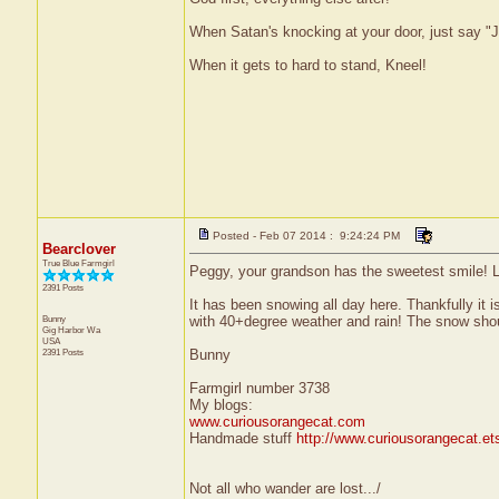
When Satan's knocking at your door, just say "J
When it gets to hard to stand, Kneel!
Posted - Feb 07 2014 : 9:24:24 PM
Bearclover
True Blue Farmgirl
Peggy, your grandson has the sweetest smile! L
2391 Posts
It has been snowing all day here. Thankfully it 
Bunny
with 40+degree weather and rain! The snow shou
Gig Harbor
Wa
USA
2391 Posts
Bunny
Farmgirl number 3738
My blogs:
www.curiousorangecat.com
Handmade stuff
http://www.curiousorangecat.e
Not all who wander are lost.../