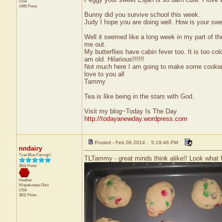
USA
1485 Posts
Bunny did you survive school this week.
Judy I hope you are doing well. How is your s
Well it seemed like a long week in my part of th
me out.
My butterflies have cabin fever too. It is too cold
am old. Hilarious!!!!!!
Not much here I am going to make some cookies
love to you all
Tammy
Tea is like being in the stars with God.
Visit my blog~Today Is The Day
http://todayanewday.wordpress.com
Posted - Feb 08 2014 : 5:19:46 PM
nndairy
True Blue Farmgirl
TLTammy - great minds think alike!! Look what I 
3811 Posts
Heather
Wapakoneta
Ohio
USA
3811 Posts