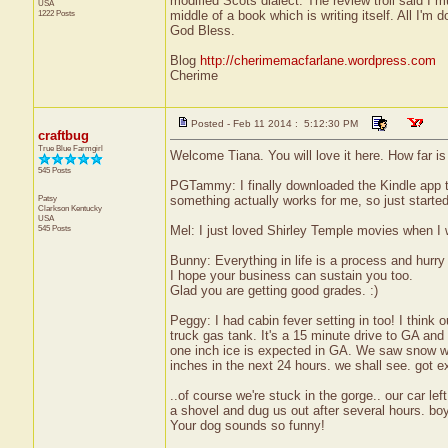
modified Scots dialect. The review troll said I 
USA
1222 Posts
middle of a book which is writing itself. All I'm d
God Bless.
Blog
http://cherimemacfarlane.wordpress.com
Cherime
Posted - Feb 11 2014 : 5:12:30 PM
craftbug
True Blue Farmgirl
Welcome Tiana. You will love it here. How far i
545 Posts
PGTammy: I finally downloaded the Kindle app t
Patsy
something actually works for me, so just started 
Clarkson
Kentucky
USA
545 Posts
Mel: I just loved Shirley Temple movies when I
Bunny: Everything in life is a process and hurry
I hope your business can sustain you too.
Glad you are getting good grades. :)
Peggy: I had cabin fever setting in too! I think o
truck gas tank. It's a 15 minute drive to GA a
one inch ice is expected in GA. We saw snow whi
inches in the next 24 hours. we shall see. got 
..of course we're stuck in the gorge.. our car l
a shovel and dug us out after several hours. boy
Your dog sounds so funny!