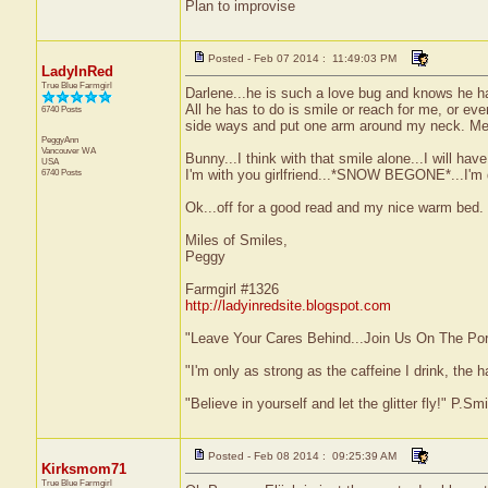
Plan to improvise
Posted - Feb 07 2014 : 11:49:03 PM
LadyInRed
True Blue Farmgirl
Darlene...he is such a love bug and knows he ha
All he has to do is smile or reach for me, or eve
6740 Posts
side ways and put one arm around my neck. Melt
PeggyAnn
Vancouver
WA
Bunny...I think with that smile alone...I will have 
USA
6740 Posts
I'm with you girlfriend...*SNOW BEGONE*...I'm d
Ok...off for a good read and my nice warm bed.
Miles of Smiles,
Peggy
Farmgirl #1326
http://ladyinredsite.blogspot.com
"Leave Your Cares Behind...Join Us On The Po
"I'm only as strong as the caffeine I drink, the h
"Believe in yourself and let the glitter fly!" P.S
Posted - Feb 08 2014 : 09:25:39 AM
Kirksmom71
True Blue Farmgirl