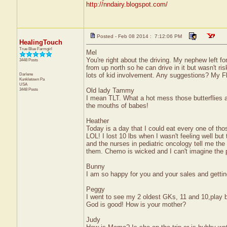
http://nndairy.blogspot.com/
Posted - Feb 08 2014 : 7:12:06 PM
HealingTouch
True Blue Farmgirl
Mel
You're right about the driving. My nephew left f
3448 Posts
from up north so he can drive in it but wasn't ri
Darlene
lots of kid involvement. Any suggestions? My Fl
Kunkletown
Pa
USA
3448 Posts
Old lady Tammy
I mean TLT. What a hot mess those butterflies ar
the mouths of babes!
Heather
Today is a day that I could eat every one of tho
LOL! I lost 10 lbs when I wasn't feeling well bu
and the nurses in pediatric oncology tell me the
them. Chemo is wicked and I can't imagine the po
Bunny
I am so happy for you and your sales and gettin
Peggy
I went to see my 2 oldest GKs, 11 and 10,play b
God is good! How is your mother?
Judy