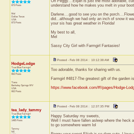
Oh Peggy....Elijah is just the most adorable, cu
understand how he makes you melt in your boots
873 Posts
Mel
Darlene....good to see you on the porch....Flo
Dallas
Texas
did...although we had only an inch of snow it wa
USA
873 Posts
your sis has great weather in Florida!
My best to all,
Mel
Sassy City Girl with Farmgirl Fantasies!
Posted - Feb 08 2014 : 10:12:38 AM
HodgeLodge
True Blue Farmgirl
Too adorable, thanks for sharing with us.
662 Posts
Farmgirl #4817-The greatest gift of the garden i
Tiana
Berkeley Springs
WV
https://www.facebook.com/#!/pages/Hodge-Lod
USA
662 Posts
Posted - Feb 08 2014 : 12:37:35 PM
tea_lady_tammy
True Blue Farmgirl
Happy Saturday my sweets,
Well I must have fallen asleep where the heck ar
1485 Posts
to go somewhere warm lol
Tammy
NE
Peggy your sweet Elijah is so darn cute. I love