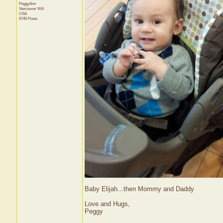
PeggyAnn
Vancouver
WA
USA
6740 Posts
Baby Elijah...then Mommy and Daddy
Love and Hugs,
Peggy