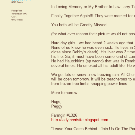
6740 Posts
In Loving Memory or My Brother-In-Law Larry Tu
PeggyAnn
Vancouver
WA
Finally Together Again!!! They were married for
USA
6740 Posts
You both will be Greatly Missed!
(for what ever reason their picture would not pos
Hard day girls...we had heard 2 weeks ago that L
None of us knew he was even sick. He lives i
close since Debby's death). His liver was 3 time
his life. So, it must have been some kind of can
He had Hautchkins (sp wrong) that was in Remis
several times. He smoked all his adult life. He w
We got lots of snow...now freezing rain. All Ch
will be open tomorrow. It will be treacherous to
from frozen tree limbs snapping power lines.
More tomorrow....
Hugs,
Peggy
Farmgirl #1326
http://ladyinredsite.blogspot.com
"Leave Your Cares Behind...Join Us On The Po