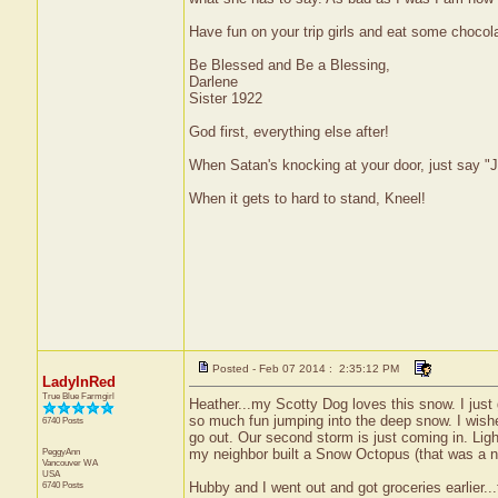
Have fun on your trip girls and eat some chocola
Be Blessed and Be a Blessing,
Darlene
Sister 1922
God first, everything else after!
When Satan's knocking at your door, just say "J
When it gets to hard to stand, Kneel!
Posted - Feb 07 2014 : 2:35:12 PM
LadyInRed
True Blue Farmgirl
Heather...my Scotty Dog loves this snow. I just 
so much fun jumping into the deep snow. I wish
6740 Posts
go out. Our second storm is just coming in. Light
PeggyAnn
my neighbor built a Snow Octopus (that was a n
Vancouver
WA
USA
6740 Posts
Hubby and I went out and got groceries earlier