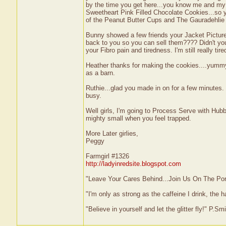
by the time you get here...you know me and my ch
Sweetheart Pink Filled Chocolate Cookies...so yo
of the Peanut Butter Cups and The Gauradehlie
Bunny showed a few friends your Jacket Picture 
back to you so you can sell them???? Didn't you
your Fibro pain and tiredness. I'm still really tire
Heather thanks for making the cookies....yummy.
as a barn.
Ruthie...glad you made in on for a few minutes.
busy.
Well girls, I'm going to Process Serve with Hubby.
mighty small when you feel trapped.
More Later girlies,
Peggy
Farmgirl #1326
http://ladyinredsite.blogspot.com
"Leave Your Cares Behind...Join Us On The Po
"I'm only as strong as the caffeine I drink, the h
"Believe in yourself and let the glitter fly!" P.S