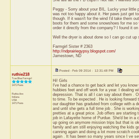
Peggy - Sorry about your BIL. Lucky your little p
was not too happy about it. Her paws just get too
though. If it wasn't for the wind I'd take them 
boots for them and some snowshoes for me so we 
order it directly from the company? I found it 
Well the dryer is about done so I can go cut up
Farmgirl Sister # 2363
http://ndprairiegypsy.blogspot.com/
Jamestown, ND
Posted - Feb 09 2014 : 12:31:48 PM
ruthie218
True Blue Farmgirl
Hi! Girls
I've had a chance to get back and let you know 
1471 Posts
hubbies feet and off work for a year. I dealin
Ruthie Ann
depression. That is all I can say about them . 
Indiana
to time. To be expected . He is looking forward t
USA
1471 Posts
our daughter has graduted from college with a de
and until she gets a full time job . She is worki
pretties at a great price. Job offers are starti
job in Lafayette home of Purdue. She'd be in a 
up going on anymore mission trips but that is ok
family and am still enjoying watching the kids g
canning again and doing a lot more scratch cook
again . It has been so many years since I ve se