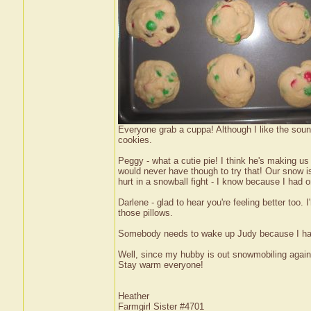
Everyone grab a cuppa! Although I like the sound
cookies.
Peggy - what a cutie pie! I think he's making us 
would never have though to try that! Our snow is 
hurt in a snowball fight - I know because I had
Darlene - glad to hear you're feeling better too. 
those pillows.
Somebody needs to wake up Judy because I have
Well, since my hubby is out snowmobiling again (
Stay warm everyone!
Heather
Farmgirl Sister #4701