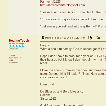
Farmgirl #1326
http://ladyinredsite.blogspot.com
"Leave Your Cares Behind...Join Us On The Po
"I'm only as strong as the caffeine I drink, the h
"Believe in yourself and let the glitter fly!" P.S
Posted - Feb 07 2014 : 6:10:04 PM
HealingTouch
True Blue Farmgirl
Peggy
What a beautiful family. God is soooo good! I c
3448 Posts
Darlene
Hope I don't have to drool for a year or 2! LOL
Kunkletown
Pa
their houses but I know I don't get all my mail.
USA
3448 Posts
read!
I love the snow. It makes me cook and bake like 
cake. Do you think I'll resist? Yikes! Here take
chocolate can you?
Love to all.
Be Blessed and Be a Blessing,
Darlene
Sister 1922
God first, everything else after!