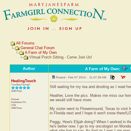
All Forums
General Chat Forum
A Farm of My Own
VIrtual Porch Sitting - Come Join Us!
Author
A Farm of My Own
:
V
Posted - Feb 07 2014 : 11:47:39 AM
HealingTouch
True Blue Farmgirl
Still waiting for my tea and drooling as I read ho
3448 Posts
Heather, Love the pics. Makes me miss our hors
Darlene
we would still have more.
Kunkletown
Pa
USA
3448 Posts
My sister went to Flowermound, Texas to visit he
in Florida next and I hope it won't snow there!L
Peggy, How's Elijah doing? When I worked in th
he's better now. I go to my oncologist on Monday
what she has to say. As bad as I was I am now f