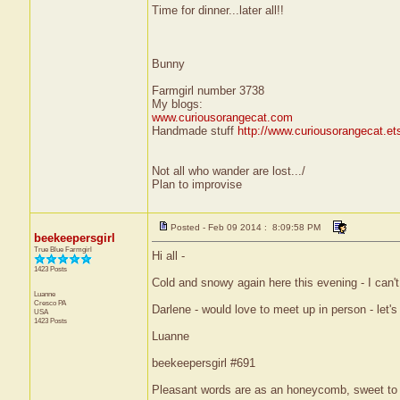
Time for dinner...later all!!
Bunny
Farmgirl number 3738
My blogs:
www.curiousorangecat.com
Handmade stuff
http://www.curiousorangecat.e
Not all who wander are lost.../
Plan to improvise
Posted - Feb 09 2014 : 8:09:58 PM
beekeepersgirl
True Blue Farmgirl
Hi all -
1423 Posts
Cold and snowy again here this evening - I can't 
Luanne
Cresco
PA
Darlene - would love to meet up in person - let's
USA
1423 Posts
Luanne
beekeepersgirl #691
Pleasant words are as an honeycomb, sweet to t