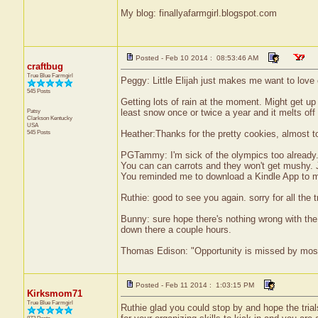
My blog: finallyafarmgirl.blogspot.com
Posted - Feb 10 2014 : 08:53:46 AM
craftbug
True Blue Farmgirl
Peggy: Little Elijah just makes me want to love 
545 Posts
Getting lots of rain at the moment. Might get up
Patsy
least snow once or twice a year and it melts off
Clarkson
Kentucky
USA
545 Posts
Heather:Thanks for the pretty cookies, almost to
PGTammy: I'm sick of the olympics too already
You can can carrots and they won't get mushy. J
You reminded me to download a Kindle App to my 
Ruthie: good to see you again. sorry for all the
Bunny: sure hope there's nothing wrong with the 
down there a couple hours.
Thomas Edison: "Opportunity is missed by most b
Posted - Feb 11 2014 : 1:03:15 PM
Kirksmom71
True Blue Farmgirl
Ruthie glad you could stop by and hope the tria