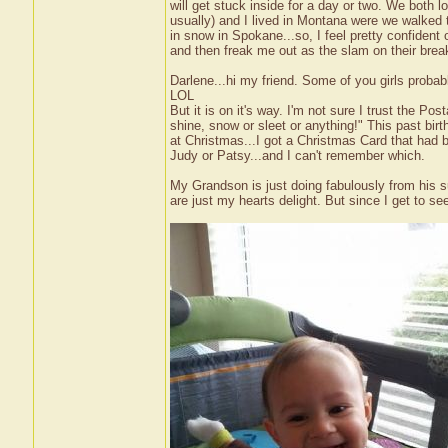
will get stuck inside for a day or two. We both l
usually) and I lived in Montana were we walked to
in snow in Spokane...so, I feel pretty confident ou
and then freak me out as the slam on their bre
Darlene...hi my friend. Some of you girls prob
LOL
But it is on it's way. I'm not sure I trust the Po
shine, snow or sleet or anything!" This past birt
at Christmas...I got a Christmas Card that had
Judy or Patsy...and I can't remember which.
My Grandson is just doing fabulously from his su
are just my hearts delight. But since I get to s