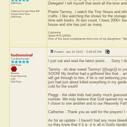
Delegate! I tell myself that word all the time and
2349 Posts
Catherine Farmgirl Sister #76
Prairie Tammy...I watch the Tiny House and othe
Houston Area
Texas
crafts. I like watching the shows for the storag
2349 Posts
time with books. At last count, I have 2000+ boo
house and she has just as many.
Catherine
Sister #76 (2005)
One of the best compliments from one of my daughters: "Moma
Posted - Jan 10 2015 : 5:46:05 PM
hudsonsinaf
True Blue Farmgirl
I just sat and read the latest posts..... Sorry I di
3162 Posts
Tammy - oh dear sweet Tammy! (((hugs))) to you
SOON! My brother had a girlfriend like that... 
Shannon
Rozet
Wyoming
will get through to him, if he is not believing 
USA
just had just about killed everything in my garde
3162 Posts
cold for the south!
Peggy - the older kids had pretty much guessed
number. We truly believe that God opened my wom
I closer to one another and to our Heavenly Fath
Catherine - Thank you as well for the prayers! 
As for an update - I haven't had any more bleed
so they know that if it is, it is all in God's han