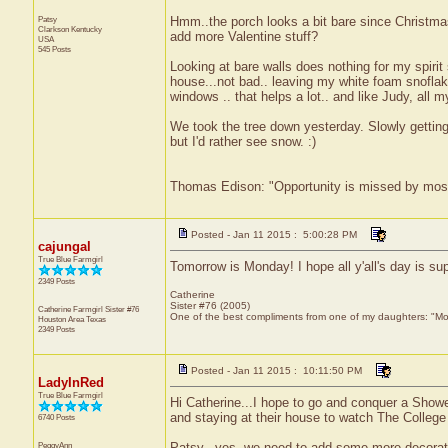
Patsy
Hmm..the porch looks a bit bare since Christmas
Clarkson
Kentucky
add more Valentine stuff?
USA
545 Posts
Looking at bare walls does nothing for my spirit 
house...not bad.. leaving my white foam snofla
windows .. that helps a lot.. and like Judy, all 
We took the tree down yesterday. Slowly getting
but I'd rather see snow. :)
Thomas Edison: "Opportunity is missed by most b
Posted - Jan 11 2015 : 5:00:28 PM
cajungal
True Blue Farmgirl
Tomorrow is Monday! I hope all y'all's day is 
2349 Posts
Catherine
Sister #76 (2005)
Catherine Farmgirl Sister #76
One of the best compliments from one of my daughters: "Moma
Houston Area
Texas
2349 Posts
Posted - Jan 11 2015 : 10:11:50 PM
LadyInRed
True Blue Farmgirl
Hi Catherine...I hope to go and conquer a Show
and staying at their house to watch The College
6740 Posts
PeggyAnn
Patsy...yes, we need to add some more decoratio