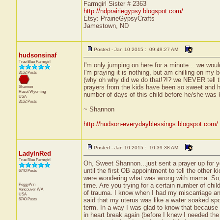
Farmgirl Sister # 2363
http://ndprairiegypsy.blogspot.com/
Etsy: PrairieGypsyCrafts
Jamestown, ND
Posted - Jan 10 2015 : 09:49:27 AM
hudsonsinaf
True Blue Farmgirl
I'm only jumping on here for a minute... we woul
I'm praying it is nothing, but am chilling on my
3162 Posts
(why oh why did we do that!?!? we NEVER tell t
prayers from the kids have been so sweet and hu
Shannon
Rozet
Wyoming
number of days of this child before he/she was k
USA
3162 Posts
~ Shannon
http://hudson-everydayblessings.blogspot.com/
Posted - Jan 10 2015 : 10:39:38 AM
LadyInRed
True Blue Farmgirl
Oh, Sweet Shannon...just sent a prayer up for y
until the first OB appointment to tell the other k
6740 Posts
were wondering what was wrong with mama. So, ve
PeggyAnn
time. Are you trying for a certain number of chi
Vancouver
WA
of trauma. I know when I had my miscarriage an
USA
6740 Posts
said that my uterus was like a water soaked spo
term. In a way I was glad to know that because 
in heart break again (before I knew I needed th