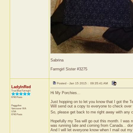
Sabrina
Farmgirl Sister #3275
Posted - Jan 15 2015 : 09:35:41 AM
LadyInRed
True Blue Farmgirl
Hi My Porchies...
6740 Posts
Just hopping on to let you know that I got the Te
PeggyAnn
Will send out a copy to everyone to check over for
Vancouver
WA
So, please get back to me right away with any
USA
6740 Posts
Hopefully my Tea will go out this month. I was n
was running late and coming from Canada... don't
And I will let everyone know when I mail out m