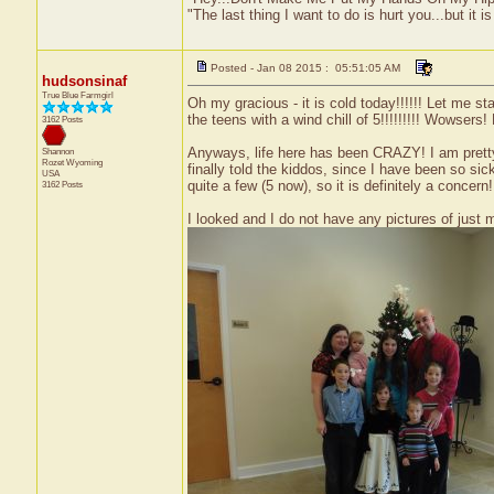
"The last thing I want to do is hurt you...but it is
Posted - Jan 08 2015 : 05:51:05 AM
hudsonsinaf
True Blue Farmgirl
Oh my gracious - it is cold today!!!!!! Let me st
the teens with a wind chill of 5!!!!!!!!! Wowsers
3162 Posts
Anyways, life here has been CRAZY! I am pretty c
Shannon
Rozet
Wyoming
finally told the kiddos, since I have been so sick
USA
quite a few (5 now), so it is definitely a concer
3162 Posts
I looked and I do not have any pictures of just m