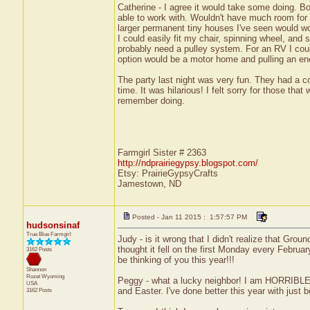
Catherine - I agree it would take some doing. 
able to work with. Wouldn't have much room for 
larger permanent tiny houses I've seen would wo
I could easily fit my chair, spinning wheel, and 
probably need a pulley system. For an RV I coul
option would be a motor home and pulling an enclo
The party last night was very fun. They had a 
time. It was hilarious! I felt sorry for those th
remember doing.
Farmgirl Sister # 2363
http://ndprairiegypsy.blogspot.com/
Etsy: PrairieGypsyCrafts
Jamestown, ND
Posted - Jan 11 2015 : 1:57:57 PM
hudsonsinaf
True Blue Farmgirl
Judy - is it wrong that I didn't realize that Gro
thought it fell on the first Monday every February
3162 Posts
be thinking of you this year!!!
Shannon
Rozet
Wyoming
Peggy - what a lucky neighbor! I am HORRIBLE a
USA
and Easter. I've done better this year with just b
3162 Posts