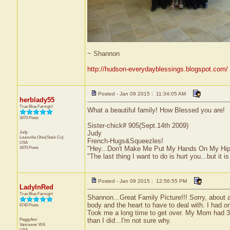
~ Shannon
http://hudson-everydayblessings.blogspot.com/
Posted - Jan 09 2015 : 11:34:05 AM
herblady55
True Blue Farmgirl
What a beautiful family! How Blessed you are!
3470 Posts
Sister-chick# 905(Sept.14th 2009)
Judy
Judy
Louisville
Ohio(Stark Co)
French-Hugs&Squeezles!
USA
3470 Posts
"Hey...Don't Make Me Put My Hands On My Hip
"The last thing I want to do is hurt you...but it is
Posted - Jan 09 2015 : 12:56:55 PM
LadyInRed
True Blue Farmgirl
Shannon...Great Family Picture!!! Sorry, about a
body and the heart to have to deal with. I had o
6740 Posts
Took me a long time to get over. My Mom had 3 
PeggyAnn
than I did...I'm not sure why.
Vancouver
WA
USA