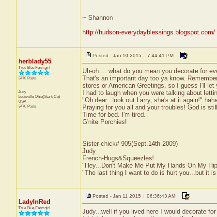
~ Shannon
http://hudson-everydayblessings.blogspot.com/
Posted - Jan 10 2015 : 7:44:41 PM
herblady55
True Blue Farmgirl
Uh-oh.... what do you mean you decorate for eve
That's an important day too ya know. Remember..
3470 Posts
stores or American Greetings, so I guess I'll let you
Judy
I had to laugh when you were talking about letti
Louisville
Ohio(Stark Co)
"Oh dear...look out Larry, she's at it again!" hah
USA
3470 Posts
Praying for you all and your troubles! God is still
Time for bed. I'm tired.
G'nite Porchies!
Sister-chick# 905(Sept.14th 2009)
Judy
French-Hugs&Squeezles!
"Hey...Don't Make Me Put My Hands On My Hip
"The last thing I want to do is hurt you...but it is
Posted - Jan 11 2015 : 06:36:43 AM
LadyInRed
True Blue Farmgirl
Judy...well if you lived here I would decorate f