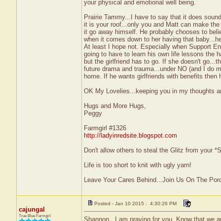
your physical and emotional well being.
Prairie Tammy...I have to say that it does soun
it is your roof...only you and Matt can make the
it go away himself. He probably chooses to believ
when it comes down to her having that baby...he 
At least I hope not. Especially when Support En
going to have to learn his own life lessons the h
but the girlfriend has to go. If she doesn't go..
future drama and trauma...under NO (and I do me
home. If he wants girlfriends with benefits then
OK My Lovelies...keeping you in my thoughts a
Hugs and More Hugs,
Peggy
Farmgirl #1326
http://ladyinredsite.blogspot.com
Don't allow others to steal the Glitz from your
Life is too short to knit with ugly yarn!
Leave Your Cares Behind...Join Us On The Por
Posted - Jan 10 2015 : 4:30:26 PM
cajungal
True Blue Farmgirl
Shannon...I am praying for you. Know that we are