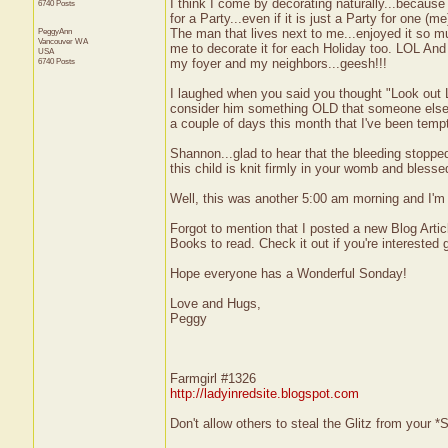
I think I come by decorating naturally...because
6740 Posts
for a Party...even if it is just a Party for one 
PeggyAnn
The man that lives next to me...enjoyed it so 
Vancouver
WA
me to decorate it for each Holiday too. LOL An
USA
6740 Posts
my foyer and my neighbors...geesh!!!
I laughed when you said you thought "Look out Lar
consider him something OLD that someone else 
a couple of days this month that I've been temp
Shannon...glad to hear that the bleeding stoppe
this child is knit firmly in your womb and blessed 
Well, this was another 5:00 am morning and I'm 
Forgot to mention that I posted a new Blog Arti
Books to read. Check it out if you're interested g
Hope everyone has a Wonderful Sonday!
Love and Hugs,
Peggy
Farmgirl #1326
http://ladyinredsite.blogspot.com
Don't allow others to steal the Glitz from your