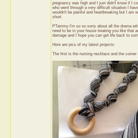
pregnancy was high and I just didn't know if I co
who went through a very difficult situation I ha
wouldn't be painful and heartbreaking but I am w
short.
PTammy-I'm so so sorry about all the drama with
need to be in your house treating you like that a
damage and I hope you can get life back to so
Here are pics of my latest projects:
The first is the nursing necklace and the corner 