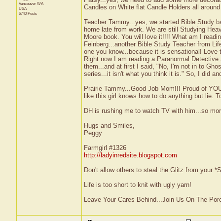
Vancouver
WA
Candles on White flat Candle Holders all around 
USA
6740 Posts
Teacher Tammy...yes, we started Bible Study b
home late from work. We are still Studying Hea
Moore book. You will love it!!!! What am I read
Feinberg...another Bible Study Teacher from Lif
one you know...because it is sensational! Love t
Right now I am reading a Paranormal Detective 
them...and at first I said, "No, I'm not in to Gho
series...it isn't what you think it is." So, I did
Prairie Tammy...Good Job Mom!!! Proud of YOU!!
like this girl knows how to do anything but lie. To
DH is rushing me to watch TV with him...so more 
Hugs and Smiles,
Peggy
Farmgirl #1326
http://ladyinredsite.blogspot.com
Don't allow others to steal the Glitz from your
Life is too short to knit with ugly yarn!
Leave Your Cares Behind...Join Us On The Por