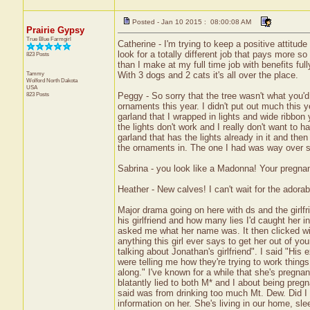
Posted - Jan 10 2015 : 08:00:08 AM
Prairie Gypsy
True Blue Farmgirl
Catherine - I'm trying to keep a positive attitud
look for a totally different job that pays more s
823 Posts
than I make at my full time job with benefits ful
Tammy
With 3 dogs and 2 cats it's all over the place.
Wolford
North Dakota
USA
823 Posts
Peggy - So sorry that the tree wasn't what you'
ornaments this year. I didn't put out much this y
garland that I wrapped in lights and wide ribbon ye
the lights don't work and I really don't want to h
garland that has the lights already in it and then
the ornaments in. The one I had was way over st
Sabrina - you look like a Madonna! Your pregna
Heather - New calves! I can't wait for the adorab
Major drama going on here with ds and the girlfr
his girlfriend and how many lies I'd caught her i
asked me what her name was. It then clicked wi
anything this girl ever says to get her out of 
talking about Jonathan's girlfriend". I said "His
were telling me how they're trying to work thin
along." I've known for a while that she's pregna
blatantly lied to both M* and I about being preg
said was from drinking too much Mt. Dew. Did I 
information on her. She's living in our home, slee