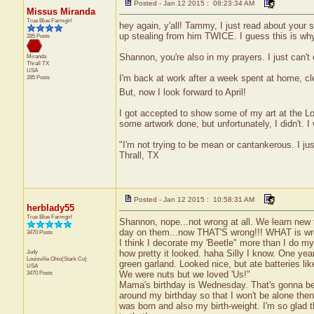
Posted - Jan 12 2015 : 08:23:34 AM
Missus Miranda
True Blue Farmgirl
hey again, y'all! Tammy, I just read about your 
up stealing from him TWICE. I guess this is why
285 Posts
Shannon, you're also in my prayers. I just can'
Miranda
Thrall
TX
USA
I'm back at work after a week spent at home, cl
285 Posts
But, now I look forward to April!
I got accepted to show some of my art at the Lo
some artwork done, but unfortunately, I didn't. I
"I'm not trying to be mean or cantankerous. I ju
Thrall, TX
Posted - Jan 12 2015 : 10:58:31 AM
herblady55
True Blue Farmgirl
Shannon, nope...not wrong at all. We learn new t
day on them...now THAT'S wrong!!! WHAT is w
3470 Posts
I think I decorate my 'Beetle" more than I do 
Judy
how pretty it looked. haha Silly I know. One year
Louisville
Ohio(Stark Co)
green garland. Looked nice, but ate batteries li
USA
3470 Posts
We were nuts but we loved 'Us!"
Mama's birthday is Wednesday. That's gonna be 
around my birthday so that I won't be alone th
was born and also my birth-weight. I'm so glad 