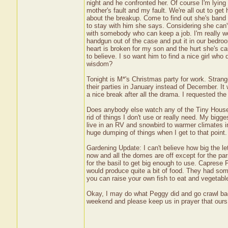
night and he confronted her. Of course I'm lying a
mother's fault and my fault. We're all out to g
about the breakup. Come to find out she's band 
to stay with him she says. Considering she can't
with somebody who can keep a job. I'm really wo
handgun out of the case and put it in our bedro
heart is broken for my son and the hurt she's c
to believe. I so want him to find a nice girl w
wisdom?
Tonight is M*'s Christmas party for work. Stran
their parties in January instead of December. It 
a nice break after all the drama. I requested the 
Does anybody else watch any of the Tiny House s
rid of things I don't use or really need. My bigg
live in an RV and snowbird to warmer climates in 
huge dumping of things when I get to that point.
Gardening Update: I can't believe how big the le
now and all the domes are off except for the parsl
for the basil to get big enough to use. Capres
would produce quite a bit of food. They had some
you can raise your own fish to eat and vegetable
Okay, I may do what Peggy did and go crawl bac
weekend and please keep us in prayer that our