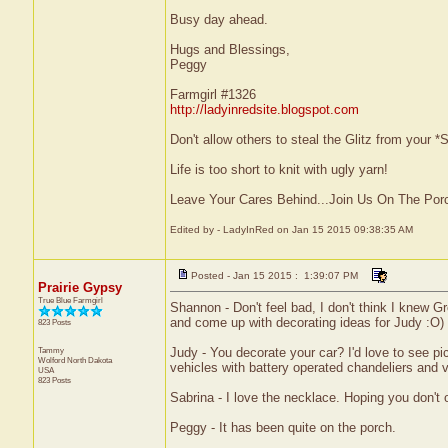
Busy day ahead.
Hugs and Blessings,
Peggy
Farmgirl #1326
http://ladyinredsite.blogspot.com
Don't allow others to steal the Glitz from your
Life is too short to knit with ugly yarn!
Leave Your Cares Behind...Join Us On The Por
Edited by - LadyInRed on Jan 15 2015 09:38:35 AM
Posted - Jan 15 2015 : 1:39:07 PM
Prairie Gypsy
True Blue Farmgirl
Shannon - Don't feel bad, I don't think I knew G
and come up with decorating ideas for Judy :O) 
823 Posts
Tammy
Judy - You decorate your car? I'd love to see p
Wolford
North Dakota
vehicles with battery operated chandeliers and vi
USA
823 Posts
Sabrina - I love the necklace. Hoping you don't 
Peggy - It has been quite on the porch.