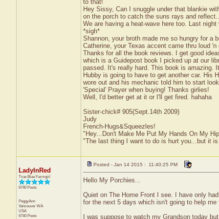
to that!
Hey Sissy, Can I snuggle under that blankie with
on the porch to catch the suns rays and reflect..
We are having a heat-wave here too. Last night 
*sigh*
Shannon, your broth made me so hungry for a bow
Catherine, your Texas accent came thru loud 'n 
Thanks for all the book reviews. I get good ide
which is a Guidepost book I picked up at our li
passed. It's really hard. This book is amazing. It
Hubby is going to have to get another car. His 
wore out and his mechanic told him to start loo
'Special' Prayer when buying! Thanks girlies!
Well, I'd better get at it or I'll get fired. hahaha
Sister-chick# 905(Sept.14th 2009)
Judy
French-Hugs&Squeezles!
"Hey...Don't Make Me Put My Hands On My Hip
"The last thing I want to do is hurt you...but it is
Posted - Jan 14 2015 : 11:40:25 PM
LadyInRed
True Blue Farmgirl
Hello My Porchies...
6740 Posts
Quiet on The Home Front I see. I have only had 
PeggyAnn
for the next 5 days which isn't going to help me f
Vancouver
WA
USA
6740 Posts
I was suppose to watch my Grandson today but