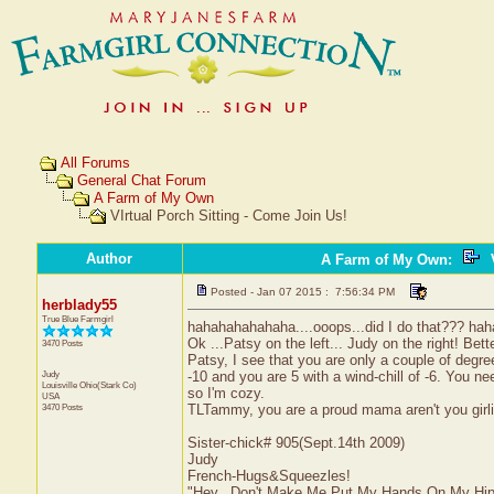
All Forums
General Chat Forum
A Farm of My Own
VIrtual Porch Sitting - Come Join Us!
Author
A Farm of My Own
:
V
Posted - Jan 07 2015 : 7:56:34 PM
herblady55
True Blue Farmgirl
hahahahahahaha....ooops...did I do that??? ha
Ok ...Patsy on the left... Judy on the right! Bette
3470 Posts
Patsy, I see that you are only a couple of degree
Judy
-10 and you are 5 with a wind-chill of -6. You n
Louisville
Ohio(Stark Co)
so I'm cozy.
USA
3470 Posts
TLTammy, you are a proud mama aren't you girlie
Sister-chick# 905(Sept.14th 2009)
Judy
French-Hugs&Squeezles!
"Hey...Don't Make Me Put My Hands On My Hip