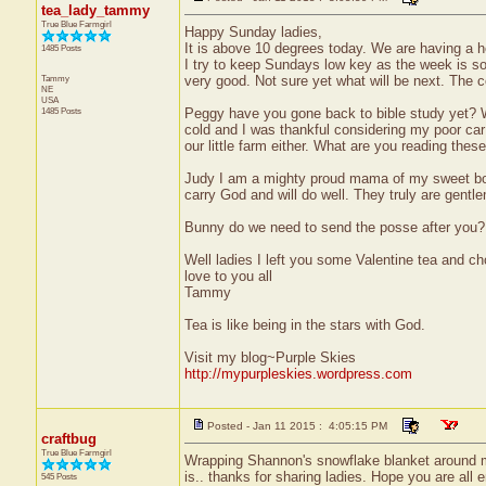
tea_lady_tammy
True Blue Farmgirl
Happy Sunday ladies,
It is above 10 degrees today. We are having a 
1485 Posts
I try to keep Sundays low key as the week is so 
Tammy
very good. Not sure yet what will be next. The c
NE
USA
1485 Posts
Peggy have you gone back to bible study yet? W
cold and I was thankful considering my poor ca
our little farm either. What are you reading the
Judy I am a mighty proud mama of my sweet boys.
carry God and will do well. They truly are gentl
Bunny do we need to send the posse after you?
Well ladies I left you some Valentine tea and c
love to you all
Tammy
Tea is like being in the stars with God.
Visit my blog~Purple Skies
http://mypurpleskies.wordpress.com
Posted - Jan 11 2015 : 4:05:15 PM
craftbug
True Blue Farmgirl
Wrapping Shannon's snowflake blanket around me
is.. thanks for sharing ladies. Hope you are all 
545 Posts