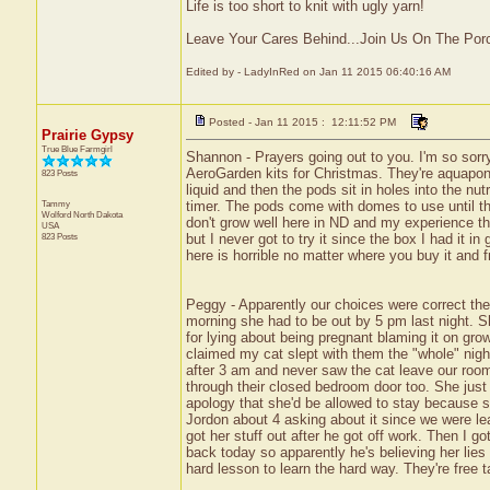
Life is too short to knit with ugly yarn!
Leave Your Cares Behind...Join Us On The Por
Edited by - LadyInRed on Jan 11 2015 06:40:16 AM
Posted - Jan 11 2015 : 12:11:52 PM
Prairie Gypsy
True Blue Farmgirl
Shannon - Prayers going out to you. I'm so sorry
AeroGarden kits for Christmas. They're aquaponi
823 Posts
liquid and then the pods sit in holes into the nu
Tammy
timer. The pods come with domes to use until t
Wolford
North Dakota
don't grow well here in ND and my experience th
USA
823 Posts
but I never got to try it since the box I had it i
here is horrible no matter where you buy it and f
Peggy - Apparently our choices were correct th
morning she had to be out by 5 pm last night. S
for lying about being pregnant blaming it on gro
claimed my cat slept with them the "whole" nigh
after 3 am and never saw the cat leave our roo
through their closed bedroom door too. She just c
apology that she'd be allowed to stay because sh
Jordon about 4 asking about it since we were l
got her stuff out after he got off work. Then I g
back today so apparently he's believing her lies a
hard lesson to learn the hard way. They're free t