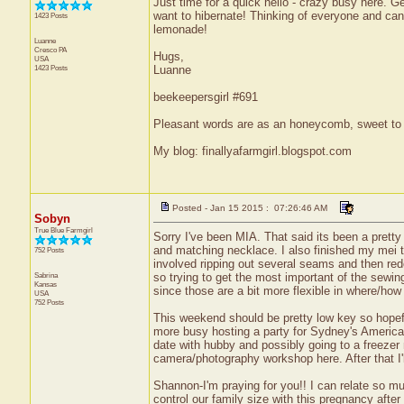
Just time for a quick hello - crazy busy here. G
want to hibernate! Thinking of everyone and can'
1423 Posts
lemonade!
Luanne
Cresco
PA
Hugs,
USA
1423 Posts
Luanne
beekeepersgirl #691
Pleasant words are as an honeycomb, sweet to t
My blog: finallyafarmgirl.blogspot.com
Posted - Jan 15 2015 : 07:26:46 AM
Sobyn
True Blue Farmgirl
Sorry I've been MIA. That said its been a pretty 
and matching necklace. I also finished my mei tie 
752 Posts
involved ripping out several seams and then redo
Sabrina
so trying to get the most important of the sewing
Kansas
since those are a bit more flexible in where/how I
USA
752 Posts
This weekend should be pretty low key so hopef
more busy hosting a party for Sydney's American
date with hubby and possibly going to a freezer
camera/photography workshop here. After that I'l
Shannon-I'm praying for you!! I can relate so muc
control our family size with this pregnancy after