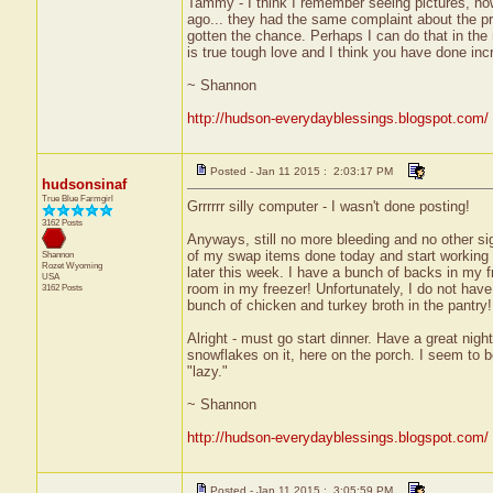
Tammy - I think I remember seeing pictures, now
ago... they had the same complaint about the p
gotten the chance. Perhaps I can do that in the
is true tough love and I think you have done incr
~ Shannon
http://hudson-everydayblessings.blogspot.com/
Posted - Jan 11 2015 : 2:03:17 PM
hudsonsinaf
True Blue Farmgirl
Grrrrrr silly computer - I wasn't done posting!
3162 Posts
Anyways, still no more bleeding and no other sig
of my swap items done today and start working o
Shannon
Rozet
Wyoming
later this week. I have a bunch of backs in my f
USA
room in my freezer! Unfortunately, I do not have
3162 Posts
bunch of chicken and turkey broth in the pantry! 
Alright - must go start dinner. Have a great nigh
snowflakes on it, here on the porch. I seem to be
"lazy."
~ Shannon
http://hudson-everydayblessings.blogspot.com/
Posted - Jan 11 2015 : 3:05:59 PM