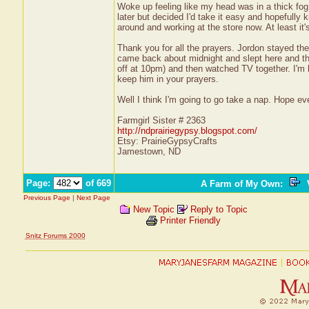
Woke up feeling like my head was in a thick fog a
later but decided I'd take it easy and hopefully k
around and working at the store now. At least it'
Thank you for all the prayers. Jordon stayed the 
came back about midnight and slept here and the
off at 10pm) and then watched TV together. I'm h
keep him in your prayers.
Well I think I'm going to go take a nap. Hope e
Farmgirl Sister # 2363
http://ndprairiegypsy.blogspot.com/
Etsy: PrairieGypsyCrafts
Jamestown, ND
Page:
of 669
A Farm of My Own
:
V
Previous Page
|
Next Page
New Topic
Reply to Topic
Printer Friendly
Snitz Forums 2000