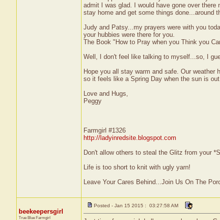
admit I was glad. I would have gone over there n
stay home and get some things done...around t
Judy and Patsy...my prayers were with you today
your hubbies were there for you.
The Book "How to Pray when you Think you Can'
Well, I don't feel like talking to myself...so, I gu
Hope you all stay warm and safe. Our weather he
so it feels like a Spring Day when the sun is out
Love and Hugs,
Peggy
Farmgirl #1326
http://ladyinredsite.blogspot.com
Don't allow others to steal the Glitz from your
Life is too short to knit with ugly yarn!
Leave Your Cares Behind...Join Us On The Por
Posted - Jan 15 2015 : 03:27:58 AM
beekeepersgirl
True Blue Farmgirl