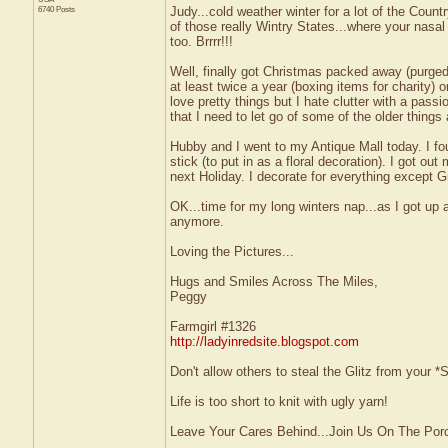
6740 Posts
Judy...cold weather winter for a lot of the Count
of those really Wintry States...where your nasal
too. Brrrr!!!
Well, finally got Christmas packed away (purged 
at least twice a year (boxing items for charity) o
love pretty things but I hate clutter with a pass
that I need to let go of some of the older thing
Hubby and I went to my Antique Mall today. I fo
stick (to put in as a floral decoration). I got o
next Holiday. I decorate for everything except
OK...time for my long winters nap...as I got up 
anymore.
Loving the Pictures...
Hugs and Smiles Across The Miles,
Peggy
Farmgirl #1326
http://ladyinredsite.blogspot.com
Don't allow others to steal the Glitz from your
Life is too short to knit with ugly yarn!
Leave Your Cares Behind...Join Us On The Por