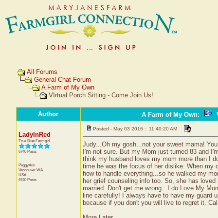
All Forums
General Chat Forum
A Farm of My Own
VIrtual Porch Sitting - Come Join Us!
Author
A Farm of My Own
:
V
Posted - May 03 2016 : 11:40:20 AM
LadyInRed
True Blue Farmgirl
Judy...Oh my gosh...not your sweet mama! You
I'm not sure. But my Mom just turned 83 and I'm s
6740 Posts
think my husband loves my mom more than I do..
PeggyAnn
time he was the focus of her dislike. When my 
Vancouver
WA
how to handle everything...so he walked my mo
USA
6740 Posts
her grief counseling info too. So, she has loved
married. Don't get me wrong...I do Love My Mom..
line carefully! I always have to have my guard up
because if you don't you will live to regret it. Ca
More Later...