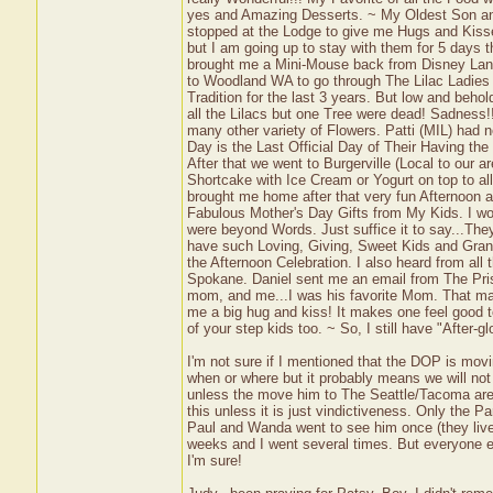
yes and Amazing Desserts. ~ My Oldest Son and
stopped at the Lodge to give me Hugs and Kisses
but I am going up to stay with them for 5 days 
brought me a Mini-Mouse back from Disney Land
to Woodland WA to go through The Lilac Ladie
Tradition for the last 3 years. But low and beh
all the Lilacs but one Tree were dead! Sadness
many other variety of Flowers. Patti (MIL) had n
Day is the Last Official Day of Their Having t
After that we went to Burgerville (Local to our 
Shortcake with Ice Cream or Yogurt on top to a
brought me home after that very fun Afternoon a
Fabulous Mother's Day Gifts from My Kids. I won
were beyond Words. Just suffice it to say...Th
have such Loving, Giving, Sweet Kids and Grand
the Afternoon Celebration. I also heard from all
Spokane. Daniel sent me an email from The Pris
mom, and me...I was his favorite Mom. That mad
me a big hug and kiss! It makes one feel good to
of your step kids too. ~ So, I still have "After
I'm not sure if I mentioned that the DOP is mo
when or where but it probably means we will not 
unless the move him to The Seattle/Tacoma area
this unless it is just vindictiveness. Only the P
Paul and Wanda went to see him once (they live 
weeks and I went several times. But everyone else
I'm sure!