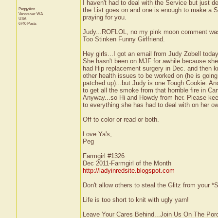
I haven't had to deal with the Service but just
PeggyAnn
the List goes on and one is enough to make a S
Vancouver
WA
praying for you.
USA
6740 Posts
Judy...ROFLOL, no my pink moon comment was to
Too Stinken Funny Girlfriend.
Hey girls...I got an email from Judy Zobell today
She hasn't been on MJF for awhile because she 
had Hip replacement surgery in Dec. and then k
other health issues to be worked on (he is going
patched up)...but Judy is one Tough Cookie. And 
to get all the smoke from that horrible fire in C
Anyway...so Hi and Howdy from her. Please keep
to everything she has had to deal with on her o
Off to color or read or both.
Love Ya's,
Peg
Farmgirl #1326
Dec 2011-Farmgirl of the Month
http://ladyinredsite.blogspot.com
Don't allow others to steal the Glitz from your
Life is too short to knit with ugly yarn!
Leave Your Cares Behind...Join Us On The Por