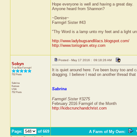
Hope everyone is well and having a great day.
Anyone heard from Shannon?
~Denise~
Farmgirl Sister #43
"Thy Word is a lamp unto my feet and a light u
http://www.ladybugsandlilacs.blogspot.com/
http://www.torisgram.etsy.com
Posted - May 17 2016 : 09:18:26 AM
Sobyn
True Blue Farmgirl
It is quiet around here. I've been busy too and 
dragging. I believe I read on another thread that
752 Posts
Sabrina
Kansas
Sabrina
USA
752 Posts
Farmgirl Sister #3275
February 2016 Farmgirl of the Month
http://kidscrunchandchrist.com
Page:
of 669
A Farm of My Own
:
V