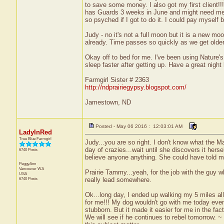
to save some money. I also got my first client!!
has Guards 3 weeks in June and might need me f
so psyched if I got to do it. I could pay myself
Judy - no it's not a full moon but it is a new moo
already. Time passes so quickly as we get older. 
Okay off to bed for me. I've been using Nature's
sleep faster after getting up. Have a great night 
Farmgirl Sister # 2363
http://ndprairiegypsy.blogspot.com/
Jamestown, ND
Posted - May 06 2016 : 12:03:01 AM
LadyInRed
True Blue Farmgirl
Judy...you are so right. I don't know what the M
day of crazies...wait until she discovers it herse
6740 Posts
believe anyone anything. She could have told m
PeggyAnn
Vancouver
WA
Prairie Tammy...yeah, for the job with the guy 
USA
6740 Posts
really lead somewhere.
Ok...long day, I ended up walking my 5 miles all 
for me!!! My dog wouldn't go with me today even 
stubborn. But it made it easier for me in the fact
We will see if he continues to rebel tomorrow. 