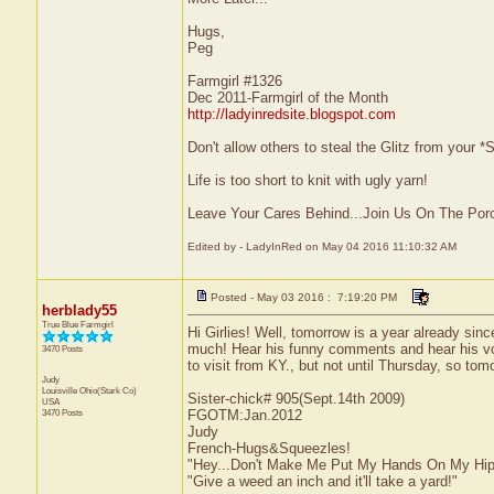
Hugs,
Peg
Farmgirl #1326
Dec 2011-Farmgirl of the Month
http://ladyinredsite.blogspot.com
Don't allow others to steal the Glitz from your
Life is too short to knit with ugly yarn!
Leave Your Cares Behind...Join Us On The Por
Edited by - LadyInRed on May 04 2016 11:10:32 AM
Posted - May 03 2016 : 7:19:20 PM
herblady55
True Blue Farmgirl
Hi Girlies! Well, tomorrow is a year already sin
much! Hear his funny comments and hear his voi
3470 Posts
to visit from KY., but not until Thursday, so to
Judy
Louisville
Ohio(Stark Co)
Sister-chick# 905(Sept.14th 2009)
USA
3470 Posts
FGOTM:Jan.2012
Judy
French-Hugs&Squeezles!
"Hey...Don't Make Me Put My Hands On My Hip
"Give a weed an inch and it'll take a yard!"