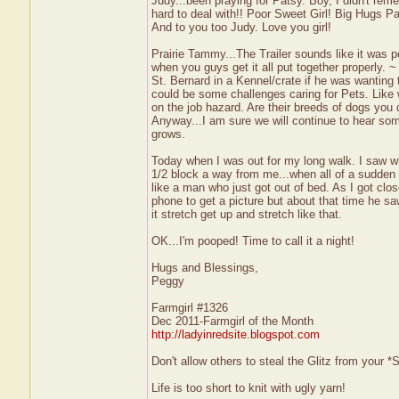
Judy...been praying for Patsy. Boy, I didn't r
hard to deal with!! Poor Sweet Girl! Big Hugs Pa
And to you too Judy. Love you girl!
Prairie Tammy...The Trailer sounds like it was po
when you guys get it all put together properly. 
St. Bernard in a Kennel/crate if he was wanting
could be some challenges caring for Pets. Like w
on the job hazard. Are their breeds of dogs you
Anyway...I am sure we will continue to hear so
grows.
Today when I was out for my long walk. I saw w
1/2 block a way from me...when all of a sudden 
like a man who just got out of bed. As I got cl
phone to get a picture but about that time he sa
it stretch get up and stretch like that.
OK...I'm pooped! Time to call it a night!
Hugs and Blessings,
Peggy
Farmgirl #1326
Dec 2011-Farmgirl of the Month
http://ladyinredsite.blogspot.com
Don't allow others to steal the Glitz from your
Life is too short to knit with ugly yarn!