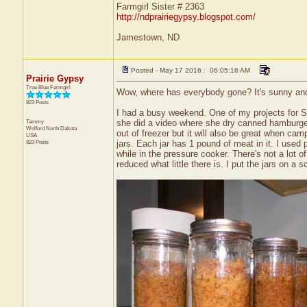
Farmgirl Sister # 2363
http://ndprairiegypsy.blogspot.com/
Jamestown, ND
Posted - May 17 2016 : 06:05:16 AM
Prairie Gypsy
True Blue Farmgirl
Wow, where has everybody gone? It's sunny and a 
823 Posts
I had a busy weekend. One of my projects for S
Tammy
she did a video where she dry canned hamburger so
Wolford
North Dakota
out of freezer but it will also be great when c
USA
823 Posts
jars. Each jar has 1 pound of meat in it. I used
while in the pressure cooker. There's not a lot of
reduced what little there is. I put the jars on a 