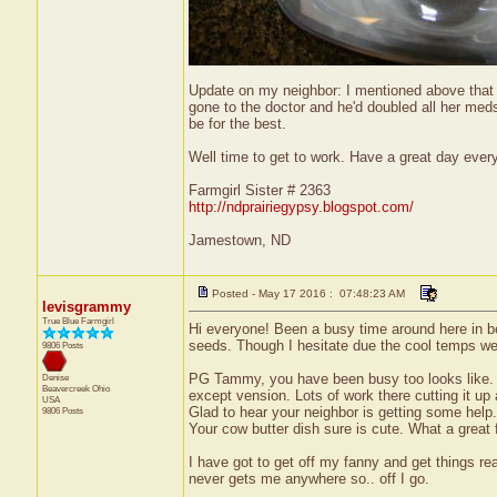
Update on my neighbor: I mentioned above that 
gone to the doctor and he'd doubled all her med
be for the best.
Well time to get to work. Have a great day ever
Farmgirl Sister # 2363
http://ndprairiegypsy.blogspot.com/
Jamestown, ND
Posted - May 17 2016 : 07:48:23 AM
levisgrammy
True Blue Farmgirl
Hi everyone! Been a busy time around here in be
seeds. Though I hesitate due the cool temps we 
9806 Posts
PG Tammy, you have been busy too looks like. G
Denise
Beavercreek
Ohio
except vension. Lots of work there cutting it up 
USA
Glad to hear your neighbor is getting some help. 
9806 Posts
Your cow butter dish sure is cute. What a great f
I have got to get off my fanny and get things rea
never gets me anywhere so.. off I go.