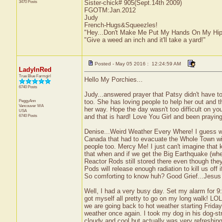
3470 Posts
Sister-chick# 905(Sept.14th 2009)
FGOTM:Jan.2012
Judy
French-Hugs&Squeezles!
"Hey...Don't Make Me Put My Hands On My Hip
"Give a weed an inch and it'll take a yard!"
Posted - May 05 2016 : 12:24:59 AM
LadyInRed
True Blue Farmgirl
Hello My Porchies...
6740 Posts
Judy...answered prayer that Patsy didn't have to
PeggyAnn
too. She has loving people to help her out and t
Vancouver
WA
her way. Hope the day wasn't too difficult on you
USA
6740 Posts
and that is hard! Love You Girl and been praying
Denise...Weird Weather Every Where! I guess we 
Canada that had to evacuate the Whole Town with
people too. Mercy Me! I just can't imagine that 
that when and if we get the Big Earthquake (whe
Reactor Rods still stored there even though th
Pods will release enough radiation to kill us off 
So comforting to know huh? Good Grief...Jesu
Well, I had a very busy day. Set my alarm for 9
got myself all pretty to go on my long walk! L
we are going back to hot weather starting Friday
weather once again. I took my dog in his dog-str
cloudy and cool but actually was very refreshi