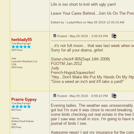
Life is too short to knit with ugly yarn!
Leave Your Cares Behind...Join Us On The Por
Edited by - LadyInRed on May 05 2016 12:33:10 AM
Posted - May 05 2016 : 5:06:53 PM
herblady55
True Blue Farmgirl
...it's not full moon... that was last week when 
Sorry for all your drama, girlie!
3470 Posts
Judy
Sister-chick# 905(Sept.14th 2009)
Louisville
Ohio(Stark Co)
FGOTM:Jan.2012
USA
3470 Posts
Judy
French-Hugs&Squeezles!
"Hey...Don't Make Me Put My Hands On My Hip
"Give a weed an inch and it'll take a yard!"
Posted - May 05 2016 : 8:59:22 PM
Prairie Gypsy
True Blue Farmgirl
Evening ladies. The weather was unseasonably wa
got but I'm sure it was close to record breaking.
823 Posts
some birds checking out real estate in the tree b
Tammy
pair I saw was small in size. I'm going to have
Wolford
North Dakota
journal of birds I see.
USA
823 Posts
Awesome news! I got my insurance for the comp