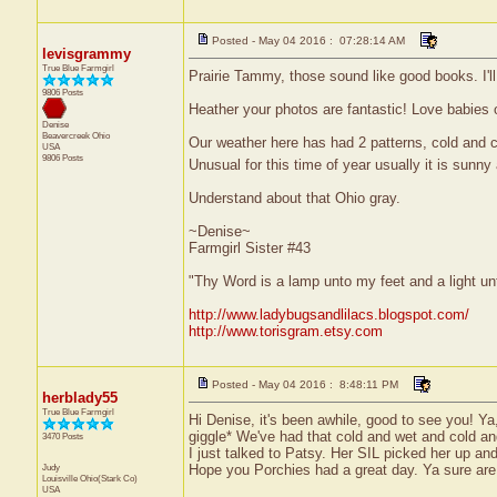
Posted - May 04 2016 : 07:28:14 AM
levisgrammy
True Blue Farmgirl
Prairie Tammy, those sound like good books. I'll
9806 Posts
Heather your photos are fantastic! Love babies 
Denise
Beavercreek
Ohio
Our weather here has had 2 patterns, cold and c
USA
9806 Posts
Unusual for this time of year usually it is sunn
Understand about that Ohio gray.
~Denise~
Farmgirl Sister #43
"Thy Word is a lamp unto my feet and a light u
http://www.ladybugsandlilacs.blogspot.com/
http://www.torisgram.etsy.com
Posted - May 04 2016 : 8:48:11 PM
herblady55
True Blue Farmgirl
Hi Denise, it's been awhile, good to see you! Ya
giggle* We've had that cold and wet and cold and
3470 Posts
I just talked to Patsy. Her SIL picked her up and
Judy
Hope you Porchies had a great day. Ya sure are 
Louisville
Ohio(Stark Co)
USA