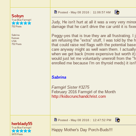
Posted - May 08 2016 : 11:06:57 AM
Sobyn
True Blue Farmgirl
Judy, He isn't hurt at all it was a very very min
damage that he can't drive the car until it is fixe
752 Posts
Sabrina
Peggy-yes that is true they are all frustrating. I
Kansas
am refusing the "extra" stuff, I was told by the
USA
752 Posts
that could raise red flags with the potential base
care anyway might as well warn them. I actually 
when we get back (more expensive but worth it) 
would just let me voluntarily unenroll from the "h
enrolled me because I'm on thyroid meds) it isn't 
Sabrina
Farmgirl Sister #3275
February 2016 Farmgirl of the Month
http://kidscrunchandchrist.com
Posted - May 08 2016 : 12:47:52 PM
herblady55
True Blue Farmgirl
Happy Mother's Day Porch-Buds!!!
3470 Posts