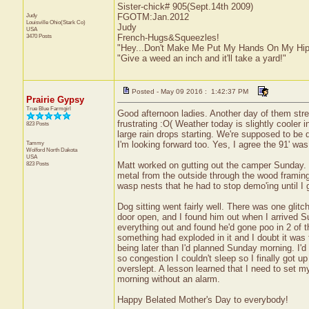
Sister-chick# 905(Sept.14th 2009)
Judy
FGOTM:Jan.2012
Louisville
Ohio(Stark Co)
Judy
USA
3470 Posts
French-Hugs&Squeezles!
"Hey...Don't Make Me Put My Hands On My Hip
"Give a weed an inch and it'll take a yard!"
Posted - May 09 2016 : 1:42:37 PM
Prairie Gypsy
True Blue Farmgirl
Good afternoon ladies. Another day of them str
frustrating :O( Weather today is slightly cooler 
823 Posts
large rain drops starting. We're supposed to be 
Tammy
I'm looking forward too. Yes, I agree the 91' wa
Wolford
North Dakota
USA
823 Posts
Matt worked on gutting out the camper Sunday. T
metal from the outside through the wood framing 
wasp nests that he had to stop demo'ing until I
Dog sitting went fairly well. There was one glitc
door open, and I found him out when I arrived S
everything out and found he'd gone poo in 2 of t
something had exploded in it and I doubt it was t
being later than I'd planned Sunday morning. I'
so congestion I couldn't sleep so I finally got u
overslept. A lesson learned that I need to set my
morning without an alarm.
Happy Belated Mother's Day to everybody!