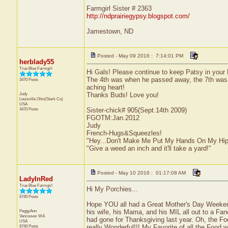
Farmgirl Sister # 2363
http://ndprairiegypsy.blogspot.com/
Jamestown, ND
Posted - May 09 2016 : 7:14:01 PM
herblady55
True Blue Farmgirl
Hi Gals! Please continue to keep Patsy in your P
The 4th was when he passed away, the 7th was th
3470 Posts
aching heart!
Judy
Thanks Buds! Love you!
Louisville
Ohio(Stark Co)
USA
3470 Posts
Sister-chick# 905(Sept.14th 2009)
FGOTM:Jan.2012
Judy
French-Hugs&Squeezles!
"Hey...Don't Make Me Put My Hands On My Hip
"Give a weed an inch and it'll take a yard!"
Posted - May 10 2016 : 01:17:08 AM
LadyInRed
True Blue Farmgirl
Hi My Porchies...
6740 Posts
Hope YOU all had a Great Mother's Day Weeke
PeggyAnn
his wife, his Mama, and his MIL all out to a 
Vancouver
WA
had gone for Thanksgiving last year. Oh, the Fo
USA
6740 Posts
really Wonderful!!! My Favorite of all the Food