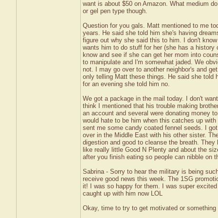
want is about $50 on Amazon. What medium do yo
or gel pen type though.
Question for you gals. Matt mentioned to me tod
years. He said she told him she's having dreams 
figure out why she said this to him. I don't know
wants him to do stuff for her (she has a history 
know and see if she can get her mom into coun
to manipulate and I'm somewhat jaded. We obviou
not. I may go over to another neighbor's and ge
only telling Matt these things. He said she tol
for an evening she told him no.
We got a package in the mail today. I don't want 
think I mentioned that his trouble making brothe
an account and several were donating money to h
would hate to be him when this catches up with h
sent me some candy coated fennel seeds. I got 
over in the Middle East with his other sister. T
digestion and good to cleanse the breath. They h
like really little Good N Plenty and about the si
after you finish eating so people can nibble on 
Sabrina - Sorry to hear the military is being suc
receive good news this week. The 1SG promotion
it! I was so happy for them. I was super excite
caught up with him now LOL
Okay, time to try to get motivated or somethin