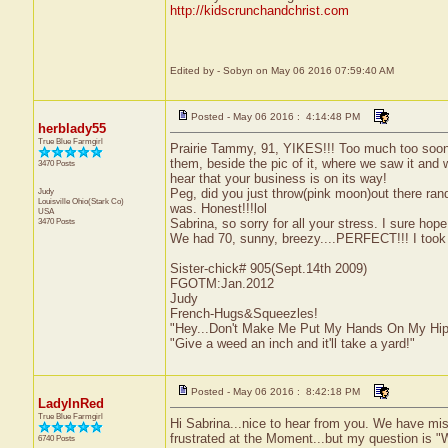
http://kidscrunchandchrist.com
Edited by - Sobyn on May 06 2016 07:59:40 AM
Posted - May 06 2016 : 4:14:48 PM
herblady55
True Blue Farmgirl
Prairie Tammy, 91, YIKES!!! Too much too soon! 
them, beside the pic of it, where we saw it and
3470 Posts
hear that your business is on its way!
Judy
Peg, did you just throw(pink moon)out there ran
Louisville
Ohio(Stark Co)
was. Honest!!!lol
USA
3470 Posts
Sabrina, so sorry for all your stress. I sure hope
We had 70, sunny, breezy....PERFECT!!! I took a 
Sister-chick# 905(Sept.14th 2009)
FGOTM:Jan.2012
Judy
French-Hugs&Squeezles!
"Hey...Don't Make Me Put My Hands On My Hip
"Give a weed an inch and it'll take a yard!"
Posted - May 06 2016 : 8:42:18 PM
LadyInRed
True Blue Farmgirl
Hi Sabrina...nice to hear from you. We have mis
frustrated at the Moment...but my question is 
6740 Posts