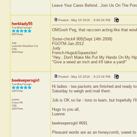
Leave Your Cares Behind...Join Us On The Por
Posted - May 10 2016 : 6:06:34 PM
herblady55
True Blue Farmgirl
OMGosh Peg, that raccoon acting like that would
3470 Posts
Sister-chick# 905(Sept.14th 2009)
Judy
FGOTM:Jan.2012
Louisville
Ohio(Stark Co)
Judy
USA
3470 Posts
French-Hugs&Squeezles!
"Hey...Don't Make Me Put My Hands On My Hip
"Give a weed an inch and it'll take a yard!"
Posted - May 10 2016 : 6:13:16 PM
beekeepersgirl
True Blue Farmgirl
Hi ladies - tea packets are finished and ready to 
Saturday to weigh and mail them.
1423 Posts
Luanne
Job is OK so far - tons to learn, but hopefully I'l
Cresco
PA
USA
1423 Posts
Hugs to you all,
Luanne
beekeepersgirl #691
Pleasant words are as an honeycomb, sweet to t