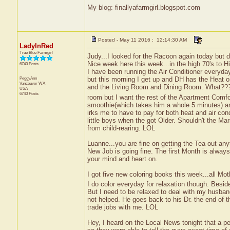
My blog: finallyafarmgirl.blogspot.com
Posted - May 11 2016 : 12:14:30 AM
LadyInRed
True Blue Farmgirl
Judy...I looked for the Racoon again today but d
Nice week here this week...in the high 70's to Hi
6740 Posts
I have been running the Air Conditioner everyday
PeggyAnn
but this morning I get up and DH has the Heat o
Vancouver
WA
and the Living Room and Dining Room. What?
USA
6740 Posts
room but I want the rest of the Apartment Comfo
smoothie(which takes him a whole 5 minutes) an
irks me to have to pay for both heat and air con
little boys when the got Older. Shouldn't the Ma
from child-rearing. LOL
Luanne...you are fine on getting the Tea out anyt
New Job is going fine. The first Month is always
your mind and heart on.
I got five new coloring books this week...all Mo
I do color everyday for relaxation though. Besi
But I need to be relaxed to deal with my husba
not helped. He goes back to his Dr. the end of 
trade jobs with me. LOL
Hey, I heard on the Local News tonight that a p