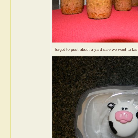
I forgot to post about a yard sale we went to las