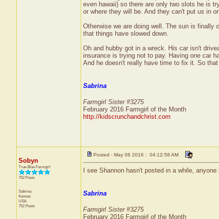
even hawaii) so there are only two slots he is try
or where they will be. And they can't put us in on
Otherwise we are doing well. The sun is finally
that things have slowed down.
Oh and hubby got in a wreck. His car isn't driveabl
insurance is trying not to pay. Having one car ha
And he doesn't really have time to fix it. So that
Sabrina
Farmgirl Sister #3275
February 2016 Farmgirl of the Month
http://kidscrunchandchrist.com
Posted - May 06 2016 : 04:12:58 AM
Sobyn
True Blue Farmgirl
I see Shannon hasn't posted in a while, anyone
752 Posts
Sabrina
Sabrina
Kansas
USA
752 Posts
Farmgirl Sister #3275
February 2016 Farmgirl of the Month