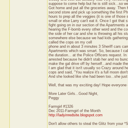
suppose to come help but he is still sick...so 
Got home and put all the groceries away. Then
second store and pick up something the first 
hours to prep all the veggies (it is one of those
small or else Larry can't eat it. Once I got tha
fight going on in our section of the Apartments a
hearing the F-bomb every other word and the cou
the side of her car and she is throwing all his st
somewhere else because we had kids gathering fo
called the cops on my cell
phone and in about 3 minutes 3 Sheriff cars cam
Apartments which was smart. So, because I called
the duration... at the Police Officers request. 
arrested because he didn't stab her and no bunc
make the gal drive off by herself...and made th
I am glad that it isn't usually so Crazy around
cops and said, "You realize it's a full moon don'
And she looked like she had been too...she just
Well, that was my exciting day! Hope everyone
More Later Girls...Good Night,
Peggy
Farmgirl #1326
Dec 2011-Farmgirl of the Month
http://ladyinredsite.blogspot.com
Don't allow others to steal the Glitz from your