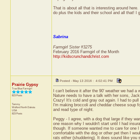
That is about all that is interesting around here.
do plus the kids and their school and all that! I g
Sabrina
Farmgirl Sister #3275
February 2016 Farmgirl of the Month
http://kidscrunchandchrist.com
Posted - May 13 2016 : 4:02:41 PM
Prairie Gypsy
True Blue Farmgirl
I can't believe it after the 90' weather we had 
Nature needs to have a talk with her sons, Jack 
823 Posts
Crazy! It's cold and gray out again. I had to pul
Tammy
I'm making broccoli and cheddar cheese soup for s
Wolford
North Dakota
and read type of night.
USA
823 Posts
Peggy - I agree, with a dog that large if they wa
one reason why I wouldn't start until I had insura
though. If someone wanted me to care for one I w
comfortable with the dog or other pet then I woul
rats either (shuddering). It does sound like you 