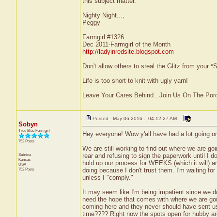
this subject matter.
Nighty Night...,
Peggy
Farmgirl #1326
Dec 2011-Farmgirl of the Month
http://ladyinredsite.blogspot.com
Don't allow others to steal the Glitz from your
Life is too short to knit with ugly yarn!
Leave Your Cares Behind...Join Us On The Por
Posted - May 06 2016 : 04:12:27 AM
Sobyn
True Blue Farmgirl
Hey everyone! Wow y'all have had a lot going on
752 Posts
We are still working to find out where we are goi
Sabrina
rear and refusing to sign the paperwork until I do
Kansas
hold up our process for WEEKS (which it will) an
USA
752 Posts
doing because I don't trust them. I'm waiting for
unless I "comply."
It may seem like I'm being impatient since we do
need the hope that comes with where we are goin
coming here and they never should have sent us h
time???? Right now the spots open for hubby a