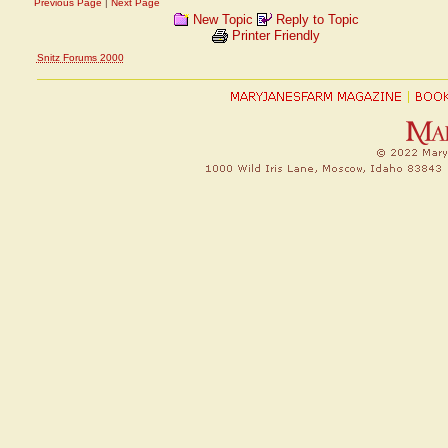
Previous Page
|
Next Page
New Topic
Reply to Topic
Printer Friendly
Snitz Forums 2000