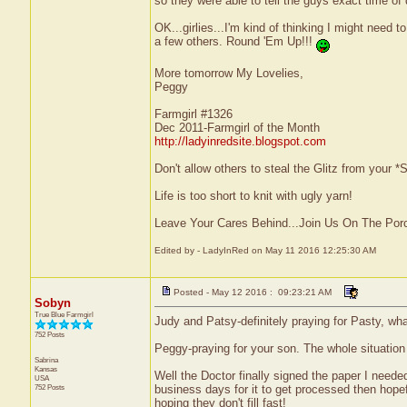
so they were able to tell the guys exact time of 
OK...girlies...I'm kind of thinking I might ne
a few others. Round 'Em Up!!!
More tomorrow My Lovelies,
Peggy
Farmgirl #1326
Dec 2011-Farmgirl of the Month
http://ladyinredsite.blogspot.com
Don't allow others to steal the Glitz from your
Life is too short to knit with ugly yarn!
Leave Your Cares Behind...Join Us On The Por
Edited by - LadyInRed on May 11 2016 12:25:30 AM
Posted - May 12 2016 : 09:23:21 AM
Sobyn
True Blue Farmgirl
Judy and Patsy-definitely praying for Pasty, wha
752 Posts
Peggy-praying for your son. The whole situation 
Sabrina
Kansas
Well the Doctor finally signed the paper I need
USA
752 Posts
business days for it to get processed then hope
hoping they don't fill fast!