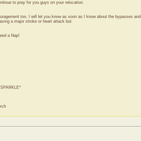
ntinue to pray for you guys on your relocation.
ragement too. I will let you know as soon as I know about the bypasses and hea
ving a major stroke or heart attack but
need a Nap!
ur *SPARKLE*
orch