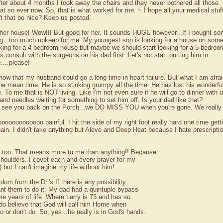
after about 4 months I took away the chairs and they never bothered all those
t so ever now. So, that is what worked for me. ~ I hope all your medical stuf
't that be nice? Keep us posted.
ther house! Wow!!! But good for her. It sounds HUGE however...If I bought so
ng...too much upkeep for me. My youngest son is looking for a house on some
king for a 4 bedroom house but maybe we should start looking for a 5 bedroo
ts consult with the surgeons on his dad first. Let's not start putting him in
....please!
now that my husband could go a long time in heart failure. But what I am afrai
 the mean time. He is so stinking grumpy all the time. He has lost his wonderfu
To me that is NOT living. Like I'm not even sure if he will go to dinner with 
 and needles waiting for something to set him off. Is your dad like that?
to see you back on the Porch...we DO MISS YOU when you're gone. We really
ooooooooooooo painful. I hit the side of my right foot really hard one time getti
ain. I didn't take anything but Aleve and Deep Heat because I hate prescrip
s too. That means more to me than anything!! Because
houlders. I covet each and every prayer for my
but I can't imagine my life without him!
om from the Dr.'s If there is any possibility
ant them to do it. My dad had a quintuple bypass
re years of life. Where Larry is 73 and has so
I do believe that God will call him Home when
 or don't do. So, yes...he really is in God's hands.