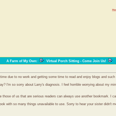
Ho
A Farm of My Own
:
VIrtual Porch Sitting - Come Join Us!
time due to no work and getting some time to read and enjoy blogs and such 
ay? I'm so sorry about Larry's diagnosis. I feel horrible worrying about my m
ure those of us that are serious readers can always use another bookmark. I 
cook with so many things unavailable to use. Sorry to hear your sister didn't 