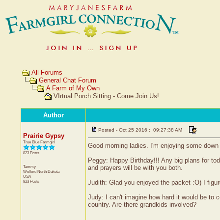
All Forums
General Chat Forum
A Farm of My Own
VIrtual Porch Sitting - Come Join Us!
Author
Posted - Oct 25 2016 : 09:27:38 AM
Prairie Gypsy
True Blue Farmgirl
Good morning ladies. I'm enjoying some down 
823 Posts
Peggy: Happy Birthday!!! Any big plans for tod
Tammy
and prayers will be with you both.
Wolford
North Dakota
USA
823 Posts
Judith: Glad you enjoyed the packet :O) I fig
Judy: I can't imagine how hard it would be to 
country. Are there grandkids involved?