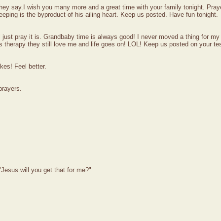
ey say.I wish you many more and a great time with your family tonight. Prayer
ping is the byproduct of his ailing heart. Keep us posted. Have fun tonight.
e'll just pray it is. Grandbaby time is always good! I never moved a thing for 
s therapy they still love me and life goes on! LOL! Keep us posted on your te
kes! Feel better.
prayers.
Jesus will you get that for me?"