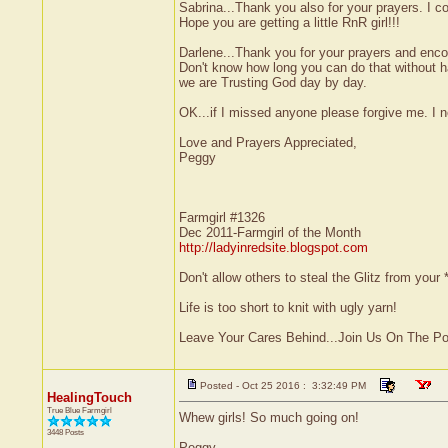
Sabrina...Thank you also for your prayers. I co
Hope you are getting a little RnR girl!!!
Darlene...Thank you for your prayers and encou
Don't know how long you can do that without ha
we are Trusting God day by day.
OK...if I missed anyone please forgive me. I 
Love and Prayers Appreciated,
Peggy
Farmgirl #1326
Dec 2011-Farmgirl of the Month
http://ladyinredsite.blogspot.com
Don't allow others to steal the Glitz from yo
Life is too short to knit with ugly yarn!
Leave Your Cares Behind...Join Us On The P
Posted - Oct 25 2016 : 3:32:49 PM
HealingTouch
True Blue Farmgirl
Whew girls! So much going on!
3448 Posts
Peggy,