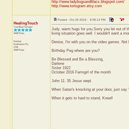
http://www.ladybugsandlilacs.blogspot.com/
http://www.torisgram.etsy.com
Posted - Oct 26 2016 : 6:58:13 PM
HealingTouch
True Blue Farmgirl
Judy, warm hugs for you.Sorry you let out of the
living situation goes well. I wouldn't want a mo
3448 Posts
Darlene
Denise, I'm with you on the video games. Not h
Kunkletown
Pa
USA
3448 Posts
Birthday Peg where are you?
Be Blessed and Be a Blessing,
Darlene
Sister 1922
October 2016 Farmgirl of the month
John 11: 35 Jesus wept.
When Satan's knocking at your door, just say "
When it gets to hard to stand, Kneel!