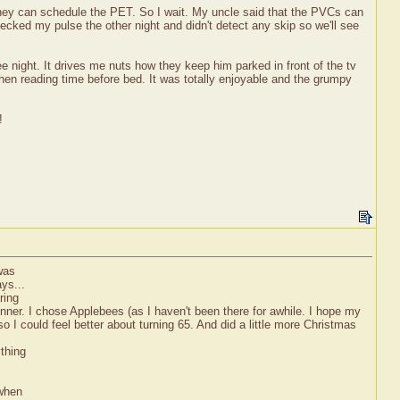
they can schedule the PET. So I wait. My uncle said that the PVCs can
checked my pulse the other night and didn't detect any skip so we'll see
ree night. It drives me nuts how they keep him parked in front of the tv
hen reading time before bed. It was totally enjoyable and the grumpy
!
was
ys...
ring
ner. I chose Applebees (as I haven't been there for awhile. I hope my
o I could feel better about turning 65. And did a little more Christmas
thing
 when