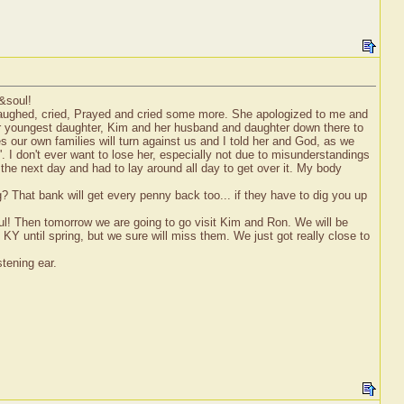
t&soul!
e laughed, cried, Prayed and cried some more. She apologized to me and
 her youngest daughter, Kim and her husband and daughter down there to
 our own families will turn against us and I told her and God, as we
e'. I don't ever want to lose her, especially not due to misunderstandings
the next day and had to lay around all day to get over it. My body
g? That bank will get every penny back too... if they have to dig you up
oul! Then tomorrow we are going to go visit Kim and Ron. We will be
KY until spring, but we sure will miss them. We just got really close to
tening ear.