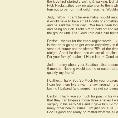
the kids first started crawling & walking. But 
Nick Nacks...they pay no attention to them wha
turn out to be from that cold medicine. Wouldn
Judy...Wow...I can't believe Patsy bought ano
it would have to be a small Condo or somethi
and he said the other day..."We have been loo
dad being so sick. I told him to hold off and le
the ground until The Good Lord calls him home
Denise...thanks for the encouraging words. I k
is that he is going to get worse cognitively in
sense of humor and he sleeps 75% of the time. 
tonight. And if he does then we are all on pins
For your family's sake...I Hope Not. ~ Good 
Judith...sorry about your Sciatica...that is soo
6 months. Nothing would soothe or ease that p
quickly my friend!
Heather...Thank You So Much for your prayer
I can feel them like a warm shawl around my s
Loving Husband (and sometimes not so loving) 
Becky...Thank you so much for praying for wisd
that they can by-pass those three arteries I w
surgery in his early 50's and it gave him 19 mo
many other health issues...I'm just not sure. 
God is good and ready no matter what we all do