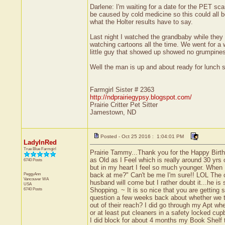
Darlene: I'm waiting for a date for the PET s
be caused by cold medicine so this could all be
what the Holter results have to say.
Last night I watched the grandbaby while they ha
watching cartoons all the time. We went for a 
little guy that showed up showed no grumpines
Well the man is up and about ready for lunch
Farmgirl Sister # 2363
http://ndprairiegypsy.blogspot.com/
Prairie Critter Pet Sitter
Jamestown, ND
Posted - Oct 25 2016 : 1:04:01 PM
LadyInRed
True Blue Farmgirl
Prairie Tammy...Thank you for the Happy Birth
as Old as I Feel which is really around 30 yrs
6740 Posts
but in my heart I feel so much younger. When 
PeggyAnn
back at me?" Can't be me I'm sure!! LOL The o
Vancouver
WA
husband will come but I rather doubt it...he is
USA
6740 Posts
Shopping. ~ It is so nice that you are getting
question a few weeks back about whether we th
out of their reach? I did go through my Apt wh
or at least put cleaners in a safety locked cu
I did block for about 4 months my Book Shelf 