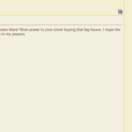
t been there! More power to your sister buying that big house. I hope the
e in my prayers.