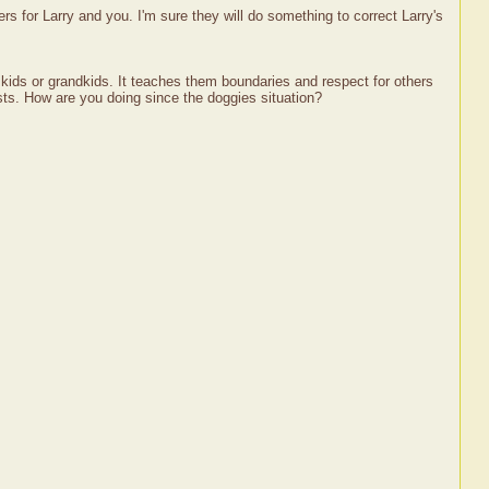
s for Larry and you. I'm sure they will do something to correct Larry's
my kids or grandkids. It teaches them boundaries and respect for others
sts. How are you doing since the doggies situation?