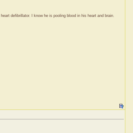
rt defibrillator. I know he is pooling blood in his heart and brain.