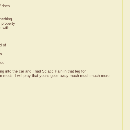
f does
mething
 property
m with
d of
l
us
 do!
ng into the car and I had Sciatic Pain in that leg for
tion meds. I will pray that your's goes away much much much more