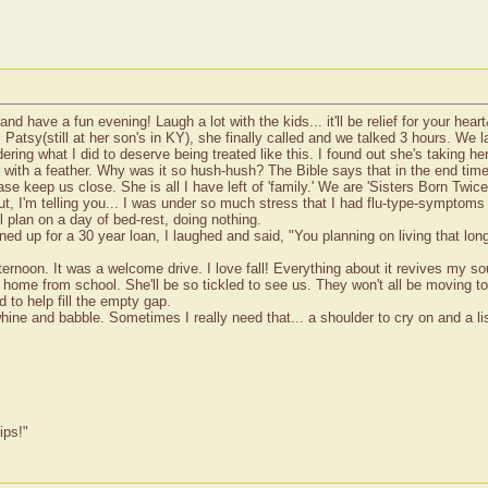
d have a fun evening! Laugh a lot with the kids... it'll be relief for your hear
 Patsy(still at her son's in KY), she finally called and we talked 3 hours. W
dering what I did to deserve being treated like this. I found out she's taking
with a feather. Why was it so hush-hush? The Bible says that in the end times
ase keep us close. She is all I have left of 'family.' We are 'Sisters Born Twic
t, I'm telling you... I was under so much stress that I had flu-type-symptoms 
 plan on a day of bed-rest, doing nothing.
ed up for a 30 year loan, I laughed and said, "You planning on living that lon
ternoon. It was a welcome drive. I love fall! Everything about it revives my s
home from school. She'll be so tickled to see us. They won't all be moving to 
to help fill the empty gap.
hine and babble. Sometimes I really need that... a shoulder to cry on and a lis
ips!"