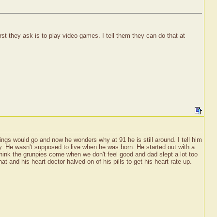
t they ask is to play video games. I tell them they can do that at
ings would go and now he wonders why at 91 he is still around. I tell him
lly. He wasn't supposed to live when he was born. He started out with a
 think the grunpies come when we don't feel good and dad slept a lot too
 and his heart doctor halved on of his pills to get his heart rate up.