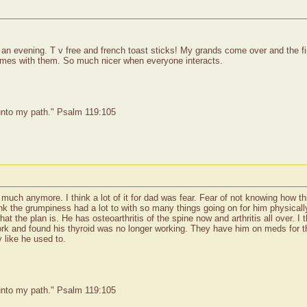
 evening. T v free and french toast sticks! My grands come over and the firs
ames with them. So much nicer when everyone interacts.
 unto my path." Psalm 119:105
 much anymore. I think a lot of it for dad was fear. Fear of not knowing how th
 think the grumpiness had a lot to with so many things going on for him physica
t the plan is. He has osteoarthritis of the spine now and arthritis all over. I
ork and found his thyroid was no longer working. They have him on meds for that
 like he used to.
 unto my path." Psalm 119:105