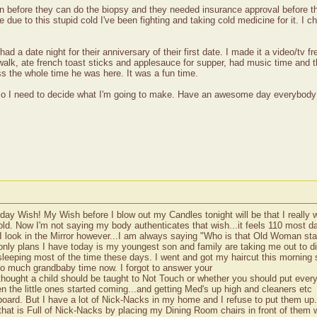
can before they can do the biopsy and they needed insurance approval before 
 due to this stupid cold I've been fighting and taking cold medicine for it. I 
d a date night for their anniversary of their first date. I made it a video/tv f
walk, ate french toast sticks and applesauce for supper, had music time and t
s the whole time he was here. It was a fun time.
 so I need to decide what I'm going to make. Have an awesome day everybody
day Wish! My Wish before I blow out my Candles tonight will be that I really 
 old. Now I'm not saying my body authenticates that wish...it feels 110 most da
I look in the Mirror however...I am always saying "Who is that Old Woman sta
nly plans I have today is my youngest son and family are taking me out to din
 sleeping most of the time these days. I went and got my haircut this morning s
 so much grandbaby time now. I forgot to answer your
ought a child should be taught to Not Touch or whether you should put every
en the little ones started coming...and getting Med's up high and cleaners etc
pboard. But I have a lot of Nick-Nacks in my home and I refuse to put them up.
that is Full of Nick-Nacks by placing my Dining Room chairs in front of them