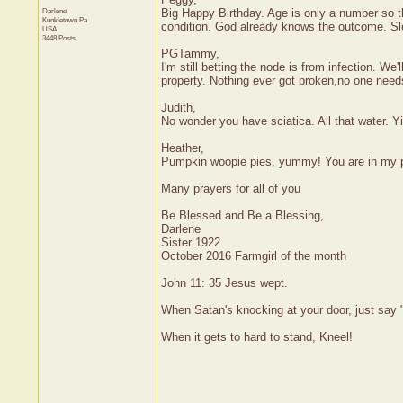
Darlene
Big Happy Birthday. Age is only a number so th
Kunkletown
Pa
condition. God already knows the outcome. Slee
USA
3448 Posts
PGTammy,
I'm still betting the node is from infection. W
property. Nothing ever got broken,no one need
Judith,
No wonder you have sciatica. All that water. Yi
Heather,
Pumpkin woopie pies, yummy! You are in my 
Many prayers for all of you
Be Blessed and Be a Blessing,
Darlene
Sister 1922
October 2016 Farmgirl of the month
John 11: 35 Jesus wept.
When Satan's knocking at your door, just say "
When it gets to hard to stand, Kneel!