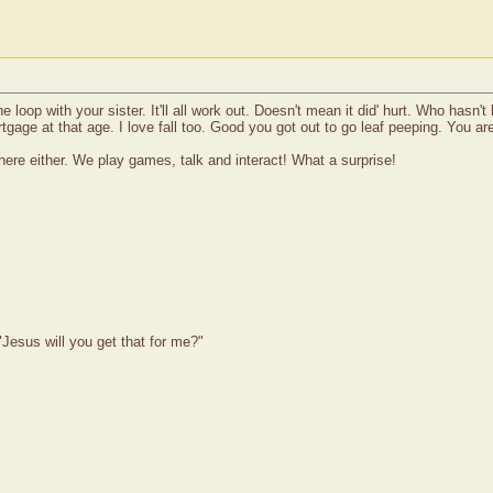
 loop with your sister. It'll all work out. Doesn't mean it did' hurt. Who hasn'
rtgage at that age. I love fall too. Good you got out to go leaf peeping. You ar
ere either. We play games, talk and interact! What a surprise!
Jesus will you get that for me?"