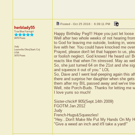
Posted - Oct 25 2016 : 6:39:11 PM
herblady55
True Blue Farmgirl
Happy Birthday Peg!!! Hope you just let loose an
Well after two whole weeks of not hearing from
3470 Posts
to God for leaving me outside, looking in, won
Judy
live with her. You could have knocked me over 
Louisville
Ohio(Stark Co)
Prayed, please don't let that happen to us, ple
USA
3470 Posts
or foolish neglect. God knows! He heard us! Bu
reacts like that when I'm stressed. May as well
So, she just turned 64 on the 21st and she sign
and squeeze it out of you." LOL
So, Dave and I went leaf-peeping again this af
there and surprise her daughter when she gets 
them after my BIL passed away and we've tried 
Well, nite Porch-Buds. Thanks for letting me w
I love yuns so much!
Sister-chick# 905(Sept.14th 2009)
FGOTM:Jan.2012
Judy
French-Hugs&Squeezles!
"Hey...Don't Make Me Put My Hands On My H
"Give a weed an inch and it'll take a yard!"