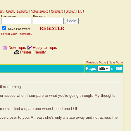
me
|
Profile
|
Register
|
Active Topics
|
Members
|
Search
|
FAQ
Username:
Password:
REGISTER
Save Password
Forgot your Password?
New Topic
Reply to Topic
Printer Friendly
Previous Page
|
Next Page
Page:
of 669
this morning.
inor issues when I compare to what you're going through. My thoughts
can never find a spare one when I need one LOL
move closer to you. At least she's only a state away and not across the