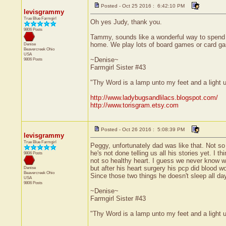
Posted - Oct 25 2016 : 6:42:10 PM
levisgrammy
True Blue Farmgirl
Oh yes Judy, thank you.
9806 Posts
Tammy, sounds like a wonderful way to spend an
home. We play lots of board games or card g
Denise
Beavercreek
Ohio
USA
~Denise~
9806 Posts
Farmgirl Sister #43
"Thy Word is a lamp unto my feet and a light
http://www.ladybugsandlilacs.blogspot.com/
http://www.torisgram.etsy.com
Posted - Oct 26 2016 : 5:08:39 PM
levisgrammy
True Blue Farmgirl
Peggy, unfortunately dad was like that. Not so
he's not done telling us all his stories yet. I
9806 Posts
not so healthy heart. I guess we never know wha
but after his heart surgery his pcp did blood w
Denise
Beavercreek
Ohio
Since those two things he doesn't sleep all day
USA
9806 Posts
~Denise~
Farmgirl Sister #43
"Thy Word is a lamp unto my feet and a light