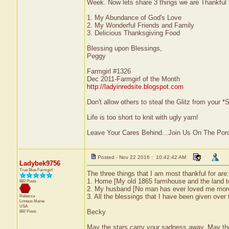
Week. Now lets share 3 things we are Thankful f
1. My Abundance of God's Love
2. My Wonderful Friends and Family
3. Delicious Thanksgiving Food
Blessing upon Blessings,
Peggy
Farmgirl #1326
Dec 2011-Farmgirl of the Month
http://ladyinredsite.blogspot.com
Don't allow others to steal the Glitz from your
Life is too short to knit with ugly yarn!
Leave Your Cares Behind...Join Us On The Por
Posted - Nov 22 2016 : 10:42:42 AM
Ladybek9756
True Blue Farmgirl
The three things that I am most thankful for are:
1. Home [My old 1865 farmhouse and the land to 
882 Posts
2. My husband [No man has ever loved me more 
3. All the blessings that I have been given over
Rebecca
Linneus
Maine
USA
Becky
882 Posts
May the stars carry your sadness away. May the 