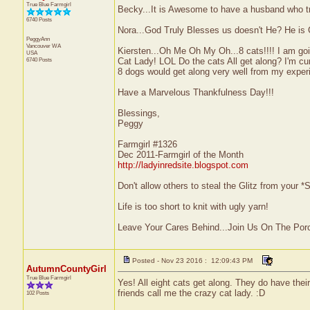
True Blue Farmgirl
Becky...It is Awesome to have a husband who tr
6740 Posts
Nora...God Truly Blesses us doesn't He? He is 
PeggyAnn
Vancouver
WA
Kiersten...Oh Me Oh My Oh...8 cats!!!! I am goin
USA
6740 Posts
Cat Lady! LOL Do the cats All get along? I'm cu
8 dogs would get along very well from my exper
Have a Marvelous Thankfulness Day!!!
Blessings,
Peggy
Farmgirl #1326
Dec 2011-Farmgirl of the Month
http://ladyinredsite.blogspot.com
Don't allow others to steal the Glitz from your
Life is too short to knit with ugly yarn!
Leave Your Cares Behind...Join Us On The Por
Posted - Nov 23 2016 : 12:09:43 PM
AutumnCountyGirl
True Blue Farmgirl
Yes! All eight cats get along. They do have the
friends call me the crazy cat lady. :D
102 Posts