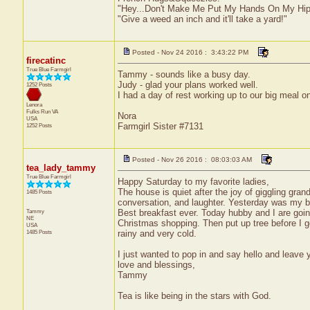
"Hey...Don't Make Me Put My Hands On My Hip
"Give a weed an inch and it'll take a yard!"
Posted - Nov 24 2016 : 3:43:22 PM
firecatinc
True Blue Farmgirl
Tammy - sounds like a busy day.
Judy - glad your plans worked well.
1252 Posts
I had a day of rest working up to our big meal o
Lenora
Fulks Run
VA
Nora
USA
Farmgirl Sister #7131
1252 Posts
Posted - Nov 26 2016 : 08:03:03 AM
tea_lady_tammy
True Blue Farmgirl
Happy Saturday to my favorite ladies,
The house is quiet after the joy of giggling gran
1485 Posts
conversation, and laughter. Yesterday was my bi
Tammy
Best breakfast ever. Today hubby and I are goin
NE
Christmas shopping. Then put up tree before I g
USA
1485 Posts
rainy and very cold.
I just wanted to pop in and say hello and leav
love and blessings,
Tammy
Tea is like being in the stars with God.