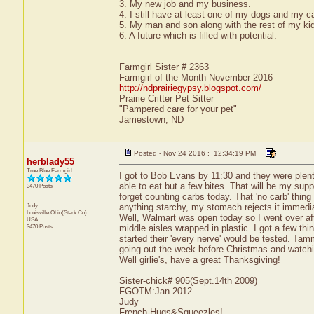
3. My new job and my business.
4. I still have at least one of my dogs and my ca
5. My man and son along with the rest of my ki
6. A future which is filled with potential.
Farmgirl Sister # 2363
Farmgirl of the Month November 2016
http://ndprairiegypsy.blogspot.com/
Prairie Critter Pet Sitter
"Pampered care for your pet"
Jamestown, ND
Posted - Nov 24 2016 : 12:34:19 PM
herblady55
True Blue Farmgirl
I got to Bob Evans by 11:30 and they were plenty
able to eat but a few bites. That will be my suppe
3470 Posts
forget counting carbs today. That 'no carb' thin
Judy
anything starchy, my stomach rejects it immediat
Louisville
Ohio(Stark Co)
Well, Walmart was open today so I went over aft
USA
3470 Posts
middle aisles wrapped in plastic. I got a few t
started their 'every nerve' would be tested. Tammy
going out the week before Christmas and watching
Well girlie's, have a great Thanksgiving!
Sister-chick# 905(Sept.14th 2009)
FGOTM:Jan.2012
Judy
French-Hugs&Squeezles!