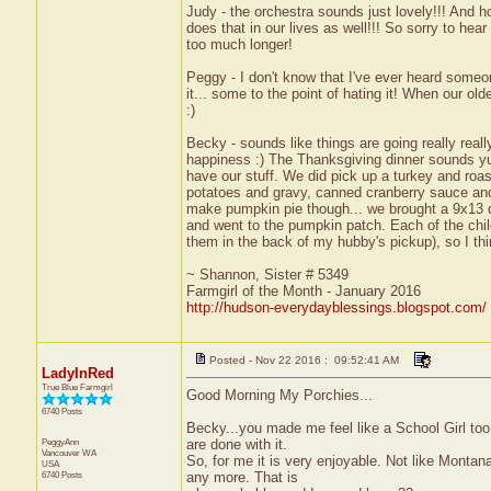
Judy - the orchestra sounds just lovely!!! And 
does that in our lives as well!!! So sorry to hear 
too much longer!
Peggy - I don't know that I've ever heard someo
it... some to the point of hating it! When our o
:)
Becky - sounds like things are going really reall
happiness :) The Thanksgiving dinner sounds yum
have our stuff. We did pick up a turkey and ro
potatoes and gravy, canned cranberry sauce and a
make pumpkin pie though... we brought a 9x13 dish 
and went to the pumpkin patch. Each of the chil
them in the back of my hubby's pickup), so I thi
~ Shannon, Sister # 5349
Farmgirl of the Month - January 2016
http://hudson-everydayblessings.blogspot.com/
Posted - Nov 22 2016 : 09:52:41 AM
LadyInRed
True Blue Farmgirl
Good Morning My Porchies...
6740 Posts
Becky...you made me feel like a School Girl too
PeggyAnn
are done with it.
Vancouver
WA
So, for me it is very enjoyable. Not like Monta
USA
6740 Posts
any more. That is