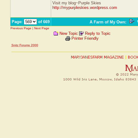
Visit my blog~Purple Skies
http://mypurpleskies.wordpress.com
Page:
of 669
A Farm of My Own
:
V
Previous Page
|
Next Page
New Topic
Reply to Topic
Printer Friendly
Snitz Forums 2000