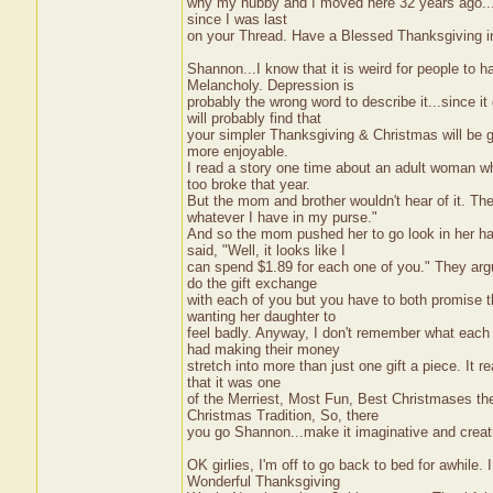
why my hubby and I moved here 32 years ago...w
since I was last
on your Thread. Have a Blessed Thanksgiving 
Shannon...I know that it is weird for people to h
Melancholy. Depression is
probably the wrong word to describe it...since
will probably find that
your simpler Thanksgiving & Christmas will be g
more enjoyable.
I read a story one time about an adult woman w
too broke that year.
But the mom and brother wouldn't hear of it. T
whatever I have in my purse."
And so the mom pushed her to go look in her 
said, "Well, it looks like I
can spend $1.89 for each one of you." They argu
do the gift exchange
with each of you but you have to both promise t
wanting her daughter to
feel badly. Anyway, I don't remember what each 
had making their money
stretch into more than just one gift a piece. It r
that it was one
of the Merriest, Most Fun, Best Christmases the
Christmas Tradition, So, there
you go Shannon...make it imaginative and creati
OK girlies, I'm off to go back to bed for awhile
Wonderful Thanksgiving