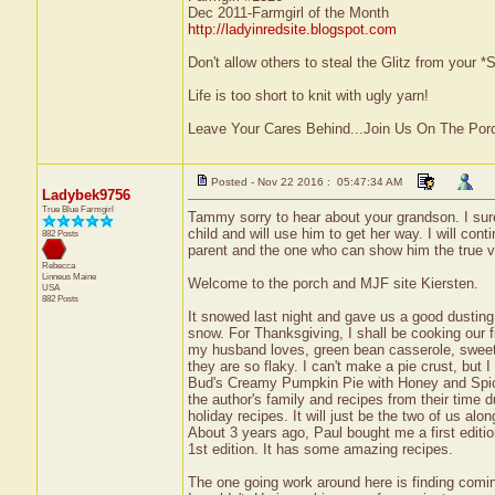
Dec 2011-Farmgirl of the Month
http://ladyinredsite.blogspot.com
Don't allow others to steal the Glitz from your
Life is too short to knit with ugly yarn!
Leave Your Cares Behind...Join Us On The Por
Posted - Nov 22 2016 : 05:47:34 AM
Ladybek9756
True Blue Farmgirl
Tammy sorry to hear about your grandson. I sure
child and will use him to get her way. I will cont
882 Posts
parent and the one who can show him the true val
Rebecca
Linneus
Maine
Welcome to the porch and MJF site Kiersten.
USA
882 Posts
It snowed last night and gave us a good dusting.
snow. For Thanksgiving, I shall be cooking our f
my husband loves, green bean casserole, sweet po
they are so flaky. I can't make a pie crust, but 
Bud's Creamy Pumpkin Pie with Honey and Spice 
the author's family and recipes from their time d
holiday recipes. It will just be the two of us alo
About 3 years ago, Paul bought me a first editi
1st edition. It has some amazing recipes.
The one going work around here is finding comin