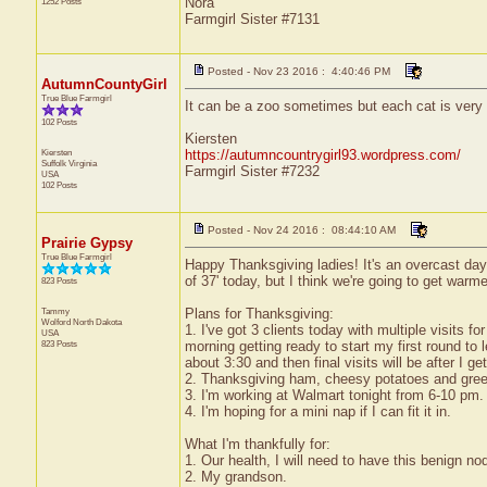
Nora
1252 Posts
Farmgirl Sister #7131
Posted - Nov 23 2016 : 4:40:46 PM
AutumnCountyGirl
True Blue Farmgirl
It can be a zoo sometimes but each cat is very
102 Posts
Kiersten
Kiersten
https://autumncountrygirl93.wordpress.com/
Suffolk
Virginia
Farmgirl Sister #7232
USA
102 Posts
Posted - Nov 24 2016 : 08:44:10 AM
Prairie Gypsy
True Blue Farmgirl
Happy Thanksgiving ladies! It's an overcast day a
of 37' today, but I think we're going to get warme
823 Posts
Tammy
Plans for Thanksgiving:
Wolford
North Dakota
1. I've got 3 clients today with multiple visits for
USA
823 Posts
morning getting ready to start my first round to 
about 3:30 and then final visits will be after I get
2. Thanksgiving ham, cheesy potatoes and green
3. I'm working at Walmart tonight from 6-10 pm. 
4. I'm hoping for a mini nap if I can fit it in.
What I'm thankfully for:
1. Our health, I will need to have this benign no
2. My grandson.