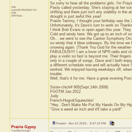
So sorry to hear all the problems girls. I'm Prayi
Judy
Pasty called yesterday. She's staying at her s
Louisville
Ohio(Stark Co)
shifting and there just isn't any stability in the
USA
3470 Posts
drought is just awful this year!
Prairie Tammy, I thought your birthday was the
Unfortunately, it's Dave's turn to work on Thanksgi
I think Bob Evans is open again this year. They h
Cold and windy here. We got up to an inch of s
Oh... we went to see the Canton Symphony Orche
so windy that it blew sideways. By the time we le
snowing again. (Thank You God for the weathe
FABULOUS!!!! I am a lover of NPR radio and cl
play a violin so fast is beyond me. Their fingers
only in a couple of songs. Dave and I both enjoy
a different schedule now and will actually hav
worked. We enjoyed having weekdays off, when pl
trouble.
Well, that's it for me. Have a great evening Por
Sister-chick# 905(Sept.14th 2009)
FGOTM:Jan.2012
Judy
French-Hugs&Squeezles!
"Hey...Don't Make Me Put My Hands On My Hip
"Give a weed an inch and it'll take a yard!"
Posted - Nov 21 2016 : 8:47:15 PM
Prairie Gypsy
True Blue Farmgirl