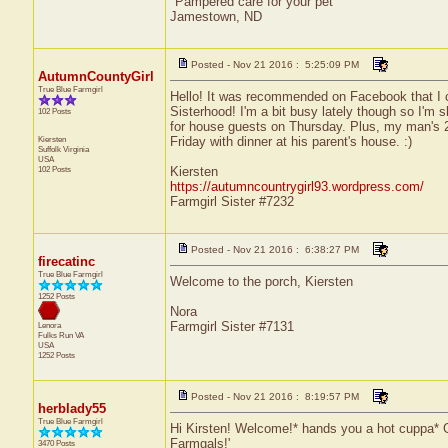
"Pampered care for your pet"
Jamestown, ND
Posted - Nov 21 2016 : 5:25:09 PM
AutumnCountyGirl
True Blue Farmgirl
Hello! It was recommended on Facebook that I co
Sisterhood! I'm a bit busy lately though so I'm
102 Posts
for house guests on Thursday. Plus, my man's 2
Kiersten
Friday with dinner at his parent's house. :)
Suffolk
Virginia
USA
102 Posts
Kiersten
https://autumncountrygirl93.wordpress.com/
Farmgirl Sister #7232
Posted - Nov 21 2016 : 6:38:27 PM
firecatinc
True Blue Farmgirl
Welcome to the porch, Kiersten
1252 Posts
Nora
Farmgirl Sister #7131
Lenora
Fulks Run
VA
USA
1252 Posts
Posted - Nov 21 2016 : 8:19:57 PM
herblady55
True Blue Farmgirl
Hi Kirsten! Welcome!* hands you a hot cuppa* Gra
Farmgals!'
3470 Posts