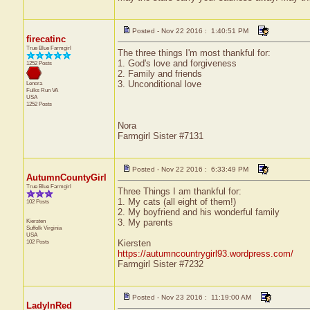
Posted - Nov 22 2016 : 1:40:51 PM
firecatinc
True Blue Farmgirl
The three things I'm most thankful for:
1. God's love and forgiveness
1252 Posts
2. Family and friends
3. Unconditional love
Lenora
Fulks Run
VA
USA
1252 Posts
Nora
Farmgirl Sister #7131
Posted - Nov 22 2016 : 6:33:49 PM
AutumnCountyGirl
True Blue Farmgirl
Three Things I am thankful for:
1. My cats (all eight of them!)
102 Posts
2. My boyfriend and his wonderful family
Kiersten
3. My parents
Suffolk
Virginia
USA
102 Posts
Kiersten
https://autumncountrygirl93.wordpress.com/
Farmgirl Sister #7232
Posted - Nov 23 2016 : 11:19:00 AM
LadyInRed