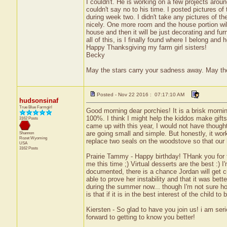
I couldn't. He is working on a few projects aroun
couldn't say no to his time. I posted pictures o
during week two. I didn't take any pictures of th
nicely. One more room and the house portion will
house and then it will be just decorating and fu
all of this, is I finally found where I belong and 
Happy Thanksgiving my farm girl sisters!
Becky
May the stars carry your sadness away. May the 
Posted - Nov 22 2016 : 07:17:10 AM
hudsonsinaf
True Blue Farmgirl
Good morning dear porchies! It is a brisk mornin
100%. I think I might help the kiddos make gifts
3162 Posts
came up with this year, I would not have thought 
are going small and simple. But honestly, it works 
Shannon
Rozet
Wyoming
replace two seals on the woodstove so that our h
USA
3162 Posts
Prairie Tammy - Happy birthday! THank you for the
me this time ;) Virtual desserts are the best :) I
documented, there is a chance Jordan will get c
able to prove her instability and that it was bet
during the summer now... though I'm not sure ho
is that if it is in the best interest of the child 
Kiersten - So glad to have you join us! i am seri
forward to getting to know you better!