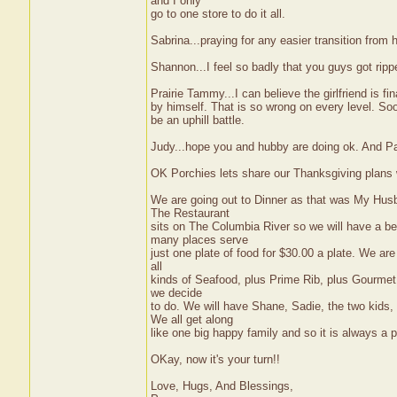
and I only
go to one store to do it all.
Sabrina...praying for any easier transition from
Shannon...I feel so badly that you guys got ripp
Prairie Tammy...I can believe the girlfriend is fi
by himself. That is so wrong on every level. Soo
be an uphill battle.
Judy...hope you and hubby are doing ok. And Pa
OK Porchies lets share our Thanksgiving plans wit
We are going out to Dinner as that was My Husb
The Restaurant
sits on The Columbia River so we will have a be
many places serve
just one plate of food for $30.00 a plate. We are 
all
kinds of Seafood, plus Prime Rib, plus Gourmet D
we decide
to do. We will have Shane, Sadie, the two kids
We all get along
like one big happy family and so it is always a 
OKay, now it's your turn!!
Love, Hugs, And Blessings,