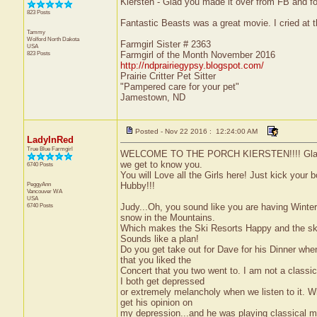
Kiersten - Glad you made it over from FB and fo
823 Posts
Fantastic Beasts was a great movie. I cried at t
Tammy
Wolford
North Dakota
Farmgirl Sister # 2363
USA
823 Posts
Farmgirl of the Month November 2016
http://ndprairiegypsy.blogspot.com/
Prairie Critter Pet Sitter
"Pampered care for your pet"
Jamestown, ND
Posted - Nov 22 2016 : 12:24:00 AM
LadyInRed
True Blue Farmgirl
WELCOME TO THE PORCH KIERSTEN!!!! Glad that 
we get to know you.
6740 Posts
You will Love all the Girls here! Just kick your 
PeggyAnn
Hubby!!!
Vancouver
WA
USA
6740 Posts
Judy...Oh, you sound like you are having Winter
snow in the Mountains.
Which makes the Ski Resorts Happy and the ski
Sounds like a plan!
Do you get take out for Dave for his Dinner when
that you liked the
Concert that you two went to. I am not a clas
I both get depressed
or extremely melancholy when we listen to it. Wh
get his opinion on
my depression...and he was playing classical mus