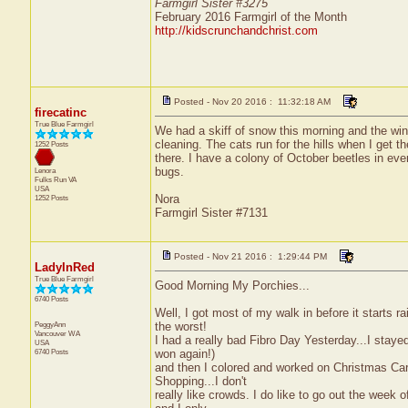
Farmgirl Sister #3275
February 2016 Farmgirl of the Month
http://kidscrunchandchrist.com
Posted - Nov 20 2016 : 11:32:18 AM
firecatinc
True Blue Farmgirl
We had a skiff of snow this morning and the wind
cleaning. The cats run for the hills when I get t
1252 Posts
there. I have a colony of October beetles in eve
bugs.
Lenora
Fulks Run
VA
USA
Nora
1252 Posts
Farmgirl Sister #7131
Posted - Nov 21 2016 : 1:29:44 PM
LadyInRed
True Blue Farmgirl
Good Morning My Porchies...
6740 Posts
Well, I got most of my walk in before it starts 
PeggyAnn
the worst!
Vancouver
WA
I had a really bad Fibro Day Yesterday...I stay
USA
6740 Posts
won again!)
and then I colored and worked on Christmas Car
Shopping...I don't
really like crowds. I do like to go out the week 