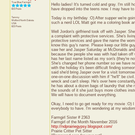
True Blue Farmgirl
Hello ladies! It's turned cold and gray. I'm stil
have dropped into the teens now. I may have to 
823 Posts
Tammy
Today is my birthday :O) After supper we're goin
Wolford
North Dakota
such a nerd LOL Matt got me a coloring book and 
USA
823 Posts
Well Jordon's girlfriend took off with Jasper. Sh
a complaint with protective services. She's livi
protective services and gave the name the woman 
know this guy's name. Please keep our little gu
saw her and Jasper Saturday at McDonalds and s
because the people she was with had taken off w
has her last name listed as my son's (they're not
She's changed her phone number so we have no w
with the holiday it's been difficult finding so
said she'd bring Jasper over for a visit tomorro
one-on-one discussion with him if "he'll" be civil
wreck and can't sleep. He's over here constant
he has about a dozen bags of laundry that she 
the sounds of it she just buys more clothes inste
We will have to document everything.
Okay, I need to go get ready for my movie :O) 
everybody to have. I'm wondering at my wisdom o
Farmgirl Sister # 2363
Farmgirl of the Month November 2016
http://ndprairiegypsy.blogspot.com/
Prairie Critter Pet Sitter