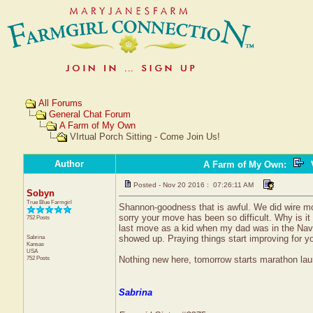
All Forums
General Chat Forum
A Farm of My Own
VIrtual Porch Sitting - Come Join Us!
Author
A Farm of My Own
:
V
Posted - Nov 20 2016 : 07:26:11 AM
Sobyn
True Blue Farmgirl
Shannon-goodness that is awful. We did wire mon
sorry your move has been so difficult. Why is i
752 Posts
last move as a kid when my dad was in the Navy, 
Sabrina
showed up. Praying things start improving for yo
Kansas
USA
752 Posts
Nothing new here, tomorrow starts marathon laund
Sabrina