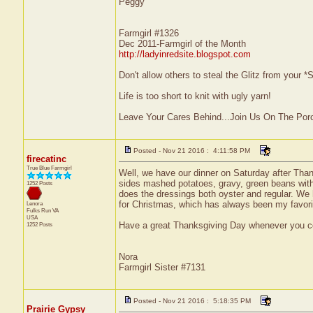
Peggy
Farmgirl #1326
Dec 2011-Farmgirl of the Month
http://ladyinredsite.blogspot.com
Don't allow others to steal the Glitz from your
Life is too short to knit with ugly yarn!
Leave Your Cares Behind...Join Us On The Por
Posted - Nov 21 2016 : 4:11:58 PM
firecatinc
True Blue Farmgirl
Well, we have our dinner on Saturday after Thank
sides mashed potatoes, gravy, green beans wit
1252 Posts
does the dressings both oyster and regular. We 
for Christmas, which has always been my favorite
Lenora
Fulks Run
VA
USA
Have a great Thanksgiving Day whenever you cel
1252 Posts
Nora
Farmgirl Sister #7131
Posted - Nov 21 2016 : 5:18:35 PM
Prairie Gypsy