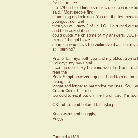
for him to see
me. When I told him his music choice was extrem
said, "Most people find
it soothing and relaxing. You are the first perso
youngest son and
then you will know 2 of us. LOL He turned out t
and then asked if he
could quote me on some of my answers. LOL I do
think of the gal I love
so much who plays the violin like that...but my bra
still burning?
Prairie Tammy...both you and my oldest Son & DIL
Holidays my boys and
I can go see it. My husband wouldn't like it at all
read the
Book Script however. I guess I had to read too ma
taking me
longer and longer to memorize my lines. So, I wa
Cream Cake. It is a bit
too cold to eat it out on The Porch...so, I'm taki
OK...off to read before I fall asleep!
Keep warm and snuggly,
Peggy
Farmgirl #1326