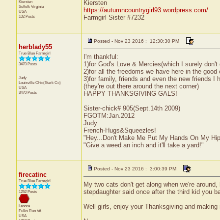
Kiersten
Kiersten
Suffolk
Virginia
https://autumncountrygirl93.wordpress.com/
USA
102 Posts
Farmgirl Sister #7232
Posted - Nov 23 2016 : 12:30:30 PM
herblady55
True Blue Farmgirl
I'm thankful:
1)for God's Love & Mercies(which I surely don't
3470 Posts
2)for all the freedoms we have here in the good 
Judy
3)for family, friends and even the new friends I 
Louisville
Ohio(Stark Co)
(they're out there around the next corner)
USA
3470 Posts
HAPPY THANKSGIVING GALS!
Sister-chick# 905(Sept.14th 2009)
FGOTM:Jan.2012
Judy
French-Hugs&Squeezles!
"Hey...Don't Make Me Put My Hands On My Hip
"Give a weed an inch and it'll take a yard!"
Posted - Nov 23 2016 : 3:00:39 PM
firecatinc
True Blue Farmgirl
My two cats don't get along when we're around, b
stepdaughter said once after the third kid you 
1252 Posts
Well girls, enjoy your Thanksgiving and making 
Lenora
Fulks Run
VA
USA