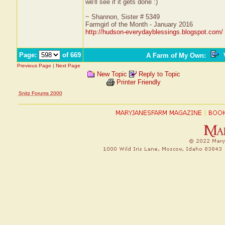
we'll see if it gets done :)
~ Shannon, Sister # 5349
Farmgirl of the Month - January 2016
http://hudson-everydayblessings.blogspot.com/
Page:
of 669
A Farm of My Own
:
V
Previous Page
|
Next Page
New Topic
Reply to Topic
Printer Friendly
Snitz Forums 2000