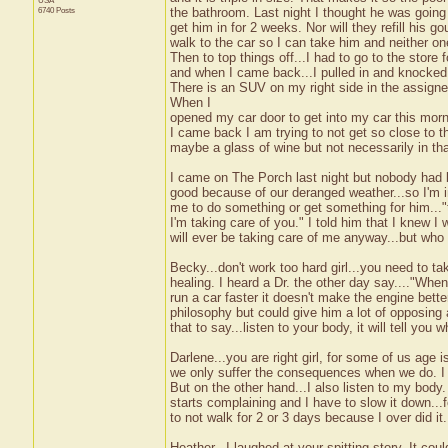
USA
6740 Posts
the bathroom. Last night I thought he was going 
get him in for 2 weeks. Nor will they refill his 
walk to the car so I can take him and neither one
Then to top things off...I had to go to the stor
and when I came back...I pulled in and knocked of
There is an SUV on my right side in the assign
When I
opened my car door to get into my car this morni
I came back I am trying to not get so close to t
maybe a glass of wine but not necessarily in th
I came on The Porch last night but nobody had be
good because of our deranged weather...so I'm in 
me to do something or get something for him...
I'm taking care of you." I told him that I knew I
will ever be taking care of me anyway...but who
Becky...don't work too hard girl...you need to t
healing. I heard a Dr. the other day say...."When
run a car faster it doesn't make the engine better
philosophy but could give him a lot of opposing 
that to say...listen to your body, it will tell you w
Darlene...you are right girl, for some of us age 
we only suffer the consequences when we do. I do
But on the other hand...I also listen to my body
starts complaining and I have to slow it down...f
to not walk for 2 or 3 days because I over did it. 
Heather...I laughed at your spitting story. It 