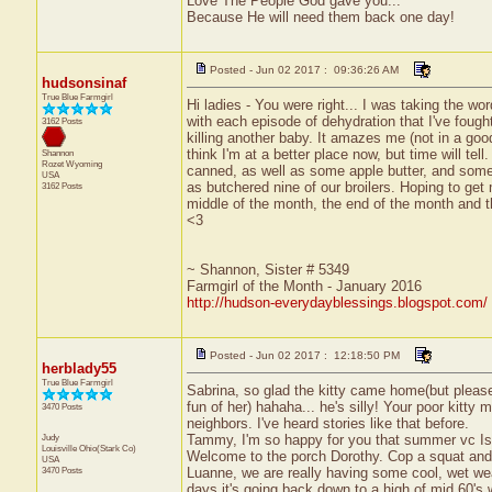
Love The People God gave you...
Because He will need them back one day!
Posted - Jun 02 2017 : 09:36:26 AM
hudsonsinaf
True Blue Farmgirl
Hi ladies - You were right... I was taking the wor
with each episode of dehydration that I've foug
3162 Posts
killing another baby. It amazes me (not in a goo
think I'm at a better place now, but time will te
Shannon
Rozet
Wyoming
canned, as well as some apple butter, and some c
USA
as butchered nine of our broilers. Hoping to g
3162 Posts
middle of the month, the end of the month and th
<3
~ Shannon, Sister # 5349
Farmgirl of the Month - January 2016
http://hudson-everydayblessings.blogspot.com/
Posted - Jun 02 2017 : 12:18:50 PM
herblady55
True Blue Farmgirl
Sabrina, so glad the kitty came home(but please
fun of her) hahaha... he's silly! Your poor kitt
3470 Posts
neighbors. I've heard stories like that before.
Judy
Tammy, I'm so happy for you that summer vc I
Louisville
Ohio(Stark Co)
Welcome to the porch Dorothy. Cop a squat and t
USA
3470 Posts
Luanne, we are really having some cool, wet wea
days it's going back down to a high of mid 60's w