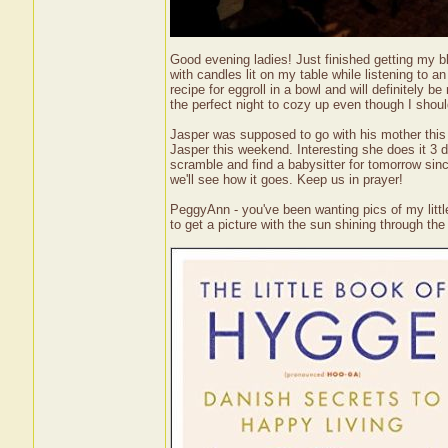
Good evening ladies! Just finished getting my blo
with candles lit on my table while listening to a
recipe for eggroll in a bowl and will definitely b
the perfect night to cozy up even though I shoul
Jasper was supposed to go with his mother this
Jasper this weekend. Interesting she does it 3 d
scramble and find a babysitter for tomorrow sin
we'll see how it goes. Keep us in prayer!
PeggyAnn - you've been wanting pics of my little 
to get a picture with the sun shining through th