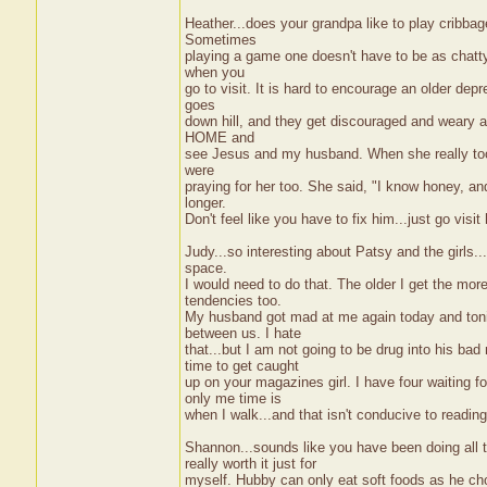
Heather...does your grandpa like to play cribba
Sometimes
playing a game one doesn't have to be as chatty 
when you
go to visit. It is hard to encourage an older dep
goes
down hill, and they get discouraged and weary a
HOME and
see Jesus and my husband. When she really took 
were
praying for her too. She said, "I know honey, a
longer.
Don't feel like you have to fix him...just go vi
Judy...so interesting about Patsy and the girls.
space.
I would need to do that. The older I get the more
tendencies too.
My husband got mad at me again today and tonigh
between us. I hate
that...but I am not going to be drug into his b
time to get caught
up on your magazines girl. I have four waiting 
only me time is
when I walk...and that isn't conducive to reading
Shannon...sounds like you have been doing all 
really worth it just for
myself. Hubby can only eat soft foods as he cho