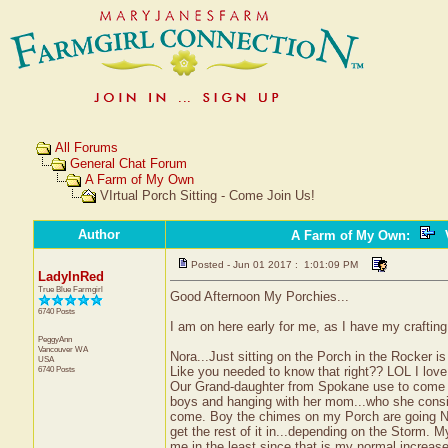
All Forums
General Chat Forum
A Farm of My Own
VIrtual Porch Sitting - Come Join Us!
Author
A Farm of My Own
:
V
Posted - Jun 01 2017 : 1:01:09 PM
LadyInRed
True Blue Farmgirl
Good Afternoon My Porchies...
6740 Posts
I am on here early for me, as I have my craftin
PeggyAnn
Vancouver
WA
Nora...Just sitting on the Porch in the Rocker i
USA
6740 Posts
Like you needed to know that right?? LOL I love 
Our Grand-daughter from Spokane use to come ev
boys and hanging with her mom...who she conside
come. Boy the chimes on my Porch are going NUTS
get the rest of it in...depending on the Storm. M
me in the least since that is my normal increas