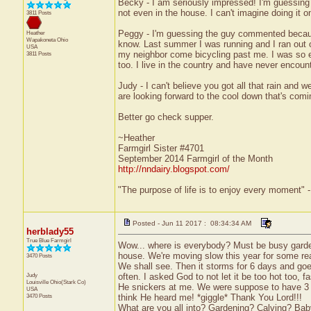
Becky - I am seriously impressed! I'm guessing I
not even in the house. I can't imagine doing it 
3811 Posts
Peggy - I'm guessing the guy commented becau
Heather
Wapakoneta
Ohio
know. Last summer I was running and I ran out of
USA
my neighbor come bicycling past me. I was so e
3811 Posts
too. I live in the country and have never encoun
Judy - I can't believe you got all that rain and
are looking forward to the cool down that's comi
Better go check supper.
~Heather
Farmgirl Sister #4701
September 2014 Farmgirl of the Month
http://nndairy.blogspot.com/
"The purpose of life is to enjoy every moment" 
Posted - Jun 11 2017 : 08:34:34 AM
herblady55
True Blue Farmgirl
Wow... where is everybody? Must be busy garde
house. We're moving slow this year for some re
3470 Posts
We shall see. Then it storms for 6 days and goe
Judy
often. I asked God to not let it be too hot too,
Louisville
Ohio(Stark Co)
He snickers at me. We were suppose to have 3 d
USA
3470 Posts
think He heard me! *giggle* Thank You Lord!!!
What are you all into? Gardening? Calving? Baby