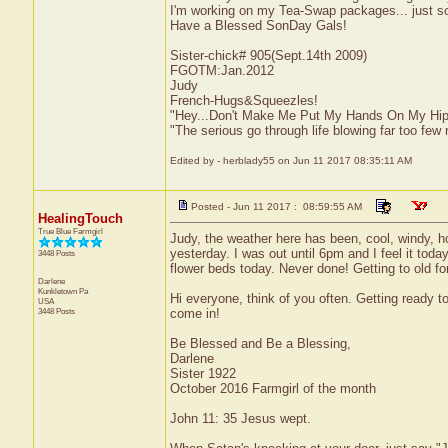
I'm working on my Tea-Swap packages... just so
Have a Blessed SonDay Gals!
Sister-chick# 905(Sept.14th 2009)
FGOTM:Jan.2012
Judy
French-Hugs&Squeezles!
"Hey...Don't Make Me Put My Hands On My Hip
"The serious go through life blowing far too few 
Edited by - herblady55 on Jun 11 2017 08:35:11 AM
Posted - Jun 11 2017 : 08:59:55 AM
HealingTouch
True Blue Farmgirl
Judy, the weather here has been, cool, windy, h
yesterday. I was out until 6pm and I feel it tod
3448 Posts
flower beds today. Never done! Getting to old for 
Darlene
Kunkletown
Pa
Hi everyone, think of you often. Getting ready t
USA
3448 Posts
come in!
Be Blessed and Be a Blessing,
Darlene
Sister 1922
October 2016 Farmgirl of the month
John 11: 35 Jesus wept.