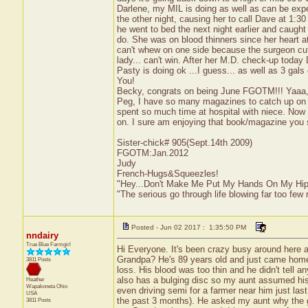
Darlene, my MIL is doing as well as can be exp
the other night, causing her to call Dave at 1:3
he went to bed the next night earlier and caug
do. She was on blood thinners since her heart at
can't whew on one side because the surgeon cut 
lady... can't win. After her M.D. check-up toda
Pasty is doing ok ...I guess... as well as 3 gal
You!
Becky, congrats on being June FGOTM!!! Yaaa,
Peg, I have so many magazines to catch up on th
spent so much time at hospital with niece. Now w
on. I sure am enjoying that book/magazine you 
Sister-chick# 905(Sept.14th 2009)
FGOTM:Jan.2012
Judy
French-Hugs&Squeezles!
"Hey...Don't Make Me Put My Hands On My Hip
"The serious go through life blowing far too few 
Posted - Jun 02 2017 : 1:35:50 PM
nndairy
True Blue Farmgirl
Hi Everyone. It's been crazy busy around here 
Grandpa? He's 89 years old and just came home 
3811 Posts
loss. His blood was too thin and he didn't tell a
also has a bulging disc so my aunt assumed his 
Heather
Wapakoneta
Ohio
even driving semi for a farmer near him just last
USA
the past 3 months). He asked my aunt why the go
3811 Posts