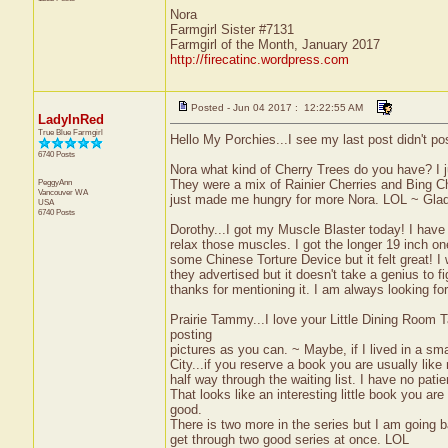
Nora
Farmgirl Sister #7131
Farmgirl of the Month, January 2017
http://firecatinc.wordpress.com
Posted - Jun 04 2017 : 12:22:55 AM
LadyInRed
True Blue Farmgirl
Hello My Porchies...I see my last post didn't po
6740 Posts
Nora what kind of Cherry Trees do you have? I j
PeggyAnn
They were a mix of Rainier Cherries and Bing Ch
Vancouver
WA
just made me hungry for more Nora. LOL ~ Glad
USA
6740 Posts
Dorothy...I got my Muscle Blaster today! I have 
relax those muscles. I got the longer 19 inch one
some Chinese Torture Device but it felt great! I w
they advertised but it doesn't take a genius to fi
thanks for mentioning it. I am always looking f
Prairie Tammy...I love your Little Dining Room 
posting
pictures as you can. ~ Maybe, if I lived in a sm
City...if you reserve a book you are usually like 
half way through the waiting list. I have no pati
That looks like an interesting little book you a
good.
There is two more in the series but I am going b
get through two good series at once. LOL