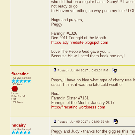
who did that on a regular basis. Scary!!!! I woul
not ready to go
to Heaven yet either, so why push my luck! LO
Hugs and prayers,
Peggy
Farmgirl #1326
Dec 2011-Farmgirl of the Month
http://ladyinredsite.blogspot.com
Love The People God gave you...
Because He will need them back one day!
Posted - Jun 04 2017 : 6:03:54 PM
firecatinc
True Blue Farmgirl
Peggy, I have no idea what type of cherry tree it
usual. I think it was the late cold weather.
1252 Posts
Nora
Lenora
Fulks Run
VA
Farmgirl Sister #7131
USA
Farmgirl of the Month, January 2017
1252 Posts
http://firecatinc.wordpress.com
Posted - Jun 05 2017 : 08:00:25 AM
nndairy
True Blue Farmgirl
Peggy and Judy - thanks for the giggles this mo