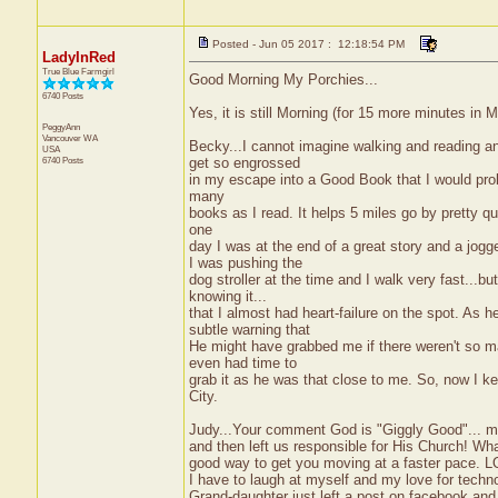
Posted - Jun 05 2017 : 12:18:54 PM
LadyInRed
True Blue Farmgirl
Good Morning My Porchies...
6740 Posts
Yes, it is still Morning (for 15 more minutes in
PeggyAnn
Vancouver
WA
Becky...I cannot imagine walking and reading 
USA
6740 Posts
get so engrossed
in my escape into a Good Book that I would probab
many
books as I read. It helps 5 miles go by pretty qui
one
day I was at the end of a great story and a j
I was pushing the
dog stroller at the time and I walk very fast...b
knowing it...
that I almost had heart-failure on the spot. As
subtle warning that
He might have grabbed me if there weren't so m
even had time to
grab it as he was that close to me. So, now I ke
City.
Judy...Your comment God is "Giggly Good"... m
and then left us responsible for His Church! Wh
good way to get you moving at a faster pace. L
I have to laugh at myself and my love for techn
Grand-daughter just left a post on facebook an