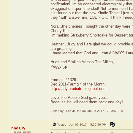
notification! I'm so connected electronically t
exaggeration...pun intended! Not to mention I h
just found out that the new Kindle Tablet I just o
they "will" answer me. LOL ~ OK...I think I need
Nora...the cherries I bought the other day were re
Cherry Pie.
I'm making Strawberry Shortcake for Dessert toni
Heather...Judy and I are glad we could provide a l
are groaning!
I have learned that God and I can ALWAYS Lau
Hugs and Smilies Across The Milies,
Peggy [:p
Farmgirl #1326
Dec 2011-Farmgirl of the Month
http://ladyinredsite.blogspot.com
Love The People God gave you...
Because He will need them back one day!
Edited by - LadyInRed on Jun 05 2017 12:23:43 PM
Posted - Jun 05 2017 : 5:50:56 PM
nndairy
True Blue Farmgirl