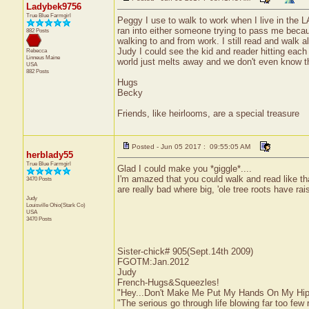
Ladybek9756
True Blue Farmgirl
Peggy I use to walk to work when I live in the L
ran into either someone trying to pass me becaus
882 Posts
walking to and from work. I still read and walk al
Judy I could see the kid and reader hitting eac
Rebecca
Linneus
Maine
world just melts away and we don't even know t
USA
882 Posts
Hugs
Becky
Friends, like heirlooms, are a special treasure
Posted - Jun 05 2017 : 09:55:05 AM
herblady55
True Blue Farmgirl
Glad I could make you *giggle*....
I'm amazed that you could walk and read like that
3470 Posts
are really bad where big, 'ole tree roots have ra
Judy
Louisville
Ohio(Stark Co)
USA
3470 Posts
Sister-chick# 905(Sept.14th 2009)
FGOTM:Jan.2012
Judy
French-Hugs&Squeezles!
"Hey...Don't Make Me Put My Hands On My Hip
"The serious go through life blowing far too few 