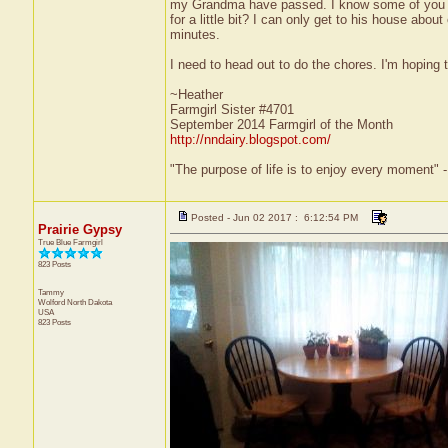
my Grandma have passed. I know some of you have
for a little bit? I can only get to his house ab
minutes.
I need to head out to do the chores. I'm hoping
~Heather
Farmgirl Sister #4701
September 2014 Farmgirl of the Month
http://nndairy.blogspot.com/
"The purpose of life is to enjoy every moment" 
Posted - Jun 02 2017 : 6:12:54 PM
Prairie Gypsy
True Blue Farmgirl
823 Posts
Tammy
Wolford
North Dakota
USA
823 Posts