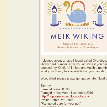
I blogged about an app I found called Overdrive. 
library card number. After you activate it you c
dropped my Kindle Unlimited and Audible members
what your library has available but you can also
Wow, didn't realize it was getting so late. Nee
Tammy
Farmgirl Sister # 2363
Farmgirl of the Month November 2016
http://ndprairiegypsy.blogspot.com/
Prairie Critter Pet Sitter
"Pampered care for your pet"