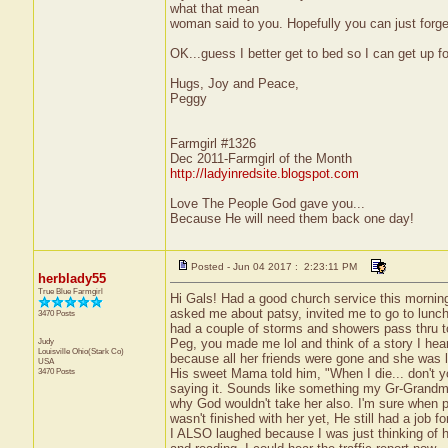
what that mean
woman said to you. Hopefully you can just forge
OK...guess I better get to bed so I can get up f
Hugs, Joy and Peace,
Peggy
Farmgirl #1326
Dec 2011-Farmgirl of the Month
http://ladyinredsite.blogspot.com
Love The People God gave you...
Because He will need them back one day!
Posted - Jun 04 2017 : 2:23:11 PM
herblady55
True Blue Farmgirl
Hi Gals! Had a good church service this mornin
asked me about patsy, invited me to go to lunch
3470 Posts
had a couple of storms and showers pass thru t
Judy
Peg, you made me lol and think of a story I hea
Louisville
Ohio(Stark Co)
because all her friends were gone and she was 
USA
3470 Posts
His sweet Mama told him, "When I die... don't y
saying it. Sounds like something my Gr-Grand
why God wouldn't take her also. I'm sure when pe
wasn't finished with her yet, He still had a job for
I ALSO laughed because I was just thinking of h