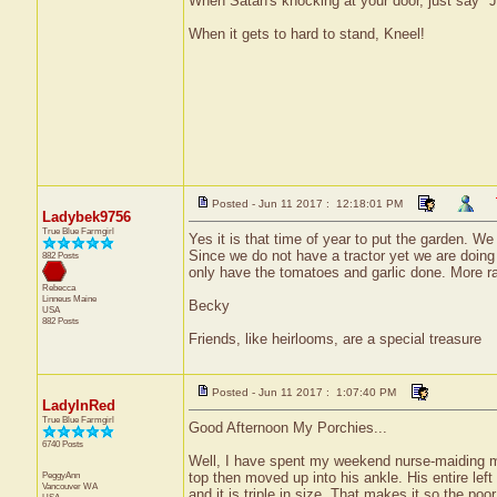
When Satan's knocking at your door, just say "J
When it gets to hard to stand, Kneel!
Posted - Jun 11 2017 : 12:18:01 PM
Ladybek9756
True Blue Farmgirl
Yes it is that time of year to put the garden. W
Since we do not have a tractor yet we are doing
882 Posts
only have the tomatoes and garlic done. More ra
Rebecca
Linneus
Maine
Becky
USA
882 Posts
Friends, like heirlooms, are a special treasure
Posted - Jun 11 2017 : 1:07:40 PM
LadyInRed
True Blue Farmgirl
Good Afternoon My Porchies...
6740 Posts
Well, I have spent my weekend nurse-maiding my
PeggyAnn
top then moved up into his ankle. His entire left 
Vancouver
WA
and it is triple in size. That makes it so the poo