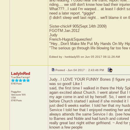
and reading. I could hear the traffic report now.
riding.... we still don't know how bad their inju
What???...I said I'm warped... at least I didn'
need a later report. *giggle*
(I didn't sleep well last night... we'll blame it on t
Sister-chick# 905(Sept.14th 2009)
FGOTM:Jan.2012
Judy
French-Hugs&Squeezles!
"Hey...Don't Make Me Put My Hands On My Hip
"The serious go through life blowing far too few 
Edited by - herblady55 on Jun 05 2017 08:11:26 AM
Posted - Jun 04 2017 : 2:43:46 PM
LadyInRed
True Blue Farmgirl
Judy...I LOVE YOUR FUNNY Bones (I figure you 
was so good! Like I
6740 Posts
said, the first time I walked in there the Holy Sp
PeggyAnn
again excited about Church. I went alone! But I 
Vancouver
WA
my age come in and sit by herself. So, I went o
USA
6740 Posts
before Church started I asked if she minded it
just died 6 weeks earlier. I told her that my hu
Service I told her that I enjoyed meeting her and
always attends the same Service I do. (see how s
to Barnes and Noble and had lunch and colored f
really great last night either girlfriend. ~ And f
known a few people