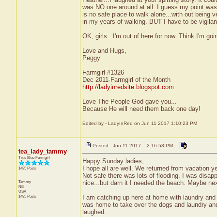
was NO one around at all. I guess my point was..
is no safe place to walk alone...with out being 
in my years of walking. BUT I have to be vigilan
OK, girls...I'm out of here for now. Think I'm go
Love and Hugs,
Peggy
Farmgirl #1326
Dec 2011-Farmgirl of the Month
http://ladyinredsite.blogspot.com
Love The People God gave you...
Because He will need them back one day!
Edited by - LadyInRed on Jun 11 2017 1:10:23 PM
Posted - Jun 11 2017 : 2:16:58 PM
tea_lady_tammy
True Blue Farmgirl
Happy Sunday ladies,
I hope all are well. We returned from vacation y
1485 Posts
Not safe there was lots of flooding. I was disap
Tammy
nice...but darn it I needed the beach. Maybe nex
NE
USA
1485 Posts
I am catching up here at home with laundry and 
was home to take over the dogs and laundry and 
laughed.