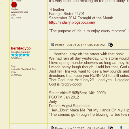
It's very quiet and relaxing on the porch today. 
3811 Posts
~Heather
Heather
Wapakoneta
Ohio
Farmgirl Sister #4701
USA
September 2014 Farmgirl of the Month
3811 Posts
http://nndairy.blogspot.com/
"The purpose of life is to enjoy every moment" 
Posted - Jun 05 2017 : 08:24:34 AM
herblady55
True Blue Farmgirl
....Heather...stay off the street with that book.
We had rain all day yesterday. One storm would 
3470 Posts
I love spring thunder-showers as long as they hap
Judy
I made patsy laugh though. I told her that, God
Louisville
Ohio(Stark Co)
Just tell Him you want to lose a few pounds and He
USA
3470 Posts
directions that keep you RUNNING to alllll sides
That God, isn't He funny?/! ...and yes...I giggle
God is 'giggly-good!'
Sister-chick# 905(Sept.14th 2009)
FGOTM:Jan.2012
Judy
French-Hugs&Squeezles!
"Hey...Don't Make Me Put My Hands On My Hip
"The serious go through life blowing far too few 
Posted - Jun 05 2017 : 08:41:43 AM