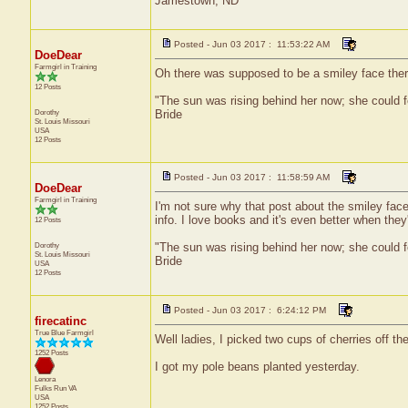
Jamestown, ND
Posted - Jun 03 2017 : 11:53:22 AM
DoeDear
Farmgirl in Training
Oh there was supposed to be a smiley face ther
12 Posts
"The sun was rising behind her now; she could f
Dorothy
Bride
St. Louis
Missouri
USA
12 Posts
Posted - Jun 03 2017 : 11:58:59 AM
DoeDear
Farmgirl in Training
I'm not sure why that post about the smiley face
info. I love books and it's even better when they'
12 Posts
Dorothy
"The sun was rising behind her now; she could f
St. Louis
Missouri
Bride
USA
12 Posts
Posted - Jun 03 2017 : 6:24:12 PM
firecatinc
True Blue Farmgirl
Well ladies, I picked two cups of cherries off th
1252 Posts
I got my pole beans planted yesterday.
Lenora
Fulks Run
VA
USA
1252 Posts