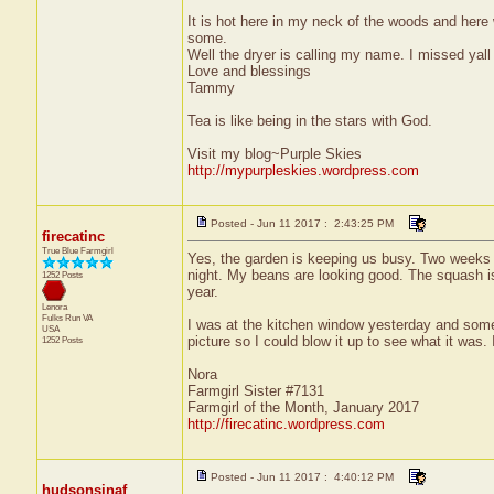
It is hot here in my neck of the woods and here 
some.
Well the dryer is calling my name. I missed yall
Love and blessings
Tammy
Tea is like being in the stars with God.
Visit my blog~Purple Skies
http://mypurpleskies.wordpress.com
Posted - Jun 11 2017 : 2:43:25 PM
firecatinc
True Blue Farmgirl
Yes, the garden is keeping us busy. Two weeks ag
night. My beans are looking good. The squash is 
1252 Posts
year.
Lenora
Fulks Run
VA
I was at the kitchen window yesterday and some
USA
picture so I could blow it up to see what it was.
1252 Posts
Nora
Farmgirl Sister #7131
Farmgirl of the Month, January 2017
http://firecatinc.wordpress.com
Posted - Jun 11 2017 : 4:40:12 PM
hudsonsinaf