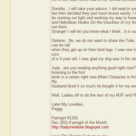
Dorothy...I will take your advice. I did read in
but then decided they just must bruise easily. I 
be starting out light and working my way to howe
and Hebridean Nodes On the knuckles of my fing
not them.
Strange! I will let you know what I think...it is
Darlene...No, we do not want to share the Tub
can be tall
when they get up on their hind legs. I saw one l
size
of a 4 year old. I was glad my dog was in his st
Judy...are you reading anything good right no
listening to the first
book in a series right now (Main Character is Ama
My
husband liked it so much he bought it for me a
Well, Ladies off to do the rest of my MJF and 
Later My Lovelies,
Peggy
Farmgirl #1326
Dec 2011-Farmgirl of the Month
http://ladyinredsite.blogspot.com