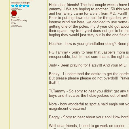
True Blue Farmgirl
Hello dear friends! The last couple weeks have 
yummy!!! We are hoping to another 150 this year.
3162 Posts
and her family came for a visit from MD. Fun!!!
Prior to putting down our soil for the garden, 
Shannon
Rozet
Wyoming
intense wind out here, we decided to use some o
USA
getting one of the poles, my 8 year old got about 
3162 Posts
their space, my front yard does not get to be the
hoping they would just stay out in the one field 
Heather - how is your grandfather doing? Been p
PG Tammy - Sorry to hear that Jasper's mom is th
irresponsible, but I'm not sure that is the right 
Judy - Been praying for Patsy!!! And your MIL!
Becky - I understand the desire to get the gard
But please please please do not overdo!!! Praying 
that!!!
TLTammy - So sorry to hear you didn't get any ti
boys and it scares the hebie-jeebies out of me!
Nora - how wonderful to spot a bald eagle out 
magnificent creatures!
Peggy - Sorry to hear about your son! How horrib
Well dear friends, I need to go work on dinner..