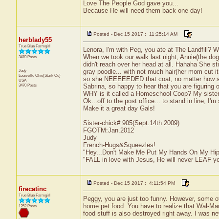
Love The People God gave you...
Because He will need them back one day!
Posted - Dec 15 2017 : 11:25:14 AM
herblady55
True Blue Farmgirl
Lenora, I'm with Peg, you ate at The Landfill? WH
When we took our walk last night, Annie(the dog) 
3470 Posts
didn't reach over her head at all. Hahaha She st
Judy
gray poodle... with not much hair(her mom cut i
Louisville
Ohio(Stark Co)
so she NEEEEEDED that coat, no matter how sm
USA
3470 Posts
Sabrina, so happy to hear that you are figuring 
WHY is it called a Homeschool Coop? My sister h
Ok...off to the post office... to stand in line, I'm
Make it a great day Gals!
Sister-chick# 905(Sept.14th 2009)
FGOTM:Jan.2012
Judy
French-Hugs&Squeezles!
"Hey...Don't Make Me Put My Hands On My Hip
"FALL in love with Jesus, He will never LEAF yo
Posted - Dec 15 2017 : 4:11:54 PM
firecatinc
True Blue Farmgirl
Peggy, you are just too funny. However, some of
home pet food. You have to realize that Wal-Mart
1252 Posts
food stuff is also destroyed right away. I was neve