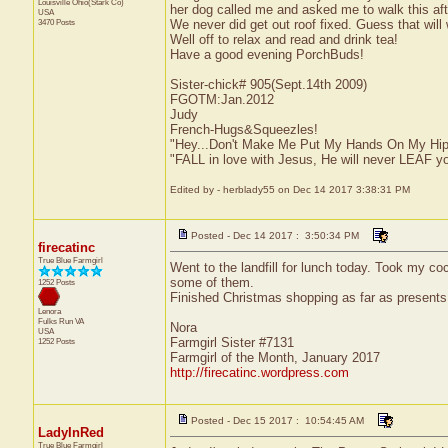
Louisville
Ohio(Stark Co)
her dog called me and asked me to walk this aft
USA
3470 Posts
We never did get out roof fixed. Guess that will wa
Well off to relax and read and drink tea!
Have a good evening PorchBuds!
Sister-chick# 905(Sept.14th 2009)
FGOTM:Jan.2012
Judy
French-Hugs&Squeezles!
"Hey...Don't Make Me Put My Hands On My Hip
"FALL in love with Jesus, He will never LEAF yo
Edited by - herblady55 on Dec 14 2017 3:38:31 PM
Posted - Dec 14 2017 : 3:50:34 PM
firecatinc
True Blue Farmgirl
Went to the landfill for lunch today. Took my co
some of them.
1252 Posts
Finished Christmas shopping as far as presents
Lenora
Fulks Run
VA
Nora
USA
Farmgirl Sister #7131
1252 Posts
Farmgirl of the Month, January 2017
http://firecatinc.wordpress.com
Posted - Dec 15 2017 : 10:54:45 AM
LadyInRed
True Blue Farmgirl