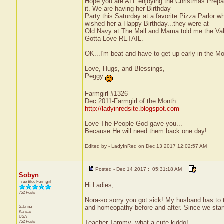
Hope you are ALL enjoying the Christmas Prepara
it. We are having her Birthday
Party this Saturday at a favorite Pizza Parlor 
wished her a Happy Birthday...they were at
Old Navy at The Mall and Mama told me the Vale
Gotta Love RETAIL.
OK...I'm beat and have to get up early in the M
Love, Hugs, and Blessings,
Peggy
Farmgirl #1326
Dec 2011-Farmgirl of the Month
http://ladyinredsite.blogspot.com
Love The People God gave you...
Because He will need them back one day!
Edited by - LadyInRed on Dec 13 2017 12:02:57 AM
Posted - Dec 14 2017 : 05:31:18 AM
Sobyn
True Blue Farmgirl
Hi Ladies,
752 Posts
Nora-so sorry you got sick! My husband has to 
Sabrina
and homeopathy before and after. Since we start
Kansas
USA
752 Posts
Teacher Tammy- what a cute kiddo!