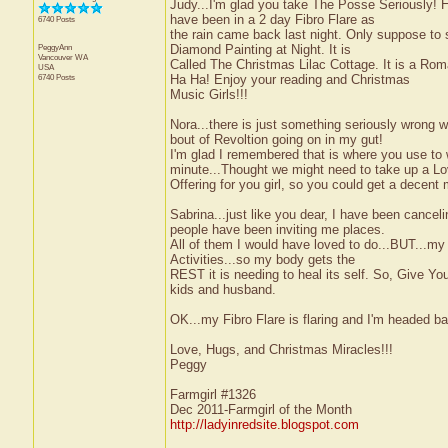
Judy...I'm glad you take The Posse Seriously! H
have been in a 2 day Fibro Flare as
6740 Posts
the rain came back last night. Only suppose to 
PeggyAnn
Diamond Painting at Night. It is
Vancouver
WA
Called The Christmas Lilac Cottage. It is a Roma
USA
6740 Posts
Ha Ha! Enjoy your reading and Christmas
Music Girls!!!
Nora...there is just something seriously wrong w
bout of Revoltion going on in my gut!
I'm glad I remembered that is where you use t
minute...Thought we might need to take up a L
Offering for you girl, so you could get a decent
Sabrina...just like you dear, I have been cancel
people have been inviting me places.
All of them I would have loved to do...BUT...m
Activities...so my body gets the
REST it is needing to heal its self. So, Give Yo
kids and husband.
OK...my Fibro Flare is flaring and I'm headed ba
Love, Hugs, and Christmas Miracles!!!
Peggy
Farmgirl #1326
Dec 2011-Farmgirl of the Month
http://ladyinredsite.blogspot.com