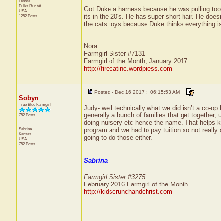
Lenora
Fulks Run
VA
Got Duke a harness because he was pulling too 
USA
its in the 20's. He has super short hair. He does
1252 Posts
the cats toys because Duke thinks everything is
Nora
Farmgirl Sister #7131
Farmgirl of the Month, January 2017
http://firecatinc.wordpress.com
Posted - Dec 16 2017 : 06:15:53 AM
Sobyn
True Blue Farmgirl
Judy- well technically what we did isn’t a co-op b
generally a bunch of families that get together,
752 Posts
doing nursery etc hence the name. That helps ke
Sabrina
program and we had to pay tuition so not really 
Kansas
going to do those either.
USA
752 Posts
Sabrina
Farmgirl Sister #3275
February 2016 Farmgirl of the Month
http://kidscrunchandchrist.com