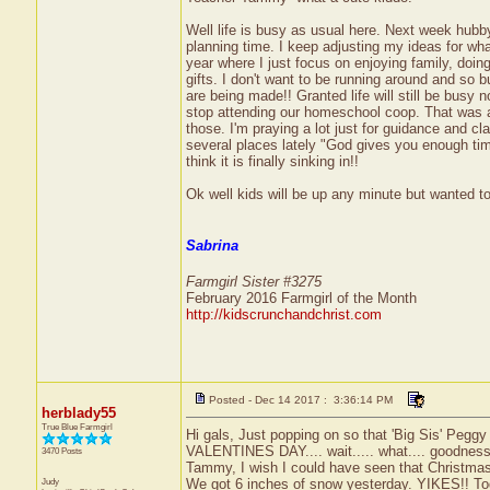
Well life is busy as usual here. Next week hubby
planning time. I keep adjusting my ideas for wh
year where I just focus on enjoying family, doi
gifts. I don't want to be running around and so b
are being made!! Granted life will still be busy 
stop attending our homeschool coop. That was a 
those. I'm praying a lot just for guidance and cla
several places lately "God gives you enough ti
think it is finally sinking in!!
Ok well kids will be up any minute but wanted to
Sabrina
Farmgirl Sister #3275
February 2016 Farmgirl of the Month
http://kidscrunchandchrist.com
Posted - Dec 14 2017 : 3:36:14 PM
herblady55
True Blue Farmgirl
Hi gals, Just popping on so that 'Big Sis' Peggy 
VALENTINES DAY.... wait..... what.... goodness
3470 Posts
Tammy, I wish I could have seen that Christmas
Judy
We got 6 inches of snow yesterday. YIKES!! To