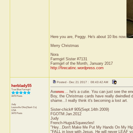
Here you are, Peggy. He's about 10 lbs now.
Merry Christmas
Nora
Farmgirl Sister #7131
Farmgirl of the Month, January 2017
http://firecatinc.wordpress.com
Posted - Dec 21 2017 : 08:43:42 AM
herblady55
True Blue Farmgirl
Aw
www....
he's a cutie. You can just see the en
Boy, the Christmas cards have really dwindled d
3470 Posts
shame...I really think it's becoming a lost art.
Judy
Louisville
Ohio(Stark Co)
Sister-chick# 905(Sept.14th 2009)
USA
3470 Posts
FGOTM:Jan.2012
Judy
French-Hugs&Squeezles!
"Hey...Don't Make Me Put My Hands On My Hip
"FALL in love with Jesus, He will never LEAF yo