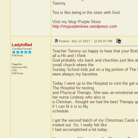
Tammy
Tea is like being in the stars with God.
Visit my blog~Purple Skies
http://mypurpleskies.wordpress.com
Posted - Dec 12 2017 : 11:59:37 PM
LadyInRed
True Blue Farmgirl
Teacher Tammy so happy to hear that your Butter
all a Hit and I think
6740 Posts
God probably sits back and chuckles just like a
PeggyAnn
small church where the
Vancouver
WA
Sunday School kids put on a big portion of The 
USA
6740 Posts
were always my favorites.
Today I went up to the Hospital to visit the gal
The Hospital for testing
and Physical Therapy. She was an emotional wrec
her nurse Lindsey who also is
a Christian...thought we had the best Therapy go
if I can fit it in to My
schedule.
I got the second batch of my Christmas Cards m
mailed out. So, I really felt like
I had accomplished a lot today.