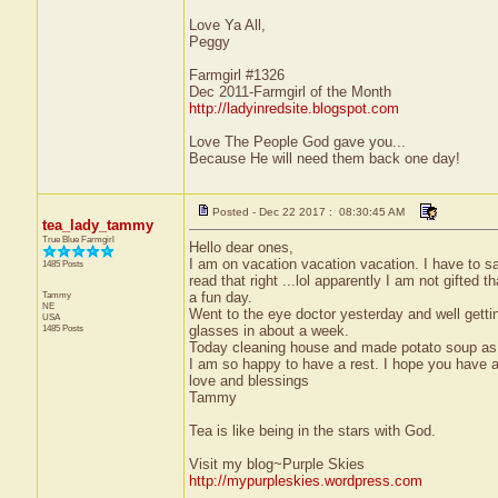
Love Ya All,
Peggy
Farmgirl #1326
Dec 2011-Farmgirl of the Month
http://ladyinredsite.blogspot.com
Love The People God gave you...
Because He will need them back one day!
Posted - Dec 22 2017 : 08:30:45 AM
tea_lady_tammy
True Blue Farmgirl
Hello dear ones,
I am on vacation vacation vacation. I have to s
1485 Posts
read that right ...lol apparently I am not gifte
Tammy
a fun day.
NE
Went to the eye doctor yesterday and well gettin
USA
1485 Posts
glasses in about a week.
Today cleaning house and made potato soup as i
I am so happy to have a rest. I hope you have a
love and blessings
Tammy
Tea is like being in the stars with God.
Visit my blog~Purple Skies
http://mypurpleskies.wordpress.com