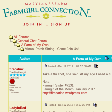
All Forums
General Chat Forum
A Farm of My Own
VIrtual Porch Sitting - Come Join Us!
Author
A Farm of My Own
:
V
Posted - Dec 12 2017 : 09:52:38 AM
firecatinc
True Blue Farmgirl
Take a flu shot, she said. At my age I need a flu 
1252 Posts
Nora
Farmgirl Sister #7131
Lenora
Fulks Run
VA
Farmgirl of the Month, January 2017
USA
http://firecatinc.wordpress.com
1252 Posts
Posted - Dec 12 2017 : 3:17:22 PM
LadyInRed
True Blue Farmgirl