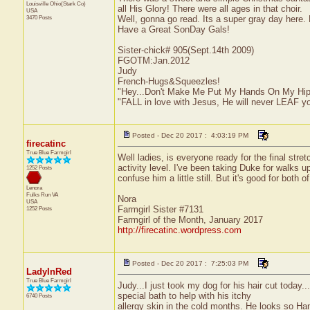
Louisville
Ohio(Stark Co)
all His Glory! There were all ages in that choir.
USA
3470 Posts
Well, gonna go read. Its a super gray day here. 
Have a Great SonDay Gals!
Sister-chick# 905(Sept.14th 2009)
FGOTM:Jan.2012
Judy
French-Hugs&Squeezles!
"Hey...Don't Make Me Put My Hands On My Hip
"FALL in love with Jesus, He will never LEAF yo
Posted - Dec 20 2017 : 4:03:19 PM
firecatinc
True Blue Farmgirl
Well ladies, is everyone ready for the final stre
activity level. I've been taking Duke for walks 
1252 Posts
confuse him a little still. But it's good for both of
Lenora
Fulks Run
VA
Nora
USA
Farmgirl Sister #7131
1252 Posts
Farmgirl of the Month, January 2017
http://firecatinc.wordpress.com
Posted - Dec 20 2017 : 7:25:03 PM
LadyInRed
True Blue Farmgirl
Judy...I just took my dog for his hair cut toda
special bath to help with his itchy
6740 Posts
allergy skin in the cold months. He looks so Ha