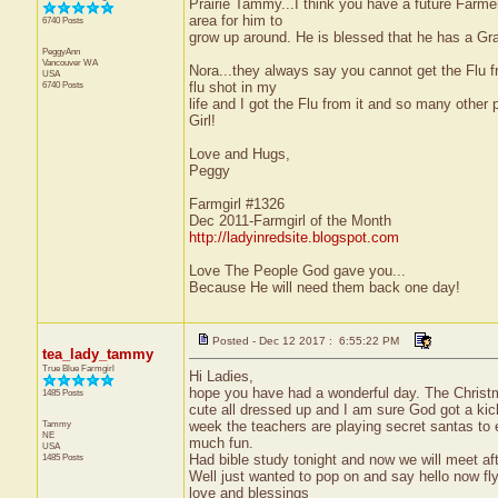
Prairie Tammy...I think you have a future Farm
area for him to
6740 Posts
grow up around. He is blessed that he has a Gran
PeggyAnn
Vancouver
WA
Nora...they always say you cannot get the Flu fr
USA
6740 Posts
flu shot in my
life and I got the Flu from it and so many other 
Girl!
Love and Hugs,
Peggy
Farmgirl #1326
Dec 2011-Farmgirl of the Month
http://ladyinredsite.blogspot.com
Love The People God gave you...
Because He will need them back one day!
Posted - Dec 12 2017 : 6:55:22 PM
tea_lady_tammy
True Blue Farmgirl
Hi Ladies,
hope you have had a wonderful day. The Christma
1485 Posts
cute all dressed up and I am sure God got a kick
Tammy
week the teachers are playing secret santas to
NE
much fun.
USA
1485 Posts
Had bible study tonight and now we will meet aft
Well just wanted to pop on and say hello now flyi
love and blessings