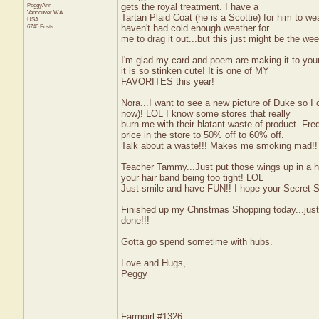
PeggyAnn
gets the royal treatment. I have a
Vancouver
WA
Tartan Plaid Coat (he is a Scottie) for him to w
USA
6740 Posts
haven't had cold enough weather for
me to drag it out...but this just might be the we
I'm glad my card and poem are making it to you
it is so stinken cute! It is one of MY
FAVORITES this year!
Nora...I want to see a new picture of Duke so I
now)! LOL I know some stores that really
burn me with their blatant waste of product. Fred
price in the store to 50% off to 60% off.
Talk about a waste!!! Makes me smoking mad!!
Teacher Tammy...Just put those wings up in a hai
your hair band being too tight! LOL
Just smile and have FUN!! I hope your Secret 
Finished up my Christmas Shopping today...just 
done!!!
Gotta go spend sometime with hubs.
Love and Hugs,
Peggy
Farmgirl #1326