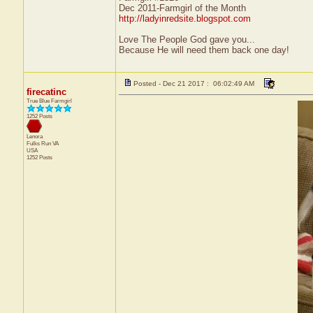
Dec 2011-Farmgirl of the Month
http://ladyinredsite.blogspot.com
Love The People God gave you...
Because He will need them back one day!
Posted - Dec 21 2017 : 06:02:49 AM
firecatinc
True Blue Farmgirl
1252 Posts
Lenora
Fulks Run
VA
USA
1252 Posts