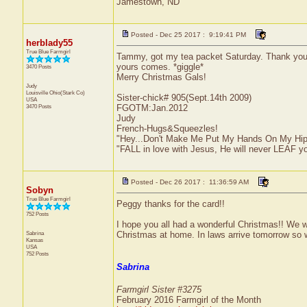
Jamestown, ND
Posted - Dec 25 2017 : 9:19:41 PM
herblady55
True Blue Farmgirl
Tammy, got my tea packet Saturday. Thank you! L
yours comes. *giggle*
3470 Posts
Merry Christmas Gals!
Judy
Louisville
Ohio(Stark Co)
Sister-chick# 905(Sept.14th 2009)
USA
3470 Posts
FGOTM:Jan.2012
Judy
French-Hugs&Squeezles!
"Hey...Don't Make Me Put My Hands On My Hip
"FALL in love with Jesus, He will never LEAF yo
Posted - Dec 26 2017 : 11:36:59 AM
Sobyn
True Blue Farmgirl
Peggy thanks for the card!!
752 Posts
I hope you all had a wonderful Christmas!! We
Sabrina
Christmas at home. In laws arrive tomorrow so we
Kansas
USA
752 Posts
Sabrina
Farmgirl Sister #3275
February 2016 Farmgirl of the Month