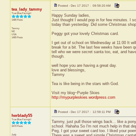
Posted - Dec 17 2017 : 09:58:20 AM
tea_lady_tammy
True Blue Farmgirl
Happy Sunday ladies,
Just thought I would pop in for few minutes. I so
1485 Posts
today than yesterday. Did some Christmas shop
Tammy
NE
Peggy got your lovely Christmas card.
USA
1485 Posts
I get out of school on Wednesday at 11:00 It wil
break for a bit. The last few weeks have been q
tell who we were secret santa too, eat, and hav
though.
well hope you are having a great day.
love and blessings,
Tammy
Tea is like being in the stars with God.
Visit my blog~Purple Skies
http://mypurpleskies.wordpress.com
Posted - Dec 17 2017 : 12:58:11 PM
herblady55
True Blue Farmgirl
Tammy, just pull those wings back... like a pony-t
school. Hahaha So I'm not much help in that d
3470 Posts
Peg, I got your sweet card too. I liked your poe
Judy
There was a sweet and simple Christmas cantata a