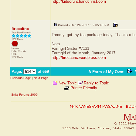
http://kidscrunchandchrist.com
Posted - Dec 26 2017 : 2:05:40 PM
firecatinc
True Blue Farmgirl
Tammy, got my tea package today, Thanks a b
1252 Posts
Nora
Farmgirl Sister #7131
Lenora
Fulks Run
VA
Farmgirl of the Month, January 2017
USA
http://firecatinc.wordpress.com
1252 Posts
Page:
of 669
A Farm of My Own
:
V
Previous Page
|
Next Page
New Topic
Reply to Topic
Printer Friendly
Snitz Forums 2000