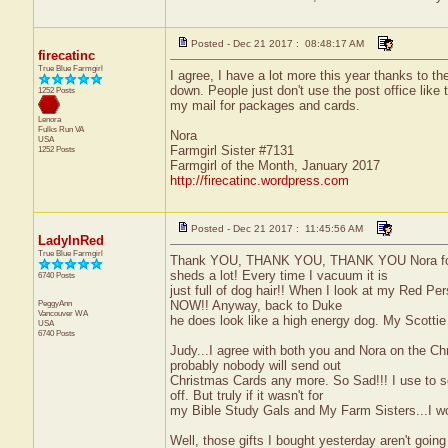
Posted - Dec 21 2017 : 08:48:17 AM
firecatinc
True Blue Farmgirl
I agree, I have a lot more this year thanks to th
down. People just don't use the post office like
1252 Posts
my mail for packages and cards.
Lenora
Fulks Run
VA
Nora
USA
Farmgirl Sister #7131
1252 Posts
Farmgirl of the Month, January 2017
http://firecatinc.wordpress.com
Posted - Dec 21 2017 : 11:45:56 AM
LadyInRed
True Blue Farmgirl
Thank YOU, THANK YOU, THANK YOU Nora for the 
sheds a lot! Every time I vacuum it is
6740 Posts
just full of dog hair!! When I look at my Red Per
PeggyAnn
NOW!! Anyway, back to Duke
Vancouver
WA
he does look like a high energy dog. My Scottie 
USA
6740 Posts
Judy...I agree with both you and Nora on the Chr
probably nobody will send out
Christmas Cards any more. So Sad!!! I use to s
off. But truly if it wasn't for
my Bible Study Gals and My Farm Sisters...I woul
Well, those gifts I bought yesterday aren't going