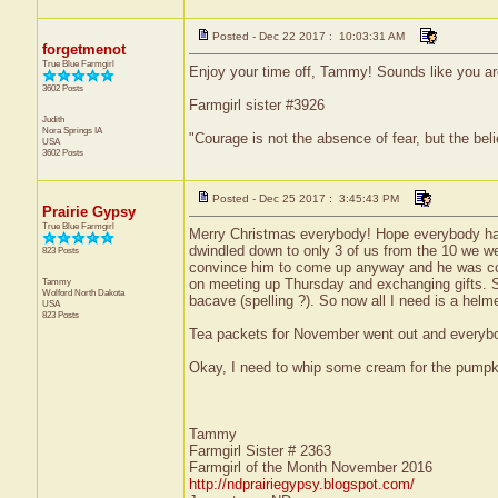
Posted - Dec 22 2017 : 10:03:31 AM
forgetmenot
True Blue Farmgirl
Enjoy your time off, Tammy! Sounds like you are
3602 Posts
Farmgirl sister #3926
Judith
Nora Springs
IA
"Courage is not the absence of fear, but the be
USA
3602 Posts
Posted - Dec 25 2017 : 3:45:43 PM
Prairie Gypsy
True Blue Farmgirl
Merry Christmas everybody! Hope everybody had
dwindled down to only 3 of us from the 10 we w
823 Posts
convince him to come up anyway and he was consid
Tammy
on meeting up Thursday and exchanging gifts. 
Wolford
North Dakota
bacave (spelling ?). So now all I need is a helm
USA
823 Posts
Tea packets for November went out and everybody
Okay, I need to whip some cream for the pumpk
Tammy
Farmgirl Sister # 2363
Farmgirl of the Month November 2016
http://ndprairiegypsy.blogspot.com/