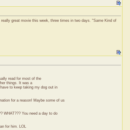
 a really great movie this week, three times in two days. "Same Kind of
ually read for most of the
ther things. It was a
 have to keep taking my dog out in
nation for a reason! Maybe some of us
????? WHAT??? You need a day to do
lan for him. LOL