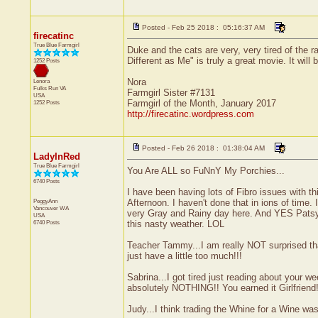
Posted - Feb 25 2018 : 05:16:37 AM
firecatinc
True Blue Farmgirl
Duke and the cats are very, very tired of the r
Different as Me" is truly a great movie. It will
1252 Posts
Nora
Lenora
Fulks Run
VA
Farmgirl Sister #7131
USA
Farmgirl of the Month, January 2017
1252 Posts
http://firecatinc.wordpress.com
Posted - Feb 26 2018 : 01:38:04 AM
LadyInRed
True Blue Farmgirl
You Are ALL so FuNnY My Porchies...
6740 Posts
I have been having lots of Fibro issues with th
PeggyAnn
Afternoon. I haven't done that in ions of time. I
Vancouver
WA
very Gray and Rainy day here. And YES Patsy 
USA
6740 Posts
this nasty weather. LOL
Teacher Tammy...I am really NOT surprised th
just have a little too much!!!
Sabrina...I got tired just reading about your
absolutely NOTHING!! You earned it Girlfriend!
Judy...I think trading the Whine for a Wine wa