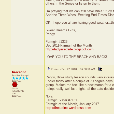
others in the Series or listen to them.
I'm praying that we can still have Bible Stud
And the Three Woes. Exciting End Times Discu
OK...hope you all are having good weather...th
Sweet Dreams Girls,
Peggy
Farmgirl #1326
Dec 2011-Farmgirl of the Month
http://ladyinredsite.blogspot.com
LOVE YOU TO THE BEACH AND BACK!
Posted - Feb 22 2018 : 06:30:58 AM
firecatinc
True Blue Farmgirl
Peggy, Bible study lesson sounds very interest
Cooler today after a couple of 70 degree days. 
1252 Posts
group. Makes me feel like a new mama for a c
I slept really well last night, all the cats deci
Lenora
Fulks Run
VA
USA
Nora
1252 Posts
Farmgirl Sister #7131
Farmgirl of the Month, January 2017
http://firecatinc.wordpress.com