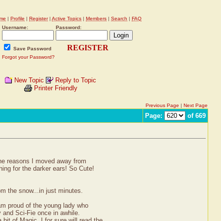
me
|
Profile
|
Register
|
Active Topics
|
Members
|
Search
|
FAQ
Username:
Password:
REGISTER
Save Password
Forgot your Password?
New Topic
Reply to Topic
Printer Friendly
Previous Page
|
Next Page
Page:
of 669
 the reasons I moved away from
ing for the darker ears! So Cute!
m the snow...in just minutes.
 am proud of the young lady who
sy and Sci-Fie once in awhile.
t of Magic. I for sure will read the