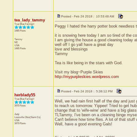
Posted - Feb 24 2018 : 10:53:48 AM
tea_lady_tammy
True Blue Farmgirl
Peggy I hated the harry potter book needless to s
1485 Posts
it is snowing here today I am so tired of the co
Tammy
I am giving the house a good cleaning today afg
NE
well off I go yall have a great day
USA
1485 Posts
love and blessings
Tammy
Tea is like being in the stars with God.
Visit my blog~Purple Skies
http://mypurpleskies.wordpress.com
Posted - Feb 24 2018 : 5:38:12 PM
herblady55
True Blue Farmgirl
Well, we had rain first half of the day and jus
to reach us tomorrow. Yippee! Tried to get hu
3470 Posts
change that to 'wife-wine' and have a big glass
Judy
TLTammy, I've been on a cleaning binge mysel
Louisville
Ohio(Stark Co)
Can't believe how time flies. A lot of that stu
USA
3470 Posts
Well, have a good evening Gals!