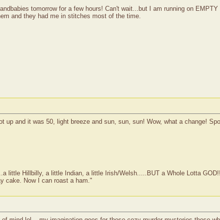
grandbabies tomorrow for a few hours! Can't wait...but I am running on EMPT
them and they had me in stitches most of the time.
I got up and it was 50, light breeze and sun, sun, sun! Wow, what a change! Sp
ittle Hillbilly, a little Indian, a little Irish/Welsh.....BUT a Whole Lotta GOD!
ay cake. Now I can roast a ham."
 of mind lol....my imagination goes for those cozy murder mysteries those wh