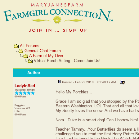
All Forums
General Chat Forum
A Farm of My Own
VIrtual Porch Sitting - Come Join Us!
Author
Posted - Feb 22 2018 : 01:48:17 AM
LadyInRed
True Blue Farmgirl
Hello My Porchies...
6740 Posts
Grace I am so glad that you stopped by the Po
PeggyAnn
Eastern Washington. LOL That and all that love
Vancouver
WA
My Scotty loves the snow! And we have had sno
USA
6740 Posts
Nora...Duke is a smart dog! Can I borrow him!
Teacher Tammy...Your Butterflies do seem a lit
challenged you to read the first Harry Potter Bo
Like I just listened to the Book The Watch Mak