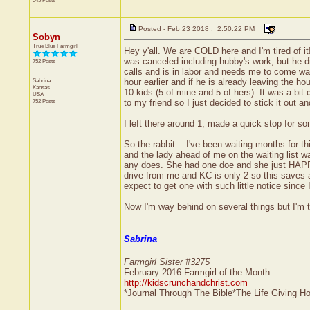
545 Posts
Posted - Feb 23 2018 : 2:50:22 PM
Sobyn
True Blue Farmgirl
Hey y'all. We are COLD here and I'm tired of it
was canceled including hubby's work, but he did
752 Posts
calls and is in labor and needs me to come wa
Sabrina
hour earlier and if he is already leaving the
Kansas
10 kids (5 of mine and 5 of hers). It was a bi
USA
752 Posts
to my friend so I just decided to stick it out a
I left there around 1, made a quick stop for so
So the rabbit....I've been waiting months for t
and the lady ahead of me on the waiting list w
any does. She had one doe and she just HAPPE
drive from me and KC is only 2 so this saves a 
expect to get one with such little notice since
Now I'm way behind on several things but I'm to
Sabrina
Farmgirl Sister #3275
February 2016 Farmgirl of the Month
http://kidscrunchandchrist.com
*Journal Through The Bible*The Life Giving