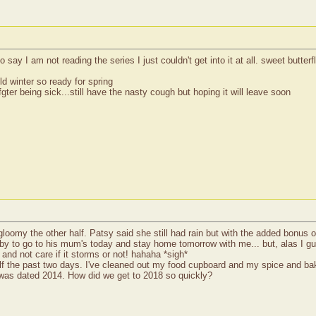
ay I am not reading the series I just couldn't get into it at all. sweet butterfly
ld winter so ready for spring
ter being sick...still have the nasty cough but hoping it will leave soon
t gloomy the other half. Patsy said she still had rain but with the added bonus
bby to go to his mum's today and stay home tomorrow with me... but, alas I gu
 and not care if it storms or not! hahaha *sigh*
f the past two days. I've cleaned out my food cupboard and my spice and bak
ff was dated 2014. How did we get to 2018 so quickly?