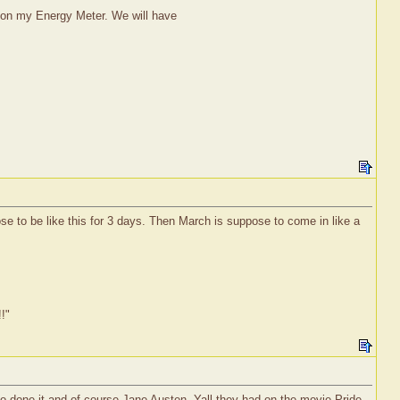
Y on my Energy Meter. We will have
ose to be like this for 3 days. Then March is suppose to come in like a
!!"
o done it and of course Jane Austen. Yall they had on the movie Pride