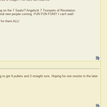
ng on the 7 Seals/7 Angels/& 7 Trumpets of Revelation.
eral new people coming. FUN FUN FUN!!! I can't wait!
y for them ALL!
o get 9 pullets and 3 straight runs. Hoping for one rooster in the later