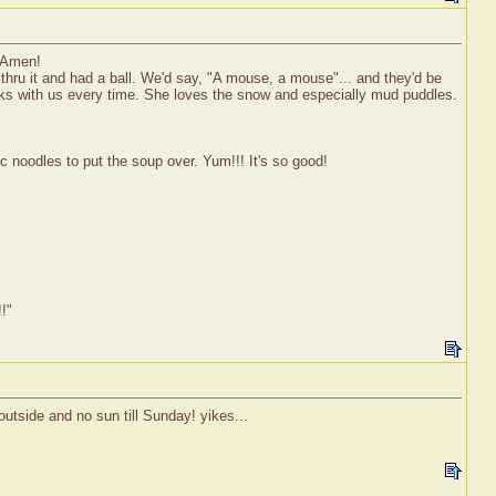
 Amen!
thru it and had a ball. We'd say, "A mouse, a mouse"... and they'd be
walks with us every time. She loves the snow and especially mud puddles.
noodles to put the soup over. Yum!!! It's so good!
!!"
outside and no sun till Sunday! yikes...