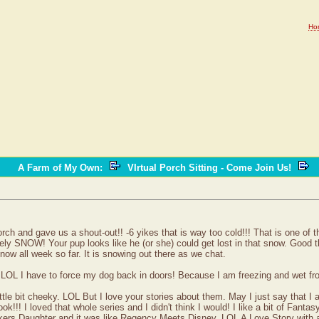
Ho
A Farm of My Own
:
VIrtual Porch Sitting - Come Join Us!
rch and gave us a shout-out!! -6 yikes that is way too cold!!! That is one of
ly SNOW! Your pup looks like he (or she) could get lost in that snow. Good th
w all week so far. It is snowing out there as we chat.
 LOL I have to force my dog back in doors! Because I am freezing and wet fro
tle bit cheeky. LOL But I love your stories about them. May I just say that I
ok!!! I loved that whole series and I didn't think I would! I like a bit of Fanta
ers Daughter and it was like Regency Meets Disney. LOL A Love Story with a bi