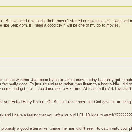
ain. But we need it so badly that I haven't started complaining yet. I watched
 be like StepMom, if I need a good cry it will be one of my go to movies.
is insane weather. Just been trying to take it easy! Today I actually got to act
t felt really good! To just sit and read rather than listen to a book while I did o
come and get me...I could use some Ark Time. At least in the Ark I wouldn't
at you Hated Harry Potter. LOL But just remember that God gave us an Imagi
 week and I have a feeling that you left a lot out! LOL 10 Kids to watch?????
!
s probably a good alternative...since the man didn't seem to catch onto your p