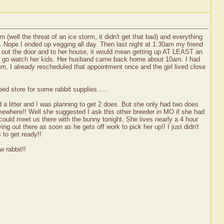
(well the threat of an ice storm, it didn't get that bad) and everything
st. Nope I ended up vegging all day. Then last night at 1:30am my friend
d out the door and to her house, it would mean getting up AT LEAST an
up to go watch her kids. Her husband came back home about 10am. I had
am, I already rescheduled that appointment once and the girl lived close
ed store for some rabbit supplies.....
ad a litter and I was planning to get 2 does. But she only had two does
omewhere!! Well she suggested I ask this other breeder in MO if she had
ld meet us there with the bunny tonight. She lives nearly a 4 hour
ng out there as soon as he gets off work to pick her up!! I just didn't
 to get ready!!
w rabbit!!