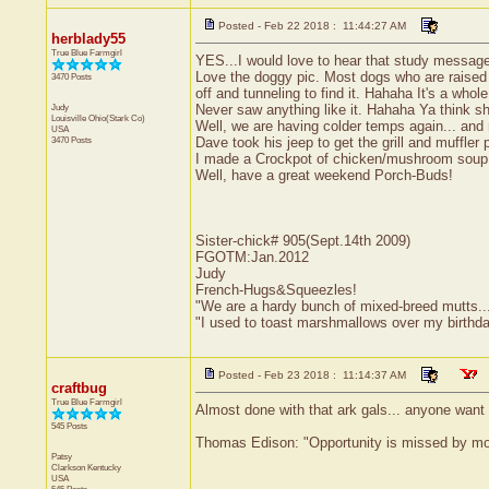
Posted - Feb 22 2018 : 11:44:27 AM
herblady55
True Blue Farmgirl
YES...I would love to hear that study messa
Love the doggy pic. Most dogs who are raised i
3470 Posts
off and tunneling to find it. Hahaha It's a wh
Judy
Never saw anything like it. Hahaha Ya think she
Louisville
Ohio(Stark Co)
Well, we are having colder temps again... and 
USA
3470 Posts
Dave took his jeep to get the grill and muffler
I made a Crockpot of chicken/mushroom soup la
Well, have a great weekend Porch-Buds!
Sister-chick# 905(Sept.14th 2009)
FGOTM:Jan.2012
Judy
French-Hugs&Squeezles!
"We are a hardy bunch of mixed-breed mutts....a l
"I used to toast marshmallows over my birthd
Posted - Feb 23 2018 : 11:14:37 AM
craftbug
True Blue Farmgirl
Almost done with that ark gals... anyone want t
545 Posts
Thomas Edison: "Opportunity is missed by most
Patsy
Clarkson
Kentucky
USA