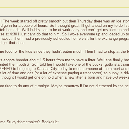
!! The week started off pretty smooth but then Thursday there was an ice storm 
 go in for a couple of hours. So I thought great I'll get ahead on my to-do li
tch her kids. Well hubby has to be at work early and can't get my kids up an
 house at 4:30 I just can't do that to him. So I woke everyone up and loaded 
t chaotic. Then I had a previously scheduled home visit for the exchange progr
nd get that done.
me food for the kids since they hadn't eaten much. Then I had to stop at the fe
his angora breeder about 1.5 hours from me to have a litter. Well she finally h
anted them both :(. So I told her I would take one of the bucks, gotta start s
NED to be going to Kansas City today to meet someone at the airport and cou
lot of time and gas (or a lot of expense paying a transporter) so hubby is drivi
 I thought I would get one on hold when a new litter is born and have 6-8 weeks
o tired to do any of it tonight. Maybe tomorrow if I'm not distracted by the ne
 Home Study*Homemaker's Bookclub*