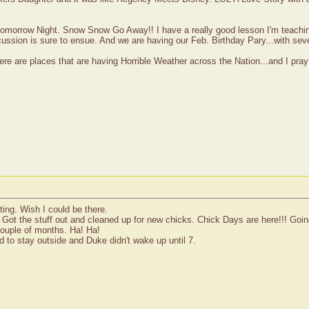
y tomorrow Night. Snow Snow Go Away!! I have a really good lesson I'm teachi
ssion is sure to ensue. And we are having our Feb. Birthday Pary...with sev
ere are places that are having Horrible Weather across the Nation...and I pra
ing. Wish I could be there.
Got the stuff out and cleaned up for new chicks. Chick Days are here!!! Going t
ouple of months. Ha! Ha!
ded to stay outside and Duke didn't wake up until 7.