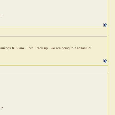
!!"
rnings till 2 am.. Toto..Pack up.. we are going to Kansas! lol
!!"