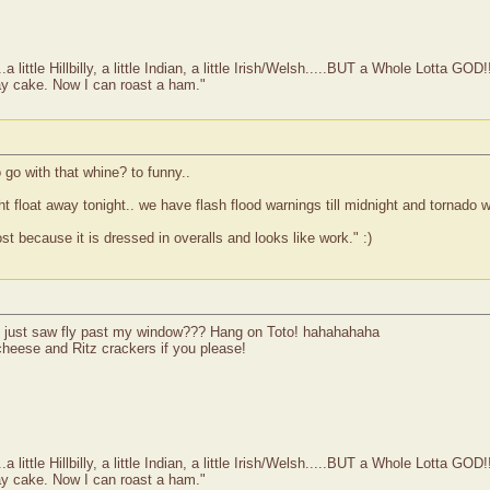
ittle Hillbilly, a little Indian, a little Irish/Welsh.....BUT a Whole Lotta GOD!
ay cake. Now I can roast a ham."
o with that whine? to funny..
 float away tonight.. we have flash flood warnings till midnight and tornado wa
 because it is dressed in overalls and looks like work." :)
e I just saw fly past my window??? Hang on Toto! hahahahaha
heese and Ritz crackers if you please!
ittle Hillbilly, a little Indian, a little Irish/Welsh.....BUT a Whole Lotta GOD!
ay cake. Now I can roast a ham."