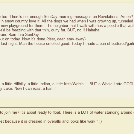
ge too. There's not enough SonDay morning messages on Revelations! Amen?
n snow country love it. All the dogs we had when I was growing up, tunneled 
ole new playground for them. The neighbor that I walk with has a poodle that 
'd be freezing with that thin, curly fur. BUT, no!!! Hahaha
rain. Rain thru SonDay.
 put on today. Now it's done.(deer, deer, stay away)
st night. Man the house smelled good. Today I made a pan of buttered/garlic 
ittle Hillbilly, a little Indian, a little Irish/Welsh.....BUT a Whole Lotta GOD!
ay cake. Now I can roast a ham."
o join me? It's about ready to float. There is a LOT of water standing around 
 because it is dressed in overalls and looks like work." :)