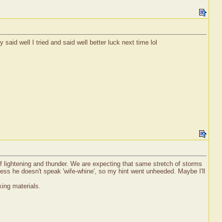
 said well I tried and said well better luck next time lol
 of lightening and thunder. We are expecting that same stretch of storms
ess he doesn't speak 'wife-whine', so my hint went unheeded. Maybe I'll
ing materials.