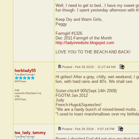
Well, I need to get to bed...I have my sweet 
fun though. I spent yesterday afternoon with 
Keep Dry and Warm Girls,
Peggy
Farmgirl #1326
Dec 2011-Farmgirl of the Month
http://ladyinredsite.blogspot.com
LOVE YOU TO THE BEACH AND BACK!
Posted - Feb 26 2018 : 11:27:44 AM
herblady55
True Blue Farmgirl
Hi girlies! After a gray, chilly, wet weekend, 
lion, with hard rains and 40's. We shall see.
3470 Posts
Judy
Sister-chick# 905(Sept.14th 2009)
Louisville
Ohio(Stark Co)
FGOTM:Jan.2012
USA
3470 Posts
Judy
French-Hugs&Squeezles!
"We are a hardy bunch of mixed-breed mutts....a l
"I used to toast marshmallows over my birthd
Posted - Feb 26 2018 : 5:07:18 PM
tea_lady_tammy
True Blue Farmgirl
Peggy I decided God did not give me that kind