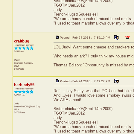
Sister-chick# 905(Sept.14th 2009)
FGOTM:Jan.2012
Judy
French-Hugs&Squeezles!
"We are a hardy bunch of mixed-breed mutts....a l
"I used to toast marshmallows over my birthd
Posted - Feb 24 2018 : 7:35:10 PM
craftbug
True Blue Farmgirl
LOL Judy! Want some cheese and crackers to g
545 Posts
Who needs an ark? I truly think my house might
Patsy
Clarkson
Kentucky
Thomas Edison: "Opportunity is missed by most
USA
545 Posts
Posted - Feb 24 2018 : 7:49:27 PM
herblady55
True Blue Farmgirl
Rofl.... hey Sissy, was that YOU on that bik
And ...yes, I would love some smokey swiss c
3470 Posts
We ARE a hoot!
Judy
Louisville
Ohio(Stark Co)
Sister-chick# 905(Sept.14th 2009)
USA
3470 Posts
FGOTM:Jan.2012
Judy
French-Hugs&Squeezles!
"We are a hardy bunch of mixed-breed mutts....a l
"I used to toast marshmallows over my birthd