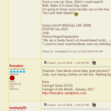
Such a cute pic Nora. Wish I could read it!
Well, Make It A Great Day Gals!
I'm going to throw some laundry out on the li
The Lord Hath Made!!!
Sister-chick# 905(Sept.14th 2009)
FGOTM:Jan.2012
Judy
French-Hugs&Squeezles!
"We are a hardy bunch of mixed-breed mutts....a li
"I used to toast marshmallows over my birthday
Edited by - herblady55 on Jun 14 2018 09:04:47 AM
Posted - Jun 14 2018 : 1:20:48 PM
firecatinc
True Blue Farmgirl
Shannon, how about some baby goat pictures? S
Judy, love drying clothes on the line. Nothing bea
1252 Posts
Nora
Lenora
Fulks Run
VA
Farmgirl Sister #7131
USA
Farmgirl of the Month, January 2017
1252 Posts
http://firecatinc.wordpress.com
Posted - Jun 16 2018 : 2:32:21 PM
herblady55