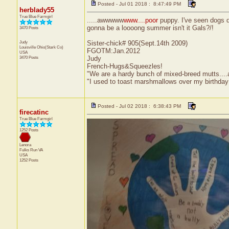
Posted - Jul 01 2018 : 8:47:49 PM
herblady55
True Blue Farmgirl
.....awwwww
www....poor
puppy. I've seen dogs do 
gonna be a loooong summer isn't it Gals?/!
3470 Posts
Judy
Sister-chick# 905(Sept.14th 2009)
Louisville
Ohio(Stark Co)
FGOTM:Jan.2012
USA
3470 Posts
Judy
French-Hugs&Squeezles!
"We are a hardy bunch of mixed-breed mutts....a li
"I used to toast marshmallows over my birthday
Posted - Jul 02 2018 : 6:38:43 PM
firecatinc
True Blue Farmgirl
1252 Posts
Lenora
Fulks Run
VA
USA
1252 Posts