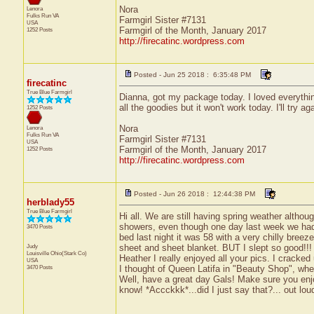
Nora
Lenora
Fulks Run
VA
Farmgirl Sister #7131
USA
Farmgirl of the Month, January 2017
1252 Posts
http://firecatinc.wordpress.com
Posted - Jun 25 2018 : 6:35:48 PM
firecatinc
True Blue Farmgirl
Dianna, got my package today. I loved everything
all the goodies but it won't work today. I'll try a
1252 Posts
Nora
Lenora
Fulks Run
VA
Farmgirl Sister #7131
USA
Farmgirl of the Month, January 2017
1252 Posts
http://firecatinc.wordpress.com
Posted - Jun 26 2018 : 12:44:38 PM
herblady55
True Blue Farmgirl
Hi all. We are still having spring weather altho
showers, even though one day last week we had 2
3470 Posts
bed last night it was 58 with a very chilly bree
Judy
sheet and sheet blanket. BUT I slept so good!!!
Louisville
Ohio(Stark Co)
Heather I really enjoyed all your pics. I cracke
USA
3470 Posts
I thought of Queen Latifa in "Beauty Shop", when
Well, have a great day Gals! Make sure you enjoy
know! *Accckkk*...did I just say that?... out loud