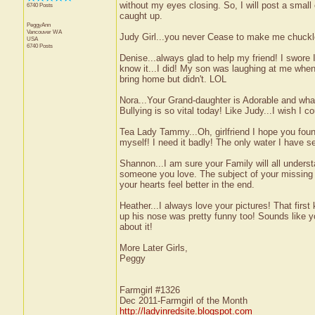
without my eyes closing. So, I will post a small
6740 Posts
caught up.
PeggyAnn
Vancouver
WA
Judy Girl...you never Cease to make me chuckle
USA
6740 Posts
Denise...always glad to help my friend! I swore
know it...I did! My son was laughing at me when 
bring home but didn't. LOL
Nora...Your Grand-daughter is Adorable and wha
Bullying is so vital today! Like Judy...I wish I c
Tea Lady Tammy...Oh, girlfriend I hope you fou
myself! I need it badly! The only water I have s
Shannon...I am sure your Family will all unders
someone you love. The subject of your missing h
your hearts feel better in the end.
Heather...I always love your pictures! That firs
up his nose was pretty funny too! Sounds like 
about it!
More Later Girls,
Peggy
Farmgirl #1326
Dec 2011-Farmgirl of the Month
http://ladyinredsite.blogspot.com