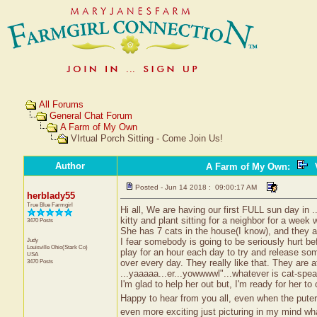
All Forums
General Chat Forum
A Farm of My Own
VIrtual Porch Sitting - Come Join Us!
Author
A Farm of My Own
:
V
Posted - Jun 14 2018 : 09:00:17 AM
herblady55
True Blue Farmgirl
Hi all, We are having our first FULL sun day in ...
kitty and plant sitting for a neighbor for a week 
3470 Posts
She has 7 cats in the house(I know), and they ar
Judy
I fear somebody is going to be seriously hurt be
Louisville
Ohio(Stark Co)
play for an hour each day to try and release som
USA
3470 Posts
over every day. They really like that. They are a
...yaaaaa...er...yowwwwl"...whatever is cat-sp
I'm glad to help her out but, I'm ready for her 
Happy to hear from you all, even when the puter
even more exciting just picturing in my mind wha