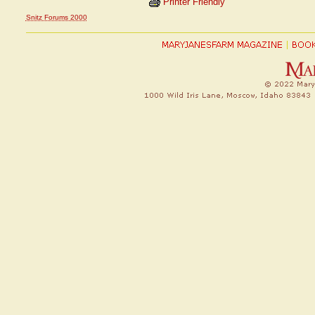
Printer Friendly
Snitz Forums 2000