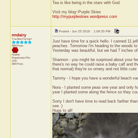
Tea is like being in the stars with God.
Visit my blog~Purple Skies
http://mypurpleskies.wordpress.com
Posted - Jun 25 2018 : 1:06:35 PM
nndairy
True Blue Farmgirl
Just have time for a quick hello. I canned 11 jel
peaches. Tomorrow I'm heading to the woods to se
3804 Posts
Yesterday was beautiful, but we had 7 inches of 
Heather
Wapakoneta
Ohio
Shannon - you might be surprised about your fee
USA
there's no way he could raise a baby calf and then
3804 Posts
that normal) they're so ornery and not little cute 
Tammy - I hope you have a wonderful beach vaca
Nora - I planted some peas one year and only ha
year I planted some along the fence so they coul
Sorry I don't have time to read back farther than
see :)
Hugs to all!