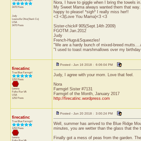
True Blue Farmgirl
Nora, I have to giggle when I bring the towels in
My Sweet Mama always wanted them that way. Sh
3470 Posts
happy to please! *sigh* I really miss her!!
Judy
<3 <3(Love You Mama)<3 <3
Louisville
Ohio(Stark Co)
USA
3470 Posts
Sister-chick# 905(Sept.14th 2009)
FGOTM:Jan.2012
Judy
French-Hugs&Squeezles!
"We are a hardy bunch of mixed-breed mutts....a li
"I used to toast marshmallows over my birthday
Posted - Jun 16 2018 : 6:06:04 PM
firecatinc
True Blue Farmgirl
Judy, I agree with your mom. Love that feel.
1252 Posts
Nora
Farmgirl Sister #7131
Lenora
Fulks Run
VA
Farmgirl of the Month, January 2017
USA
http://firecatinc.wordpress.com
1252 Posts
Posted - Jun 20 2018 : 3:00:24 PM
firecatinc
True Blue Farmgirl
Well, summer has arrived to the Blue Ridge Mount
minutes, you are wetter than the glass that the t
1252 Posts
Finally got a mess of peas from the garden. Th
Lenora
Fulks Run
VA