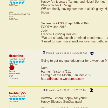
Happy Anniversary Tammy and Hubs! So much rain
Welcome back Peggy!!!
3470 Posts
WE are finally having summer in all it's glory. H
Judy
though.
Louisville
Ohio(Stark Co)
USA
3470 Posts
Sister-chick# 905(Sept.14th 2009)
FGOTM:Jan.2012
Judy
French-Hugs&Squeezles!
"We are a hardy bunch of mixed-breed mutts....a li
"I used to toast marshmallows over my birthday
Posted - Jul 01 2018 : 10:35:36 AM
firecatinc
True Blue Farmgirl
Going to get my granddaughter for a week on Mo
1252 Posts
Nora
Farmgirl Sister #7131
Lenora
Fulks Run
VA
Farmgirl of the Month, January 2017
USA
http://firecatinc.wordpress.com
1252 Posts
Posted - Jul 01 2018 : 11:57:26 AM
herblady55
True Blue Farmgirl
Awwww, Lenora, happy for you!!!
Happy Blessed SonDay gals!
3470 Posts