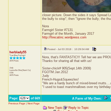
closer picture. Down the sides it says Spread Lov
the bully to stop"; then "Ignore the bully; the 
Nora
Farmgirl Sister #7131
Farmgirl of the Month, January 2017
http://firecatinc.wordpress.com
Posted - Jul 03 2018 : 10:29:04 AM
herblady55
True Blue Farmgirl
Nora, that's FANTASTIC!!! Tell her we are PROU
Thanks for sharing all that with us!
3470 Posts
Judy
Sister-chick# 905(Sept.14th 2009)
Louisville
Ohio(Stark Co)
FGOTM:Jan.2012
USA
3470 Posts
Judy
French-Hugs&Squeezles!
"We are a hardy bunch of mixed-breed mutts....a li
"I used to toast marshmallows over my birthday
Page:
of 669
A Farm of My Own
:
V
Previous Page
|
Next Page
New Topic
Reply to Topic