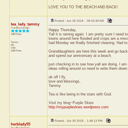
LOVE YOU TO THE BEACH AND BACK!
Posted - Jun 28 2018 : 09:43:39 AM
tea_lady_tammy
True Blue Farmgirl
Happy Thursday,
Yall it is raining again. I am pretty sure I need
1485 Posts
towns around here flooded and crops are a mess. 
Tammy
had Monday we finally finished cleaning. Had to
NE
USA
1485 Posts
Granddaughters are here this week and go back 
and spend our anniversary at a beach.
just checking in to see how yall are doing. I a
ideas rolling around so need to write them down 
ok off I fly.
love and blessings,
Tammy
Tea is like being in the stars with God.
Visit my blog~Purple Skies
http://mypurpleskies.wordpress.com
Posted - Jun 30 2018 : 1:48:13 PM
herblady55
True Blue Farmgirl