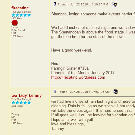
Posted - Jun 22 2018 : 4:10:26 PM
firecatinc
True Blue Farmgirl
Shannon, losing someone make events harder for
1252 Posts
We had 3 inches of rain last night and we had wa
Lenora
Fulks Run
VA
The Shenandoah is above the flood stage. I was 
USA
get there in time for the start of the shower.
1252 Posts
Have a good week-end.
Nora
Farmgirl Sister #7131
Farmgirl of the Month, January 2017
http://firecatinc.wordpress.com
Posted - Jun 25 2018 : 07:57:06 AM
tea_lady_tammy
True Blue Farmgirl
we had five inches of rain last night and more t
cleaning. Rain is falling as we speak. I am ready
1485 Posts
will take the crops again. It is hard to see this.
Tammy
If all goes well, I will be leaving for vacation 
NE
Hope all is well with yall
USA
1485 Posts
love and blessings,
Tammy