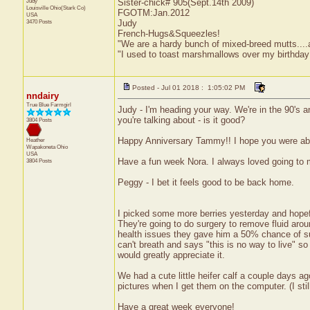
Judy
Sister-chick# 905(Sept.14th 2009)
Louisville
Ohio(Stark Co)
FGOTM:Jan.2012
USA
3470 Posts
Judy
French-Hugs&Squeezles!
"We are a hardy bunch of mixed-breed mutts....a li
"I used to toast marshmallows over my birthday
Posted - Jul 01 2018 : 1:05:02 PM
nndairy
True Blue Farmgirl
Judy - I'm heading your way. We're in the 90's a
you're talking about - is it good?
3804 Posts
Happy Anniversary Tammy!! I hope you were able
Heather
Wapakoneta
Ohio
USA
Have a fun week Nora. I always loved going to
3804 Posts
Peggy - I bet it feels good to be back home.
I picked some more berries yesterday and hopefu
They're going to do surgery to remove fluid aroun
health issues they gave him a 50% chance of sur
can't breath and says "this is no way to live" so
would greatly appreciate it.
We had a cute little heifer calf a couple days ag
pictures when I get them on the computer. (I sti
Have a great week everyone!