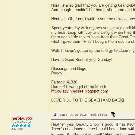
Nora...I'm so glad that you are getting Grand-d
And though I couldn't be there...she came and 
Heather...Oh, I can't wait to see the new pictur
Spent yesterday with my two youngest grandkid
my heart Leap with Joy and Delight when they t
them each little trinket bags from their Great G
what I gave them. Plus I bought them each a s
Well, I haven't gotten up the energy to clean m
Have a Good Rest of your Sonday!!
Blessings and Hugs,
Peggy
Farmgirl #1326
Dec 2011-Farmgirl of the Month
http://ladyinredsite.blogspot.com
LOVE YOU TO THE BEACH AND BACK!
Posted - Jul 01 2018 : 5:01:35 PM
herblady55
True Blue Farmgirl
Heather, yes, 'Beauty Shop' is good. It has Kevin
There's one dance scene I could have done withou
3470 Posts
in there. But the rest is good! What are you head