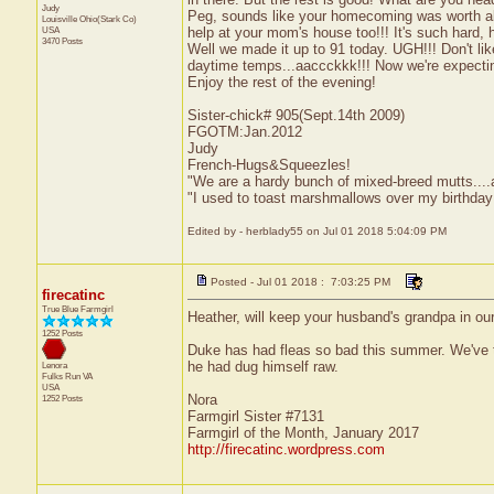
Judy
Peg, sounds like your homecoming was worth all 
Louisville
Ohio(Stark Co)
help at your mom's house too!!! It's such hard, 
USA
3470 Posts
Well we made it up to 91 today. UGH!!! Don't like
daytime temps...aaccckkk!!! Now we're expecting
Enjoy the rest of the evening!
Sister-chick# 905(Sept.14th 2009)
FGOTM:Jan.2012
Judy
French-Hugs&Squeezles!
"We are a hardy bunch of mixed-breed mutts....a li
"I used to toast marshmallows over my birthday
Edited by - herblady55 on Jul 01 2018 5:04:09 PM
Posted - Jul 01 2018 : 7:03:25 PM
firecatinc
True Blue Farmgirl
Heather, will keep your husband's grandpa in ou
1252 Posts
Duke has had fleas so bad this summer. We've tri
he had dug himself raw.
Lenora
Fulks Run
VA
USA
Nora
1252 Posts
Farmgirl Sister #7131
Farmgirl of the Month, January 2017
http://firecatinc.wordpress.com