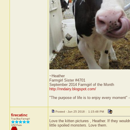
~Heather
Farmgirl Sister #4701
September 2014 Farmgirl of the Month
http://nndairy.blogspot.com/
"The purpose of life is to enjoy every moment" 
Posted - Jun 25 2018 : 1:15:48 PM
firecatinc
True Blue Farmgirl
Love the kitten pictures , Heather. If they wouldn
little spoiled monsters. Love them.
1252 Posts