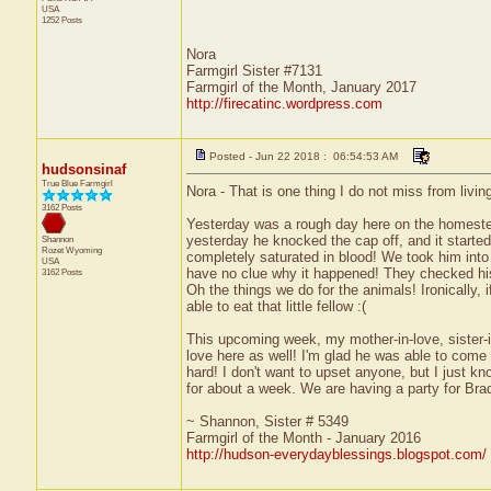
USA
1252 Posts
Nora
Farmgirl Sister #7131
Farmgirl of the Month, January 2017
http://firecatinc.wordpress.com
Posted - Jun 22 2018 : 06:54:53 AM
hudsonsinaf
True Blue Farmgirl
Nora - That is one thing I do not miss from living
3162 Posts
Yesterday was a rough day here on the homestea
yesterday he knocked the cap off, and it started
Shannon
Rozet
Wyoming
completely saturated in blood! We took him into 
USA
have no clue why it happened! They checked his 
3162 Posts
Oh the things we do for the animals! Ironically, 
able to eat that little fellow :(
This upcoming week, my mother-in-love, sister-in
love here as well! I'm glad he was able to come l
hard! I don't want to upset anyone, but I just kn
for about a week. We are having a party for Brad 
~ Shannon, Sister # 5349
Farmgirl of the Month - January 2016
http://hudson-everydayblessings.blogspot.com/