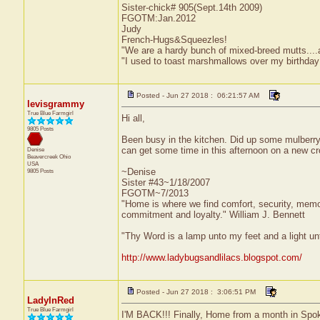
Sister-chick# 905(Sept.14th 2009)
FGOTM:Jan.2012
Judy
French-Hugs&Squeezles!
"We are a hardy bunch of mixed-breed mutts....a li
"I used to toast marshmallows over my birthday
Posted - Jun 27 2018 : 06:21:57 AM
levisgrammy
True Blue Farmgirl
Hi all,
9805 Posts
Been busy in the kitchen. Did up some mulberry j
can get some time in this afternoon on a new cro
Denise
Beavercreek
Ohio
USA
~Denise
9805 Posts
Sister #43~1/18/2007
FGOTM~7/2013
"Home is where we find comfort, security, memorie
commitment and loyalty." William J. Bennett
"Thy Word is a lamp unto my feet and a light u
http://www.ladybugsandlilacs.blogspot.com/
Posted - Jun 27 2018 : 3:06:51 PM
LadyInRed
True Blue Farmgirl
I'M BACK!!! Finally, Home from a month in Spok