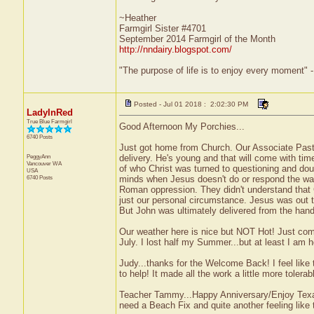
~Heather
Farmgirl Sister #4701
September 2014 Farmgirl of the Month
http://nndairy.blogspot.com/
"The purpose of life is to enjoy every moment" 
Posted - Jul 01 2018 : 2:02:30 PM
LadyInRed
True Blue Farmgirl
Good Afternoon My Porchies...
6740 Posts
Just got home from Church. Our Associate Pasto
PeggyAnn
delivery. He's young and that will come with t
Vancouver
WA
of who Christ was turned to questioning and doub
USA
6740 Posts
minds when Jesus doesn't do or respond the wa
Roman oppression. They didn't understand that
just our personal circumstance. Jesus was out
But John was ultimately delivered from the han
Our weather here is nice but NOT Hot! Just comfo
July. I lost half my Summer...but at least I am 
Judy...thanks for the Welcome Back! I feel like 
to help! It made all the work a little more tolerab
Teacher Tammy...Happy Anniversary/Enjoy Texas
need a Beach Fix and quite another feeling like 