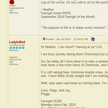
cup of hot cocoa. It's too cold to sit on the por
Heather
Wapakoneta
Ohio
~Heather
USA
Farmgirl Sister #4701
3804 Posts
September 2014 Farmgirl of the Month
"The purpose of life is to enjoy every moment" 
Posted - Jan 16 2020 : 12:28:02 PM
LadyInRed
True Blue Farmgirl
Hi Heather...I am here!!! *waving at ya* LOL
6740 Posts
I am busy (slowly taking down Christmas) but 
PeggyAnn
Vancouver
WA
So, far today all I have done is to take a showe
USA
6740 Posts
took down a few more items of Christmas, and 
It is still raining here, tomorrow maybe snow...
rain. I have Bible Study tonight and I am looking
Well, stay warm and keep on coming back. I'm
Love, Hugs, and Joy,
Peggy
Farmgirl #1326
Member since Feb. 2010