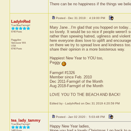
There can be no happiness if the things we belie
Posted - Dec 31 2019 : 4:19:00 PM
LadyInRed
True Blue Farmgirl
Mary Jane...I'm glad that you hopped on today.
so lovely. It would be so nice if people weren'
6740 Posts
rather than spewing hatred, ugliness and violen
PeggyAnn
here everyone does love to uplift and encourag
Vancouver
WA
on there we try to spread love and kindness to
USA
6740 Posts
share their opinion in a more boisterous way.
Happiest New Year to YOU too,
Peggy
Farmgirl #1326
Member since Feb. 2010
Dec 2011-Farmgirl of the Month
Aug 2018-Farmgirl of the Month
LOVE YOU TO THE BEACH AND BACK!
Edited by - LadyInRed on Dec 31 2019 4:20:59 PM
Posted - Jan 02 2020 : 5:03:48 PM
tea_lady_tammy
True Blue Farmgirl
Happy New Year ladies,
Hope you had a lovely Christmas I go back to s
1485 Posts