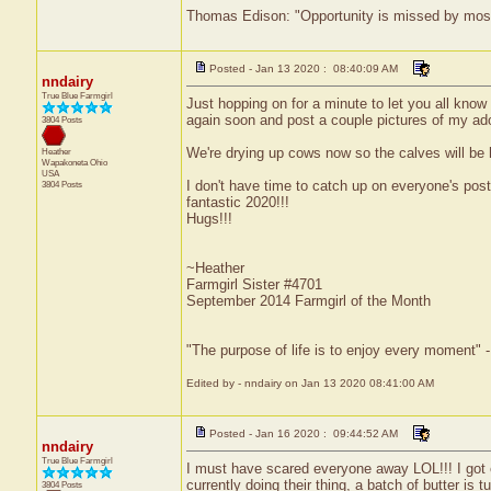
Thomas Edison: "Opportunity is missed by most b
Posted - Jan 13 2020 : 08:40:09 AM
nndairy
True Blue Farmgirl
Just hopping on for a minute to let you all know I
again soon and post a couple pictures of my ador
3804 Posts
We're drying up cows now so the calves will be h
Heather
Wapakoneta
Ohio
USA
I don't have time to catch up on everyone's pos
3804 Posts
fantastic 2020!!!
Hugs!!!
~Heather
Farmgirl Sister #4701
September 2014 Farmgirl of the Month
"The purpose of life is to enjoy every moment" 
Edited by - nndairy on Jan 13 2020 08:41:00 AM
Posted - Jan 16 2020 : 09:44:52 AM
nndairy
True Blue Farmgirl
I must have scared everyone away LOL!!! I got 
currently doing their thing, a batch of butter is tu
3804 Posts