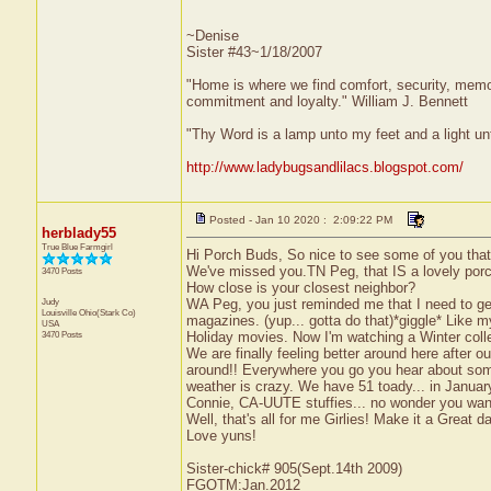
~Denise
Sister #43~1/18/2007
"Home is where we find comfort, security, memorie
commitment and loyalty." William J. Bennett
"Thy Word is a lamp unto my feet and a light u
http://www.ladybugsandlilacs.blogspot.com/
Posted - Jan 10 2020 : 2:09:22 PM
herblady55
True Blue Farmgirl
Hi Porch Buds, So nice to see some of you that
We've missed you.TN Peg, that IS a lovely porc
3470 Posts
How close is your closest neighbor?
Judy
WA Peg, you just reminded me that I need to ge
Louisville
Ohio(Stark Co)
magazines. (yup... gotta do that)*giggle* Like 
USA
3470 Posts
Holiday movies. Now I'm watching a Winter coll
We are finally feeling better around here after o
around!! Everywhere you go you hear about someb
weather is crazy. We have 51 toady... in Janua
Connie, CA-UUTE stuffies... no wonder you want
Well, that's all for me Girlies! Make it a Great d
Love yuns!
Sister-chick# 905(Sept.14th 2009)
FGOTM:Jan.2012