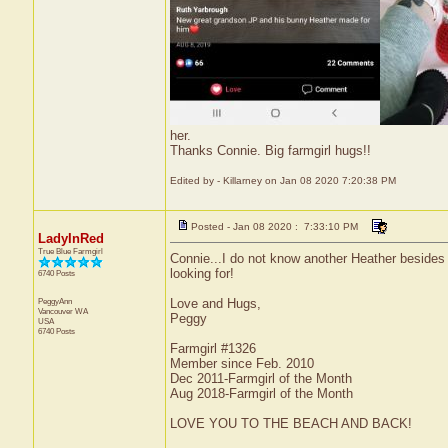
her.
Thanks Connie. Big farmgirl hugs!!
Edited by - Killarney on Jan 08 2020 7:20:38 PM
Posted - Jan 08 2020 : 7:33:10 PM
LadyInRed
True Blue Farmgirl
Connie...I do not know another Heather besides
looking for!
6740 Posts
PeggyAnn
Love and Hugs,
Vancouver
WA
Peggy
USA
6740 Posts
Farmgirl #1326
Member since Feb. 2010
Dec 2011-Farmgirl of the Month
Aug 2018-Farmgirl of the Month
LOVE YOU TO THE BEACH AND BACK!