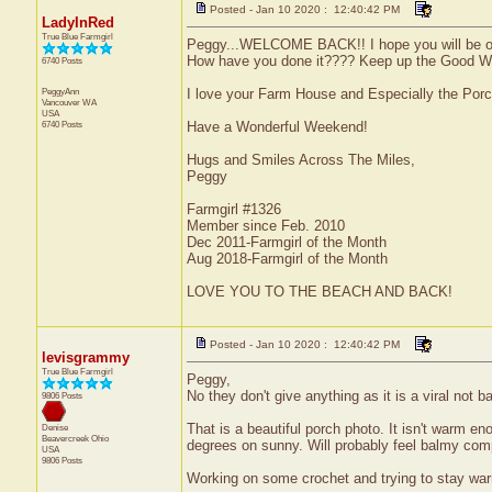
Posted - Jan 10 2020 : 12:40:42 PM
LadyInRed
True Blue Farmgirl
Peggy...WELCOME BACK!! I hope you will be o
How have you done it???? Keep up the Good Work
6740 Posts
PeggyAnn
I love your Farm House and Especially the Por
Vancouver
WA
USA
6740 Posts
Have a Wonderful Weekend!
Hugs and Smiles Across The Miles,
Peggy
Farmgirl #1326
Member since Feb. 2010
Dec 2011-Farmgirl of the Month
Aug 2018-Farmgirl of the Month
LOVE YOU TO THE BEACH AND BACK!
Posted - Jan 10 2020 : 12:40:42 PM
levisgrammy
True Blue Farmgirl
Peggy,
No they don't give anything as it is a viral not b
9806 Posts
That is a beautiful porch photo. It isn't warm e
Denise
Beavercreek
Ohio
degrees on sunny. Will probably feel balmy comp
USA
9806 Posts
Working on some crochet and trying to stay war