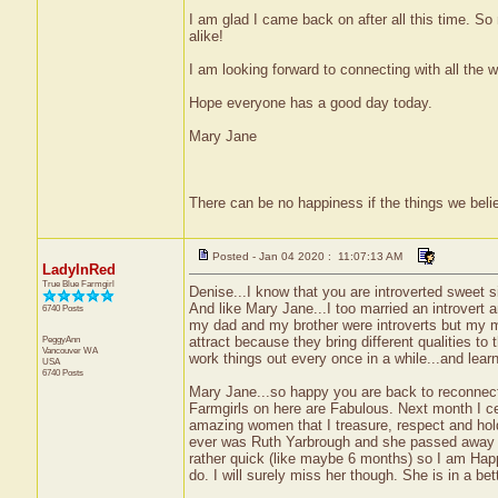
I am glad I came back on after all this time. So
alike!
I am looking forward to connecting with all the w
Hope everyone has a good day today.
Mary Jane
There can be no happiness if the things we belie
Posted - Jan 04 2020 : 11:07:13 AM
LadyInRed
True Blue Farmgirl
Denise...I know that you are introverted sweet si
And like Mary Jane...I too married an introvert 
6740 Posts
my dad and my brother were introverts but my mo
PeggyAnn
attract because they bring different qualities to
Vancouver
WA
work things out every once in a while...and learn
USA
6740 Posts
Mary Jane...so happy you are back to reconnect 
Farmgirls on here are Fabulous. Next month I c
amazing women that I treasure, respect and hol
ever was Ruth Yarbrough and she passed away o
rather quick (like maybe 6 months) so I am Happy
do. I will surely miss her though. She is in a be