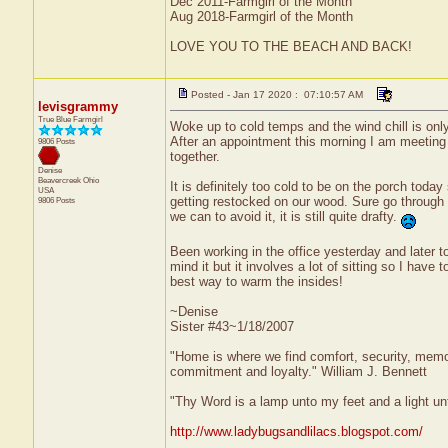
Dec 2011-Farmgirl of the Month
Aug 2018-Farmgirl of the Month
LOVE YOU TO THE BEACH AND BACK!
Posted - Jan 17 2020 : 07:10:57 AM
levisgrammy
True Blue Farmgirl
Woke up to cold temps and the wind chill is only 
After an appointment this morning I am meeting 
9806 Posts
together.
Denise
Beavercreek
Ohio
It is definitely too cold to be on the porch toda
USA
getting restocked on our wood. Sure go through 
9806 Posts
we can to avoid it, it is still quite drafty.
Been working in the office yesterday and later t
mind it but it involves a lot of sitting so I have
best way to warm the insides!
~Denise
Sister #43~1/18/2007
"Home is where we find comfort, security, memorie
commitment and loyalty." William J. Bennett
"Thy Word is a lamp unto my feet and a light u
http://www.ladybugsandlilacs.blogspot.com/