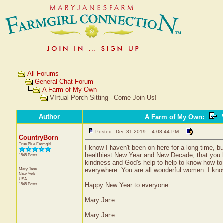
All Forums
General Chat Forum
A Farm of My Own
VIrtual Porch Sitting - Come Join Us!
Author
A Farm of My Own
:
V
Posted - Dec 31 2019 : 4:08:44 PM
CountryBorn
True Blue Farmgirl
I know I haven't been on here for a long time, bu
healthiest New Year and New Decade, that you 
1545 Posts
kindness and God's help to help to know how to 
Mary Jane
everywhere. You are all wonderful women. I know 
New York
USA
1545 Posts
Happy New Year to everyone.
Mary Jane
Mary Jane