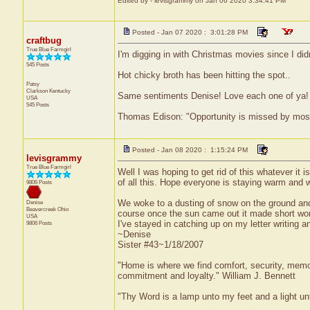
Edited by - levisgrammy on Jan 06 2020 3:34:41 PM
Posted - Jan 07 2020 : 3:01:28 PM
craftbug
True Blue Farmgirl
I'm digging in with Christmas movies since I did
545 Posts
Hot chicky broth has been hitting the spot..
Patsy
Clarkson
Kentucky
Same sentiments Denise! Love each one of ya!
USA
545 Posts
Thomas Edison: "Opportunity is missed by most b
Posted - Jan 08 2020 : 1:15:24 PM
levisgrammy
True Blue Farmgirl
Well I was hoping to get rid of this whatever it 
of all this. Hope everyone is staying warm and w
9806 Posts
We woke to a dusting of snow on the ground and 
Denise
Beavercreek
Ohio
course once the sun came out it made short work 
USA
I've stayed in catching up on my letter writing
9806 Posts
~Denise
Sister #43~1/18/2007
"Home is where we find comfort, security, memorie
commitment and loyalty." William J. Bennett
"Thy Word is a lamp unto my feet and a light u