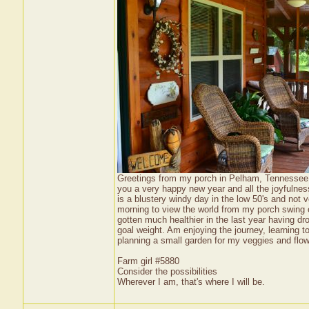
Greetings from my porch in Pelham, Tennessee US
you a very happy new year and all the joyfulnes
is a blustery windy day in the low 50's and not 
morning to view the world from my porch swing or 
gotten much healthier in the last year having 
goal weight. Am enjoying the journey, learning t
planning a small garden for my veggies and flowe
Farm girl #5880
Consider the possibilities
Wherever I am, that's where I will be.