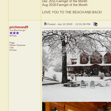
Dec 2011-Farmgirl of the Month
Aug 2018-Farmgirl of the Month
LOVE YOU TO THE BEACH AND BACK!
Posted - Jan 10 2020 : 12:31:39 PM
prichmond9
True Blue Farmgirl
54 Posts
Peggy
Pelham
Tennessee
USA
54 Posts