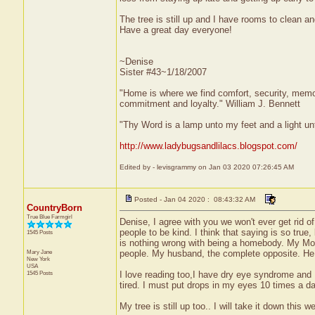
The tree is still up and I have rooms to clean an
Have a great day everyone!
~Denise
Sister #43~1/18/2007
"Home is where we find comfort, security, memorie
commitment and loyalty." William J. Bennett
"Thy Word is a lamp unto my feet and a light u
http://www.ladybugsandlilacs.blogspot.com/
Edited by - levisgrammy on Jan 03 2020 07:26:45 AM
Posted - Jan 04 2020 : 08:43:32 AM
CountryBorn
True Blue Farmgirl
Denise, I agree with you we won't ever get rid of
people to be kind. I think that saying is so true
1545 Posts
is nothing wrong with being a homebody. My Mom w
Mary Jane
people. My husband, the complete opposite. He w
New York
USA
1545 Posts
I love reading too,I have dry eye syndrome and I
tired. I must put drops in my eyes 10 times a d
My tree is still up too.. I will take it down thi