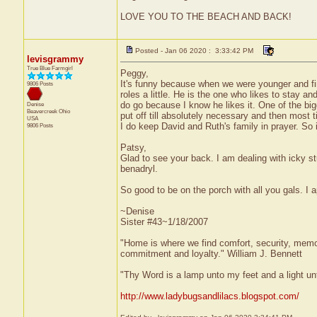
LOVE YOU TO THE BEACH AND BACK!
Posted - Jan 06 2020 : 3:33:42 PM
levisgrammy
True Blue Farmgirl
Peggy,
It's funny because when we were younger and fi
9806 Posts
roles a little. He is the one who likes to stay 
do go because I know he likes it. One of the big
Denise
Beavercreek
Ohio
put off till absolutely necessary and then most t
USA
I do keep David and Ruth's family in prayer. So
9806 Posts
Patsy,
Glad to see your back. I am dealing with icky s
benadryl.
So good to be on the porch with all you gals. I 
~Denise
Sister #43~1/18/2007
"Home is where we find comfort, security, memorie
commitment and loyalty." William J. Bennett
"Thy Word is a lamp unto my feet and a light u
http://www.ladybugsandlilacs.blogspot.com/