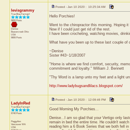
Posted - Jan 10 2020 : 10:25:34 AM
levisgrammy
True Blue Farmgirl
Hello Porchies!
9806 Posts
Went to the chiropractor this morning. Hoping it 
Now if I could just get rid of the rest.
Denise
Beavercreek
Ohio
I have been crocheting, watching movies, drinki
USA
9806 Posts
What have you been up to these last couple of
~Denise
Sister #43~1/18/2007
"Home is where we find comfort, security, memorie
commitment and loyalty." William J. Bennett
"Thy Word is a lamp unto my feet and a light u
http://www.ladybugsandlilacs.blogspot.com/
Posted - Jan 10 2020 : 12:09:46 PM
LadyInRed
True Blue Farmgirl
Good Morning My Porchies...
6740 Posts
Denise...I am so glad that your Vertigo only la
PeggyAnn
remain in bed the entire time. He couldn't watch
Vancouver
WA
reading him a 6 Book Series that we both fell in 
USA