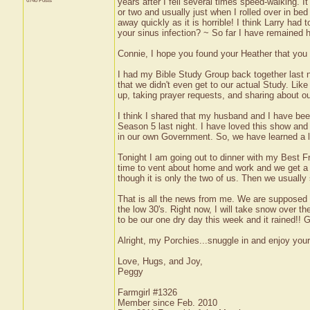
6740 Posts
years after I fell several times speed-walking. I
or two and usually just when I rolled over in be
away quickly as it is horrible! I think Larry had 
your sinus infection? ~ So far I have remained h
Connie, I hope you found your Heather that you 
I had my Bible Study Group back together last n
that we didn't even get to our actual Study. Lik
up, taking prayer requests, and sharing about 
I think I shared that my husband and I have be
Season 5 last night. I have loved this show and a
in our own Government. So, we have learned a lo
Tonight I am going out to dinner with my Best Fri
time to vent about home and work and we get a lo
though it is only the two of us. Then we usually 
That is all the news from me. We are supposed 
the low 30's. Right now, I will take snow over t
to be our one dry day this week and it rained!! Gr
Alright, my Porchies...snuggle in and enjoy you
Love, Hugs, and Joy,
Peggy
Farmgirl #1326
Member since Feb. 2010