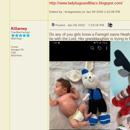
http://www.ladybugsandlilacs.blogspot.com/
Edited by - levisgrammy on Jan 08 2020 1:22:08 PM
Posted - Jan 08 2020 : 7:19:16 PM
Killarney
True Blue Farmgirl
Do any of you girls know a Farmgirl name Heath
be with the Lord, Her granddaughter is trying to
6515 Posts
Connie
Arlington
TN
USA
6515 Posts