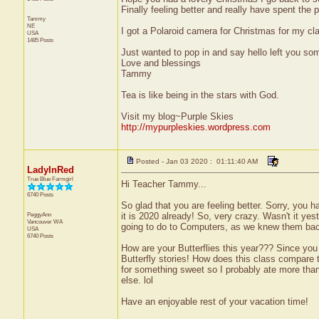
Finally feeling better and really have spent the
Tammy
NE
I got a Polaroid camera for Christmas for my cl
USA
1485 Posts
Just wanted to pop in and say hello left you s
Love and blessings
Tammy
Tea is like being in the stars with God.
Visit my blog~Purple Skies
http://mypurpleskies.wordpress.com
Posted - Jan 03 2020 : 01:11:40 AM
LadyInRed
True Blue Farmgirl
Hi Teacher Tammy...
6740 Posts
So glad that you are feeling better. Sorry, you h
PeggyAnn
it is 2020 already! So, very crazy. Wasn't it ye
Vancouver
WA
going to do to Computers, as we knew them bac
USA
6740 Posts
How are your Butterflies this year??? Since yo
Butterfly stories! How does this class compare
for something sweet so I probably ate more than
else. lol
Have an enjoyable rest of your vacation time!