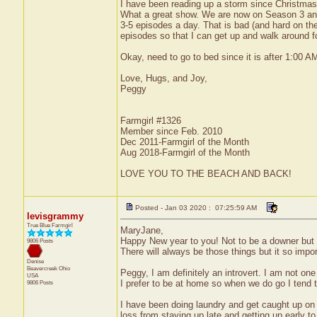
I have been reading up a storm since Christma
What a great show. We are now on Season 3 and i
3-5 episodes a day. That is bad (and hard on the
episodes so that I can get up and walk around fo
Okay, need to go to bed since it is after 1:00 A
Love, Hugs, and Joy,
Peggy
Farmgirl #1326
Member since Feb. 2010
Dec 2011-Farmgirl of the Month
Aug 2018-Farmgirl of the Month
LOVE YOU TO THE BEACH AND BACK!
Posted - Jan 03 2020 : 07:25:59 AM
levisgrammy
True Blue Farmgirl
MaryJane,
Happy New year to you! Not to be a downer but I d
9806 Posts
There will always be those things but it so imp
Denise
Beavercreek
Ohio
Peggy, I am definitely an introvert. I am not one 
USA
I prefer to be at home so when we do go I tend t
9806 Posts
I have been doing laundry and get caught up on 
loss from staying up late and getting up early to 