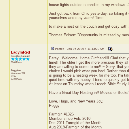
house lights outside n candles in my windows. Ju
Just got back from Ohio yesterday, so taking it 
yourselves and stay warm! Time
to make a nest on the couch and get cozy with 
Thomas Edison: "Opportunity is missed by most b
Posted - Jan 06 2020 : 11:43:20 AM
LadyInRed
True Blue Farmgirl
Patsy...Welcome, Home Girlfriend!!! Glad that y
time!! The older I get the more precious they al
6740 Posts
they are willing to come to me!! ~ Sorry, that yo
PeggyAnn
choice I would pick what you had! Rather than 
Vancouver
WA
is going to be a nesting week for me too. I'm t
USA
6740 Posts
quiet time with my hubby. I tend to quickly get bo
At least on Thursday when I teach Bible Study it
Have a Great Day Nesting in!! Movies or Books
Love, Hugs, and New Years Joy,
Peggy
Farmgirl #1326
Member since Feb. 2010
Dec 2011-Farmgirl of the Month
Aug 2018-Farmgirl of the Month