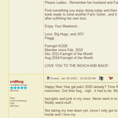
Please Ladies...Remember her husband and Fami
Find something you enjoy doing today and then 
book ready to send another Farm Sister...and it i
after suffering her own loss.
Enjoy Your Weekend...
Love, Big Hugs, and JOY,
Peggy
Farmgirl #1326
Member since Feb. 2010
Dec 2011-Farmgirl of the Month
Aug 2018-Farmgirl of the Month
LOVE YOU TO THE BEACH AND BACK!
Posted - Jan 06 2020 : 10:58:32 AM
craftbug
True Blue Farmgirl
Happy New Year gal pals! 2020 already? Time fle
memories. Got their bug.. sigh.. it had to be. Mo
545 Posts
Patsy
laryngitis and junk in my nose. Never went in to 
Clarkson
Kentucky
Really weird stuff..
USA
545 Posts
Not taking my tree down yet, since I only got to
inside and I love my