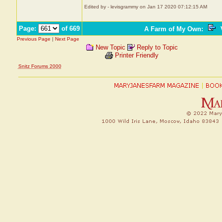
Edited by - levisgrammy on Jan 17 2020 07:12:15 AM
Page:
of 669
A Farm of My Own
:
V
Previous Page
|
Next Page
New Topic
Reply to Topic
Printer Friendly
Snitz Forums 2000