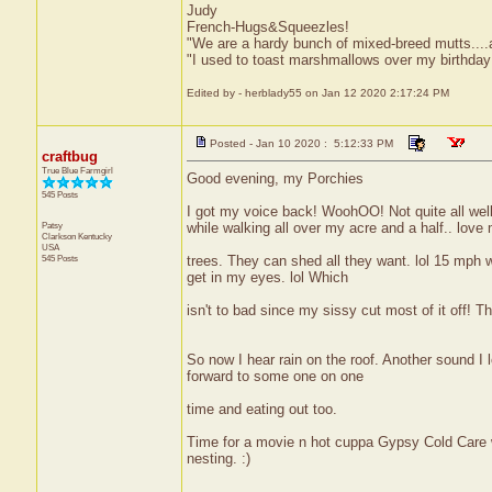
Judy
French-Hugs&Squeezles!
"We are a hardy bunch of mixed-breed mutts....a li
"I used to toast marshmallows over my birthday
Edited by - herblady55 on Jan 12 2020 2:17:24 PM
Posted - Jan 10 2020 : 5:12:33 PM
craftbug
True Blue Farmgirl
Good evening, my Porchies
545 Posts
I got my voice back! WoohOO! Not quite all wel
Patsy
while walking all over my acre and a half.. love
Clarkson
Kentucky
USA
545 Posts
trees. They can shed all they want. lol 15 mph w
get in my eyes. lol Which
isn't to bad since my sissy cut most of it off! T
So now I hear rain on the roof. Another sound I 
forward to some one on one
time and eating out too.
Time for a movie n hot cuppa Gypsy Cold Care 
nesting. :)