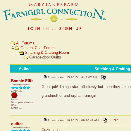
All Forums
General Chat Forum
Stitching & Crafting Room
Garage-door Quilts
Author
Stitching & Craftin
Posted - Aug 15 2015 : 9:49:07 PM
Bonnie Ellis
True Blue Farmgirl
Great job! Things start off slowly but then they take 
2474 Posts
grandmother and orphan farmgirl
Bonnie
Minneapolis
Minnesota
USA
2474 Posts
Posted - Aug 16 2015 : 09:26:47 AM
quiltee
True Blue Farmgirl
Cozy nana -