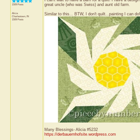
great uncle (who was Swiss) and aunt old farm.
1509 Posts
Alicia
Similar to this... BTW, I don't quilt...painting I can do
Charlestown, IN
1509 Posts
Many Blessings- Alicia #5232
https://derbauernhofsite.wordpress.com