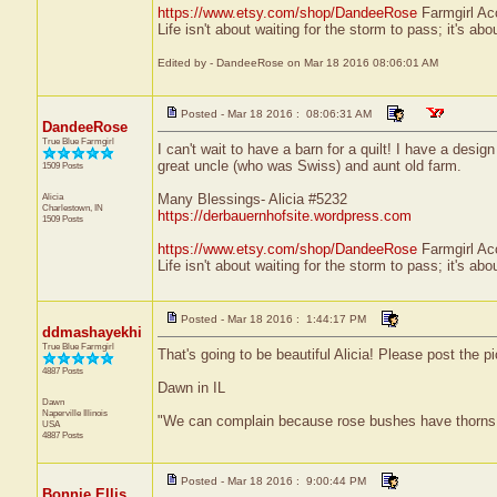
https://www.etsy.com/shop/DandeeRose
Farmgirl Ac
Life isn't about waiting for the storm to pass; it's abo
Edited by - DandeeRose on Mar 18 2016 08:06:01 AM
Posted - Mar 18 2016 : 08:06:31 AM
DandeeRose
True Blue Farmgirl
I can't wait to have a barn for a quilt! I have a des
great uncle (who was Swiss) and aunt old farm.
1509 Posts
Alicia
Many Blessings- Alicia #5232
Charlestown, IN
https://derbauernhofsite.wordpress.com
1509 Posts
https://www.etsy.com/shop/DandeeRose
Farmgirl Ac
Life isn't about waiting for the storm to pass; it's abo
Posted - Mar 18 2016 : 1:44:17 PM
ddmashayekhi
True Blue Farmgirl
That's going to be beautiful Alicia! Please post the p
4887 Posts
Dawn in IL
Dawn
Naperville
Illinois
"We can complain because rose bushes have thorns,
USA
4887 Posts
Posted - Mar 18 2016 : 9:00:44 PM
Bonnie Ellis