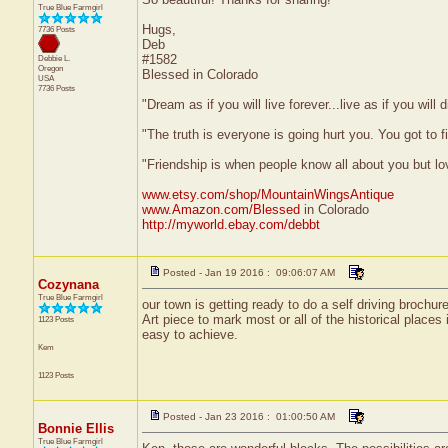
True Blue Farmgirl
Hugs,
7736 Posts
Deb
#1582
Debbie L.
Oregon
Blessed in Colorado
USA
7736 Posts
"Dream as if you will live forever...live as if you wil
"The truth is everyone is going hurt you. You got to f
"Friendship is when people know all about you but l
www.etsy.com/shop/MountainWingsAntique
www.Amazon.com/Blessed
in Colorado
http://myworld.ebay.com/debbt
Posted - Jan 19 2016 : 09:06:07 AM
Cozynana
True Blue Farmgirl
our town is getting ready to do a self driving brochur
Art piece to mark most or all of the historical places
1123 Posts
easy to achieve.
Kem
1123 Posts
Posted - Jan 23 2016 : 01:00:50 AM
Bonnie Ellis
True Blue Farmgirl