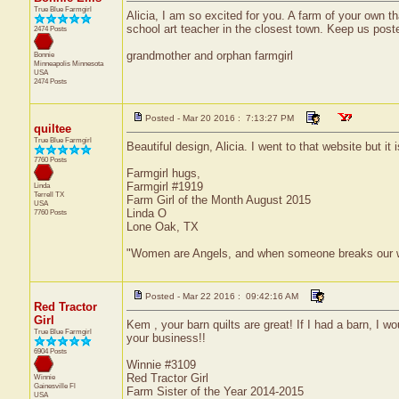
True Blue Farmgirl
Alicia, I am so excited for you. A farm of your own th
school art teacher in the closest town. Keep us post
2474 Posts
grandmother and orphan farmgirl
Bonnie
Minneapolis
Minnesota
USA
2474 Posts
Posted - Mar 20 2016 : 7:13:27 PM
quiltee
True Blue Farmgirl
Beautiful design, Alicia. I went to that website but it 
7760 Posts
Farmgirl hugs,
Farmgirl #1919
Linda
Terrell
TX
Farm Girl of the Month August 2015
USA
Linda O
7760 Posts
Lone Oak, TX
"Women are Angels, and when someone breaks our wings
Posted - Mar 22 2016 : 09:42:16 AM
Red Tractor
Girl
Kem , your barn quilts are great! If I had a barn, I w
True Blue Farmgirl
your business!!
6904 Posts
Winnie #3109
Red Tractor Girl
Winnie
Gainesville
Fl
Farm Sister of the Year 2014-2015
USA