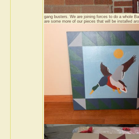
gang busters. We are joining forces to do a whole Ba
are some more of our pieces that will be installed ar