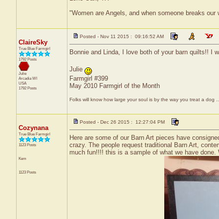
"Women are Angels, and when someone breaks our wings
Posted - Nov 11 2015 : 09:16:52 AM
ClaireSky
True Blue Farmgirl
Bonnie and Linda, I love both of your barn quilts!! I wi
1792 Posts
Julie
Julie
Farmgirl #399
Arcadia
WI
USA
May 2010 Farmgirl of the Month
1792 Posts
Folks will know how large your soul is by the way you treat a dog .
Posted - Dec 26 2015 : 12:27:04 PM
Cozynana
True Blue Farmgirl
Here are some of our Barn Art pieces have consigne
crazy. The people request traditional Barn Art, cont
1123 Posts
much fun!!!! this is a sample of what we have done. 
Kem
1123 Posts