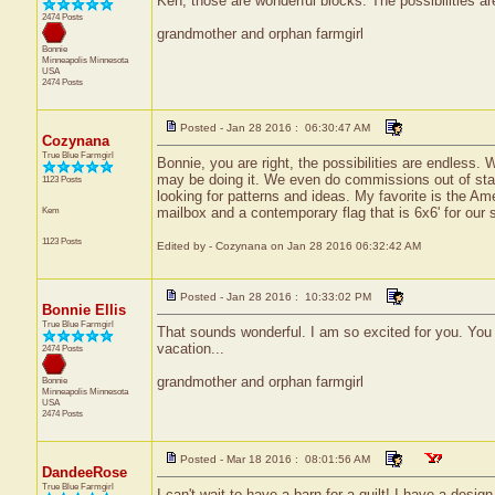
Ken, those are wonderful blocks. The possibilities ar
2474 Posts
grandmother and orphan farmgirl
Bonnie
Minneapolis
Minnesota
USA
2474 Posts
Posted - Jan 28 2016 : 06:30:47 AM
Cozynana
True Blue Farmgirl
Bonnie, you are right, the possibilities are endless.
may be doing it. We even do commissions out of stat
1123 Posts
looking for patterns and ideas. My favorite is the Ame
Kem
mailbox and a contemporary flag that is 6x6' for our 
1123 Posts
Edited by - Cozynana on Jan 28 2016 06:32:42 AM
Posted - Jan 28 2016 : 10:33:02 PM
Bonnie Ellis
True Blue Farmgirl
That sounds wonderful. I am so excited for you. You
vacation...
2474 Posts
grandmother and orphan farmgirl
Bonnie
Minneapolis
Minnesota
USA
2474 Posts
Posted - Mar 18 2016 : 08:01:56 AM
DandeeRose
True Blue Farmgirl
I can't wait to have a barn for a quilt! I have a des