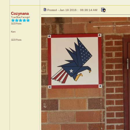
Posted - Jan 19 2016 : 06:36:14 AM
Cozynana
True Blue Farmgirl
1123 Posts
Kem
1123 Posts