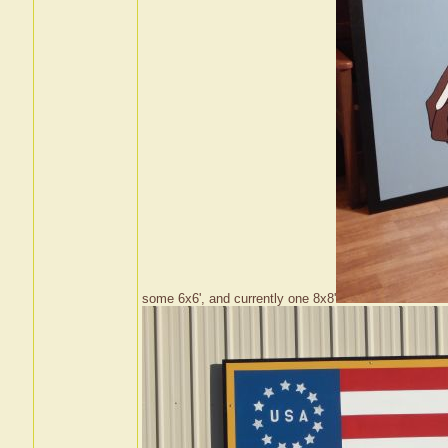
some 6x6', and currently one 8x8'