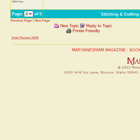
6904 Posts
Page:
of 5
Stitching & Craftin
Previous Page
|
Next Page
New Topic
Reply to Topic
Printer Friendly
Snitz Forums 2000