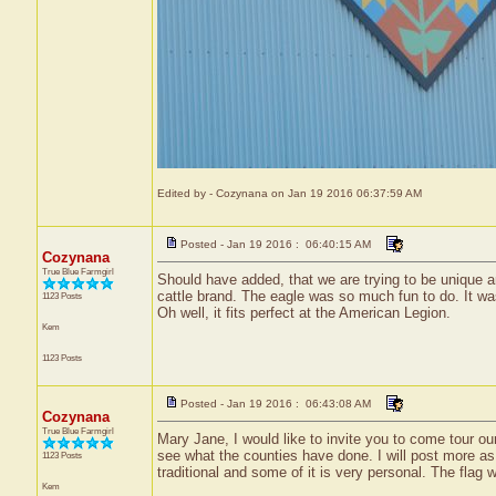
Edited by - Cozynana on Jan 19 2016 06:37:59 AM
Posted - Jan 19 2016 : 06:40:15 AM
Cozynana
True Blue Farmgirl
Should have added, that we are trying to be unique a
cattle brand. The eagle was so much fun to do. It was 
1123 Posts
Oh well, it fits perfect at the American Legion.
Kem
1123 Posts
Posted - Jan 19 2016 : 06:43:08 AM
Cozynana
True Blue Farmgirl
Mary Jane, I would like to invite you to come tour 
see what the counties have done. I will post more as
1123 Posts
traditional and some of it is very personal. The flag
Kem