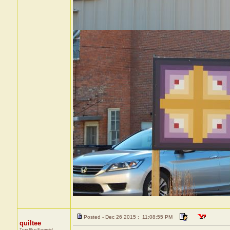
Posted - Dec 26 2015 : 11:08:55 PM
quiltee
True Blue Farmgirl