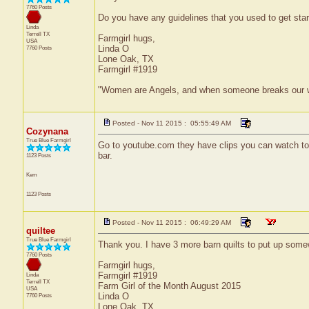
7760 Posts
Do you have any guidelines that you used to get start
Linda
Terrell
TX
Farmgirl hugs,
USA
Linda O
7760 Posts
Lone Oak, TX
Farmgirl #1919
"Women are Angels, and when someone breaks our wings
Posted - Nov 11 2015 : 05:55:49 AM
Cozynana
True Blue Farmgirl
Go to youtube.com they have clips you can watch to g
bar.
1123 Posts
Kem
1123 Posts
Posted - Nov 11 2015 : 06:49:29 AM
quiltee
True Blue Farmgirl
Thank you. I have 3 more barn quilts to put up somew
7760 Posts
Farmgirl hugs,
Farmgirl #1919
Linda
Terrell
TX
Farm Girl of the Month August 2015
USA
Linda O
7760 Posts
Lone Oak, TX