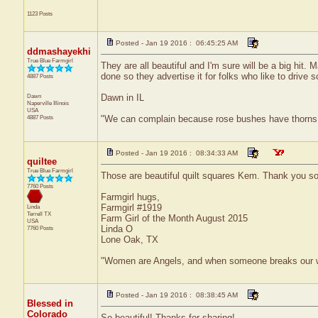
1123 Posts
Posted - Jan 19 2016 : 06:45:25 AM
ddmashayekhi
True Blue Farmgirl
They are all beautiful and I'm sure will be a big hit. 
done so they advertise it for folks who like to drive 
4887 Posts
Dawn
Dawn in IL
Naperville
Illinois
USA
4887 Posts
"We can complain because rose bushes have thorns,
Posted - Jan 19 2016 : 08:34:33 AM
quiltee
True Blue Farmgirl
Those are beautiful quilt squares Kem. Thank you so
7760 Posts
Farmgirl hugs,
Farmgirl #1919
Linda
Terrell
TX
Farm Girl of the Month August 2015
USA
Linda O
7760 Posts
Lone Oak, TX
"Women are Angels, and when someone breaks our wings
Posted - Jan 19 2016 : 08:38:45 AM
Blessed in
Colorado
So beautiful! Thanks for sharing!