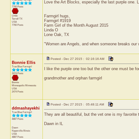
Love the Art Blocks, especially the last purple one. 
7760 Posts
Farmgirl hugs,
Linda
Terrell
TX
Farmgirl #1919
USA
Farm Girl of the Month August 2015
7760 Posts
Linda O
Lone Oak, TX
"Women are Angels, and when someone breaks our wings
Posted - Dec 27 2015 : 02:16:16 AM
Bonnie Ellis
True Blue Farmgirl
I like the purple one too but the other one must be fo
2474 Posts
grandmother and orphan farmgirl
Bonnie
Minneapolis
Minnesota
USA
2474 Posts
Posted - Dec 27 2015 : 05:48:11 AM
ddmashayekhi
True Blue Farmgirl
They are all beautiful, but the vet one is my favorit
4887 Posts
Dawn in IL
Dawn
Naperville
Illinois
USA
4887 Posts