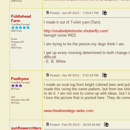
2349 Posts
Posted - Jan 06 2013 : 7:29:07 PM
Fiddlehead
Farm
I made it out of T-shirt yarn (Tarn).
True Blue Farmgirl
http://studiodiphotosite.shutterfly.com/
4562 Posts
farmgirl sister #922
Diane
Waupaca
WI
I am trying to be the person my dogs think I am.
USA
4562 Posts
I get up every morning determined to both change 
difficult.
- E. B. White
Posted - Jan 09 2013 : 5:52:16 PM
Pasthyme
True Blue Farmgirl
I made an oval rug from bright colored tees and put i
made this using the same pattern, but from tee shir
99 Posts
to do it. I am not one to come up with ideas, but I t
Gail
I love the picture that is posted here. They do come 
Mountain View
AR
99 Posts
www.thealteredego.webs.com
Posted - Feb 05 2013 : 04:53:28 AM
sunflowercritters