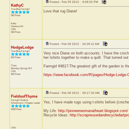
Posted - Feb 05 2013 : 9:08:02 PM
KathyC
True Blue Farmgirl
Love that rug Diane!
583 Posts
Kathy
Gastonia
NC
USA
583 Posts
Posted - Feb 06 2013 : 04:26:11 AM
HodgeLodge
True Blue Farmgirl
Very nice Diane on both accounts. I have the croche
her tshirts together to make a quilt. That turned out
662 Posts
Tiana
Farmgirl #4817-The greatest gift of the garden is t
Berkeley Springs
WV
USA
662 Posts
https://www.facebook.com/#!/pages/Hodge-Lodge-
Posted - Feb 06 2013 : 09:17:32 AM
FieldsofThyme
Farmgirl Guide &
Yes, I have made rugs using t-shirts before (croche
Schoolmarm / Chapter Leader
4928 Posts
My Life:
http://pioneerwomanatheart.blogspot.com/
Recycle Ideas:
http://scrapreusedandrecycledartpr
USA