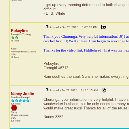
I get up every morning determined to both change 
difficult.
- E. B. White
Posted - Oct 20 2015 : 3:07:43 PM
Pokeyfire
Farmgirl in Training
Thank you Churunga. Very helpful information. :0) I am
crochet first. :0( Well at least I can begin to scavenge for
48 Posts
Kerry
Thanks for the video link Fiddlehead. That was my next q
Alamogordo
New Mexico
USA
48 Posts
Pokeyfire
Farmgirl #6712
Rain soothes the soul. Sunshine makes everything 
Posted - Jul 22 2024 : 11:16:15 AM
Nancy Joplin
True Blue Farmgirl
Churunga, your information is very helpful. I have 
woodworker husband, but he only needs so many rags!
635 Posts
would make great rugs! Thanks for all of the reuse 
Nancy
Ontario
California
Nancy 8352
USA
635 Posts