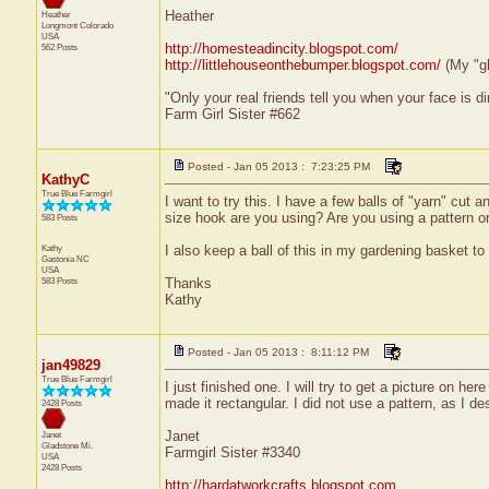
Heather
Heather
Longmont
Colorado
USA
http://homesteadincity.blogspot.com/
562 Posts
http://littlehouseonthebumper.blogspot.com/
(My "g
"Only your real friends tell you when your face is di
Farm Girl Sister #662
Posted - Jan 05 2013 : 7:23:25 PM
KathyC
True Blue Farmgirl
I want to try this. I have a few balls of "yarn" cut a
size hook are you using? Are you using a pattern or
583 Posts
Kathy
I also keep a ball of this in my gardening basket to 
Gastonia
NC
USA
583 Posts
Thanks
Kathy
Posted - Jan 05 2013 : 8:11:12 PM
jan49829
True Blue Farmgirl
I just finished one. I will try to get a picture on h
made it rectangular. I did not use a pattern, as I de
2428 Posts
Janet
Janet
Gladstone
Mi.
Farmgirl Sister #3340
USA
2428 Posts
http://hardatworkcrafts.blogspot.com