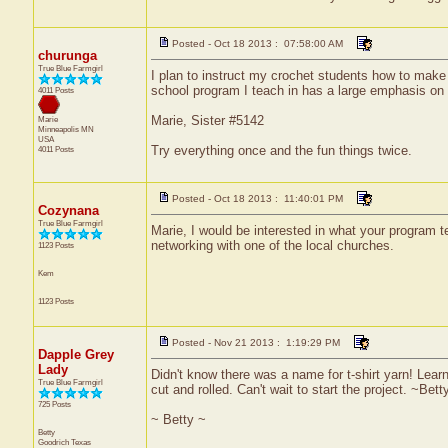
Posted - Oct 18 2013 : 07:58:00 AM
churunga
True Blue Farmgirl
I plan to instruct my crochet students how to make 
school program I teach in has a large emphasis on e
4011 Posts
Marie, Sister #5142
Marie
Minneapolis
MN
USA
Try everything once and the fun things twice.
4011 Posts
Posted - Oct 18 2013 : 11:40:01 PM
Cozynana
True Blue Farmgirl
Marie, I would be interested in what your program t
networking with one of the local churches.
1123 Posts
Kem
1123 Posts
Posted - Nov 21 2013 : 1:19:29 PM
Dapple Grey
Lady
Didn't know there was a name for t-shirt yarn! Lea
True Blue Farmgirl
cut and rolled. Can't wait to start the project. ~Bett
725 Posts
~ Betty ~
Betty
Goodrich
Texas