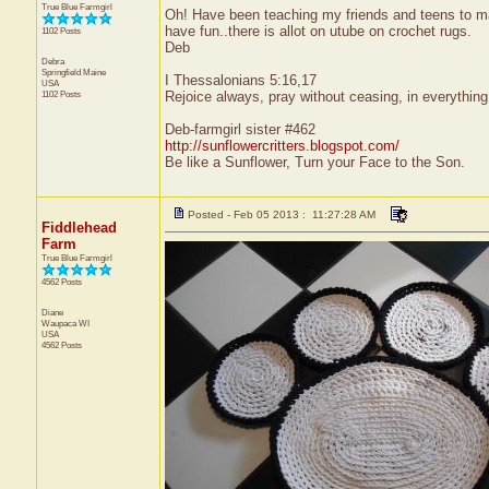
True Blue Farmgirl
Oh! Have been teaching my friends and teens to mak
have fun..there is allot on utube on crochet rugs.
1102 Posts
Deb
Debra
Springfield
Maine
I Thessalonians 5:16,17
USA
1102 Posts
Rejoice always, pray without ceasing, in everything g
Deb-farmgirl sister #462
http://sunflowercritters.blogspot.com/
Be like a Sunflower, Turn your Face to the Son.
Posted - Feb 05 2013 : 11:27:28 AM
Fiddlehead
Farm
True Blue Farmgirl
4562 Posts
Diane
Waupaca
WI
USA
4562 Posts