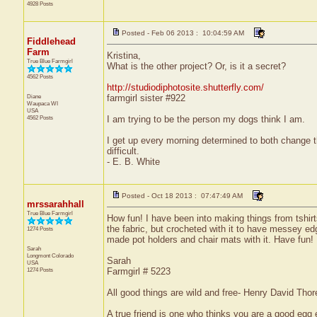
4928 Posts
Posted - Feb 06 2013 : 10:04:59 AM
Fiddlehead
Farm
Kristina,
True Blue Farmgirl
What is the other project? Or, is it a secret?
4562 Posts
http://studiodiphotosite.shutterfly.com/
Diane
farmgirl sister #922
Waupaca
WI
USA
4562 Posts
I am trying to be the person my dogs think I am.
I get up every morning determined to both change 
difficult.
- E. B. White
Posted - Oct 18 2013 : 07:47:49 AM
mrssarahhall
True Blue Farmgirl
How fun! I have been into making things from tshirts
the fabric, but crocheted with it to have messey ed
1274 Posts
made pot holders and chair mats with it. Have fun! 
Sarah
Longmont
Colorado
Sarah
USA
1274 Posts
Farmgirl # 5223
All good things are wild and free- Henry David Thor
A true friend is one who thinks you are a good egg e