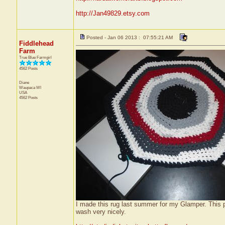
http://Jan49829.etsy.com
Posted - Jan 06 2013 : 07:55:21 AM
Fiddlehead
Farm
True Blue Farmgirl
4562 Posts
Diane
Waupaca
WI
USA
4562 Posts
I made this rug last summer for my Glamper. This p
wash very nicely.