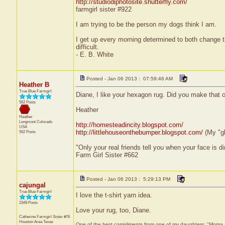
http://studiodiphotosite.shutterfly.com/
farmgirl sister #922
I am trying to be the person my dogs think I am.
I get up every morning determined to both change 
difficult.
- E. B. White
Posted - Jan 06 2013 : 07:59:46 AM
Heather B
True Blue Farmgirl
Diane, I like your hexagon rug. Did you make that ou
562 Posts
Heather
Heather
Longmont
Colorado
http://homesteadincity.blogspot.com/
USA
http://littlehouseonthebumper.blogspot.com/
(My "g
562 Posts
"Only your real friends tell you when your face is di
Farm Girl Sister #662
Posted - Jan 06 2013 : 5:29:13 PM
cajungal
True Blue Farmgirl
I love the t-shirt yarn idea.
2349 Posts
Love your rug, too, Diane.
Catherine Farmgirl Sister #76
Houston Area
Texas
One of the best compliments from one of my daughters: "Moma, yo