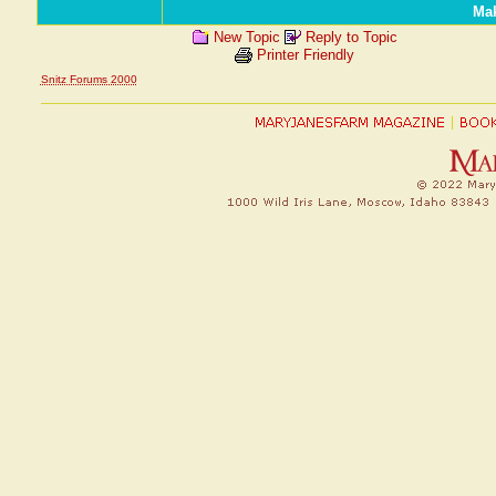
Mak
New Topic
Reply to Topic
Printer Friendly
Snitz Forums 2000