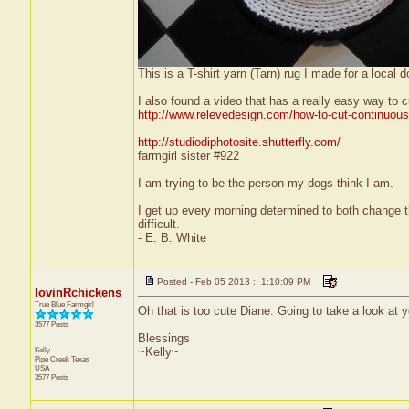
This is a T-shirt yarn (Tarn) rug I made for a local 
I also found a video that has a really easy way to c
http://www.relevedesign.com/how-to-cut-continuous-t
http://studiodiphotosite.shutterfly.com/
farmgirl sister #922
I am trying to be the person my dogs think I am.
I get up every morning determined to both change 
difficult.
- E. B. White
Posted - Feb 05 2013 : 1:10:09 PM
lovinRchickens
True Blue Farmgirl
Oh that is too cute Diane. Going to take a look at y
3577 Posts
Blessings
Kelly
~Kelly~
Pipe Creek
Texas
USA
3577 Posts