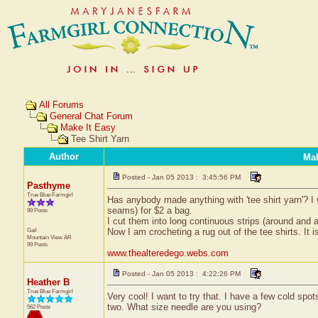
All Forums
General Chat Forum
Make It Easy
Tee Shirt Yarn
Author
Mak
Posted - Jan 05 2013 : 3:45:56 PM
Pasthyme
True Blue Farmgirl
Has anybody made anything with 'tee shirt yarn'? I w
seams) for $2 a bag.
99 Posts
I cut them into long continuous strips (around and aro
Gail
Now I am crocheting a rug out of the tee shirts. It i
Mountain View
AR
99 Posts
www.thealteredego.webs.com
Posted - Jan 05 2013 : 4:22:26 PM
Heather B
True Blue Farmgirl
Very cool! I want to try that. I have a few cold spo
two. What size needle are you using?
562 Posts