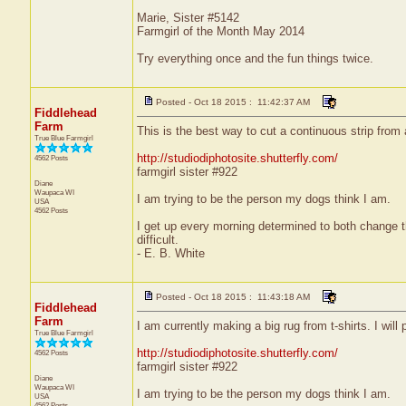
Marie, Sister #5142
Farmgirl of the Month May 2014
Try everything once and the fun things twice.
Posted - Oct 18 2015 : 11:42:37 AM
Fiddlehead
Farm
This is the best way to cut a continuous strip from 
True Blue Farmgirl
http://studiodiphotosite.shutterfly.com/
4562 Posts
farmgirl sister #922
Diane
Waupaca
WI
I am trying to be the person my dogs think I am.
USA
4562 Posts
I get up every morning determined to both change 
difficult.
- E. B. White
Posted - Oct 18 2015 : 11:43:18 AM
Fiddlehead
Farm
I am currently making a big rug from t-shirts. I will 
True Blue Farmgirl
http://studiodiphotosite.shutterfly.com/
4562 Posts
farmgirl sister #922
Diane
Waupaca
WI
I am trying to be the person my dogs think I am.
USA
4562 Posts