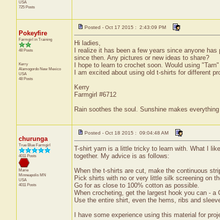
USA
725 Posts
Posted - Oct 17 2015 : 2:43:09 PM
Pokeyfire
Farmgirl in Training
Hi ladies,
I realize it has been a few years since anyone has
48 Posts
since then. Any pictures or new ideas to share?
Kerry
I hope to learn to crochet soon. Would using "Tarn" b
Alamogordo
New Mexico
I am excited about using old t-shirts for different p
USA
48 Posts
Kerry
Farmgirl #6712
Rain soothes the soul. Sunshine makes everything 
Posted - Oct 18 2015 : 09:04:48 AM
churunga
True Blue Farmgirl
T-shirt yarn is a little tricky to learn with. What I 
together. My advice is as follows:
4011 Posts
When the t-shirts are cut, make the continuous strip
Marie
Minneapolis
MN
Pick shirts with no or very little silk screening on t
USA
Go for as close to 100% cotton as possible.
4011 Posts
When crocheting, get the largest hook you can - a 
Use the entire shirt, even the hems, ribs and sleev
I have some experience using this material for proje