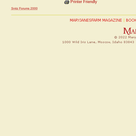
Printer Friendly
Snitz Forums 2000