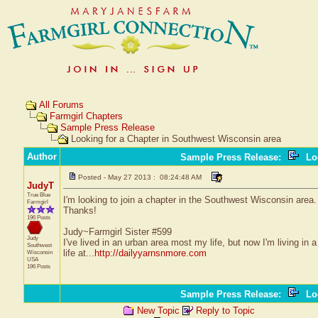
All Forums
Farmgirl Chapters
Sample Press Release
Looking for a Chapter in Southwest Wisconsin area
Author
Sample Press Release
:
Loo
Posted - May 27 2013 : 08:24:48 AM
JudyT
True Blue
I'm looking to join a chapter in the Southwest Wisconsin area
Farmgirl
Thanks!
196 Posts
Judy~Farmgirl Sister #599
Judy
I've lived in an urban area most my life, but now I'm living i
Southwest
life at...
http://dailyyarnsnmore.com
Wisconsin
USA
196 Posts
Sample Press Release
:
Loo
New Topic
Reply to Topic