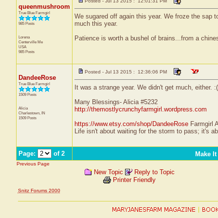
Posted - Jul 13 2015 : 12:01:31 PM
queenmushroom
True Blue Farmgirl
We sugared off again this year. We froze the sap to
much this year.
985 Posts
Lorena
Patience is worth a bushel of brains...from a chine
Centerville
Me
USA
985 Posts
Posted - Jul 13 2015 : 12:36:06 PM
DandeeRose
True Blue Farmgirl
It was a strange year. We didn't get much, either. :(
1509 Posts
Many Blessings- Alicia #5232
Alicia
http://themostlycrunchyfarmgirl.wordpress.com
Charlestown, IN
1509 Posts
https://www.etsy.com/shop/DandeeRose
Farmgirl 
Life isn't about waiting for the storm to pass; it's a
Page:
of 2
Make It
Previous Page
New Topic
Reply to Topic
Printer Friendly
Snitz Forums 2000