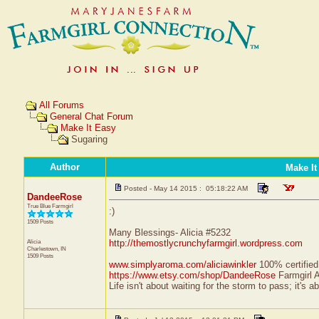
All Forums
General Chat Forum
Make It Easy
Sugaring
Author
Make It
Posted - May 14 2015 : 05:18:22 AM
DandeeRose
True Blue Farmgirl
:)
1509 Posts
Many Blessings- Alicia #5232
Alicia
http://themostlycrunchyfarmgirl.wordpress.com
Charlestown, IN
1509 Posts
www.simplyaroma.com/aliciawinkler
100% certified 
https://www.etsy.com/shop/DandeeRose
Farmgirl 
Life isn't about waiting for the storm to pass; it's a